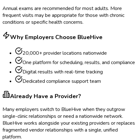
Annual exams are recommended for most adults. More
frequent visits may be appropriate for those with chronic
conditions or specific health concerns.
Why Employers Choose BlueHive
20,000+ provider locations nationwide
One platform for scheduling, results, and compliance
Digital results with real-time tracking
Dedicated compliance support team
Already Have a Provider?
Many employers switch to BlueHive when they outgrow
single-clinic relationships or need a nationwide network.
BlueHive works alongside your existing providers or replaces
fragmented vendor relationships with a single, unified
platform.