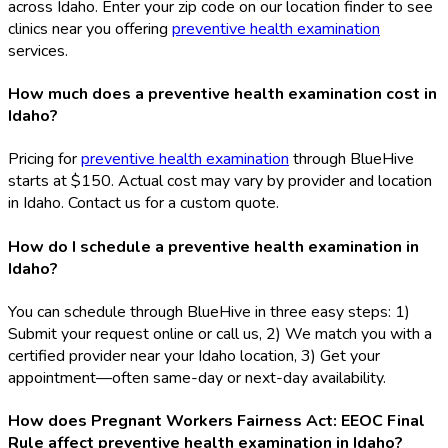
across Idaho. Enter your zip code on our location finder to see
clinics near you offering
preventive health examination
services.
How much does a preventive health examination cost in
Idaho?
Pricing for
preventive health examination
through BlueHive
starts at $150. Actual cost may vary by provider and location
in Idaho. Contact us for a custom quote.
How do I schedule a preventive health examination in
Idaho?
You can schedule through BlueHive in three easy steps: 1)
Submit your request online or call us, 2) We match you with a
certified provider near your Idaho location, 3) Get your
appointment—often same-day or next-day availability.
How does Pregnant Workers Fairness Act: EEOC Final
Rule affect preventive health examination in Idaho?