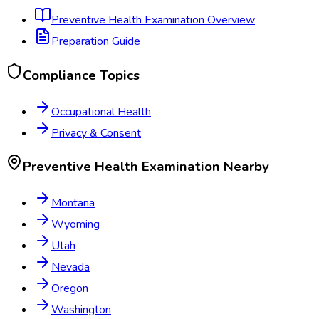
Preventive Health Examination
Overview
Preparation Guide
Compliance Topics
Occupational Health
Privacy & Consent
Preventive Health Examination
Nearby
Montana
Wyoming
Utah
Nevada
Oregon
Washington