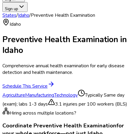
Sign up
States
/
Idaho
/
Preventive Health Examination
Idaho
Preventive Health Examination
in
Idaho
Comprehensive annual health examination for early disease
detection and health maintenance.
Schedule This Service
Agriculture
Manufacturing
Technology
Typically
Same day
(exam); labs 1-3 days
3.1
injuries per 100 workers (BLS)
Hiring across multiple locations?
Coordinate
Preventive Health Examination
for
your whole workforce—not just
Idaho