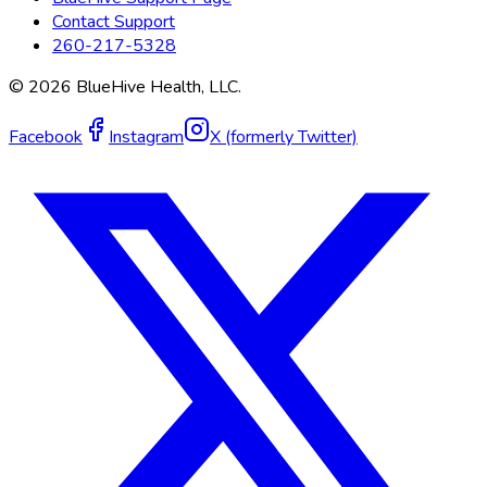
Contact Support
260-217-5328
©
2026
BlueHive Health, LLC.
Facebook
Instagram
X (formerly Twitter)