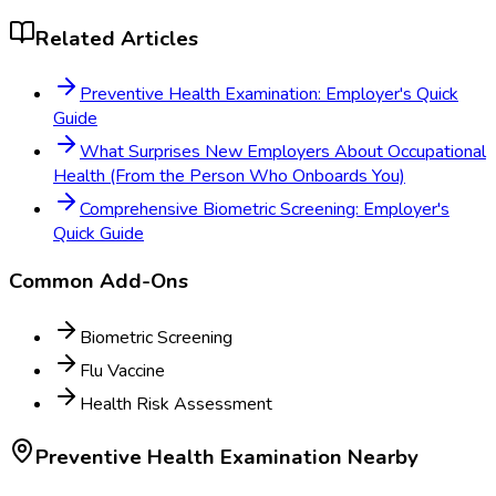
Related Articles
Preventive Health Examination: Employer's Quick
Guide
What Surprises New Employers About Occupational
Health (From the Person Who Onboards You)
Comprehensive Biometric Screening: Employer's
Quick Guide
Common Add-Ons
Biometric Screening
Flu Vaccine
Health Risk Assessment
Preventive Health Examination
Nearby