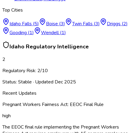
Top Cities
Idaho Falls
(
5
)
Boise
(
3
)
Twin Falls
(
3
)
Driggs
(
2
)
Gooding
(
1
)
Wendell
(
1
)
Idaho
Regulatory Intelligence
2
Regulatory Risk:
2
/10
Status:
Stable
· Updated
Dec 2025
Recent Updates
Pregnant Workers Fairness Act: EEOC Final Rule
high
The EEOC final rule implementing the Pregnant Workers