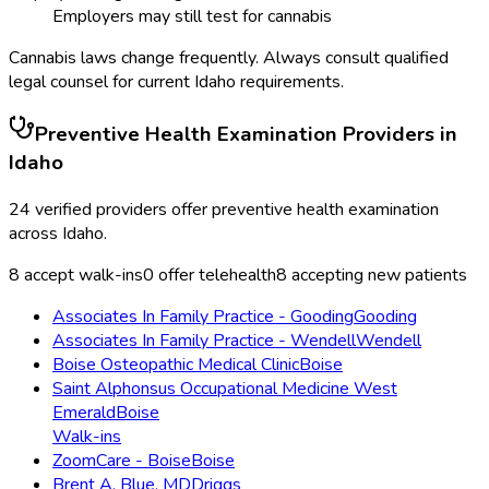
Employers may still test for cannabis
Cannabis laws change frequently. Always consult qualified
legal counsel for current
Idaho
requirements.
Preventive Health Examination
Providers in
Idaho
24
verified providers offer
preventive health examination
across
Idaho
.
8
accept walk-ins
0
offer telehealth
8
accepting new patients
Associates In Family Practice - Gooding
Gooding
Associates In Family Practice - Wendell
Wendell
Boise Osteopathic Medical Clinic
Boise
Saint Alphonsus Occupational Medicine West
Emerald
Boise
Walk-ins
ZoomCare - Boise
Boise
Brent A. Blue, MD
Driggs