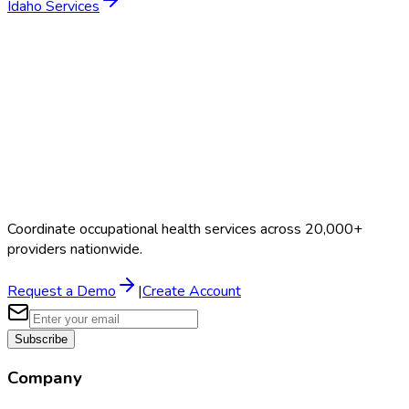
Idaho
Services
Coordinate occupational health services across 20,000+
providers nationwide.
Request a Demo
|
Create Account
Subscribe
Company