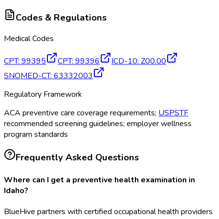
Codes & Regulations
Medical Codes
CPT
:
99395
CPT
:
99396
ICD-10
:
Z00.00
SNOMED-CT
:
63332003
Regulatory Framework
ACA preventive care coverage requirements;
USPSTF
recommended screening guidelines; employer wellness
program standards
Frequently Asked Questions
Where can I get a preventive health examination in
Idaho?
BlueHive partners with certified occupational health providers