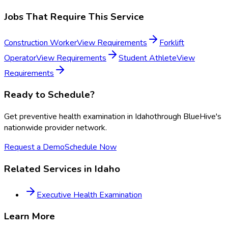
Jobs That Require This Service
Construction Worker
View Requirements
Forklift
Operator
View Requirements
Student Athlete
View
Requirements
Ready to Schedule?
Get
preventive health examination
in
Idaho
through BlueHive's
nationwide provider network.
Request a Demo
Schedule Now
Related Services in
Idaho
Executive Health Examination
Learn More