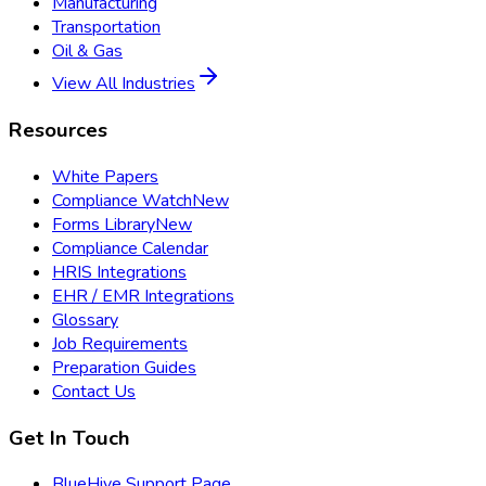
Manufacturing
Transportation
Oil & Gas
View All Industries
Resources
White Papers
Compliance Watch
New
Forms Library
New
Compliance Calendar
HRIS Integrations
EHR / EMR Integrations
Glossary
Job Requirements
Preparation Guides
Contact Us
Get In Touch
BlueHive Support Page