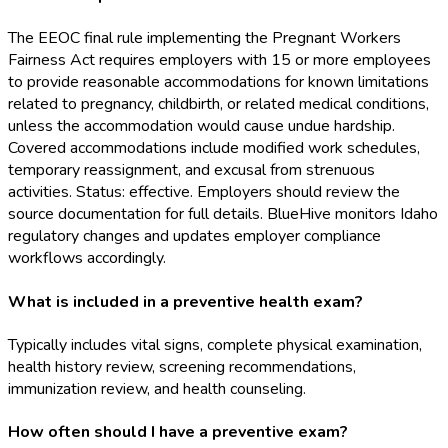
The EEOC final rule implementing the Pregnant Workers
Fairness Act requires employers with 15 or more employees
to provide reasonable accommodations for known limitations
related to pregnancy, childbirth, or related medical conditions,
unless the accommodation would cause undue hardship.
Covered accommodations include modified work schedules,
temporary reassignment, and excusal from strenuous
activities. Status: effective. Employers should review the
source documentation for full details. BlueHive monitors Idaho
regulatory changes and updates employer compliance
workflows accordingly.
What is included in a preventive health exam?
Typically includes vital signs, complete physical examination,
health history review, screening recommendations,
immunization review, and health counseling.
How often should I have a preventive exam?