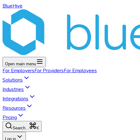
BlueHive
Open main menu
For
Employers
For
Providers
For
Employees
Solutions
Industries
Integrations
Resources
Pricing
K
Search...
Log in