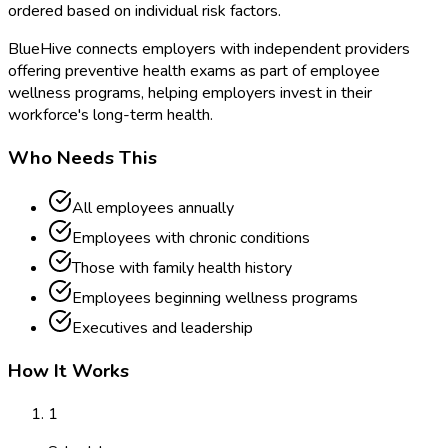
ordered based on individual risk factors.
BlueHive connects employers with independent providers
offering preventive health exams as part of employee
wellness programs, helping employers invest in their
workforce's long-term health.
Who Needs This
All employees annually
Employees with chronic conditions
Those with family health history
Employees beginning wellness programs
Executives and leadership
How It Works
1