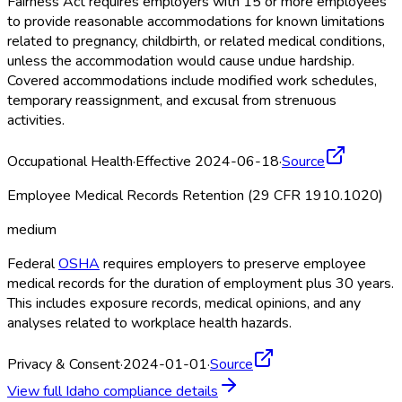
Fairness Act requires employers with 15 or more employees
to provide reasonable accommodations for known limitations
related to pregnancy, childbirth, or related medical conditions,
unless the accommodation would cause undue hardship.
Covered accommodations include modified work schedules,
temporary reassignment, and excusal from strenuous
activities.
Occupational Health
·
Effective 2024-06-18
·
Source
Employee Medical Records Retention (29 CFR 1910.1020)
medium
Federal
OSHA
requires employers to preserve employee
medical records for the duration of employment plus 30 years.
This includes exposure records, medical opinions, and any
analyses related to workplace health hazards.
Privacy & Consent
·
2024-01-01
·
Source
View full
Idaho
compliance details