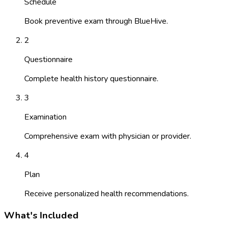
Schedule
Book preventive exam through BlueHive.
2
Questionnaire
Complete health history questionnaire.
3
Examination
Comprehensive exam with physician or provider.
4
Plan
Receive personalized health recommendations.
What's Included