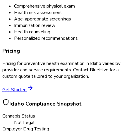
Comprehensive physical exam
Health risk assessment
Age-appropriate screenings
Immunization review
Health counseling
Personalized recommendations
Pricing
Pricing for
preventive health examination
in
Idaho
varies by
provider and service requirements. Contact BlueHive for a
custom quote tailored to your organization.
Get Started
Idaho
Compliance Snapshot
Cannabis Status
Not Legal
Employer Drug Testing