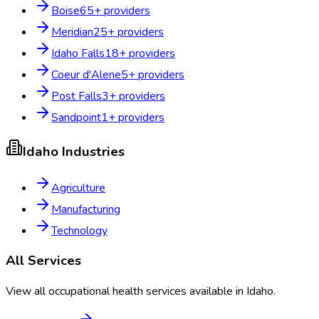
Boise
65
+ providers
Meridian
25
+ providers
Idaho Falls
18
+ providers
Coeur d'Alene
5
+ providers
Post Falls
3
+ providers
Sandpoint
1
+ providers
Idaho
Industries
Agriculture
Manufacturing
Technology
All Services
View all occupational health services available in
Idaho
.