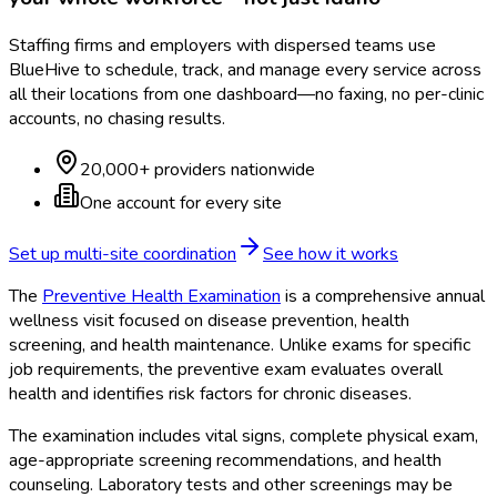
Staffing firms and employers with dispersed teams use
BlueHive to schedule, track, and manage every service across
all their locations from one dashboard—no faxing, no per-clinic
accounts, no chasing results.
20,000+ providers nationwide
One account for every site
Set up multi-site coordination
See how it works
The
Preventive Health Examination
is a comprehensive annual
wellness visit focused on disease prevention, health
screening, and health maintenance. Unlike exams for specific
job requirements, the preventive exam evaluates overall
health and identifies risk factors for chronic diseases.
The examination includes vital signs, complete physical exam,
age-appropriate screening recommendations, and health
counseling. Laboratory tests and other screenings may be