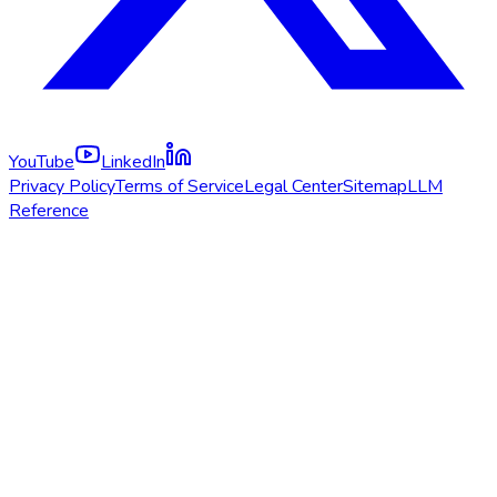
YouTube
LinkedIn
Privacy Policy
Terms of Service
Legal Center
Sitemap
LLM
Reference