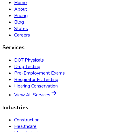
Home
About
Pricing
Blog
States
Careers
Services
DOT Physicals
Drug Testing
Pre-Employment Exams
Respirator Fit Testing
Hearing Conservation
View All Services
Industries
Construction
Healthcare