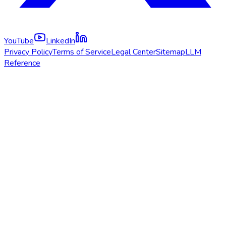
YouTube
LinkedIn
Privacy Policy
Terms of Service
Legal Center
Sitemap
LLM
Reference