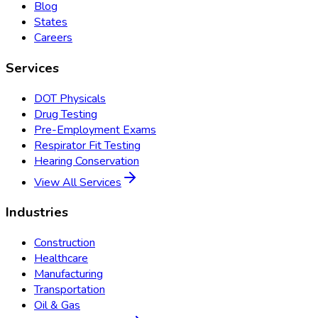
Blog
States
Careers
Services
DOT Physicals
Drug Testing
Pre-Employment Exams
Respirator Fit Testing
Hearing Conservation
View All Services
Industries
Construction
Healthcare
Manufacturing
Transportation
Oil & Gas