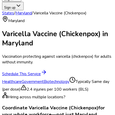
Sign up
States
/
Maryland
/
Varicella Vaccine (Chickenpox)
Maryland
Varicella Vaccine (Chickenpox)
in
Maryland
Vaccination protecting against varicella (chickenpox) for adults
without immunity.
Schedule This Service
Healthcare
Government
Biotechnology
Typically
Same day
(per dose)
2.4
injuries per 100 workers (BLS)
Hiring across multiple locations?
Coordinate
Varicella Vaccine (Chickenpox)
for
your whole workforce—not just
Maryland