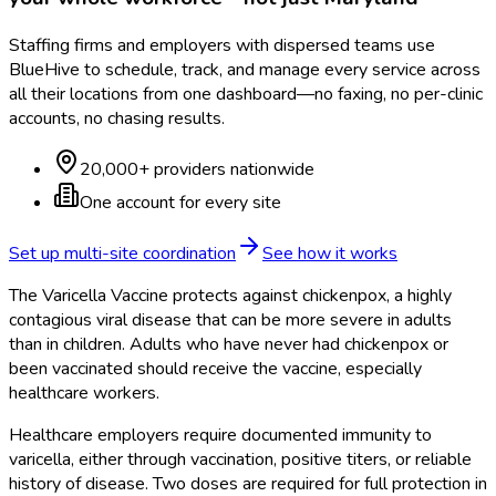
Staffing firms and employers with dispersed teams use
BlueHive to schedule, track, and manage every service across
all their locations from one dashboard—no faxing, no per-clinic
accounts, no chasing results.
20,000+ providers nationwide
One account for every site
Set up multi-site coordination
See how it works
The Varicella Vaccine protects against chickenpox, a highly
contagious viral disease that can be more severe in adults
than in children. Adults who have never had chickenpox or
been vaccinated should receive the vaccine, especially
healthcare workers.
Healthcare employers require documented immunity to
varicella, either through vaccination, positive titers, or reliable
history of disease. Two doses are required for full protection in