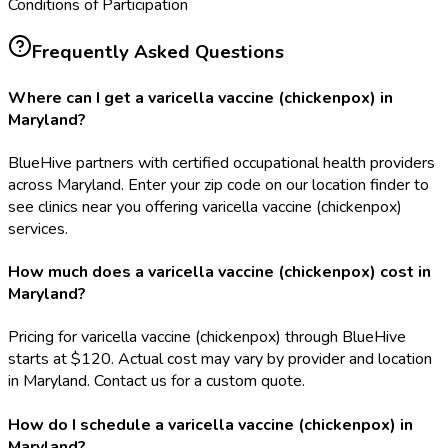
Conditions of Participation
Frequently Asked Questions
Where can I get a varicella vaccine (chickenpox) in
Maryland?
BlueHive partners with certified occupational health providers
across Maryland. Enter your zip code on our location finder to
see clinics near you offering varicella vaccine (chickenpox)
services.
How much does a varicella vaccine (chickenpox) cost in
Maryland?
Pricing for varicella vaccine (chickenpox) through BlueHive
starts at $120. Actual cost may vary by provider and location
in Maryland. Contact us for a custom quote.
How do I schedule a varicella vaccine (chickenpox) in
Maryland?