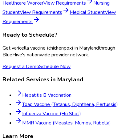
Healthcare Worker
View Requirements
Nursing
Student
View Requirements
Medical Student
View
Requirements
Ready to Schedule?
Get
varicella vaccine (chickenpox)
in
Maryland
through
BlueHive's nationwide provider network.
Request a Demo
Schedule Now
Related Services in
Maryland
Hepatitis B Vaccination
Tdap Vaccine (Tetanus, Diphtheria, Pertussis)
Influenza Vaccine (Flu Shot)
MMR Vaccine (Measles, Mumps, Rubella)
Learn More