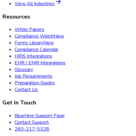
View All Industries
Resources
White Papers
Compliance Watch
New
Forms Library
New
Compliance Calendar
HRIS Integrations
EHR / EMR Integrations
Glossary
Job Requirements
Preparation Guides
Contact Us
Get In Touch
BlueHive Support Page
Contact Support
260-217-5328