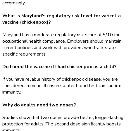
accordingly.
What is Maryland's regulatory risk level for varicella
vaccine (chickenpox)?
Maryland has a moderate regulatory risk score of 5/10 for
occupational health compliance. Employers should maintain
current policies and work with providers who track state-
specific requirements.
Do I need the vaccine if I had chickenpox as a child?
If you have reliable history of chickenpox disease, you are
considered immune. If unsure, a titer blood test can confirm
immunity.
Why do adults need two doses?
Studies show that two doses provide better, longer-lasting
protection for adults. The second dose significantly boosts
immunity.