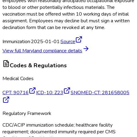
employees with reasonably anticipated occupational exposure
to blood or other potentially infectious materials. The
vaccination must be offered within 10 working days of initial
assignment. Employees may decline but must sign a written
declination form that can be revoked at any time.
Immunization
·
2025-01-01
·
Source
View full
Maryland
compliance details
Codes & Regulations
Medical Codes
CPT
:
90716
ICD-10
:
Z23
SNOMED-CT
:
281658005
Regulatory Framework
CDC/ACIP immunization schedule; healthcare facility
requirement; documented immunity required per CMS