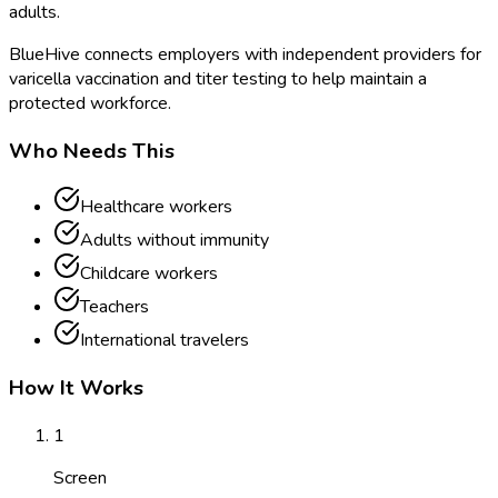
adults.
BlueHive connects employers with independent providers for
varicella vaccination and titer testing to help maintain a
protected workforce.
Who Needs This
Healthcare workers
Adults without immunity
Childcare workers
Teachers
International travelers
How It Works
1
Screen