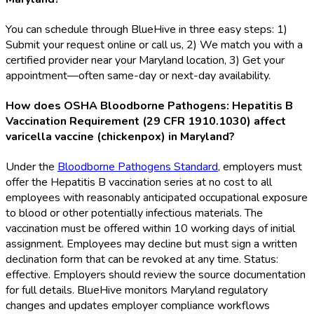
You can schedule through BlueHive in three easy steps: 1)
Submit your request online or call us, 2) We match you with a
certified provider near your Maryland location, 3) Get your
appointment—often same-day or next-day availability.
How does OSHA Bloodborne Pathogens: Hepatitis B
Vaccination Requirement (29 CFR 1910.1030) affect
varicella vaccine (chickenpox) in Maryland?
Under the
Bloodborne Pathogens Standard
, employers must
offer the Hepatitis B vaccination series at no cost to all
employees with reasonably anticipated occupational exposure
to blood or other potentially infectious materials. The
vaccination must be offered within 10 working days of initial
assignment. Employees may decline but must sign a written
declination form that can be revoked at any time. Status:
effective. Employers should review the source documentation
for full details. BlueHive monitors Maryland regulatory
changes and updates employer compliance workflows