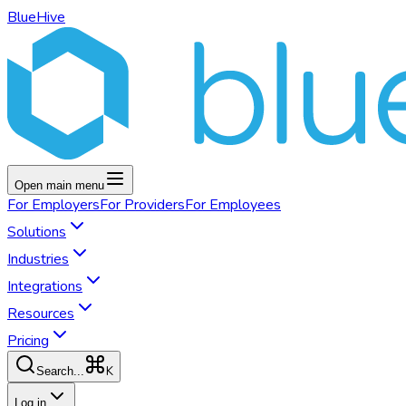
BlueHive
Open main menu
For
Employers
For
Providers
For
Employees
Solutions
Industries
Integrations
Resources
Pricing
K
Search...
Log in