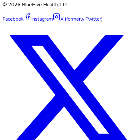
©
2026
BlueHive Health, LLC.
Facebook
Instagram
X (formerly Twitter)