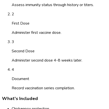
Assess immunity status through history or titers.
2
First Dose
Administer first vaccine dose.
3
Second Dose
Administer second dose 4-8 weeks later.
4
Document
Record vaccination series completion.
What's Included
Chickenpox protection