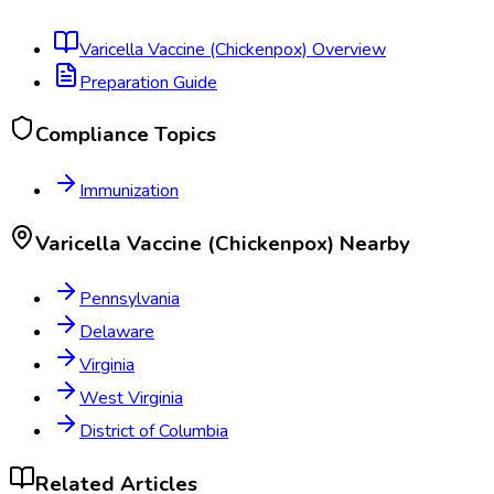
Varicella Vaccine (Chickenpox)
Overview
Preparation Guide
Compliance Topics
Immunization
Varicella Vaccine (Chickenpox)
Nearby
Pennsylvania
Delaware
Virginia
West Virginia
District of Columbia
Related Articles