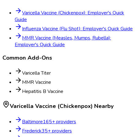
Varicella Vaccine (Chickenpox): Employer's Quick
Guide
Influenza Vaccine (Flu Shot): Employer's Quick Guide
MMR Vaccine (Measles, Mumps, Rubella):
Employer's Quick Guide
Common Add-Ons
Varicella Titer
MMR Vaccine
Hepatitis B Vaccine
Varicella Vaccine (Chickenpox)
Nearby
Baltimore
165
+ providers
Frederick
35
+ providers