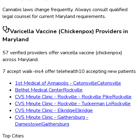
Cannabis laws change frequently. Always consult qualified
legal counsel for current
Maryland
requirements.
Varicella Vaccine (Chickenpox)
Providers in
Maryland
57
verified providers offer
varicella vaccine (chickenpox)
across
Maryland
.
7
accept walk-ins
4
offer telehealth
10
accepting new patients
1st Medical of Annapolis - Catonsville
Catonsville
Bethel Medical Center
Rockville
CVS Minute Clinic - Rockville - Rockville Pike
Rockville
CVS Minute Clinic - Rockville - Tuckerman Ln
Rockville
CVS Minute Clinic - Elkridge
Elkridge
CVS Minute Clinic - Gaithersburg -
Darnestown
Gaithersburg
Top Cities