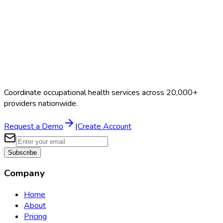
Coordinate occupational health services across 20,000+
providers nationwide.
Request a Demo
|
Create Account
Subscribe
Company
Home
About
Pricing