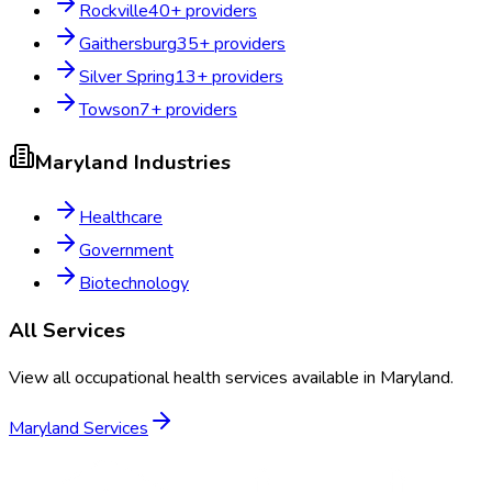
Rockville
40
+ providers
Gaithersburg
35
+ providers
Silver Spring
13
+ providers
Towson
7
+ providers
Maryland
Industries
Healthcare
Government
Biotechnology
All Services
View all occupational health services available in
Maryland
.
Maryland
Services