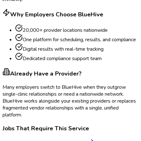
Why Employers Choose BlueHive
20,000+ provider locations nationwide
One platform for scheduling, results, and compliance
Digital results with real-time tracking
Dedicated compliance support team
Already Have a Provider?
Many employers switch to BlueHive when they outgrow
single-clinic relationships or need a nationwide network.
BlueHive works alongside your existing providers or replaces
fragmented vendor relationships with a single, unified
platform.
Jobs That Require This Service