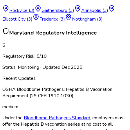
Rockville
(
3
)
Gaithersburg
(
3
)
Annapolis
(
3
)
Ellicott City
(
3
)
Frederick
(
3
)
Nottingham
(
3
)
Maryland
Regulatory Intelligence
5
Regulatory Risk:
5
/10
Status:
Monitoring
· Updated
Dec 2025
Recent Updates
OSHA Bloodborne Pathogens: Hepatitis B Vaccination
Requirement (29 CFR 1910.1030)
medium
Under the
Bloodborne Pathogens Standard
, employers must
offer the Hepatitis B vaccination series at no cost to all