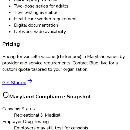
Two-dose series for adults
Titer testing available
Healthcare worker requirement
Digital documentation
Network-wide availability
Pricing
Pricing for
varicella vaccine (chickenpox)
in
Maryland
varies by
provider and service requirements. Contact BlueHive for a
custom quote tailored to your organization.
Get Started
Maryland
Compliance Snapshot
Cannabis Status
Recreational & Medical
Employer Drug Testing
Employers may still test for cannabis