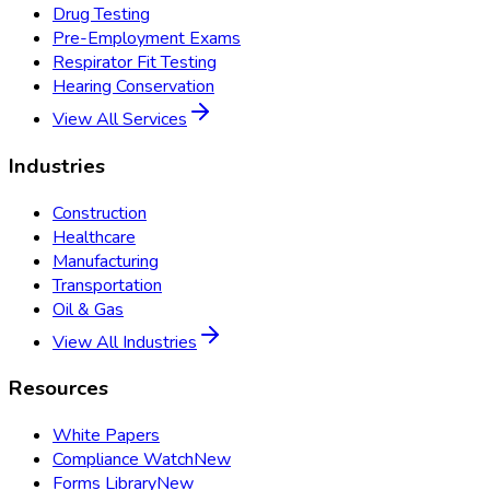
Drug Testing
Pre-Employment Exams
Respirator Fit Testing
Hearing Conservation
View All Services
Industries
Construction
Healthcare
Manufacturing
Transportation
Oil & Gas
View All Industries
Resources
White Papers
Compliance Watch
New
Forms Library
New