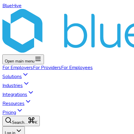
BlueHive
Open main menu
For
Employers
For
Providers
For
Employees
Solutions
Industries
Integrations
Resources
Pricing
K
Search...
Log in