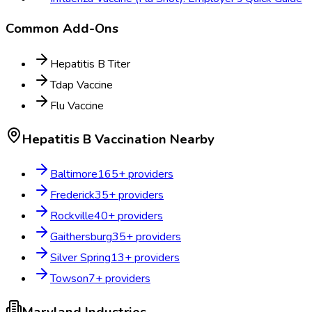
Common Add-Ons
Hepatitis B Titer
Tdap Vaccine
Flu Vaccine
Hepatitis B Vaccination
Nearby
Baltimore
165
+ providers
Frederick
35
+ providers
Rockville
40
+ providers
Gaithersburg
35
+ providers
Silver Spring
13
+ providers
Towson
7
+ providers