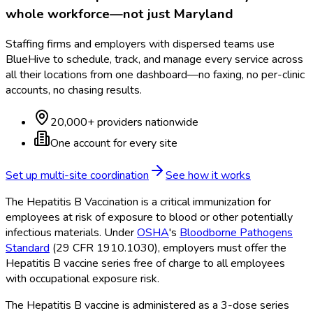
whole workforce—not just
Maryland
Staffing firms and employers with dispersed teams use
BlueHive to schedule, track, and manage every service across
all their locations from one dashboard—no faxing, no per-clinic
accounts, no chasing results.
20,000+ providers nationwide
One account for every site
Set up multi-site coordination
See how it works
The Hepatitis B Vaccination is a critical immunization for
employees at risk of exposure to blood or other potentially
infectious materials. Under
OSHA
's
Bloodborne Pathogens
Standard
(29 CFR 1910.1030), employers must offer the
Hepatitis B vaccine series free of charge to all employees
with occupational exposure risk.
The Hepatitis B vaccine is administered as a 3-dose series