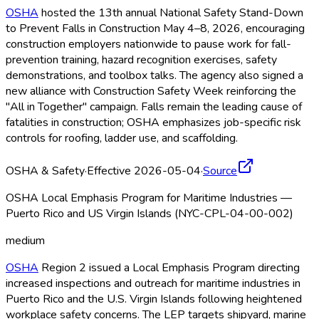
OSHA
hosted the 13th annual National Safety Stand-Down
to Prevent Falls in Construction May 4–8, 2026, encouraging
construction employers nationwide to pause work for fall-
prevention training, hazard recognition exercises, safety
demonstrations, and toolbox talks. The agency also signed a
new alliance with Construction Safety Week reinforcing the
"All in Together" campaign. Falls remain the leading cause of
fatalities in construction; OSHA
emphasizes job-specific risk
controls for roofing, ladder use, and scaffolding.
OSHA & Safety
·
Effective 2026-05-04
·
Source
OSHA Local Emphasis Program for Maritime Industries —
Puerto Rico and US Virgin Islands (NYC-CPL-04-00-002)
medium
OSHA
Region 2 issued a Local Emphasis Program directing
increased inspections and outreach for maritime industries in
Puerto Rico and the U.S. Virgin Islands following heightened
workplace safety concerns. The LEP targets shipyard, marine