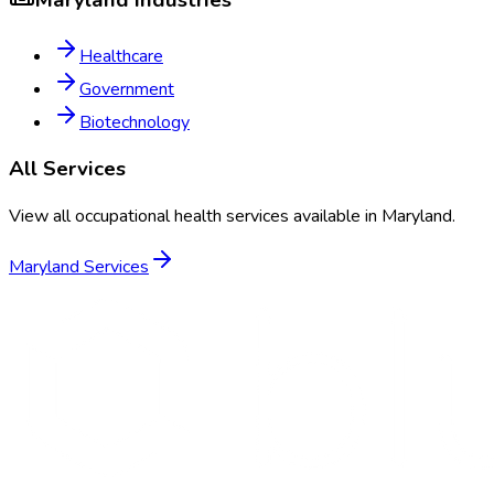
Maryland
Industries
Healthcare
Government
Biotechnology
All Services
View all occupational health services available in
Maryland
.
Maryland
Services