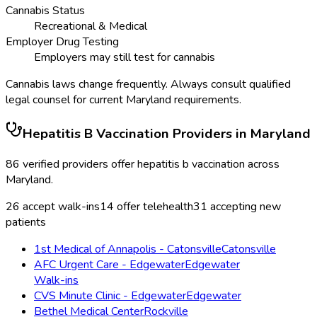
Cannabis Status
Recreational & Medical
Employer Drug Testing
Employers may still test for cannabis
Cannabis laws change frequently. Always consult qualified
legal counsel for current
Maryland
requirements.
Hepatitis B Vaccination
Providers in
Maryland
86
verified providers offer
hepatitis b vaccination
across
Maryland
.
26
accept walk-ins
14
offer telehealth
31
accepting new
patients
1st Medical of Annapolis - Catonsville
Catonsville
AFC Urgent Care - Edgewater
Edgewater
Walk-ins
CVS Minute Clinic - Edgewater
Edgewater
Bethel Medical Center
Rockville