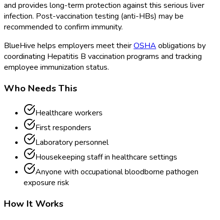
and provides long-term protection against this serious liver
infection. Post-vaccination testing (anti-HBs) may be
recommended to confirm immunity.
BlueHive helps employers meet their
OSHA
obligations by
coordinating Hepatitis B vaccination programs and tracking
employee immunization status.
Who Needs This
Healthcare workers
First responders
Laboratory personnel
Housekeeping staff in healthcare settings
Anyone with occupational bloodborne pathogen
exposure risk
How It Works