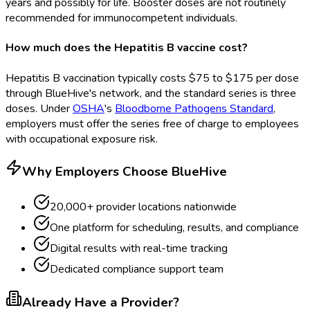
years and possibly for life. Booster doses are not routinely
recommended for immunocompetent individuals.
How much does the Hepatitis B vaccine cost?
Hepatitis B vaccination typically costs $75 to $175 per dose
through BlueHive's network, and the standard series is three
doses. Under
OSHA
's
Bloodborne Pathogens Standard
,
employers must offer the series free of charge to employees
with occupational exposure risk.
Why Employers Choose BlueHive
20,000+ provider locations nationwide
One platform for scheduling, results, and compliance
Digital results with real-time tracking
Dedicated compliance support team
Already Have a Provider?