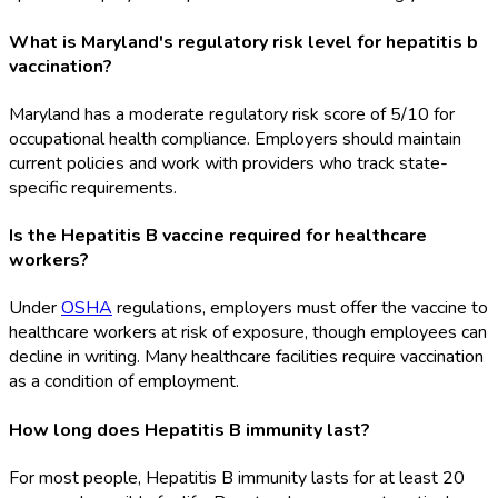
What is Maryland's regulatory risk level for hepatitis b
vaccination?
Maryland has a moderate regulatory risk score of 5/10 for
occupational health compliance. Employers should maintain
current policies and work with providers who track state-
specific requirements.
Is the Hepatitis B vaccine required for healthcare
workers?
Under
OSHA
regulations, employers must offer the vaccine to
healthcare workers at risk of exposure, though employees can
decline in writing. Many healthcare facilities require vaccination
as a condition of employment.
How long does Hepatitis B immunity last?
For most people, Hepatitis B immunity lasts for at least 20