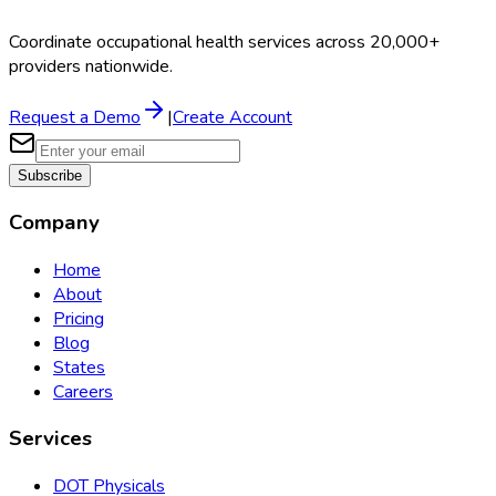
Coordinate occupational health services across 20,000+
providers nationwide.
Request a Demo
|
Create Account
Subscribe
Company
Home
About
Pricing
Blog
States
Careers
Services
DOT Physicals