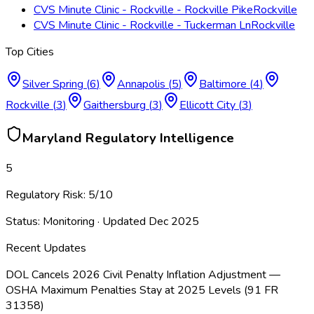
CVS Minute Clinic - Rockville - Rockville Pike
Rockville
CVS Minute Clinic - Rockville - Tuckerman Ln
Rockville
Top Cities
Silver Spring
(
6
)
Annapolis
(
5
)
Baltimore
(
4
)
Rockville
(
3
)
Gaithersburg
(
3
)
Ellicott City
(
3
)
Maryland
Regulatory Intelligence
5
Regulatory Risk:
5
/10
Status:
Monitoring
· Updated
Dec 2025
Recent Updates
DOL Cancels 2026 Civil Penalty Inflation Adjustment —
OSHA Maximum Penalties Stay at 2025 Levels (91 FR
31358)