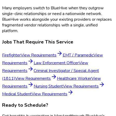
Many employers switch to BlueHive when they outgrow
single-clinic relationships or need a nationwide network.
BlueHive works alongside your existing providers or replaces
fragmented vendor relationships with a single, unified
platform.
Jobs That Require This Service
Firefighter
View Requirements
EMT / Paramedic
View
Requirements
Law Enforcement Officer
View
Requirements
Criminal Investigator / Special Agent
(1811)
View Requirements
Healthcare Worker
View
Requirements
Nursing Student
View Requirements
Medical Student
View Requirements
Ready to Schedule?