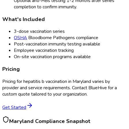
Optional anti-HBs testing 1-2 months after series
completion to confirm immunity.
What's Included
3-dose vaccination series
OSHA
Bloodborne Pathogens compliance
Post-vaccination immunity testing available
Employee vaccination tracking
On-site vaccination programs available
Pricing
Pricing for
hepatitis b vaccination
in
Maryland
varies by
provider and service requirements. Contact BlueHive for a
custom quote tailored to your organization.
Get Started
Maryland
Compliance Snapshot