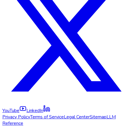
YouTube
LinkedIn
Privacy Policy
Terms of Service
Legal Center
Sitemap
LLM
Reference