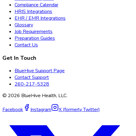
Compliance Calendar
HRIS Integrations
EHR / EMR Integrations
Glossary
Job Requirements
Preparation Guides
Contact Us
Get In Touch
BlueHive Support Page
Contact Support
260-217-5328
©
2026
BlueHive Health, LLC.
Facebook
Instagram
X (formerly Twitter)