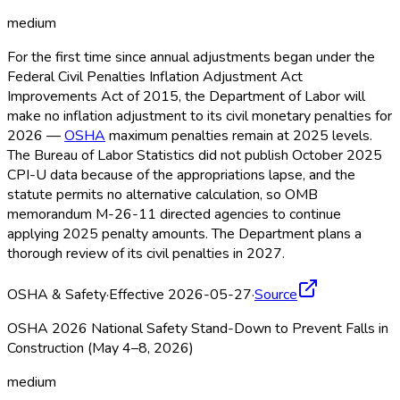
medium
For the first time since annual adjustments began under the
Federal Civil Penalties Inflation Adjustment Act
Improvements Act of 2015, the Department of Labor will
make no inflation adjustment to its civil monetary penalties for
2026 —
OSHA
maximum penalties remain at 2025 levels.
The Bureau of Labor Statistics did not publish October 2025
CPI-U data because of the appropriations lapse, and the
statute permits no alternative calculation, so OMB
memorandum M-26-11 directed agencies to continue
applying 2025 penalty amounts. The Department plans a
thorough review of its civil penalties in 2027.
OSHA & Safety
·
Effective 2026-05-27
·
Source
OSHA 2026 National Safety Stand-Down to Prevent Falls in
Construction (May 4–8, 2026)
medium