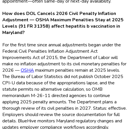
appointment—often same-day or next-day availability.
How does DOL Cancels 2026 Civil Penalty Inflation
Adjustment — OSHA Maximum Penalties Stay at 2025
Levels (91 FR 31358) affect hepatitis b vaccination in
Maryland?
For the first time since annual adjustments began under the
Federal Civil Penalties Inflation Adjustment Act
Improvements Act of 2015, the Department of Labor will
make no inflation adjustment to its civil monetary penalties for
2026 —
OSHA
maximum penalties remain at 2025 levels.
The Bureau of Labor Statistics did not publish October 2025
CPI-U data because of the appropriations lapse, and the
statute permits no alternative calculation, so OMB
memorandum M-26-11 directed agencies to continue
applying 2025 penalty amounts. The Department plans a
thorough review of its civil penalties in 2027. Status: effective.
Employers should review the source documentation for full
details. BlueHive monitors Maryland regulatory changes and
updates employer compliance workflows accordingly.