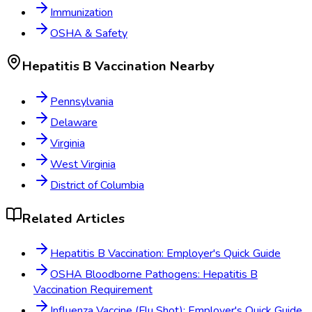
Immunization
OSHA & Safety
Hepatitis B Vaccination
Nearby
Pennsylvania
Delaware
Virginia
West Virginia
District of Columbia
Related Articles
Hepatitis B Vaccination: Employer's Quick Guide
OSHA Bloodborne Pathogens: Hepatitis B
Vaccination Requirement
Influenza Vaccine (Flu Shot): Employer's Quick Guide