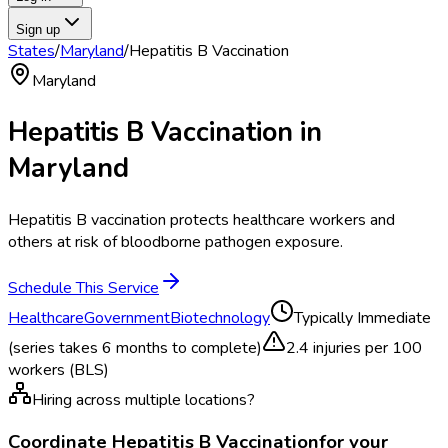
Sign up
States
/
Maryland
/
Hepatitis B Vaccination
Maryland
Hepatitis B Vaccination
in
Maryland
Hepatitis B vaccination protects healthcare workers and
others at risk of bloodborne pathogen exposure.
Schedule This Service
Healthcare
Government
Biotechnology
Typically
Immediate
(series takes 6 months to complete)
2.4
injuries per 100
workers (BLS)
Hiring across multiple locations?
Coordinate
Hepatitis B Vaccination
for your