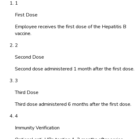
1
First Dose
Employee receives the first dose of the Hepatitis B
vaccine.
2
Second Dose
Second dose administered 1 month after the first dose.
3
Third Dose
Third dose administered 6 months after the first dose.
4
Immunity Verification