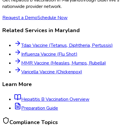
Get
hepatitis b vaccination
in
Maryland
through BlueHive's
nationwide provider network.
Request a Demo
Schedule Now
Related Services in
Maryland
Tdap Vaccine (Tetanus, Diphtheria, Pertussis)
Influenza Vaccine (Flu Shot)
MMR Vaccine (Measles, Mumps, Rubella)
Varicella Vaccine (Chickenpox)
Learn More
Hepatitis B Vaccination
Overview
Preparation Guide
Compliance Topics