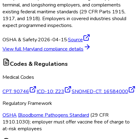
terminal, and longshoring employers, and complements
existing federal maritime standards (29 CFR Parts 1915,
1917, and 1918). Employers in covered industries should
expect programmed inspections.
OSHA & Safety
·
2026-04-15
·
Source
View full
Maryland
compliance details
Codes & Regulations
Medical Codes
CPT
:
90746
ICD-10
:
Z23
SNOMED-CT
:
16584000
Regulatory Framework
OSHA
Bloodborne Pathogens Standard
(29 CFR
1910.1030); employer must offer vaccine free of charge to
at-risk employees