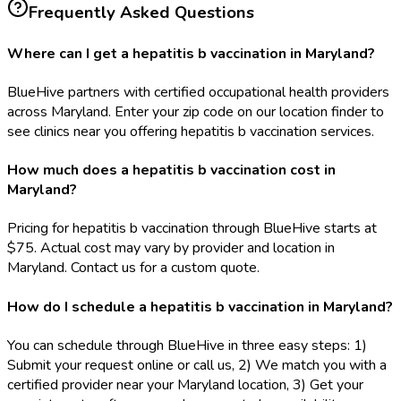
Frequently Asked Questions
Where can I get a hepatitis b vaccination in Maryland?
BlueHive partners with certified occupational health providers
across Maryland. Enter your zip code on our location finder to
see clinics near you offering hepatitis b vaccination services.
How much does a hepatitis b vaccination cost in
Maryland?
Pricing for hepatitis b vaccination through BlueHive starts at
$75. Actual cost may vary by provider and location in
Maryland. Contact us for a custom quote.
How do I schedule a hepatitis b vaccination in Maryland?
You can schedule through BlueHive in three easy steps: 1)
Submit your request online or call us, 2) We match you with a
certified provider near your Maryland location, 3) Get your