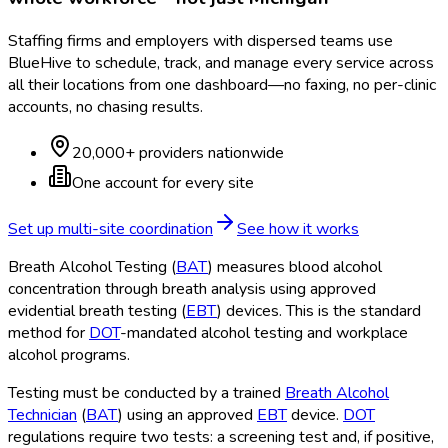
Staffing firms and employers with dispersed teams use
BlueHive to schedule, track, and manage every service across
all their locations from one dashboard—no faxing, no per-clinic
accounts, no chasing results.
20,000+ providers nationwide
One account for every site
Set up multi-site coordination
See how it works
Breath Alcohol Testing (
BAT
) measures blood alcohol
concentration through breath analysis using approved
evidential breath testing (
EBT
) devices. This is the standard
method for
DOT
-mandated alcohol testing and workplace
alcohol programs.
Testing must be conducted by a trained
Breath Alcohol
Technician
(
BAT
) using an approved
EBT
device.
DOT
regulations require two tests: a screening test and, if positive,