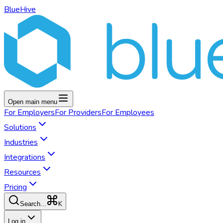
BlueHive
Open main menu
For
Employers
For
Providers
For
Employees
Solutions
Industries
Integrations
Resources
Pricing
K
Search...
Log in