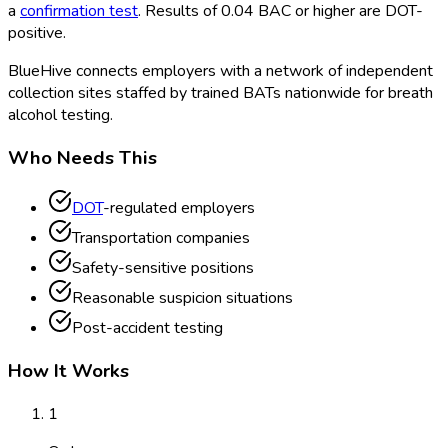
a
confirmation test
. Results of 0.04 BAC or higher are DOT
-
positive.
BlueHive connects employers with a network of independent
collection sites staffed by trained BATs nationwide for breath
alcohol testing.
Who Needs This
DOT
-regulated employers
Transportation companies
Safety-sensitive positions
Reasonable suspicion situations
Post-accident testing
How It Works
1