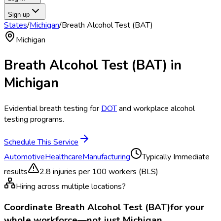
Sign up
States
/
Michigan
/
Breath Alcohol Test (BAT)
Michigan
Breath Alcohol Test (BAT)
in
Michigan
Evidential breath testing for
DOT
and workplace alcohol
testing programs.
Schedule This Service
Automotive
Healthcare
Manufacturing
Typically
Immediate
results
2.8
injuries per 100 workers (BLS)
Hiring across multiple locations?
Coordinate
Breath Alcohol Test (BAT)
for your
whole workforce—not just
Michigan