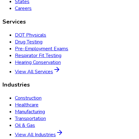
States
Careers
Services
DOT Physicals
Drug Testing
Pre-Employment Exams
Respirator Fit Testing
Hearing Conservation
View All Services
Industries
Construction
Healthcare
Manufacturing
Transportation
Oil & Gas
View All Industries