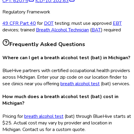
CPT
:
82075
ICD-10
:
Z02.83
Regulatory Framework
49 CFR Part 40
for
DOT
testing; must use approved
EBT
devices; trained
Breath Alcohol Technician
(
BAT
) required
Frequently Asked Questions
Where can I get a breath alcohol test (bat) in Michigan?
BlueHive partners with certified occupational health providers
across Michigan. Enter your zip code on our location finder to
see clinics near you offering
breath alcohol test
(bat
) services.
How much does a breath alcohol test (bat) cost in
Michigan?
Pricing for
breath alcohol test
(bat
) through BlueHive starts at
$25. Actual cost may vary by provider and location in
Michigan. Contact us for a custom quote.