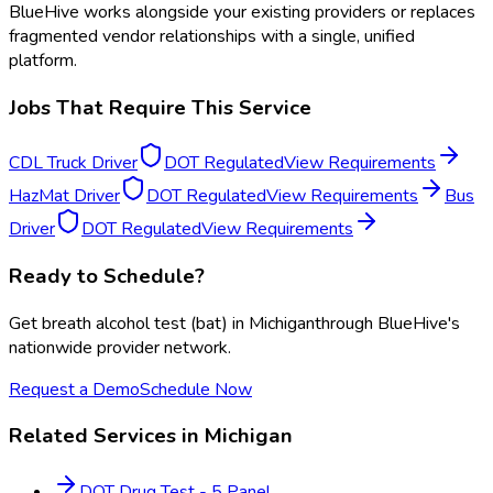
BlueHive works alongside your existing providers or replaces
fragmented vendor relationships with a single, unified
platform.
Jobs That Require This Service
CDL Truck Driver
DOT Regulated
View Requirements
HazMat Driver
DOT Regulated
View Requirements
Bus
Driver
DOT Regulated
View Requirements
Ready to Schedule?
Get
breath alcohol test (bat)
in
Michigan
through BlueHive's
nationwide provider network.
Request a Demo
Schedule Now
Related Services in
Michigan
DOT Drug Test - 5 Panel