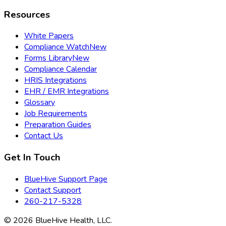
Resources
White Papers
Compliance Watch
New
Forms Library
New
Compliance Calendar
HRIS Integrations
EHR / EMR Integrations
Glossary
Job Requirements
Preparation Guides
Contact Us
Get In Touch
BlueHive Support Page
Contact Support
260-217-5328
©
2026
BlueHive Health, LLC.