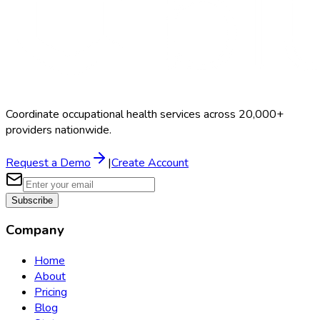
Coordinate occupational health services across 20,000+
providers nationwide.
Request a Demo
|
Create Account
Subscribe
Company
Home
About
Pricing
Blog