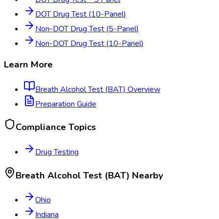
DOT Drug Test (10-Panel)
Non-DOT Drug Test (5-Panel)
Non-DOT Drug Test (10-Panel)
Learn More
Breath Alcohol Test (BAT)
Overview
Preparation Guide
Compliance Topics
Drug Testing
Breath Alcohol Test (BAT)
Nearby
Ohio
Indiana