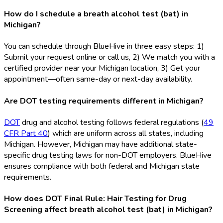
How do I schedule a breath alcohol test (bat) in
Michigan?
You can schedule through BlueHive in three easy steps: 1)
Submit your request online or call us, 2) We match you with a
certified provider near your Michigan location, 3) Get your
appointment—often same-day or next-day availability.
Are DOT testing requirements different in Michigan?
DOT
drug and alcohol testing follows federal regulations (
49
CFR Part 40
) which are uniform across all states, including
Michigan. However, Michigan may have additional state-
specific drug testing laws for non-DOT
employers. BlueHive
ensures compliance with both federal and Michigan state
requirements.
How does DOT Final Rule: Hair Testing for Drug
Screening affect breath alcohol test (bat) in Michigan?