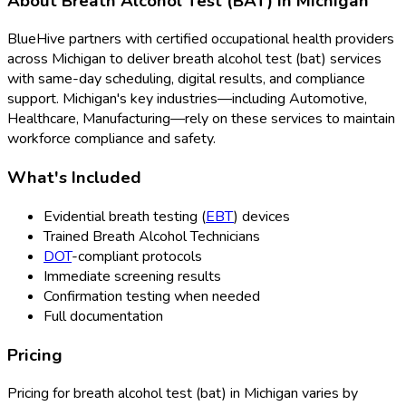
About
Breath Alcohol Test (BAT)
in
Michigan
BlueHive partners with certified occupational health providers
across
Michigan
to deliver
breath alcohol test (bat)
services
with same-day scheduling, digital results, and compliance
support.
Michigan
's key industries—including
Automotive,
Healthcare, Manufacturing
—rely on these services to maintain
workforce compliance and safety.
What's Included
Evidential breath testing (
EBT
) devices
Trained Breath Alcohol Technicians
DOT
-compliant protocols
Immediate screening results
Confirmation testing when needed
Full documentation
Pricing
Pricing for
breath alcohol test (bat)
in
Michigan
varies by