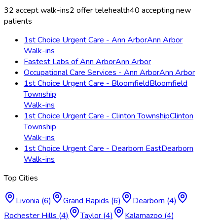
32
accept walk-ins
2
offer telehealth
40
accepting new
patients
1st Choice Urgent Care - Ann Arbor
Ann Arbor
Walk-ins
Fastest Labs of Ann Arbor
Ann Arbor
Occupational Care Services - Ann Arbor
Ann Arbor
1st Choice Urgent Care - Bloomfield
Bloomfield
Township
Walk-ins
1st Choice Urgent Care - Clinton Township
Clinton
Township
Walk-ins
1st Choice Urgent Care - Dearborn East
Dearborn
Walk-ins
Top Cities
Livonia
(
6
)
Grand Rapids
(
6
)
Dearborn
(
4
)
Rochester Hills
(
4
)
Taylor
(
4
)
Kalamazoo
(
4
)