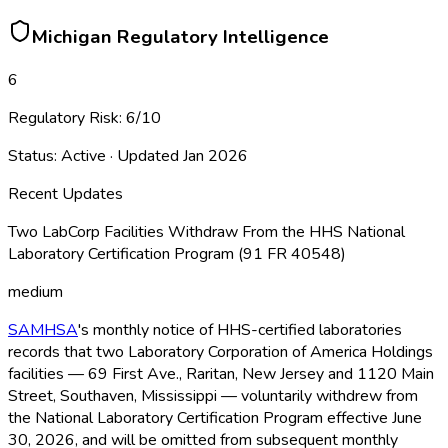
Michigan
Regulatory Intelligence
6
Regulatory Risk:
6
/10
Status:
Active
· Updated
Jan 2026
Recent Updates
Two LabCorp Facilities Withdraw From the HHS National
Laboratory Certification Program (91 FR 40548)
medium
SAMHSA
's monthly notice of HHS-certified laboratories
records that two Laboratory Corporation of America Holdings
facilities — 69 First Ave., Raritan, New Jersey and 1120 Main
Street, Southaven, Mississippi — voluntarily withdrew from
the National Laboratory Certification Program effective June
30, 2026, and will be omitted from subsequent monthly