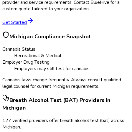
provider and service requirements. Contact BlueHive for a
custom quote tailored to your organization.
Get Started
Michigan
Compliance Snapshot
Cannabis Status
Recreational & Medical
Employer Drug Testing
Employers may still test for cannabis
Cannabis laws change frequently. Always consult qualified
legal counsel for current
Michigan
requirements.
Breath Alcohol Test (BAT)
Providers in
Michigan
127
verified providers offer
breath alcohol test (bat)
across
Michigan
.