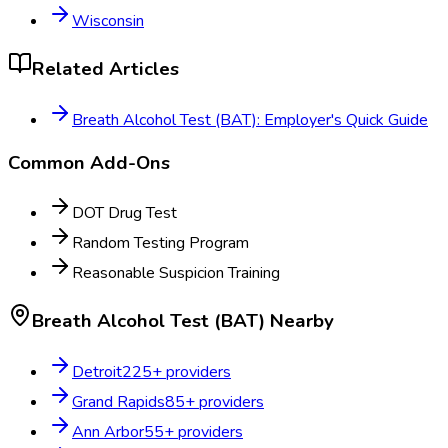
Wisconsin
Related Articles
Breath Alcohol Test (BAT): Employer's Quick Guide
Common Add-Ons
DOT Drug Test
Random Testing Program
Reasonable Suspicion Training
Breath Alcohol Test (BAT)
Nearby
Detroit
225
+ providers
Grand Rapids
85
+ providers
Ann Arbor
55
+ providers