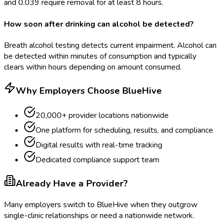
and 0.039 require removal for at least 8 hours.
How soon after drinking can alcohol be detected?
Breath alcohol testing detects current impairment. Alcohol can
be detected within minutes of consumption and typically
clears within hours depending on amount consumed.
Why Employers Choose BlueHive
20,000+ provider locations nationwide
One platform for scheduling, results, and compliance
Digital results with real-time tracking
Dedicated compliance support team
Already Have a Provider?
Many employers switch to BlueHive when they outgrow
single-clinic relationships or need a nationwide network.