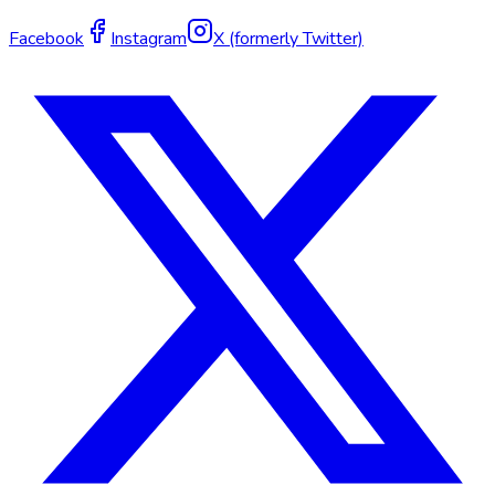
Facebook
Instagram
X (formerly Twitter)