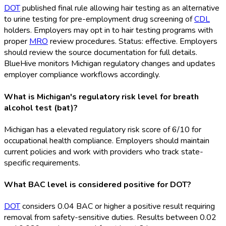
DOT
published final rule allowing hair testing as an alternative
to urine testing for pre-employment drug screening of
CDL
holders. Employers may opt in to hair testing programs with
proper
MRO
review procedures. Status: effective. Employers
should review the source documentation for full details.
BlueHive monitors Michigan regulatory changes and updates
employer compliance workflows accordingly.
What is Michigan's regulatory risk level for breath
alcohol test (bat)?
Michigan has a elevated regulatory risk score of 6/10 for
occupational health compliance. Employers should maintain
current policies and work with providers who track state-
specific requirements.
What BAC level is considered positive for DOT?
DOT
considers 0.04 BAC or higher a positive result requiring
removal from safety-sensitive duties. Results between 0.02