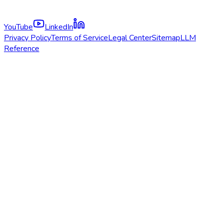
YouTube
LinkedIn
Privacy Policy
Terms of Service
Legal Center
Sitemap
LLM
Reference