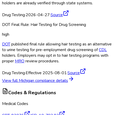
holders are already verified through state systems.
Drug Testing
·
2026-04-27
·
Source
DOT Final Rule: Hair Testing for Drug Screening
high
DOT
published final rule allowing hair testing as an alternative
to urine testing for pre-employment drug screening of
CDL
holders. Employers may opt in to hair testing programs with
proper
MRO
review procedures.
Drug Testing
·
Effective 2025-08-01
·
Source
View full
Michigan
compliance details
Codes & Regulations
Medical Codes