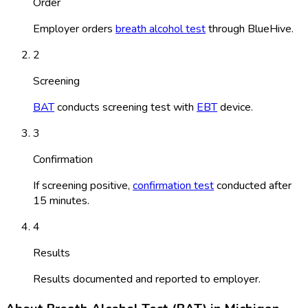
Order
Employer orders
breath alcohol test
through BlueHive.
2
Screening
BAT
conducts screening test with
EBT
device.
3
Confirmation
If screening positive,
confirmation test
conducted after
15 minutes.
4
Results
Results documented and reported to employer.