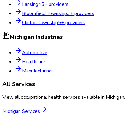
Lansing
45
+ providers
Bloomfield Township
3
+ providers
Clinton Township
5
+ providers
Michigan
Industries
Automotive
Healthcare
Manufacturing
All Services
View all occupational health services available in
Michigan
.
Michigan
Services