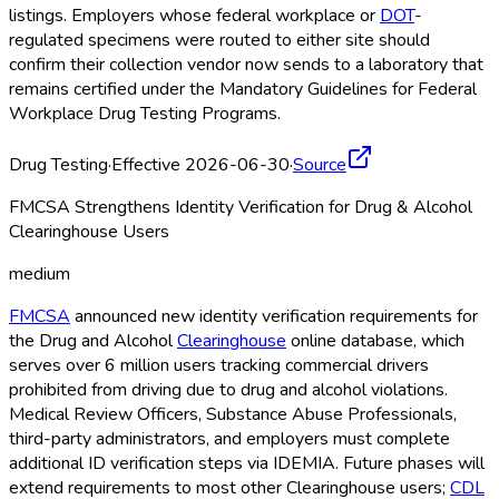
listings. Employers whose federal workplace or
DOT
-
regulated specimens were routed to either site should
confirm their collection vendor now sends to a laboratory that
remains certified under the Mandatory Guidelines for Federal
Workplace Drug Testing Programs.
Drug Testing
·
Effective 2026-06-30
·
Source
FMCSA Strengthens Identity Verification for Drug & Alcohol
Clearinghouse Users
medium
FMCSA
announced new identity verification requirements for
the Drug and Alcohol
Clearinghouse
online database, which
serves over 6 million users tracking commercial drivers
prohibited from driving due to drug and alcohol violations.
Medical Review Officers, Substance Abuse Professionals,
third-party administrators, and employers must complete
additional ID verification steps via IDEMIA. Future phases will
extend requirements to most other Clearinghouse
users;
CDL