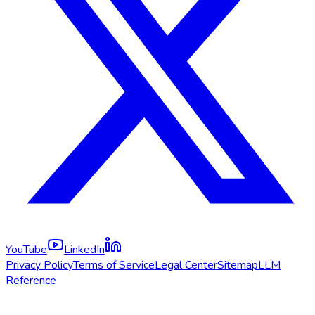
YouTube
LinkedIn
Privacy Policy
Terms of Service
Legal Center
Sitemap
LLM
Reference