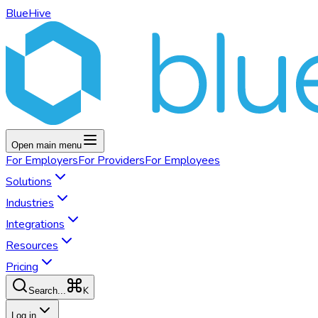
BlueHive
Open main menu
For
Employers
For
Providers
For
Employees
Solutions
Industries
Integrations
Resources
Pricing
K
Search...
Log in