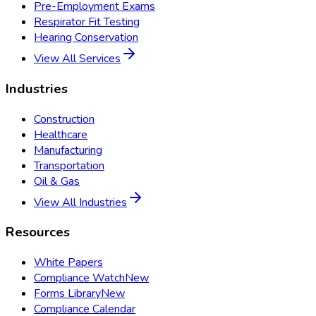
Pre-Employment Exams
Respirator Fit Testing
Hearing Conservation
View All Services
Industries
Construction
Healthcare
Manufacturing
Transportation
Oil & Gas
View All Industries
Resources
White Papers
Compliance Watch
New
Forms Library
New
Compliance Calendar