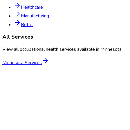
Healthcare
Manufacturing
Retail
All Services
View all occupational health services available in
Minnesota
.
Minnesota
Services