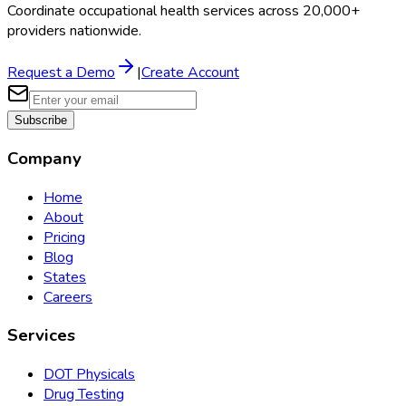
Coordinate occupational health services across 20,000+
providers nationwide.
Request a Demo
|
Create Account
Subscribe
Company
Home
About
Pricing
Blog
States
Careers
Services
DOT Physicals
Drug Testing