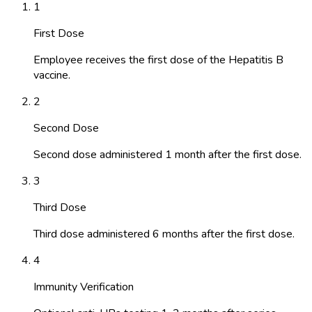
1
First Dose
Employee receives the first dose of the Hepatitis B
vaccine.
2
Second Dose
Second dose administered 1 month after the first dose.
3
Third Dose
Third dose administered 6 months after the first dose.
4
Immunity Verification