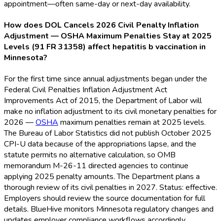
appointment—often same-day or next-day availability.
How does DOL Cancels 2026 Civil Penalty Inflation
Adjustment — OSHA Maximum Penalties Stay at 2025
Levels (91 FR 31358) affect hepatitis b vaccination in
Minnesota?
For the first time since annual adjustments began under the
Federal Civil Penalties Inflation Adjustment Act
Improvements Act of 2015, the Department of Labor will
make no inflation adjustment to its civil monetary penalties for
2026 —
OSHA
maximum penalties remain at 2025 levels.
The Bureau of Labor Statistics did not publish October 2025
CPI-U data because of the appropriations lapse, and the
statute permits no alternative calculation, so OMB
memorandum M-26-11 directed agencies to continue
applying 2025 penalty amounts. The Department plans a
thorough review of its civil penalties in 2027. Status: effective.
Employers should review the source documentation for full
details. BlueHive monitors Minnesota regulatory changes and
updates employer compliance workflows accordingly.