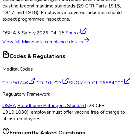
existing federal maritime standards (29 CFR Parts 1915,
1917, and 1918). Employers in covered industries should
expect programmed inspections.
OSHA & Safety
·
2026-04-15
·
Source
View full
Minnesota
compliance details
Codes & Regulations
Medical Codes
CPT
:
90746
ICD-10
:
Z23
SNOMED-CT
:
16584000
Regulatory Framework
OSHA
Bloodborne Pathogens Standard
(29 CFR
1910.1030); employer must offer vaccine free of charge to
at-risk employees
Frequently Asked Questions