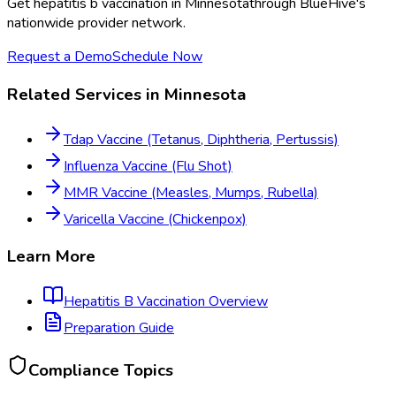
Get
hepatitis b vaccination
in
Minnesota
through BlueHive's
nationwide provider network.
Request a Demo
Schedule Now
Related Services in
Minnesota
Tdap Vaccine (Tetanus, Diphtheria, Pertussis)
Influenza Vaccine (Flu Shot)
MMR Vaccine (Measles, Mumps, Rubella)
Varicella Vaccine (Chickenpox)
Learn More
Hepatitis B Vaccination
Overview
Preparation Guide
Compliance Topics