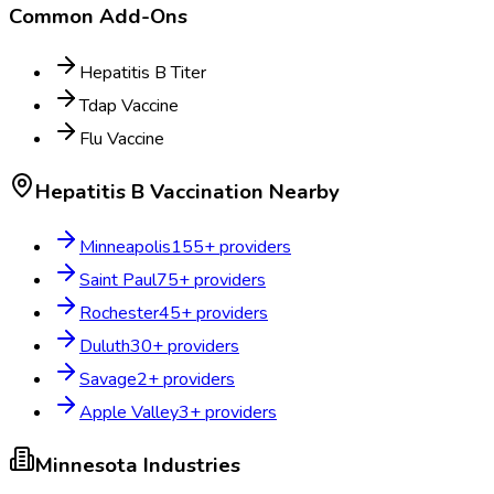
Common Add-Ons
Hepatitis B Titer
Tdap Vaccine
Flu Vaccine
Hepatitis B Vaccination
Nearby
Minneapolis
155
+ providers
Saint Paul
75
+ providers
Rochester
45
+ providers
Duluth
30
+ providers
Savage
2
+ providers
Apple Valley
3
+ providers
Minnesota
Industries