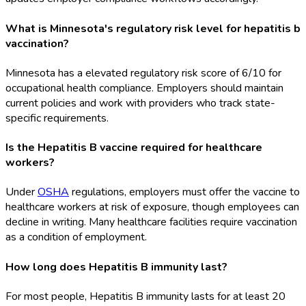
What is Minnesota's regulatory risk level for hepatitis b
vaccination?
Minnesota has a elevated regulatory risk score of 6/10 for
occupational health compliance. Employers should maintain
current policies and work with providers who track state-
specific requirements.
Is the Hepatitis B vaccine required for healthcare
workers?
Under
OSHA
regulations, employers must offer the vaccine to
healthcare workers at risk of exposure, though employees can
decline in writing. Many healthcare facilities require vaccination
as a condition of employment.
How long does Hepatitis B immunity last?
For most people, Hepatitis B immunity lasts for at least 20