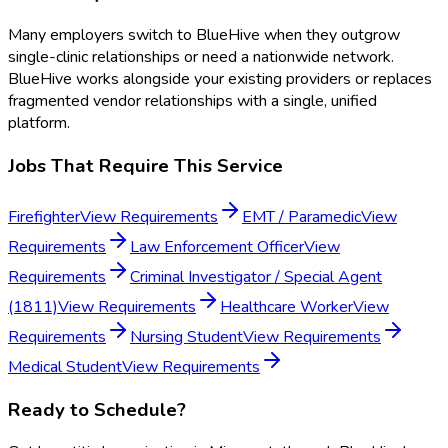
Many employers switch to BlueHive when they outgrow
single-clinic relationships or need a nationwide network.
BlueHive works alongside your existing providers or replaces
fragmented vendor relationships with a single, unified
platform.
Jobs That Require This Service
Firefighter
View Requirements
EMT / Paramedic
View
Requirements
Law Enforcement Officer
View
Requirements
Criminal Investigator / Special Agent
(1811)
View Requirements
Healthcare Worker
View
Requirements
Nursing Student
View Requirements
Medical Student
View Requirements
Ready to Schedule?