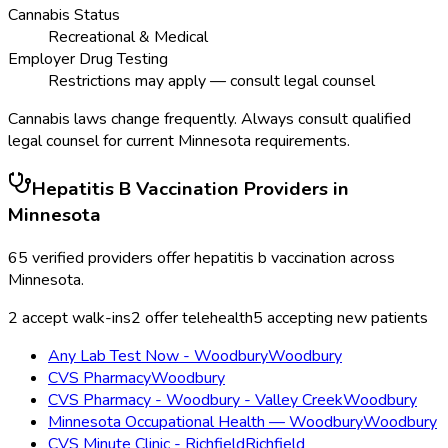
Cannabis Status
Recreational & Medical
Employer Drug Testing
Restrictions may apply — consult legal counsel
Cannabis laws change frequently. Always consult qualified
legal counsel for current
Minnesota
requirements.
Hepatitis B Vaccination
Providers in
Minnesota
65
verified providers offer
hepatitis b vaccination
across
Minnesota
.
2
accept walk-ins
2
offer telehealth
5
accepting new patients
Any Lab Test Now - Woodbury
Woodbury
CVS Pharmacy
Woodbury
CVS Pharmacy - Woodbury - Valley Creek
Woodbury
Minnesota Occupational Health — Woodbury
Woodbury
CVS Minute Clinic - Richfield
Richfield