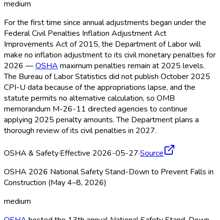
medium
For the first time since annual adjustments began under the
Federal Civil Penalties Inflation Adjustment Act
Improvements Act of 2015, the Department of Labor will
make no inflation adjustment to its civil monetary penalties for
2026 —
OSHA
maximum penalties remain at 2025 levels.
The Bureau of Labor Statistics did not publish October 2025
CPI-U data because of the appropriations lapse, and the
statute permits no alternative calculation, so OMB
memorandum M-26-11 directed agencies to continue
applying 2025 penalty amounts. The Department plans a
thorough review of its civil penalties in 2027.
OSHA & Safety
·
Effective 2026-05-27
·
Source
OSHA 2026 National Safety Stand-Down to Prevent Falls in
Construction (May 4–8, 2026)
medium