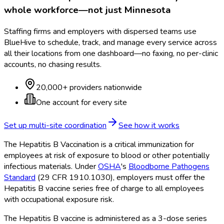
whole workforce—not just
Minnesota
Staffing firms and employers with dispersed teams use
BlueHive to schedule, track, and manage every service across
all their locations from one dashboard—no faxing, no per-clinic
accounts, no chasing results.
20,000+ providers nationwide
One account for every site
Set up multi-site coordination
See how it works
The Hepatitis B Vaccination is a critical immunization for
employees at risk of exposure to blood or other potentially
infectious materials. Under
OSHA
's
Bloodborne Pathogens
Standard
(29 CFR 1910.1030), employers must offer the
Hepatitis B vaccine series free of charge to all employees
with occupational exposure risk.
The Hepatitis B vaccine is administered as a 3-dose series