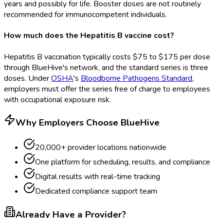
years and possibly for life. Booster doses are not routinely
recommended for immunocompetent individuals.
How much does the Hepatitis B vaccine cost?
Hepatitis B vaccination typically costs $75 to $175 per dose
through BlueHive's network, and the standard series is three
doses. Under
OSHA
's
Bloodborne Pathogens Standard
,
employers must offer the series free of charge to employees
with occupational exposure risk.
Why Employers Choose BlueHive
20,000+ provider locations nationwide
One platform for scheduling, results, and compliance
Digital results with real-time tracking
Dedicated compliance support team
Already Have a Provider?