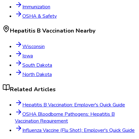
Immunization
OSHA & Safety
Hepatitis B Vaccination
Nearby
Wisconsin
Iowa
South Dakota
North Dakota
Related Articles
Hepatitis B Vaccination: Employer's Quick Guide
OSHA Bloodborne Pathogens: Hepatitis B
Vaccination Requirement
Influenza Vaccine (Flu Shot): Employer's Quick Guide