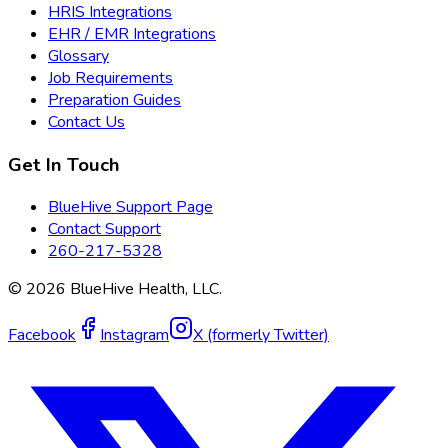
HRIS Integrations
EHR / EMR Integrations
Glossary
Job Requirements
Preparation Guides
Contact Us
Get In Touch
BlueHive Support Page
Contact Support
260-217-5328
©
2026
BlueHive Health, LLC.
Facebook
Instagram
X (formerly Twitter)