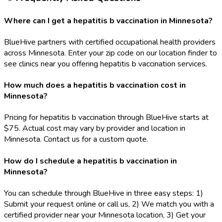
Where can I get a hepatitis b vaccination in Minnesota?
BlueHive partners with certified occupational health providers
across Minnesota. Enter your zip code on our location finder to
see clinics near you offering hepatitis b vaccination services.
How much does a hepatitis b vaccination cost in
Minnesota?
Pricing for hepatitis b vaccination through BlueHive starts at
$75. Actual cost may vary by provider and location in
Minnesota. Contact us for a custom quote.
How do I schedule a hepatitis b vaccination in
Minnesota?
You can schedule through BlueHive in three easy steps: 1)
Submit your request online or call us, 2) We match you with a
certified provider near your Minnesota location, 3) Get your