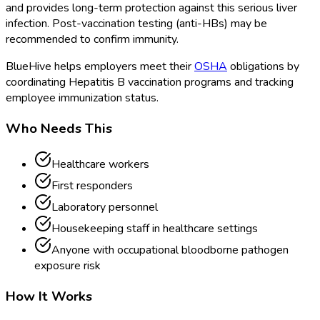
and provides long-term protection against this serious liver
infection. Post-vaccination testing (anti-HBs) may be
recommended to confirm immunity.
BlueHive helps employers meet their
OSHA
obligations by
coordinating Hepatitis B vaccination programs and tracking
employee immunization status.
Who Needs This
Healthcare workers
First responders
Laboratory personnel
Housekeeping staff in healthcare settings
Anyone with occupational bloodborne pathogen
exposure risk
How It Works