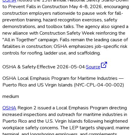
OSHA
hosted the 13th annual National Safety Stand-Down
to Prevent Falls in Construction May 4–8, 2026, encouraging
construction employers nationwide to pause work for fall-
prevention training, hazard recognition exercises, safety
demonstrations, and toolbox talks. The agency also signed a
new alliance with Construction Safety Week reinforcing the
"All in Together" campaign. Falls remain the leading cause of
fatalities in construction; OSHA
emphasizes job-specific risk
controls for roofing, ladder use, and scaffolding.
OSHA & Safety
·
Effective 2026-05-04
·
Source
OSHA Local Emphasis Program for Maritime Industries —
Puerto Rico and US Virgin Islands (NYC-CPL-04-00-002)
medium
OSHA
Region 2 issued a Local Emphasis Program directing
increased inspections and outreach for maritime industries in
Puerto Rico and the U.S. Virgin Islands following heightened
workplace safety concerns. The LEP targets shipyard, marine
terminal, and longshoring employers, and complements