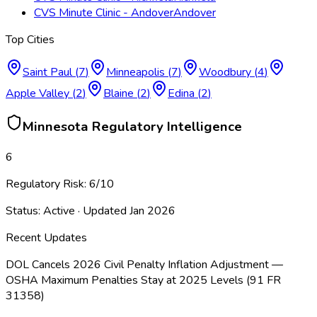
CVS Minute Clinic - Andover
Andover
Top Cities
Saint Paul
(
7
)
Minneapolis
(
7
)
Woodbury
(
4
)
Apple Valley
(
2
)
Blaine
(
2
)
Edina
(
2
)
Minnesota
Regulatory Intelligence
6
Regulatory Risk:
6
/10
Status:
Active
· Updated
Jan 2026
Recent Updates
DOL Cancels 2026 Civil Penalty Inflation Adjustment —
OSHA Maximum Penalties Stay at 2025 Levels (91 FR
31358)