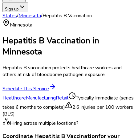
Sign up
States
/
Minnesota
/
Hepatitis B Vaccination
Minnesota
Hepatitis B Vaccination
in
Minnesota
Hepatitis B vaccination protects healthcare workers and
others at risk of bloodborne pathogen exposure.
Schedule This Service
Healthcare
Manufacturing
Retail
Typically
Immediate (series
takes 6 months to complete)
2.6
injuries per 100 workers
(BLS)
Hiring across multiple locations?
Coordinate
Hepatitis B Vaccination
for your