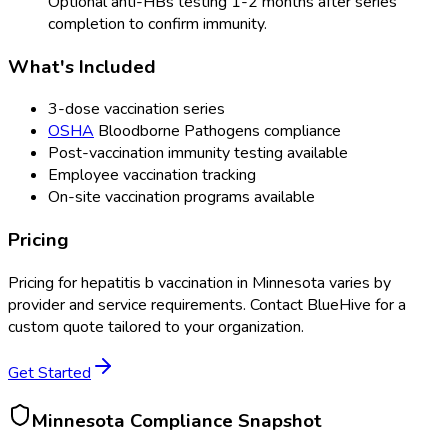
Optional anti-HBs testing 1-2 months after series
completion to confirm immunity.
What's Included
3-dose vaccination series
OSHA
Bloodborne Pathogens compliance
Post-vaccination immunity testing available
Employee vaccination tracking
On-site vaccination programs available
Pricing
Pricing for
hepatitis b vaccination
in
Minnesota
varies by
provider and service requirements. Contact BlueHive for a
custom quote tailored to your organization.
Get Started
Minnesota
Compliance Snapshot