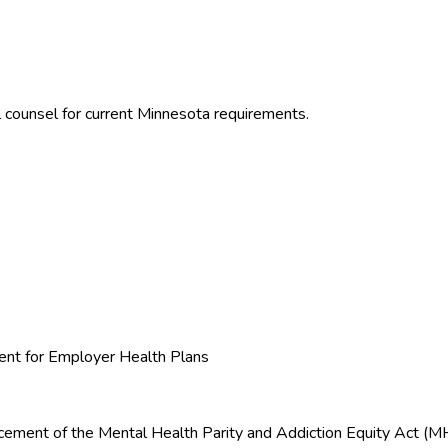
 counsel for current
Minnesota
requirements.
nt for Employer Health Plans
orcement of the Mental Health Parity and Addiction Equity Act 