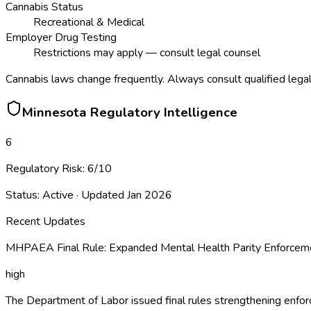
Cannabis Status
Recreational & Medical
Employer Drug Testing
Restrictions may apply — consult legal counsel
Cannabis laws change frequently. Always consult qualified legal
Minnesota
Regulatory Intelligence
6
Regulatory Risk:
6
/10
Status:
Active
· Updated
Jan 2026
Recent Updates
MHPAEA Final Rule: Expanded Mental Health Parity Enforceme
high
The Department of Labor issued final rules strengthening enf