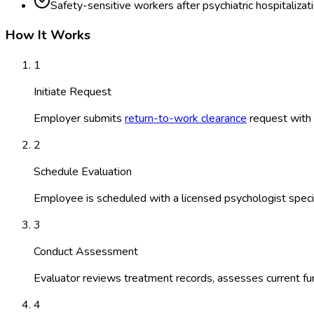
Safety-sensitive workers after psychiatric hospitalizat
How It Works
1
Initiate Request
Employer submits
return-to-work clearance
request with r
2
Schedule Evaluation
Employee is scheduled with a licensed psychologist special
3
Conduct Assessment
Evaluator reviews treatment records, assesses current fun
4