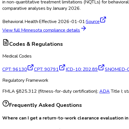
in non-quantitative treatment limitations (NQTLs) for behavior
comparative analyses by January 2026.
Behavioral Health
·
Effective 2026-01-01
·
Source
View full
Minnesota
compliance details
Codes & Regulations
Medical Codes
CPT
:
96130
CPT
:
90791
ICD-10
:
Z02.89
SNOMED-
Regulatory Framework
FMLA §825.312 (fitness-for-duty certification);
ADA
Title I; s
Frequently Asked Questions
Where can I get a return-to-work clearance evaluation i