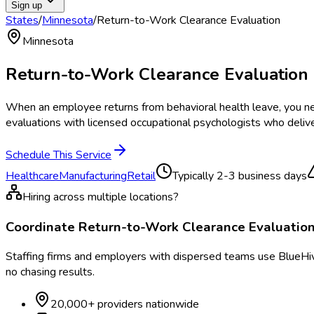
Sign up
States
/
Minnesota
/
Return-to-Work Clearance Evaluation
Minnesota
Return-to-Work Clearance Evaluation
When an employee returns from behavioral health leave, you ne
evaluations with licensed occupational psychologists who delive
Schedule This Service
Healthcare
Manufacturing
Retail
Typically
2-3 business days
Hiring across multiple locations?
Coordinate
Return-to-Work Clearance Evaluatio
Staffing firms and employers with dispersed teams use BlueHive
no chasing results.
20,000+ providers nationwide