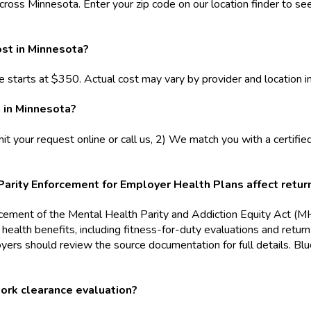
cross Minnesota. Enter your zip code on our location finder to see
st in Minnesota?
 starts at $350. Actual cost may vary by provider and location i
 in Minnesota?
t your request online or call us, 2) We match you with a certifie
ity Enforcement for Employer Health Plans affect return
orcement of the Mental Health Parity and Addiction Equity Act 
al health benefits, including fitness-for-duty evaluations and r
oyers should review the source documentation for full details. 
work clearance evaluation?