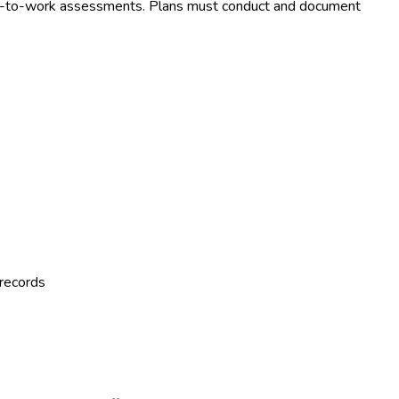
eturn-to-work assessments. Plans must conduct and document
 records