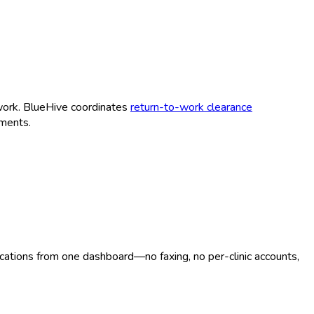
work. BlueHive coordinates
return-to-work clearance
ments.
ocations from one dashboard—no faxing, no per-clinic accounts,