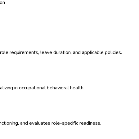
ion
ole requirements, leave duration, and applicable policies.
izing in occupational behavioral health.
ctioning, and evaluates role-specific readiness.