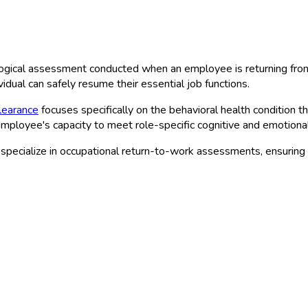
logical assessment conducted when an employee is returning from 
vidual can safely resume their essential job functions.
learance
focuses specifically on the behavioral health condition t
 employee's capacity to meet role-specific cognitive and emotion
pecialize in occupational return-to-work assessments, ensuring