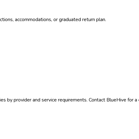
ctions, accommodations, or graduated return plan.
ies by provider and service requirements. Contact BlueHive for a 