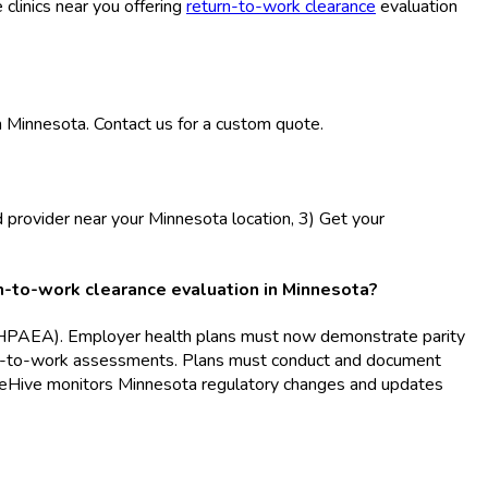
 clinics near you offering
return-to-work clearance
evaluation
n Minnesota. Contact us for a custom quote.
d provider near your Minnesota location, 3) Get your
-to-work clearance evaluation in Minnesota?
(MHPAEA). Employer health plans must now demonstrate parity
eturn-to-work assessments. Plans must conduct and document
BlueHive monitors Minnesota regulatory changes and updates