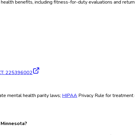
al health benefits, including fitness-for-duty evaluations and r
CT
:
225396002
tate mental health parity laws;
HIPAA
Privacy Rule for treatment
n Minnesota?