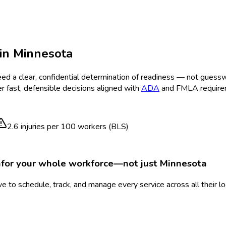
in
Minnesota
ed a clear, confidential determination of readiness — not guess
r fast, defensible decisions aligned with
ADA
and FMLA require
2.6
injuries per 100 workers (BLS)
n
for your whole workforce—not just
Minnesota
 to schedule, track, and manage every service across all their l