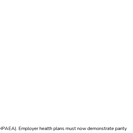
(MHPAEA). Employer health plans must now demonstrate parity