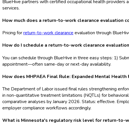
BlueHive partners with certified occupational health providers a
services.
How much does a return-to-work clearance evaluation co
Pricing for
return-to-work clearance
evaluation through BlueHive
How do I schedule a return-to-work clearance evaluation
You can schedule through BlueHive in three easy steps: 1) Submi
appointment—often same-day or next-day availability.
How does MHPAEA Final Rule: Expanded Mental Health Par
The Department of Labor issued final rules strengthening enf
in non-quantitative treatment limitations (NQTLs) for behavior
comparative analyses by January 2026. Status: effective. Empl
employer compliance workflows accordingly.
What is Minnesota's regulatory risk level for return-to-