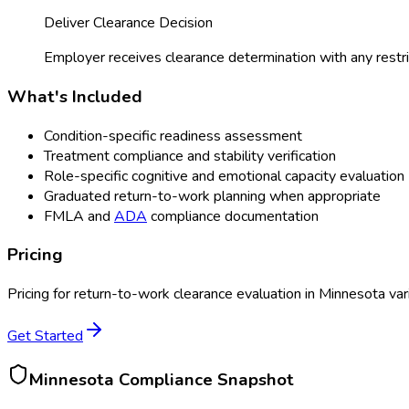
Deliver Clearance Decision
Employer receives clearance determination with any restri
What's Included
Condition-specific readiness assessment
Treatment compliance and stability verification
Role-specific cognitive and emotional capacity evaluation
Graduated return-to-work planning when appropriate
FMLA and
ADA
compliance documentation
Pricing
Pricing for
return-to-work clearance evaluation
in
Minnesota
var
Get Started
Minnesota
Compliance Snapshot