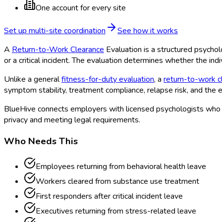
One account for every site
Set up multi-site coordination
See how it works
A
Return-to-Work Clearance
Evaluation is a structured psycho
or a critical incident. The evaluation determines whether the indi
Unlike a general
fitness-for-duty evaluation
, a
return-to-work c
symptom stability, treatment compliance, relapse risk, and the
BlueHive connects employers with licensed psychologists who s
privacy and meeting legal requirements.
Who Needs This
Employees returning from behavioral health leave
Workers cleared from substance use treatment
First responders after critical incident leave
Executives returning from stress-related leave