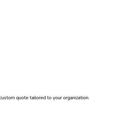
custom quote tailored to your organization.