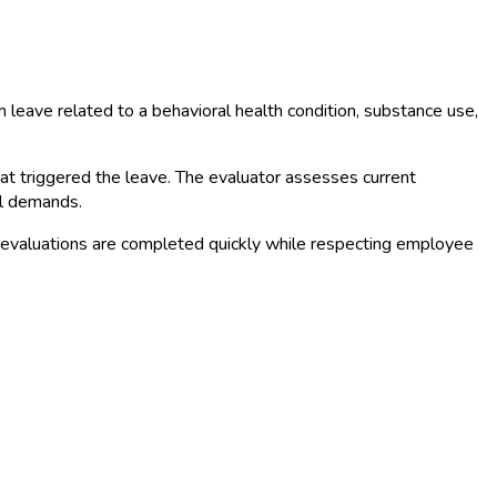
leave related to a behavioral health condition, substance use,
hat triggered the leave. The evaluator assesses current
al demands.
 evaluations are completed quickly while respecting employee