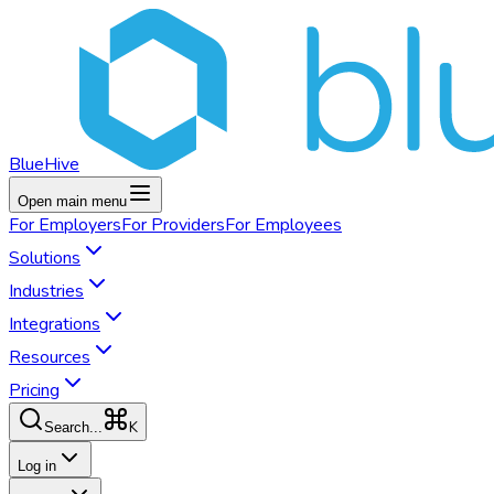
BlueHive
Open main menu
For
Employers
For
Providers
For
Employees
Solutions
Industries
Integrations
Resources
Pricing
K
Search...
Log in