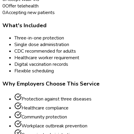
0
Offer telehealth
0
Accepting new patients
What's Included
Three-in-one protection
Single dose administration
CDC recommended for adults
Healthcare worker requirement
Digital vaccination records
Flexible scheduling
Why Employers Choose This Service
Protection against three diseases
Healthcare compliance
Community protection
Workplace outbreak prevention