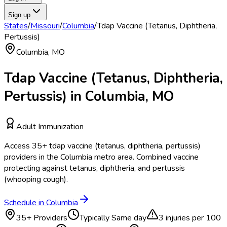
Sign up
States
/
Missouri
/
Columbia
/
Tdap Vaccine (Tetanus, Diphtheria,
Pertussis)
Columbia
,
MO
Tdap Vaccine (Tetanus, Diphtheria,
Pertussis)
in
Columbia
,
MO
Adult Immunization
Access
35
+
tdap vaccine (tetanus, diphtheria, pertussis)
providers in the
Columbia
metro area.
Combined vaccine
protecting against tetanus, diphtheria, and pertussis
(whooping cough).
Schedule in
Columbia
35
+ Providers
Typically
Same day
3
injuries per 100