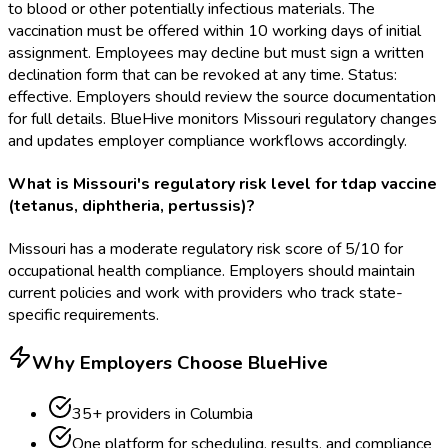
to blood or other potentially infectious materials. The
vaccination must be offered within 10 working days of initial
assignment. Employees may decline but must sign a written
declination form that can be revoked at any time. Status:
effective. Employers should review the source documentation
for full details. BlueHive monitors Missouri regulatory changes
and updates employer compliance workflows accordingly.
What is Missouri's regulatory risk level for tdap vaccine
(tetanus, diphtheria, pertussis)?
Missouri has a moderate regulatory risk score of 5/10 for
occupational health compliance. Employers should maintain
current policies and work with providers who track state-
specific requirements.
Why Employers Choose BlueHive
35
+ providers in
Columbia
One platform for scheduling, results, and compliance