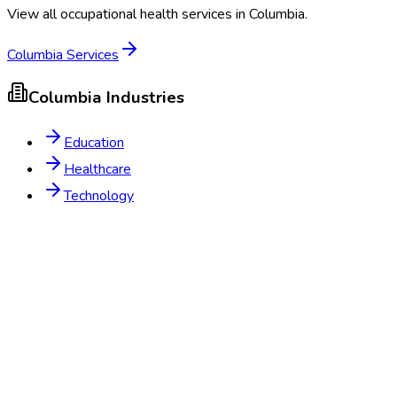
View all occupational health services in
Columbia
.
Columbia
Services
Columbia
Industries
Education
Healthcare
Technology