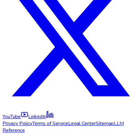
YouTube
LinkedIn
Privacy Policy
Terms of Service
Legal Center
Sitemap
LLM
Reference