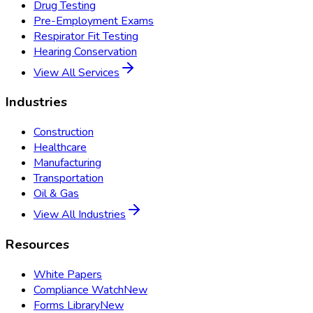
Drug Testing
Pre-Employment Exams
Respirator Fit Testing
Hearing Conservation
View All Services
Industries
Construction
Healthcare
Manufacturing
Transportation
Oil & Gas
View All Industries
Resources
White Papers
Compliance Watch
New
Forms Library
New