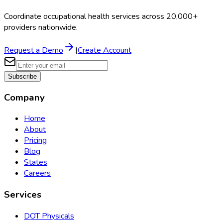
Coordinate occupational health services across 20,000+
providers nationwide.
Request a Demo
|
Create Account
Subscribe
Company
Home
About
Pricing
Blog
States
Careers
Services
DOT Physicals