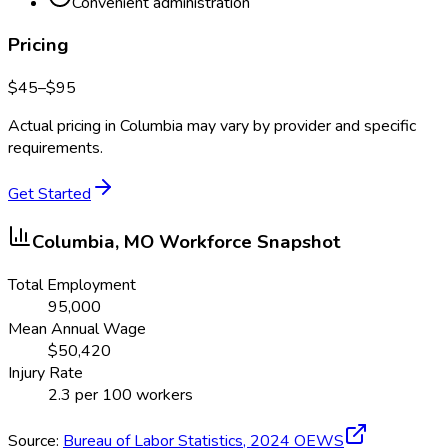
Convenient administration
Pricing
$
45
–$
95
Actual pricing in
Columbia
may vary by provider and specific
requirements.
Get Started
Columbia, MO
Workforce Snapshot
Total Employment
95,000
Mean Annual Wage
$
50,420
Injury Rate
2.3
per 100 workers
Source:
Bureau of Labor Statistics,
2024
OEWS