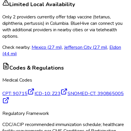
Limited Local Availability
Only
2
provider
s
currently
offer
tdap vaccine (tetanus,
diphtheria, pertussis)
in
Columbia
. BlueHive can connect you
with additional providers in nearby cities or via telehealth
options.
Check nearby:
Mexico
(
27
mi)
,
Jefferson City
(
27
mi)
,
Eldon
(
44
mi)
Codes & Regulations
Medical Codes
CPT
:
90715
ICD-10
:
Z23
SNOMED-CT
:
390865005
Regulatory Framework
CDC/ACIP recommended immunization schedule; healthcare