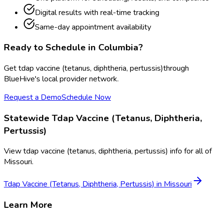
Digital results with real-time tracking
Same-day appointment availability
Ready to Schedule in
Columbia
?
Get
tdap vaccine (tetanus, diphtheria, pertussis)
through
BlueHive's local provider network.
Request a Demo
Schedule Now
Statewide
Tdap Vaccine (Tetanus, Diphtheria,
Pertussis)
View
tdap vaccine (tetanus, diphtheria, pertussis)
info for all of
Missouri
.
Tdap Vaccine (Tetanus, Diphtheria, Pertussis)
in
Missouri
Learn More