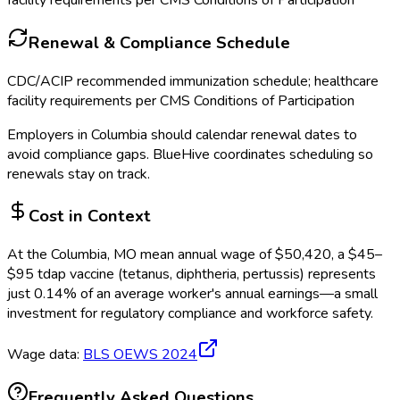
facility requirements per CMS Conditions of Participation
Renewal & Compliance Schedule
CDC/ACIP recommended immunization schedule; healthcare
facility requirements per CMS Conditions of Participation
Employers in
Columbia
should calendar renewal dates to
avoid compliance gaps.
BlueHive coordinates scheduling so
renewals stay on track.
Cost in Context
At the
Columbia, MO
mean annual wage of
$
50,420
, a $
45
–
$
95
tdap vaccine (tetanus, diphtheria, pertussis)
represents
just
0.14
%
of an average worker's annual earnings—a small
investment for regulatory compliance and workforce safety.
Wage data:
BLS OEWS
2024
Frequently Asked Questions