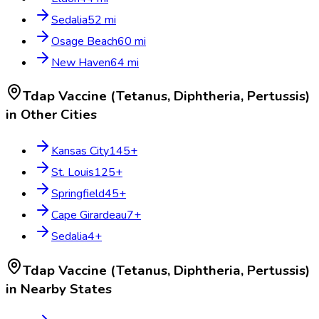
Sedalia
52
mi
Osage Beach
60
mi
New Haven
64
mi
Tdap Vaccine (Tetanus, Diphtheria, Pertussis)
in Other Cities
Kansas City
145
+
St. Louis
125
+
Springfield
45
+
Cape Girardeau
7
+
Sedalia
4
+
Tdap Vaccine (Tetanus, Diphtheria, Pertussis)
in Nearby States