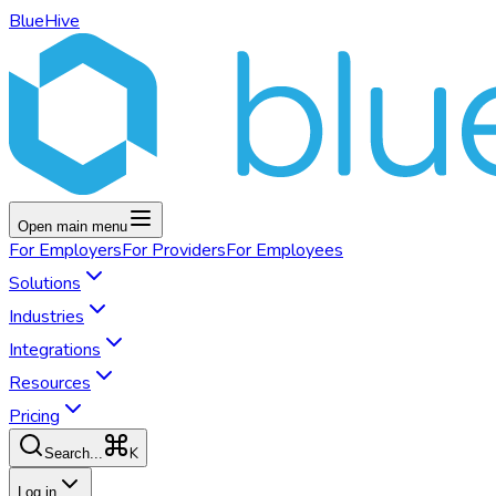
BlueHive
Open main menu
For
Employers
For
Providers
For
Employees
Solutions
Industries
Integrations
Resources
Pricing
K
Search...
Log in