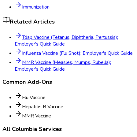
Immunization
Related Articles
Tdap Vaccine (Tetanus, Diphtheria, Pertussis):
Employer's Quick Guide
Influenza Vaccine (Flu Shot): Employer's Quick Guide
MMR Vaccine (Measles, Mumps, Rubella):
Employer's Quick Guide
Common Add-Ons
Flu Vaccine
Hepatitis B Vaccine
MMR Vaccine
All
Columbia
Services