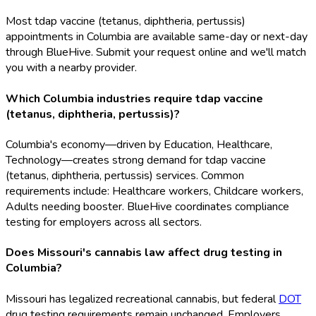
Most tdap vaccine (tetanus, diphtheria, pertussis)
appointments in Columbia are available same-day or next-day
through BlueHive. Submit your request online and we'll match
you with a nearby provider.
Which Columbia industries require tdap vaccine
(tetanus, diphtheria, pertussis)?
Columbia's economy—driven by Education, Healthcare,
Technology—creates strong demand for tdap vaccine
(tetanus, diphtheria, pertussis) services. Common
requirements include: Healthcare workers, Childcare workers,
Adults needing booster. BlueHive coordinates compliance
testing for employers across all sectors.
Does Missouri's cannabis law affect drug testing in
Columbia?
Missouri has legalized recreational cannabis, but federal
DOT
drug testing requirements remain unchanged. Employers