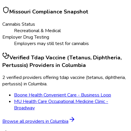
Missouri
Compliance Snapshot
Cannabis Status
Recreational & Medical
Employer Drug Testing
Employers may still test for cannabis
Verified
Tdap Vaccine (Tetanus, Diphtheria,
Pertussis)
Providers in
Columbia
2 verified providers offering tdap vaccine (tetanus, diphtheria,
pertussis) in Columbia.
Boone Health Convenient Care - Business Loop
MU Health Care Occupational Medicine Clinic -
Broadway
Browse all providers in
Columbia