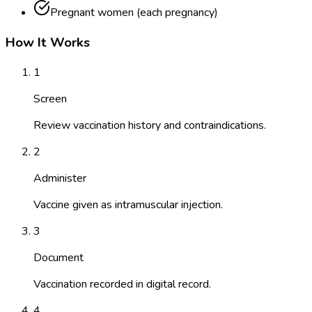
Pregnant women (each pregnancy)
How It Works
1
Screen
Review vaccination history and contraindications.
2
Administer
Vaccine given as intramuscular injection.
3
Document
Vaccination recorded in digital record.
4