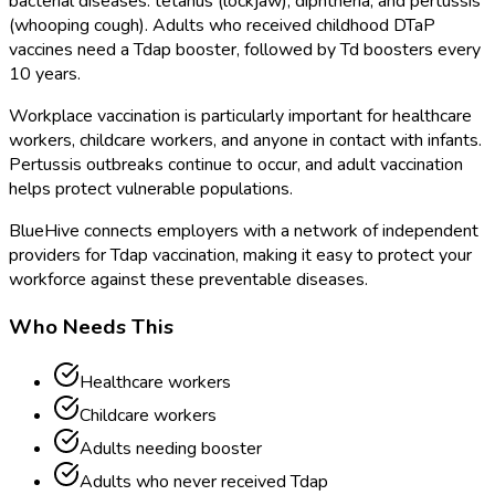
bacterial diseases: tetanus (lockjaw), diphtheria, and pertussis
(whooping cough). Adults who received childhood DTaP
vaccines need a Tdap booster, followed by Td boosters every
10 years.
Workplace vaccination is particularly important for healthcare
workers, childcare workers, and anyone in contact with infants.
Pertussis outbreaks continue to occur, and adult vaccination
helps protect vulnerable populations.
BlueHive connects employers with a network of independent
providers for Tdap vaccination, making it easy to protect your
workforce against these preventable diseases.
Who Needs This
Healthcare workers
Childcare workers
Adults needing booster
Adults who never received Tdap