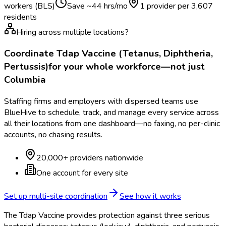
workers (BLS)
Save ~
44
hrs/mo
1 provider per
3,607
residents
Hiring across multiple locations?
Coordinate
Tdap Vaccine (Tetanus, Diphtheria,
Pertussis)
for your whole workforce—not just
Columbia
Staffing firms and employers with dispersed teams use
BlueHive to schedule, track, and manage every service across
all their locations from one dashboard—no faxing, no per-clinic
accounts, no chasing results.
20,000+ providers nationwide
One account for every site
Set up multi-site coordination
See how it works
The Tdap Vaccine provides protection against three serious