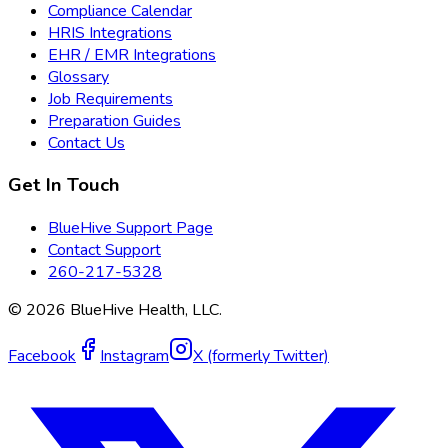
Compliance Calendar
HRIS Integrations
EHR / EMR Integrations
Glossary
Job Requirements
Preparation Guides
Contact Us
Get In Touch
BlueHive Support Page
Contact Support
260-217-5328
©
2026
BlueHive Health, LLC.
Facebook
Instagram
X (formerly Twitter)