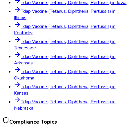
Tdap Vaccine (Tetanus, Diphtheria, Pertussis)
in
Iowa
Tdap Vaccine (Tetanus, Diphtheria, Pertussis)
in
Illinois
Tdap Vaccine (Tetanus, Diphtheria, Pertussis)
in
Kentucky
Tdap Vaccine (Tetanus, Diphtheria, Pertussis)
in
Tennessee
Tdap Vaccine (Tetanus, Diphtheria, Pertussis)
in
Arkansas
Tdap Vaccine (Tetanus, Diphtheria, Pertussis)
in
Oklahoma
Tdap Vaccine (Tetanus, Diphtheria, Pertussis)
in
Kansas
Tdap Vaccine (Tetanus, Diphtheria, Pertussis)
in
Nebraska
Compliance Topics