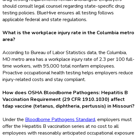
should consult legal counsel regarding state-specific drug
testing policies. BlueHive ensures all testing follows
applicable federal and state regulations.
What is the workplace injury rate in the Columbia metro
area?
According to Bureau of Labor Statistics data, the Columbia,
MO metro area has a workplace injury rate of 2.3 per 100 full-
time workers, with 95,000 total nonfarm employees.
Proactive occupational health testing helps employers reduce
injury-related costs and stay compliant.
How does OSHA Bloodborne Pathogens: Hepatitis B
Vaccination Requirement (29 CFR 1910.1030) affect
tdap vaccine (tetanus, diphtheria, pertussis) in Missouri?
Under the
Bloodborne Pathogens Standard
, employers must
offer the Hepatitis B vaccination series at no cost to all
employees with reasonably anticipated occupational exposure