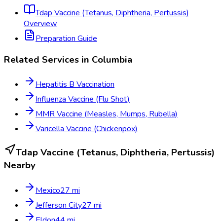
Tdap Vaccine (Tetanus, Diphtheria, Pertussis)
Overview
Preparation Guide
Related Services in
Columbia
Hepatitis B Vaccination
Influenza Vaccine (Flu Shot)
MMR Vaccine (Measles, Mumps, Rubella)
Varicella Vaccine (Chickenpox)
Tdap Vaccine (Tetanus, Diphtheria, Pertussis)
Nearby
Mexico
27
mi
Jefferson City
27
mi
Eldon
44
mi