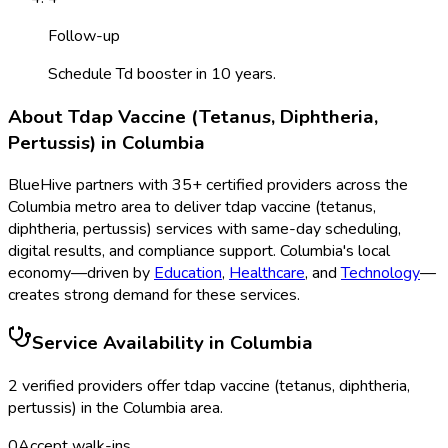
Follow-up
Schedule Td booster in 10 years.
About
Tdap Vaccine (Tetanus, Diphtheria,
Pertussis)
in
Columbia
BlueHive partners with
35
+ certified providers across the
Columbia
metro area to deliver
tdap vaccine (tetanus,
diphtheria, pertussis)
services with same-day scheduling,
digital results, and compliance support.
Columbia
's local
economy—driven by
Education
,
Healthcare
, and
Technology
—
creates strong demand for these services.
Service Availability in
Columbia
2
verified provider
s
offer
tdap vaccine (tetanus, diphtheria,
pertussis)
in the
Columbia
area.
0
Accept walk-ins