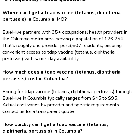
Where can I get a tdap vaccine (tetanus, diphtheria,
pertussis) in Columbia, MO?
BlueHive partners with 35+ occupational health providers in
the Columbia metro area, serving a population of 126,254.
That's roughly one provider per 3,607 residents, ensuring
convenient access to tdap vaccine (tetanus, diphtheria,
pertussis) with same-day availability.
How much does a tdap vaccine (tetanus, diphtheria,
pertussis) cost in Columbia?
Pricing for tdap vaccine (tetanus, diphtheria, pertussis) through
BlueHive in Columbia typically ranges from $45 to $95.
Actual cost varies by provider and specific requirements.
Contact us for a transparent quote.
How quickly can I get a tdap vaccine (tetanus,
diphtheria, pertussis) in Columbia?