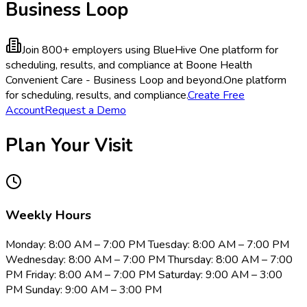
Business Loop
Join 800+ employers using BlueHive
One platform for
scheduling, results, and compliance at Boone Health
Convenient Care - Business Loop and beyond.
One platform
for scheduling, results, and compliance.
Create Free
Account
Request a Demo
Plan Your Visit
Weekly Hours
Monday: 8:00 AM – 7:00 PM Tuesday: 8:00 AM – 7:00 PM
Wednesday: 8:00 AM – 7:00 PM Thursday: 8:00 AM – 7:00
PM Friday: 8:00 AM – 7:00 PM Saturday: 9:00 AM – 3:00
PM Sunday: 9:00 AM – 3:00 PM