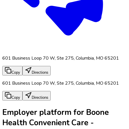
601 Business Loop 70 W, Ste 275, Columbia, MO 65201
Copy
Directions
601 Business Loop 70 W, Ste 275, Columbia, MO 65201
Copy
Directions
Employer platform for Boone
Health Convenient Care -