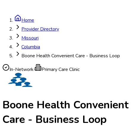
Home
Provider Directory
Missouri
Columbia
Boone Health Convenient Care - Business Loop
In-Network
·
Primary Care Clinic
Boone Health Convenient
Care - Business Loop