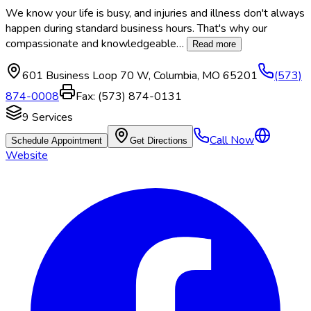
We know your life is busy, and injuries and illness don't always
happen during standard business hours. That's why our
compassionate and knowledgeable
…
Read more
601 Business Loop 70 W
,
Columbia
,
MO
65201
(573)
874-0008
Fax:
(573) 874-0131
9
Services
Call Now
Schedule Appointment
Get Directions
Website