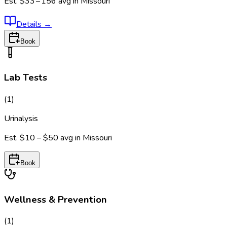
Est.
$33 – 156
avg in
Missouri
Details
→
Book
Lab Tests
(
1
)
Urinalysis
Est.
$10 – $50
avg in
Missouri
Book
Wellness & Prevention
(
1
)