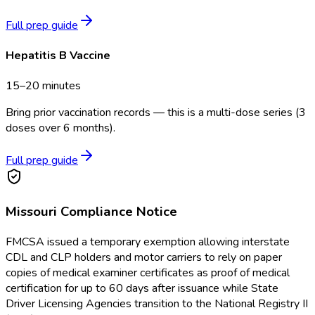
Full prep guide
Hepatitis B Vaccine
15–20 minutes
Bring prior vaccination records — this is a multi-dose series (3
doses over 6 months).
Full prep guide
Missouri
Compliance Notice
FMCSA issued a temporary exemption allowing interstate
CDL and CLP holders and motor carriers to rely on paper
copies of medical examiner certificates as proof of medical
certification for up to 60 days after issuance while State
Driver Licensing Agencies transition to the National Registry II