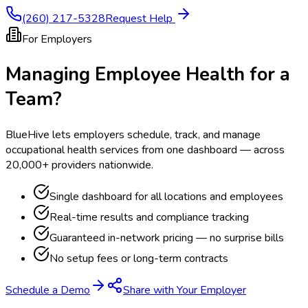
(260) 217-5328
Request Help
For Employers
Managing Employee Health for a
Team?
BlueHive lets employers schedule, track, and manage
occupational health services from one dashboard — across
20,000+ providers nationwide.
Single dashboard for all locations and employees
Real-time results and compliance tracking
Guaranteed in-network pricing — no surprise bills
No setup fees or long-term contracts
Schedule a Demo
Share with Your Employer