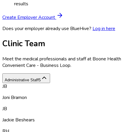
results
Create Employer Account
Does your employer already use BlueHive?
Log in here
Clinic Team
Meet the medical professionals and staff at
Boone Health
Convenient Care - Business Loop
.
Administrative Staff
5
JB
Joni Bramon
JB
Jackie Beshears
RH