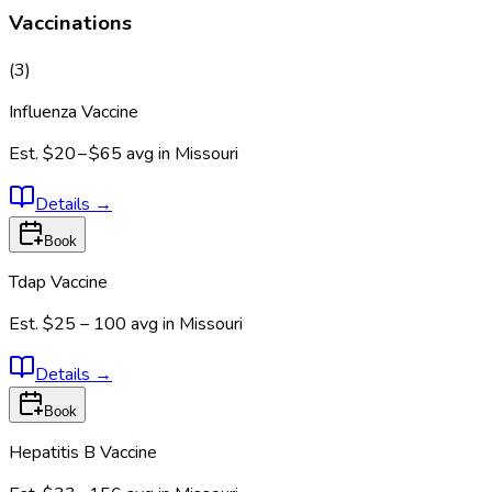
Vaccinations
(
3
)
Influenza Vaccine
Est.
$20 – $65
avg in
Missouri
Details
→
Book
Tdap Vaccine
Est.
$25 – 100
avg in
Missouri
Details
→
Book
Hepatitis B Vaccine