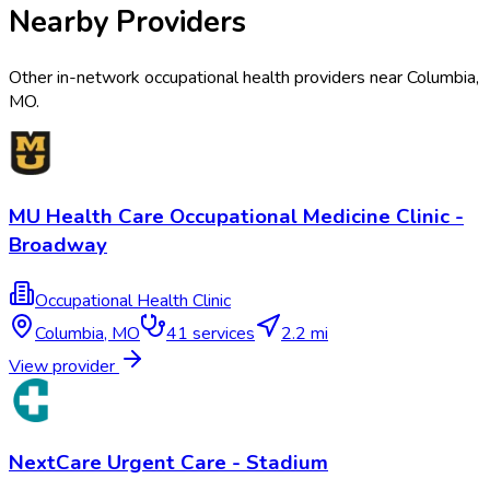
Nearby Providers
Other in-network occupational health providers near
Columbia
,
MO
.
MU Health Care Occupational Medicine Clinic -
Broadway
Occupational Health Clinic
Columbia
,
MO
41
services
2.2 mi
View provider
NextCare Urgent Care - Stadium