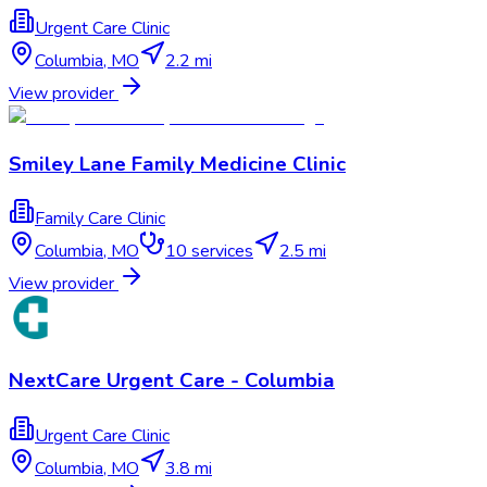
Urgent Care Clinic
Columbia
,
MO
2.2 mi
View provider
Smiley Lane Family Medicine Clinic
Family Care Clinic
Columbia
,
MO
10
services
2.5 mi
View provider
NextCare Urgent Care - Columbia
Urgent Care Clinic
Columbia
,
MO
3.8 mi