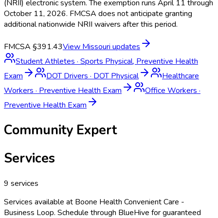
(NRII) electronic system. The exemption runs April 11 through
October 11, 2026. FMCSA does not anticipate granting
additional nationwide NRII waivers after this period.
FMCSA §391.43
View
Missouri
updates
Student Athletes
·
Sports Physical, Preventive Health
Exam
DOT Drivers
·
DOT Physical
Healthcare
Workers
·
Preventive Health Exam
Office Workers
·
Preventive Health Exam
Community Expert
Services
9
services
Services available at
Boone Health Convenient Care -
Business Loop
. Schedule through BlueHive for guaranteed