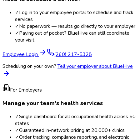
✓
Log in to your employee portal to schedule and track
services
✓
No paperwork — results go directly to your employer
✓
Paying out of pocket? BlueHive can still coordinate
your visit
Employee Login
(260) 217-5328
Scheduling on your own?
Tell your employer about BlueHive
For Employers
Manage your team's health services
✓
Single dashboard for all occupational health across 50
states
✓
Guaranteed in-network pricing at 20,000+ clinics
✓
Order tracking, compliance reporting, and electronic