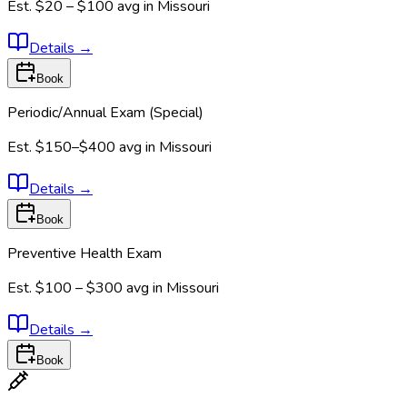
Est.
$20 – $100
avg in
Missouri
Details
→
Book
Periodic/Annual Exam (Special)
Est.
$150–$400
avg in
Missouri
Details
→
Book
Preventive Health Exam
Est.
$100 – $300
avg in
Missouri
Details
→
Book