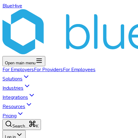
BlueHive
Open main menu
For
Employers
For
Providers
For
Employees
Solutions
Industries
Integrations
Resources
Pricing
K
Search...
Log in