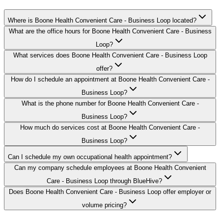
Where is Boone Health Convenient Care - Business Loop located?
What are the office hours for Boone Health Convenient Care - Business
Loop?
What services does Boone Health Convenient Care - Business Loop
offer?
How do I schedule an appointment at Boone Health Convenient Care -
Business Loop?
What is the phone number for Boone Health Convenient Care -
Business Loop?
How much do services cost at Boone Health Convenient Care -
Business Loop?
Can I schedule my own occupational health appointment?
Can my company schedule employees at Boone Health Convenient
Care - Business Loop through BlueHive?
Does Boone Health Convenient Care - Business Loop offer employer or
volume pricing?