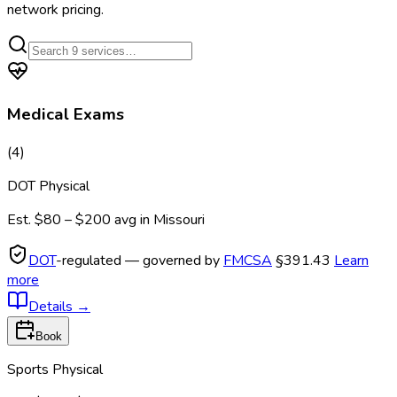
network pricing.
Medical Exams
(
4
)
DOT Physical
Est.
$80 – $200
avg in
Missouri
DOT
-regulated — governed by
FMCSA
§391.43
Learn
more
Details
→
Book
Sports Physical