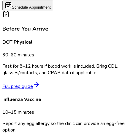
Schedule Appointment
Before You Arrive
DOT Physical
30–60 minutes
Fast for 8–12 hours if blood work is included. Bring CDL,
glasses/contacts, and CPAP data if applicable.
Full prep guide
Influenza Vaccine
10–15 minutes
Report any egg allergy so the clinic can provide an egg-free
option.