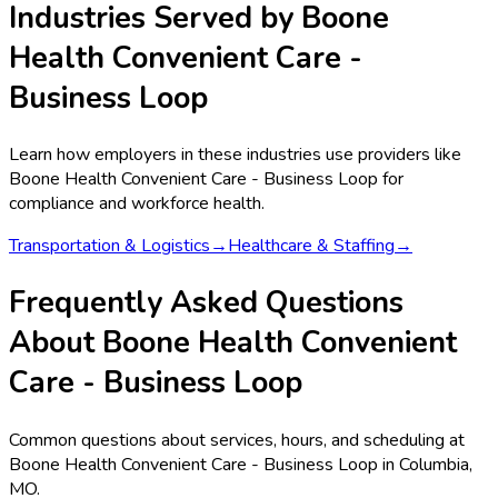
Industries Served by
Boone
Health Convenient Care -
Business Loop
Learn how employers in these industries use providers like
Boone Health Convenient Care - Business Loop
for
compliance and workforce health.
Transportation & Logistics
→
Healthcare & Staffing
→
Frequently Asked Questions
About Boone Health Convenient
Care - Business Loop
Common questions about services, hours, and scheduling at
Boone Health Convenient Care - Business Loop in Columbia,
MO.