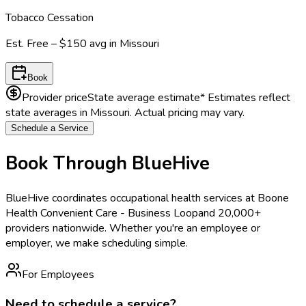
Tobacco Cessation
Est.
Free – $150
avg in
Missouri
Book
Provider price
State average estimate
* Estimates reflect
state averages in
Missouri
. Actual pricing may vary.
Schedule a Service
Book Through BlueHive
BlueHive coordinates occupational health services at
Boone
Health Convenient Care - Business Loop
and 20,000+
providers nationwide. Whether you're an employee or
employer, we make scheduling simple.
For Employees
Need to schedule a service?