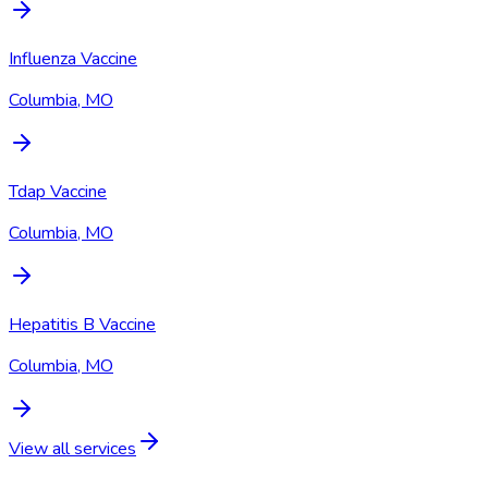
Influenza Vaccine
Columbia, MO
Tdap Vaccine
Columbia, MO
Hepatitis B Vaccine
Columbia, MO
View all services