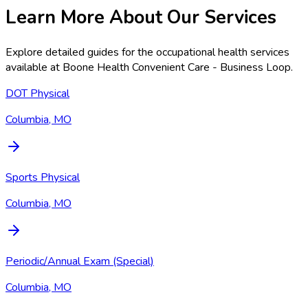
Learn More About Our Services
Explore detailed guides for the occupational health services
available at
Boone Health Convenient Care - Business Loop
.
DOT Physical
Columbia, MO
Sports Physical
Columbia, MO
Periodic/Annual Exam (Special)
Columbia, MO