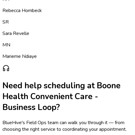
Rebecca Hornbeck
SR
Sara Revelle
MN
Marieme Ndiaye
Need help scheduling at
Boone
Health Convenient Care -
Business Loop
?
BlueHive's Field Ops team can walk you through it — from
choosing the right service to coordinating your appointment.