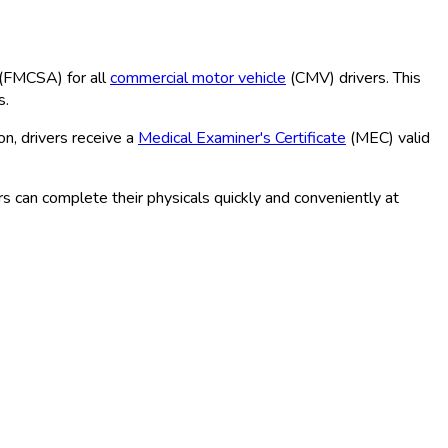
(FMCSA
) for all
commercial motor vehicle
(CMV
) drivers. This
s.
n, drivers receive a
Medical Examiner's Certificate
(MEC
) valid
s can complete their physicals quickly and conveniently at