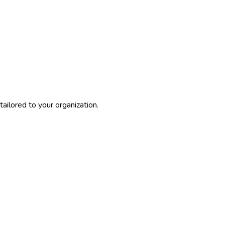
ailored to your organization.