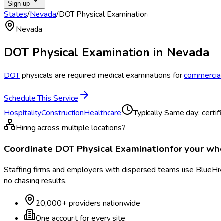
Sign up
States
/
Nevada
/
DOT Physical Examination
Nevada
DOT Physical Examination
in
Nevada
DOT
physicals are required medical examinations for
commercial
Schedule This Service
Hospitality
Construction
Healthcare
Typically
Same day; certif
Hiring across multiple locations?
Coordinate
DOT Physical Examination
for your w
Staffing firms and employers with dispersed teams use BlueHive
no chasing results.
20,000+ providers nationwide
One account for every site