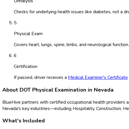
Urinalysis
Checks for underlying health issues like diabetes, not a dr
5
Physical Exam
Covers heart, lungs, spine, limbs, and neurological function.
6
Certification
If passed, driver receives a
Medical Examiner's Certificate
About
DOT Physical Examination
in
Nevada
BlueHive partners with certified occupational health providers 
Nevada
's key industries—including
Hospitality, Construction, H
What's Included