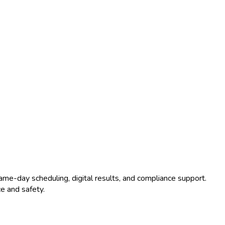
ame-day scheduling, digital results, and compliance support.
e and safety.