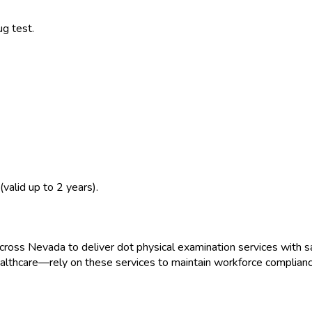
ug test.
(valid up to 2 years).
across
Nevada
to deliver
dot physical examination
services with s
ealthcare
—rely on these services to maintain workforce complianc