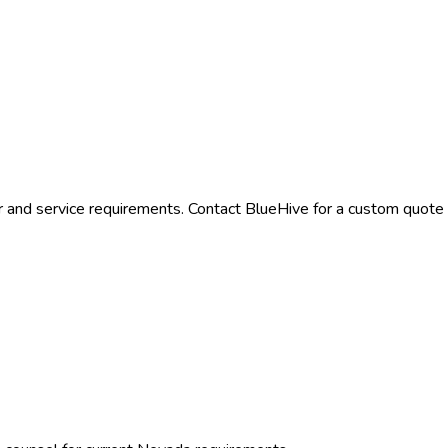
r and service requirements. Contact BlueHive for a custom quote t