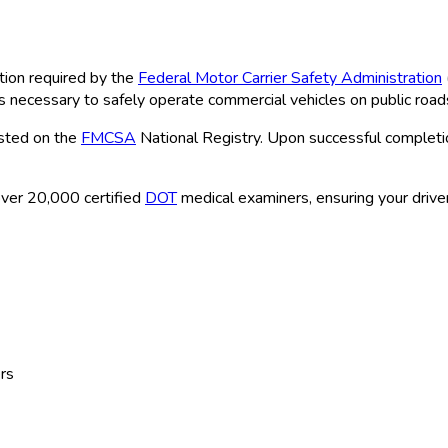
tion required by the
Federal Motor Carrier Safety Administration
ns necessary to safely operate commercial vehicles on public road
isted on the
FMCSA
National Registry. Upon successful completio
ver 20,000 certified
DOT
medical examiners, ensuring your driver
rs