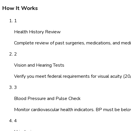
How It Works
1
Health History Review
Complete review of past surgeries, medications, and medic
2
Vision and Hearing Tests
Verify you meet federal requirements for visual acuity (20
3
Blood Pressure and Pulse Check
Monitor cardiovascular health indicators. BP must be belo
4