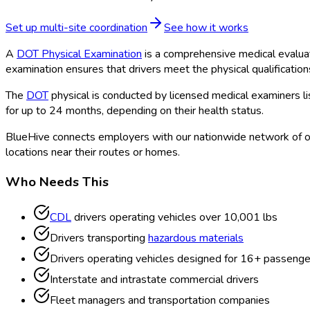
Set up multi-site coordination
See how it works
A
DOT Physical Examination
is a comprehensive medical evalua
examination ensures that drivers meet the physical qualificatio
The
DOT
physical is conducted by licensed medical examiners l
for up to 24 months, depending on their health status.
BlueHive connects employers with our nationwide network of o
locations near their routes or homes.
Who Needs This
CDL
drivers operating vehicles over 10,001 lbs
Drivers transporting
hazardous materials
Drivers operating vehicles designed for 16+ passenge
Interstate and intrastate commercial drivers
Fleet managers and transportation companies