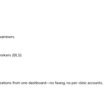
examiners.
workers (BLS)
ocations from one dashboard—no faxing, no per-clinic accounts,