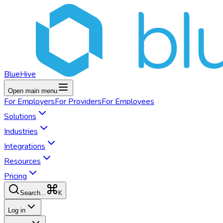
BlueHive
Open main menu
For
Employers
For
Providers
For
Employees
Solutions
Industries
Integrations
Resources
Pricing
K
Search...
Log in