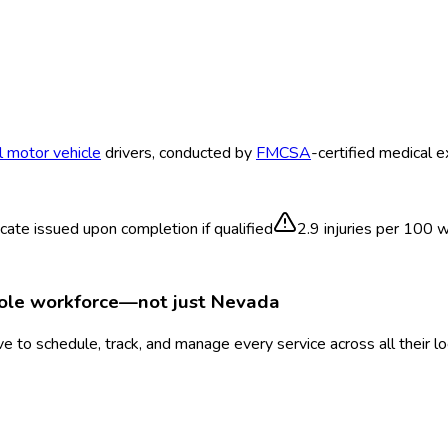
 motor vehicle
drivers, conducted by
FMCSA
-certified medical 
icate issued upon completion if qualified
2.9
injuries per 100 
hole workforce—not just
Nevada
 to schedule, track, and manage every service across all their l