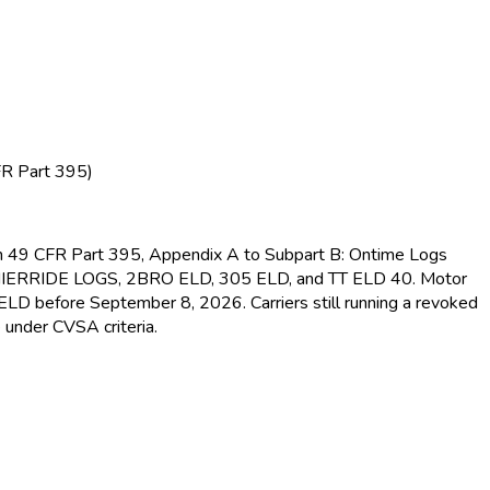
FR Part 395)
s in 49 CFR Part 395, Appendix A to Subpart B: Ontime Logs
MIERRIDE LOGS, 2BRO ELD
, 305 ELD
, and TT ELD
40. Motor
d ELD
before September 8, 2026. Carriers still running a revoked
 under CVSA criteria.