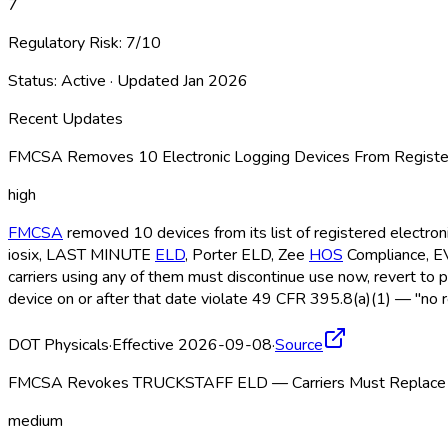
7
Regulatory Risk:
7
/10
Status:
Active
· Updated
Jan 2026
Recent Updates
FMCSA Removes 10 Electronic Logging Devices From Register
high
FMCSA
removed 10 devices from its list of registered electro
iosix, LAST MINUTE
ELD
, Porter ELD
, Zee
HOS
Compliance, 
carriers using any of them must discontinue use now, revert to 
device on or after that date violate 49 CFR 395.8(a)(1) — "no r
DOT Physicals
·
Effective 2026-09-08
·
Source
FMCSA Revokes TRUCKSTAFF ELD — Carriers Must Replace b
medium