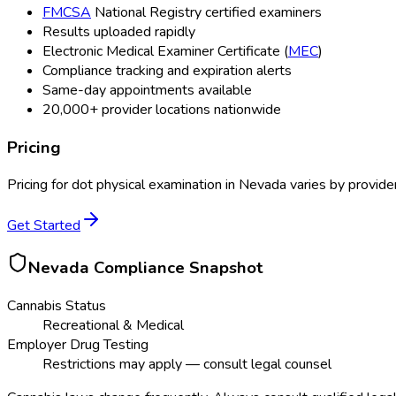
FMCSA
National Registry certified examiners
Results uploaded rapidly
Electronic Medical Examiner Certificate (
MEC
)
Compliance tracking and expiration alerts
Same-day appointments available
20,000+ provider locations nationwide
Pricing
Pricing for
dot physical examination
in
Nevada
varies by provide
Get Started
Nevada
Compliance Snapshot
Cannabis Status
Recreational & Medical
Employer Drug Testing
Restrictions may apply — consult legal counsel