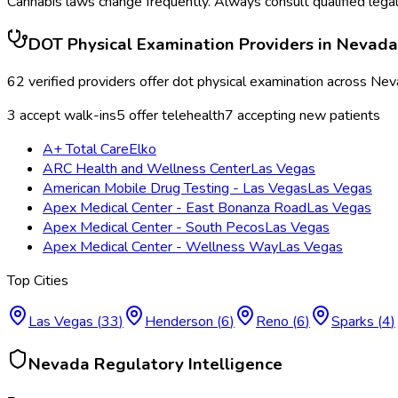
Cannabis laws change frequently. Always consult qualified legal
DOT Physical Examination
Providers in
Nevada
62
verified providers offer
dot physical examination
across
Nev
3
accept walk-ins
5
offer telehealth
7
accepting new patients
A+ Total Care
Elko
ARC Health and Wellness Center
Las Vegas
American Mobile Drug Testing - Las Vegas
Las Vegas
Apex Medical Center - East Bonanza Road
Las Vegas
Apex Medical Center - South Pecos
Las Vegas
Apex Medical Center - Wellness Way
Las Vegas
Top Cities
Las Vegas
(
33
)
Henderson
(
6
)
Reno
(
6
)
Sparks
(
4
)
Nevada
Regulatory Intelligence