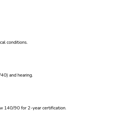
al conditions.
/40) and hearing.
w 140/90 for 2-year certification.