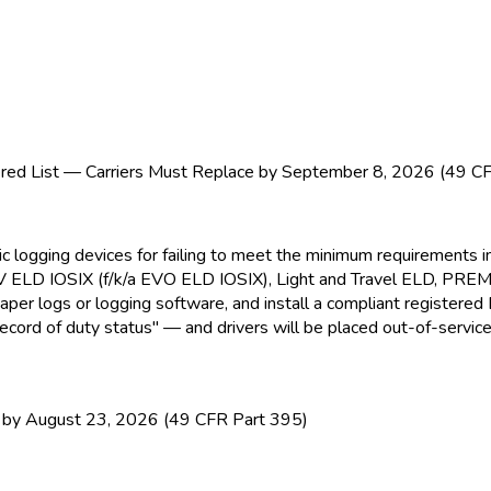
ed List — Carriers Must Replace by September 8, 2026 (49 C
nic logging devices for failing to meet the minimum requirement
EV ELD
IOSIX (f/k/a EVO ELD
IOSIX), Light and Travel ELD
, PRE
paper logs or logging software, and install a compliant registere
ecord of duty status" — and drivers will be placed out-of-service
y August 23, 2026 (49 CFR Part 395)