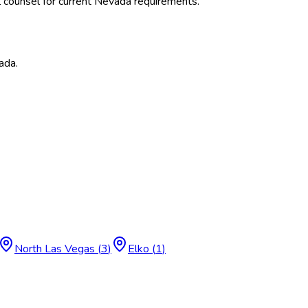
 counsel for current
Nevada
requirements.
ada
.
North Las Vegas
(
3
)
Elko
(
1
)