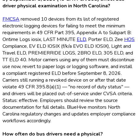
driver physical examination in North Carolina?
FMCSA
removed 10 devices from its list of registered
electronic logging devices for failing to meet the minimum
requirements in 49 CFR Part 395, Appendix A to Subpart B:
Ontime Logs iosix, LAST MINUTE
ELD
, Porter ELD
, Zee
HOS
Compliance, EV ELD
IOSIX (f/k/a EVO ELD
IOSIX), Light and
Travel ELD
, PREMIERRIDE LOGS, 2BRO ELD
, 305 ELD
, and
TT ELD
40. Motor carriers using any of them must discontinue
use now, revert to paper logs or logging software, and install
a compliant registered ELD
before September 8, 2026.
Carriers still running a revoked device on or after that date
violate 49 CFR 395.8(a)(1) — "no record of duty status" —
and drivers will be placed out-of-service under CVSA criteria.
Status: effective. Employers should review the source
documentation for full details. BlueHive monitors North
Carolina regulatory changes and updates employer compliance
workflows accordingly.
How often do bus drivers need a physical?