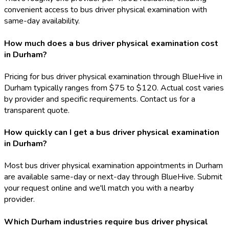
convenient access to bus driver physical examination with
same-day availability.
How much does a bus driver physical examination cost
in Durham?
Pricing for bus driver physical examination through BlueHive in
Durham typically ranges from $75 to $120. Actual cost varies
by provider and specific requirements. Contact us for a
transparent quote.
How quickly can I get a bus driver physical examination
in Durham?
Most bus driver physical examination appointments in Durham
are available same-day or next-day through BlueHive. Submit
your request online and we'll match you with a nearby
provider.
Which Durham industries require bus driver physical