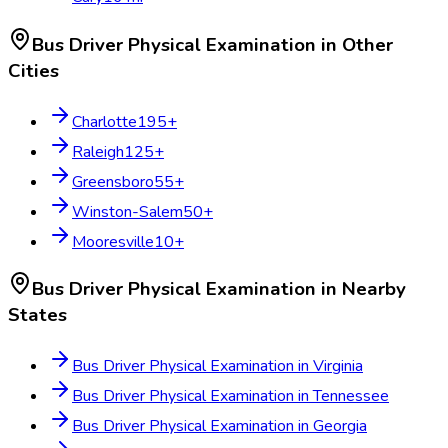
Bus Driver Physical Examination
in Other
Cities
Charlotte
195
+
Raleigh
125
+
Greensboro
55
+
Winston-Salem
50
+
Mooresville
10
+
Bus Driver Physical Examination
in Nearby
States
Bus Driver Physical Examination
in
Virginia
Bus Driver Physical Examination
in
Tennessee
Bus Driver Physical Examination
in
Georgia