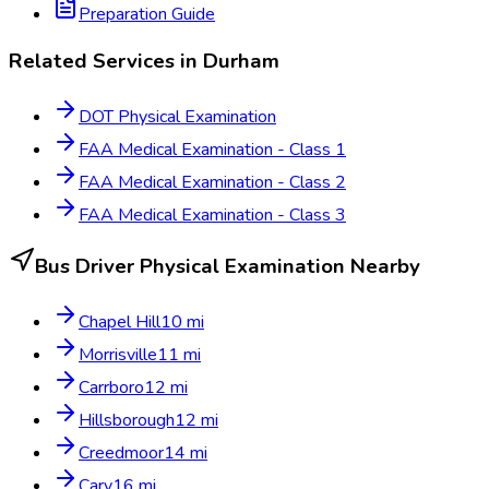
Preparation Guide
Related Services in
Durham
DOT Physical Examination
FAA Medical Examination - Class 1
FAA Medical Examination - Class 2
FAA Medical Examination - Class 3
Bus Driver Physical Examination
Nearby
Chapel Hill
10
mi
Morrisville
11
mi
Carrboro
12
mi
Hillsborough
12
mi
Creedmoor
14
mi
Cary
16
mi