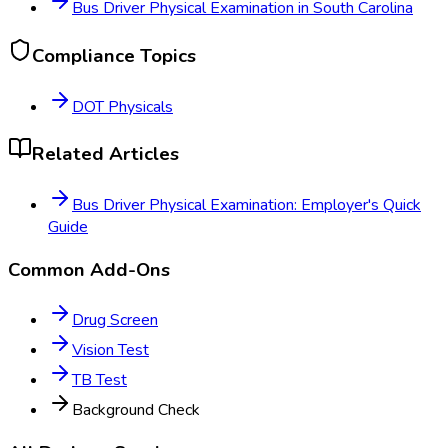
Bus Driver Physical Examination
in
South Carolina
Compliance Topics
DOT Physicals
Related Articles
Bus Driver Physical Examination: Employer's Quick
Guide
Common Add-Ons
Drug Screen
Vision Test
TB Test
Background Check