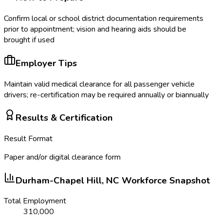
Confirm local or school district documentation requirements
prior to appointment; vision and hearing aids should be
brought if used
Employer Tips
Maintain valid medical clearance for all passenger vehicle
drivers; re-certification may be required annually or biannually
Results & Certification
Result Format
Paper and/or digital clearance form
Durham-Chapel Hill, NC
Workforce Snapshot
Total Employment
310,000