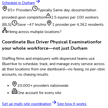
Schedule in
Durham
65
+ Providers
Typically
Same day; documentation
provided upon completion
2.5
injuries per 100 workers
(BLS)
Save ~
47
hrs/mo
1 provider per
4,362
residents
Hiring across multiple locations?
Coordinate
Bus Driver Physical Examination
for
your whole workforce—not just
Durham
Staffing firms and employers with dispersed teams use
BlueHive to schedule, track, and manage every service across
all their locations from one dashboard—no faxing, no per-clinic
accounts, no chasing results.
20,000+ providers nationwide
One account for every site
Set up multi-site coordination
See how it works