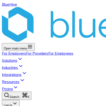
BlueHive
Open main menu
For
Employers
For
Providers
For
Employees
Solutions
Industries
Integrations
Resources
Pricing
K
Search...
Log in