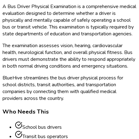
A Bus Driver Physical Examination is a comprehensive medical
evaluation designed to determine whether a driver is
physically and mentally capable of safely operating a school
bus or transit vehicle. This examination is typically required by
state departments of education and transportation agencies.
The examination assesses vision, hearing, cardiovascular
health, neurological function, and overall physical fitness. Bus
drivers must demonstrate the ability to respond appropriately
in both normal driving conditions and emergency situations.
BlueHive streamlines the bus driver physical process for
school districts, transit authorities, and transportation
companies by connecting them with qualified medical
providers across the country.
Who Needs This
School bus drivers
Transit bus operators