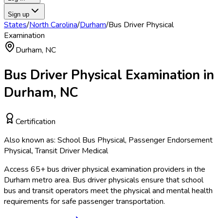
Sign up
States
/
North Carolina
/
Durham
/
Bus Driver Physical
Examination
Durham
,
NC
Bus Driver Physical Examination
in
Durham
,
NC
Certification
Also known as:
School Bus Physical, Passenger Endorsement
Physical, Transit Driver Medical
Access
65
+
bus driver physical examination
providers in the
Durham
metro area.
Bus driver physicals ensure that school
bus and transit operators meet the physical and mental health
requirements for safe passenger transportation.