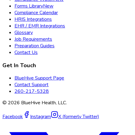
Forms Library
New
Compliance Calendar
HRIS Integrations
EHR / EMR Integrations
Glossary
Job Requirements
Preparation Guides
Contact Us
Get In Touch
BlueHive Support Page
Contact Support
260-217-5328
©
2026
BlueHive Health, LLC.
Facebook
Instagram
X (formerly Twitter)