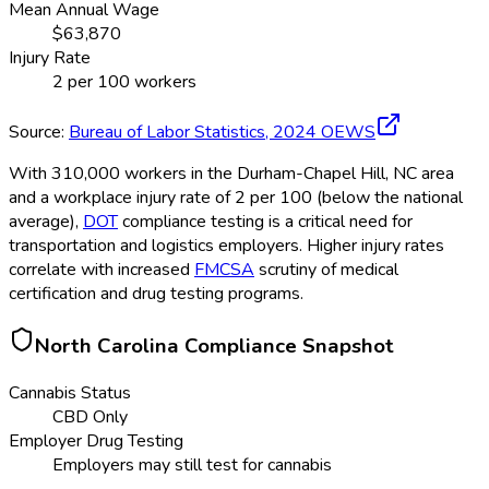
Mean Annual Wage
$
63,870
Injury Rate
2
per 100 workers
Source:
Bureau of Labor Statistics,
2024
OEWS
With 310,000 workers in the Durham-Chapel Hill, NC area
and a workplace injury rate of 2 per 100 (below the national
average),
DOT
compliance testing is a critical need for
transportation and logistics employers. Higher injury rates
correlate with increased
FMCSA
scrutiny of medical
certification and drug testing programs.
North Carolina
Compliance Snapshot
Cannabis Status
CBD Only
Employer Drug Testing
Employers may still test for cannabis