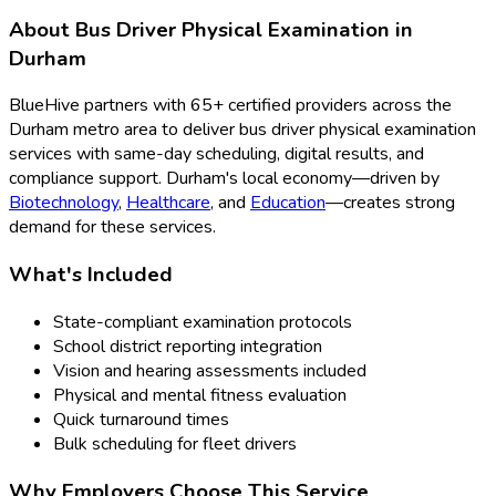
About
Bus Driver Physical Examination
in
Durham
BlueHive partners with
65
+ certified providers across the
Durham
metro area to deliver
bus driver physical examination
services with same-day scheduling, digital results, and
compliance support.
Durham
's local economy—driven by
Biotechnology
,
Healthcare
, and
Education
—creates strong
demand for these services.
What's Included
State-compliant examination protocols
School district reporting integration
Vision and hearing assessments included
Physical and mental fitness evaluation
Quick turnaround times
Bulk scheduling for fleet drivers
Why Employers Choose This Service