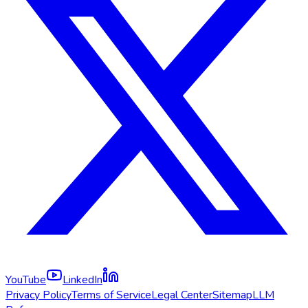
YouTube
LinkedIn
Privacy Policy
Terms of Service
Legal Center
Sitemap
LLM