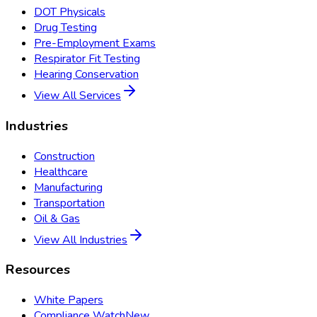
DOT Physicals
Drug Testing
Pre-Employment Exams
Respirator Fit Testing
Hearing Conservation
View All Services
Industries
Construction
Healthcare
Manufacturing
Transportation
Oil & Gas
View All Industries
Resources
White Papers
Compliance Watch
New