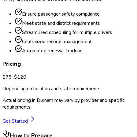
Ensure passenger safety compliance
Meet state and district requirements
Streamlined scheduling for multiple drivers
Centralized records management
Automated renewal tracking
Pricing
$
75
–$
120
Depending on location and state requirements
Actual pricing in
Durham
may vary by provider and specific
requirements.
Get Started
How to Prepare