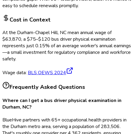
easy to schedule renewals promptly.
Cost in Context
At the
Durham-Chapel Hill, NC
mean annual wage of
$
63,870
, a $
75
–$
120
bus driver physical examination
represents just
0.15
%
of an average worker's annual earnings
—a small investment for regulatory compliance and workforce
safety.
Wage data:
BLS OEWS
2024
Frequently Asked Questions
Where can I get a bus driver physical examination in
Durham, NC?
BlueHive partners with 65+ occupational health providers in
the Durham metro area, serving a population of 283,506.
That's roughly one provider per 4,362 residents, ensuring