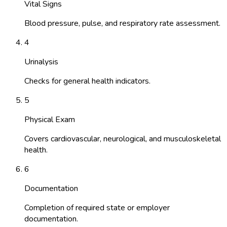
Vital Signs
Blood pressure, pulse, and respiratory rate assessment.
4
Urinalysis
Checks for general health indicators.
5
Physical Exam
Covers cardiovascular, neurological, and musculoskeletal
health.
6
Documentation
Completion of required state or employer
documentation.