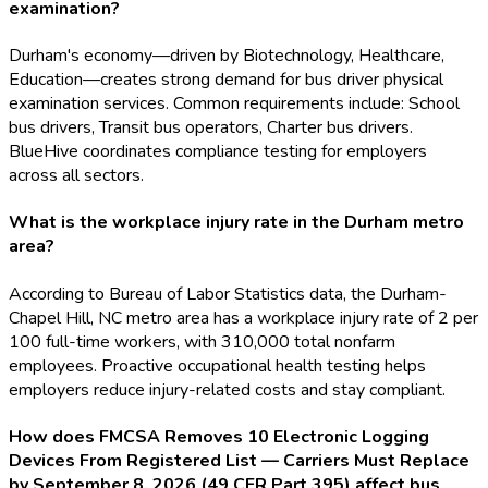
examination?
Durham's economy—driven by Biotechnology, Healthcare,
Education—creates strong demand for bus driver physical
examination services. Common requirements include: School
bus drivers, Transit bus operators, Charter bus drivers.
BlueHive coordinates compliance testing for employers
across all sectors.
What is the workplace injury rate in the Durham metro
area?
According to Bureau of Labor Statistics data, the Durham-
Chapel Hill, NC metro area has a workplace injury rate of 2 per
100 full-time workers, with 310,000 total nonfarm
employees. Proactive occupational health testing helps
employers reduce injury-related costs and stay compliant.
How does FMCSA Removes 10 Electronic Logging
Devices From Registered List — Carriers Must Replace
by September 8, 2026 (49 CFR Part 395) affect bus