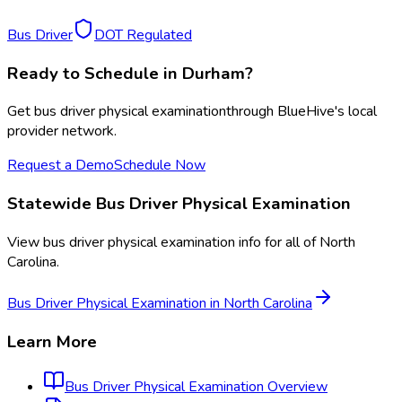
Bus Driver
DOT Regulated
Ready to Schedule in
Durham
?
Get
bus driver physical examination
through BlueHive's local
provider network.
Request a Demo
Schedule Now
Statewide
Bus Driver Physical Examination
View
bus driver physical examination
info for all of
North
Carolina
.
Bus Driver Physical Examination
in
North Carolina
Learn More
Bus Driver Physical Examination
Overview