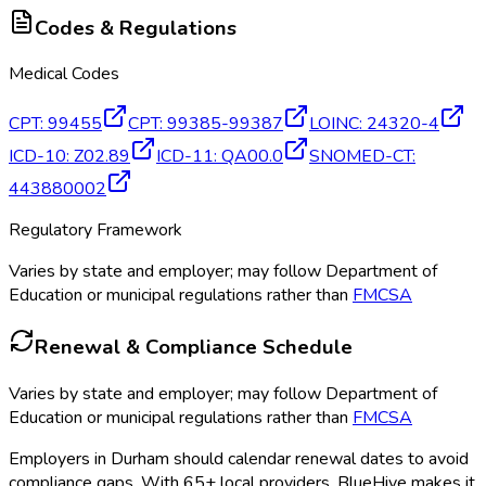
Codes & Regulations
Medical Codes
CPT
:
99455
CPT
:
99385-99387
LOINC
:
24320-4
ICD-10
:
Z02.89
ICD-11
:
QA00.0
SNOMED-CT
:
443880002
Regulatory Framework
Varies by state and employer; may follow Department of
Education or municipal regulations rather than
FMCSA
Renewal & Compliance Schedule
Varies by state and employer; may follow Department of
Education or municipal regulations rather than
FMCSA
Employers in
Durham
should calendar renewal dates to avoid
compliance gaps.
With 65+ local providers, BlueHive makes it