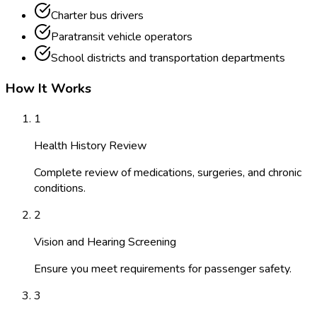
Charter bus drivers
Paratransit vehicle operators
School districts and transportation departments
How It Works
1
Health History Review
Complete review of medications, surgeries, and chronic
conditions.
2
Vision and Hearing Screening
Ensure you meet requirements for passenger safety.
3