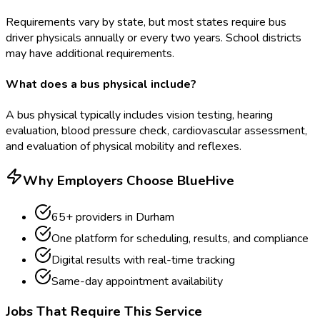
Requirements vary by state, but most states require bus
driver physicals annually or every two years. School districts
may have additional requirements.
What does a bus physical include?
A bus physical typically includes vision testing, hearing
evaluation, blood pressure check, cardiovascular assessment,
and evaluation of physical mobility and reflexes.
Why Employers Choose BlueHive
65
+ providers in
Durham
One platform for scheduling, results, and compliance
Digital results with real-time tracking
Same-day appointment availability
Jobs That Require This Service