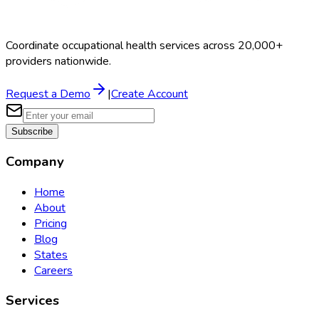
Coordinate occupational health services across 20,000+
providers nationwide.
Request a Demo
|
Create Account
Subscribe
Company
Home
About
Pricing
Blog
States
Careers
Services