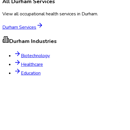
All
Durham
Services
View all occupational health services in
Durham
.
Durham
Services
Durham
Industries
Biotechnology
Healthcare
Education