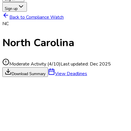
Sign up
Back to Compliance Watch
NC
North Carolina
Moderate Activity
(
4
/10)
Last updated:
Dec 2025
View Deadlines
Download Summary