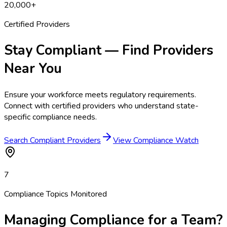
20,000+
Certified Providers
Stay Compliant — Find Providers
Near You
Ensure your workforce meets regulatory requirements.
Connect with certified providers who understand state-
specific compliance needs.
Search Compliant Providers
View Compliance Watch
7
Compliance Topics Monitored
Managing Compliance for a Team?