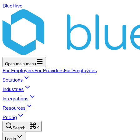
BlueHive
Open main menu
For
Employers
For
Providers
For
Employees
Solutions
Industries
Integrations
Resources
Pricing
K
Search...
Log in