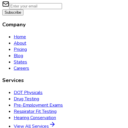
Subscribe
Company
Home
About
Pricing
Blog
States
Careers
Services
DOT Physicals
Drug Testing
Pre-Employment Exams
Respirator Fit Testing
Hearing Conservation
View All Services