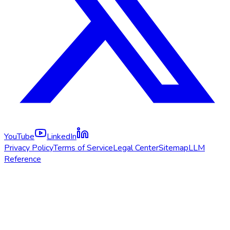
YouTube
LinkedIn
Privacy Policy
Terms of Service
Legal Center
Sitemap
LLM
Reference