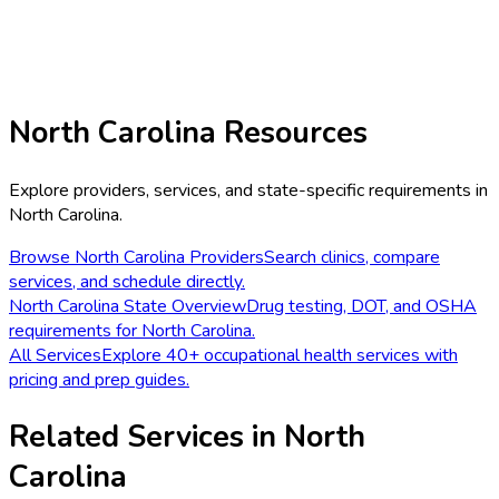
North Carolina
Resources
Explore providers, services, and state-specific requirements in
North Carolina
.
Browse
North Carolina
Providers
Search clinics, compare
services, and schedule directly.
North Carolina
State Overview
Drug testing, DOT, and OSHA
requirements for
North Carolina
.
All Services
Explore 40+ occupational health services with
pricing and prep guides.
Related Services in
North
Carolina