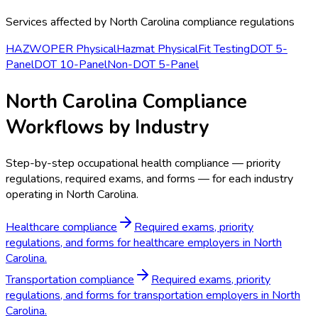
Services affected by
North Carolina
compliance regulations
HAZWOPER Physical
Hazmat Physical
Fit Testing
DOT 5-
Panel
DOT 10-Panel
Non-DOT 5-Panel
North Carolina Compliance
Workflows by Industry
Step-by-step occupational health compliance — priority
regulations, required exams, and forms — for each industry
operating in North Carolina.
Healthcare compliance
Required exams, priority
regulations, and forms for healthcare employers in North
Carolina.
Transportation compliance
Required exams, priority
regulations, and forms for transportation employers in North
Carolina.