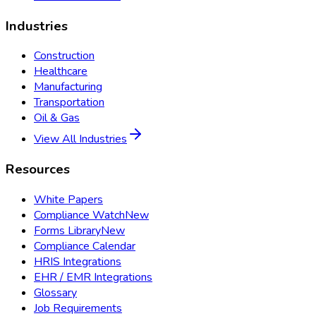
Industries
Construction
Healthcare
Manufacturing
Transportation
Oil & Gas
View All Industries
Resources
White Papers
Compliance Watch
New
Forms Library
New
Compliance Calendar
HRIS Integrations
EHR / EMR Integrations
Glossary
Job Requirements