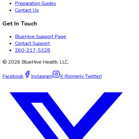
Preparation Guides
Contact Us
Get In Touch
BlueHive Support Page
Contact Support
260-217-5328
©
2026
BlueHive Health, LLC.
Facebook
Instagram
X (formerly Twitter)