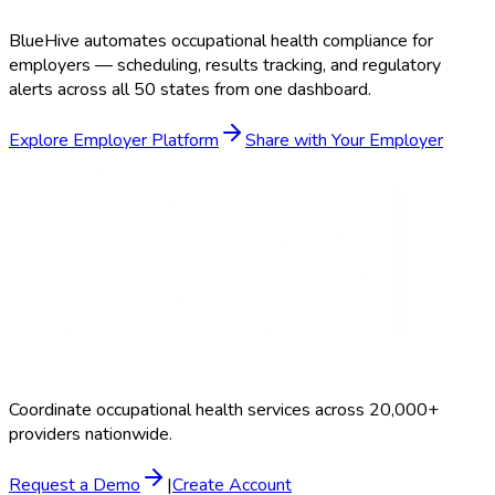
BlueHive automates occupational health compliance for
employers — scheduling, results tracking, and regulatory
alerts across all 50 states from one dashboard.
Explore Employer Platform
Share with Your Employer
Coordinate occupational health services across 20,000+
providers nationwide.
Request a Demo
|
Create Account