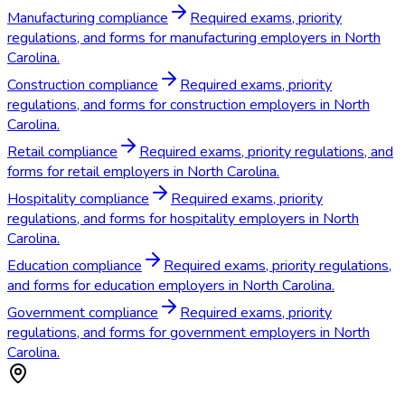
Manufacturing compliance
Required exams, priority
regulations, and forms for manufacturing employers in North
Carolina.
Construction compliance
Required exams, priority
regulations, and forms for construction employers in North
Carolina.
Retail compliance
Required exams, priority regulations, and
forms for retail employers in North Carolina.
Hospitality compliance
Required exams, priority
regulations, and forms for hospitality employers in North
Carolina.
Education compliance
Required exams, priority regulations,
and forms for education employers in North Carolina.
Government compliance
Required exams, priority
regulations, and forms for government employers in North
Carolina.