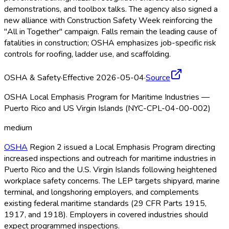
demonstrations, and toolbox talks. The agency also signed a
new alliance with Construction Safety Week reinforcing the
"All in Together" campaign. Falls remain the leading cause of
fatalities in construction; OSHA
emphasizes job-specific risk
controls for roofing, ladder use, and scaffolding.
OSHA & Safety
·
Effective 2026-05-04
·
Source
OSHA Local Emphasis Program for Maritime Industries —
Puerto Rico and US Virgin Islands (NYC-CPL-04-00-002)
medium
OSHA
Region 2 issued a Local Emphasis Program directing
increased inspections and outreach for maritime industries in
Puerto Rico and the U.S. Virgin Islands following heightened
workplace safety concerns. The LEP targets shipyard, marine
terminal, and longshoring employers, and complements
existing federal maritime standards (29 CFR Parts 1915,
1917, and 1918). Employers in covered industries should
expect programmed inspections.