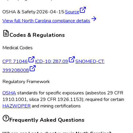
OSHA & Safety
·
2026-04-15
·
Source
View full
North Carolina
compliance details
Codes & Regulations
Medical Codes
CPT
:
71046
ICD-10
:
Z87.09
SNOMED-CT
:
399208008
Regulatory Framework
OSHA
standards for specific exposures (asbestos 29 CFR
1910.1001, silica 29 CFR 1926.1153); required for certain
HAZWOPER
and mining certifications
Frequently Asked Questions