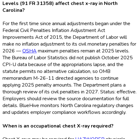
Levels (91 FR 31358) affect chest x-ray in North
Carolina?
For the first time since annual adjustments began under the
Federal Civil Penalties Inflation Adjustment Act
Improvements Act of 2015, the Department of Labor will
make no inflation adjustment to its civil monetary penalties for
2026 —
OSHA
maximum penalties remain at 2025 levels.
The Bureau of Labor Statistics did not publish October 2025
CPI-U data because of the appropriations lapse, and the
statute permits no alternative calculation, so OMB
memorandum M-26-11 directed agencies to continue
applying 2025 penalty amounts. The Department plans a
thorough review of its civil penalties in 2027. Status: effective.
Employers should review the source documentation for full
details. BlueHive monitors North Carolina regulatory changes
and updates employer compliance workflows accordingly.
When is an occupational chest X-ray required?