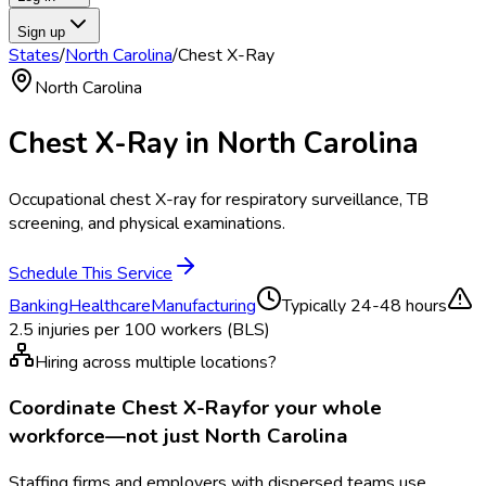
Sign up
States
/
North Carolina
/
Chest X-Ray
North Carolina
Chest X-Ray
in
North Carolina
Occupational chest X-ray for respiratory surveillance, TB
screening, and physical examinations.
Schedule This Service
Banking
Healthcare
Manufacturing
Typically
24-48 hours
2.5
injuries per 100 workers (BLS)
Hiring across multiple locations?
Coordinate
Chest X-Ray
for your whole
workforce—not just
North Carolina
Staffing firms and employers with dispersed teams use