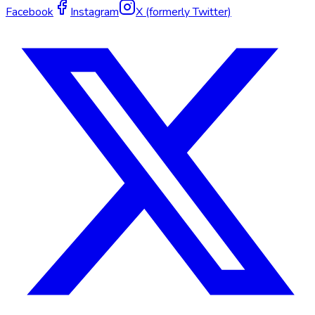
Facebook
Instagram
X (formerly Twitter)