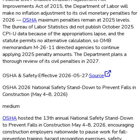
Improvements Act of 2015, the Department of Labor will
make no inflation adjustment to its civil monetary penalties for
2026 —
OSHA
maximum penalties remain at 2025 levels.
The Bureau of Labor Statistics did not publish October 2025
CPI-U data because of the appropriations lapse, and the
statute permits no alternative calculation, so OMB
memorandum M-26-11 directed agencies to continue
applying 2025 penalty amounts. The Department plans a
thorough review of its civil penalties in 2027.
OSHA & Safety
·
Effective 2026-05-27
·
Source
OSHA 2026 National Safety Stand-Down to Prevent Falls in
Construction (May 4–8, 2026)
medium
OSHA
hosted the 13th annual National Safety Stand-Down
to Prevent Falls in Construction May 4–8, 2026, encouraging
construction employers nationwide to pause work for fall-
prevention training, hazard recognition exercises, safety