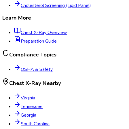
Cholesterol Screening (Lipid Panel)
Learn More
Chest X-Ray
Overview
Preparation Guide
Compliance Topics
OSHA & Safety
Chest X-Ray
Nearby
Virginia
Tennessee
Georgia
South Carolina