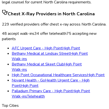
legal counsel for current
North Carolina
requirements.
Chest X-Ray
Providers in
North Carolina
229
verified providers offer
chest x-ray
across
North Carolina
.
48
accept walk-ins
34
offer telehealth
75
accepting new
patients
AFC Urgent Care - High Point
High Point
Bethany Medical at Lindsay Street
High Point
Walk-ins
Bethany Medical at Skeet Club
High Point
Walk-ins
High Point Occupational Healthcare Services
High Point
Novant Health - GoHealth Urgent Care - High
Point
High Point
Palladium Primary Care - High Point
High Point
Walk-ins
Telehealth
Top Cities