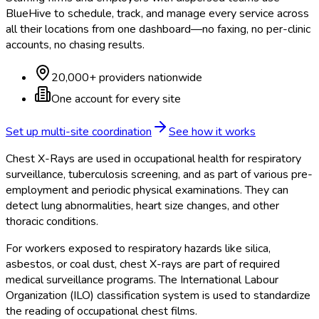
BlueHive to schedule, track, and manage every service across
all their locations from one dashboard—no faxing, no per-clinic
accounts, no chasing results.
20,000+ providers nationwide
One account for every site
Set up multi-site coordination
See how it works
Chest X-Rays are used in occupational health for respiratory
surveillance, tuberculosis screening, and as part of various pre-
employment and periodic physical examinations. They can
detect lung abnormalities, heart size changes, and other
thoracic conditions.
For workers exposed to respiratory hazards like silica,
asbestos, or coal dust, chest X-rays are part of required
medical surveillance programs. The International Labour
Organization (ILO) classification system is used to standardize
the reading of occupational chest films.