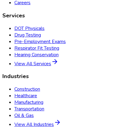
Careers
Services
DOT Physicals
Drug Testing
Pre-Employment Exams
Respirator Fit Testing
Hearing Conservation
View All Services
Industries
Construction
Healthcare
Manufacturing
Transportation
Oil & Gas
View All Industries