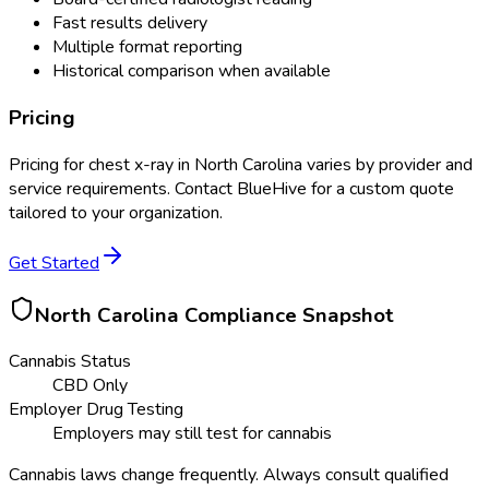
Fast results delivery
Multiple format reporting
Historical comparison when available
Pricing
Pricing for
chest x-ray
in
North Carolina
varies by provider and
service requirements. Contact BlueHive for a custom quote
tailored to your organization.
Get Started
North Carolina
Compliance Snapshot
Cannabis Status
CBD Only
Employer Drug Testing
Employers may still test for cannabis
Cannabis laws change frequently. Always consult qualified