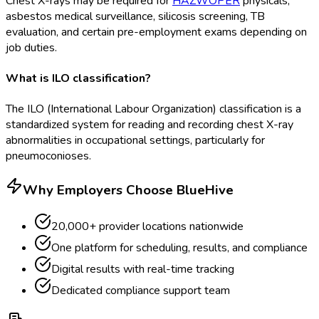
Chest X-rays may be required for
HAZWOPER
physicals,
asbestos medical surveillance, silicosis screening, TB
evaluation, and certain pre-employment exams depending on
job duties.
What is ILO classification?
The ILO (International Labour Organization) classification is a
standardized system for reading and recording chest X-ray
abnormalities in occupational settings, particularly for
pneumoconioses.
Why Employers Choose BlueHive
20,000+ provider locations nationwide
One platform for scheduling, results, and compliance
Digital results with real-time tracking
Dedicated compliance support team