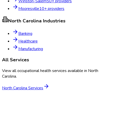
Winston-Salem
50
+ providers
Mooresville
10
+ providers
North Carolina
Industries
Banking
Healthcare
Manufacturing
All Services
View all occupational health services available in
North
Carolina
.
North Carolina
Services