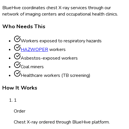
BlueHive coordinates chest X-ray services through our
network of imaging centers and occupational health clinics.
Who Needs This
Workers exposed to respiratory hazards
HAZWOPER
workers
Asbestos-exposed workers
Coal miners
Healthcare workers (TB screening)
How It Works
1
Order
Chest X-ray ordered through BlueHive platform.