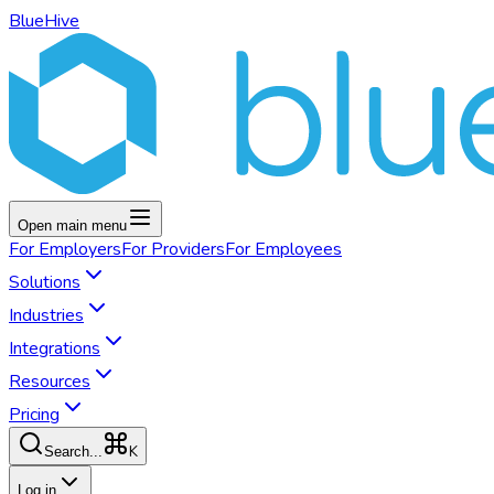
BlueHive
Open main menu
For
Employers
For
Providers
For
Employees
Solutions
Industries
Integrations
Resources
Pricing
K
Search...
Log in