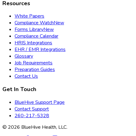
Resources
White Papers
Compliance Watch
New
Forms Library
New
Compliance Calendar
HRIS Integrations
EHR / EMR Integrations
Glossary
Job Requirements
Preparation Guides
Contact Us
Get In Touch
BlueHive Support Page
Contact Support
260-217-5328
©
2026
BlueHive Health, LLC.