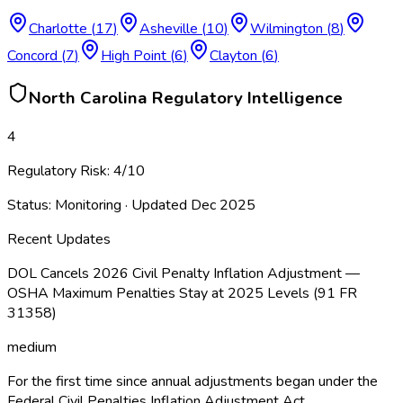
Charlotte
(
17
)
Asheville
(
10
)
Wilmington
(
8
)
Concord
(
7
)
High Point
(
6
)
Clayton
(
6
)
North Carolina
Regulatory Intelligence
4
Regulatory Risk:
4
/10
Status:
Monitoring
· Updated
Dec 2025
Recent Updates
DOL Cancels 2026 Civil Penalty Inflation Adjustment —
OSHA Maximum Penalties Stay at 2025 Levels (91 FR
31358)
medium
For the first time since annual adjustments began under the
Federal Civil Penalties Inflation Adjustment Act