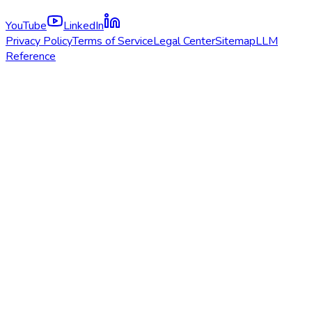
YouTube
LinkedIn
Privacy Policy
Terms of Service
Legal Center
Sitemap
LLM
Reference