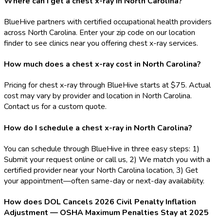
Where can I get a chest x-ray in North Carolina?
BlueHive partners with certified occupational health providers
across North Carolina. Enter your zip code on our location
finder to see clinics near you offering chest x-ray services.
How much does a chest x-ray cost in North Carolina?
Pricing for chest x-ray through BlueHive starts at $75. Actual
cost may vary by provider and location in North Carolina.
Contact us for a custom quote.
How do I schedule a chest x-ray in North Carolina?
You can schedule through BlueHive in three easy steps: 1)
Submit your request online or call us, 2) We match you with a
certified provider near your North Carolina location, 3) Get
your appointment—often same-day or next-day availability.
How does DOL Cancels 2026 Civil Penalty Inflation
Adjustment — OSHA Maximum Penalties Stay at 2025