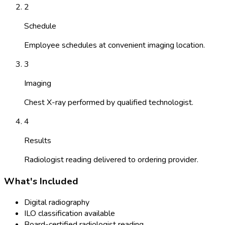
2
Schedule
Employee schedules at convenient imaging location.
3
Imaging
Chest X-ray performed by qualified technologist.
4
Results
Radiologist reading delivered to ordering provider.
What's Included
Digital radiography
ILO classification available
Board-certified radiologist reading