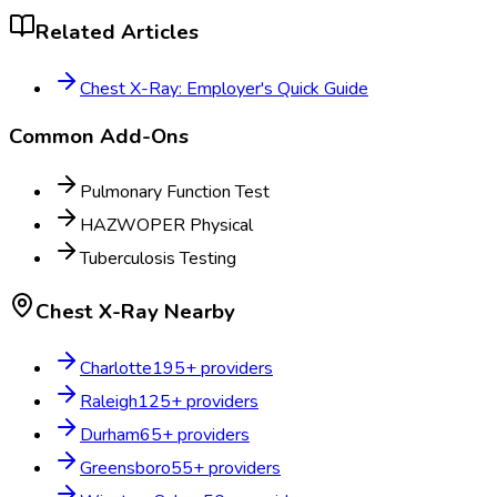
Related Articles
Chest X-Ray: Employer's Quick Guide
Common Add-Ons
Pulmonary Function Test
HAZWOPER Physical
Tuberculosis Testing
Chest X-Ray
Nearby
Charlotte
195
+ providers
Raleigh
125
+ providers
Durham
65
+ providers
Greensboro
55
+ providers