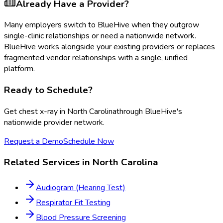
Already Have a Provider?
Many employers switch to BlueHive when they outgrow
single-clinic relationships or need a nationwide network.
BlueHive works alongside your existing providers or replaces
fragmented vendor relationships with a single, unified
platform.
Ready to Schedule?
Get
chest x-ray
in
North Carolina
through BlueHive's
nationwide provider network.
Request a Demo
Schedule Now
Related Services in
North Carolina
Audiogram (Hearing Test)
Respirator Fit Testing
Blood Pressure Screening