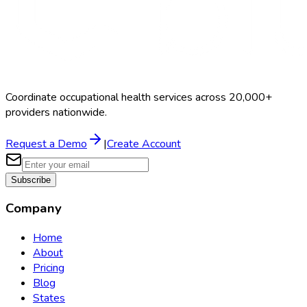
Coordinate occupational health services across 20,000+
providers nationwide.
Request a Demo
|
Create Account
Subscribe
Company
Home
About
Pricing
Blog
States