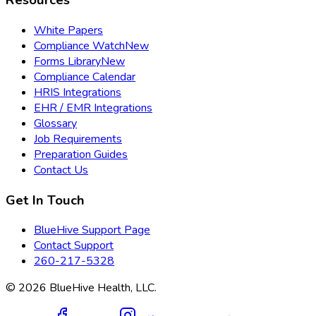
Resources
White Papers
Compliance Watch
New
Forms Library
New
Compliance Calendar
HRIS Integrations
EHR / EMR Integrations
Glossary
Job Requirements
Preparation Guides
Contact Us
Get In Touch
BlueHive Support Page
Contact Support
260-217-5328
©
2026
BlueHive Health, LLC.