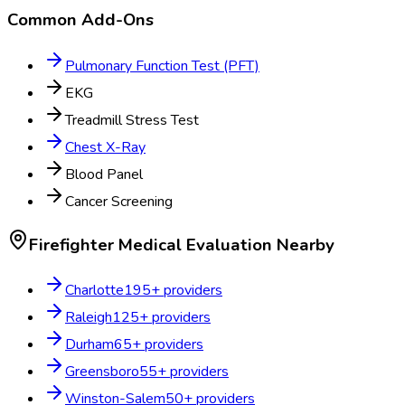
Common Add-Ons
Pulmonary Function Test (PFT)
EKG
Treadmill Stress Test
Chest X-Ray
Blood Panel
Cancer Screening
Firefighter Medical Evaluation
Nearby
Charlotte
195
+ providers
Raleigh
125
+ providers
Durham
65
+ providers
Greensboro
55
+ providers
Winston-Salem
50
+ providers