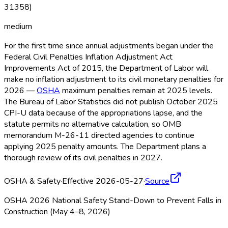
31358)
medium
For the first time since annual adjustments began under the
Federal Civil Penalties Inflation Adjustment Act
Improvements Act of 2015, the Department of Labor will
make no inflation adjustment to its civil monetary penalties for
2026 —
OSHA
maximum penalties remain at 2025 levels.
The Bureau of Labor Statistics did not publish October 2025
CPI-U data because of the appropriations lapse, and the
statute permits no alternative calculation, so OMB
memorandum M-26-11 directed agencies to continue
applying 2025 penalty amounts. The Department plans a
thorough review of its civil penalties in 2027.
OSHA & Safety
·
Effective 2026-05-27
·
Source
OSHA 2026 National Safety Stand-Down to Prevent Falls in
Construction (May 4–8, 2026)