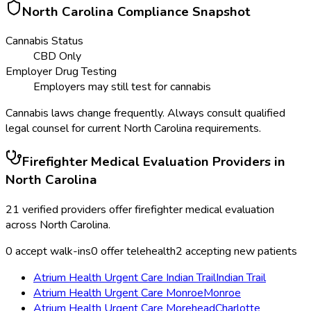
North Carolina
Compliance Snapshot
Cannabis Status
CBD Only
Employer Drug Testing
Employers may still test for cannabis
Cannabis laws change frequently. Always consult qualified
legal counsel for current
North Carolina
requirements.
Firefighter Medical Evaluation
Providers in
North Carolina
21
verified providers offer
firefighter medical evaluation
across
North Carolina
.
0
accept walk-ins
0
offer telehealth
2
accepting new patients
Atrium Health Urgent Care Indian Trail
Indian Trail
Atrium Health Urgent Care Monroe
Monroe
Atrium Health Urgent Care Morehead
Charlotte