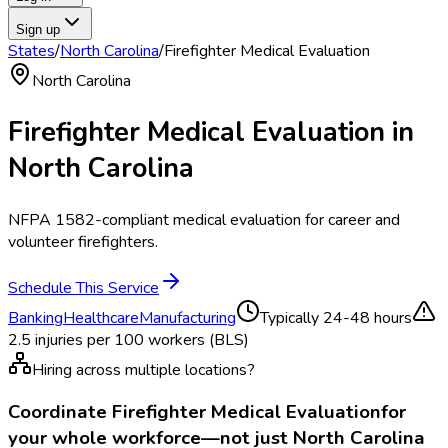
Sign up
States
/
North Carolina
/
Firefighter Medical Evaluation
North Carolina
Firefighter Medical Evaluation
in
North Carolina
NFPA 1582-compliant medical evaluation for career and
volunteer firefighters.
Schedule This Service
Banking
Healthcare
Manufacturing
Typically
24-48 hours
2.5
injuries per 100 workers (BLS)
Hiring across multiple locations?
Coordinate
Firefighter Medical Evaluation
for
your whole workforce—not just
North Carolina