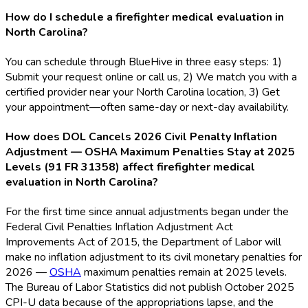
How do I schedule a firefighter medical evaluation in
North Carolina?
You can schedule through BlueHive in three easy steps: 1)
Submit your request online or call us, 2) We match you with a
certified provider near your North Carolina location, 3) Get
your appointment—often same-day or next-day availability.
How does DOL Cancels 2026 Civil Penalty Inflation
Adjustment — OSHA Maximum Penalties Stay at 2025
Levels (91 FR 31358) affect firefighter medical
evaluation in North Carolina?
For the first time since annual adjustments began under the
Federal Civil Penalties Inflation Adjustment Act
Improvements Act of 2015, the Department of Labor will
make no inflation adjustment to its civil monetary penalties for
2026 —
OSHA
maximum penalties remain at 2025 levels.
The Bureau of Labor Statistics did not publish October 2025
CPI-U data because of the appropriations lapse, and the