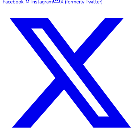
Facebook
Instagram
X (formerly Twitter)