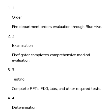
1
Order
Fire department orders evaluation through BlueHive.
2
Examination
Firefighter completes comprehensive medical
evaluation.
3
Testing
Complete PFTs, EKG, labs, and other required tests.
4
Determination