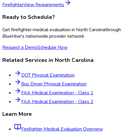
Firefighter
View Requirements
Ready to Schedule?
Get
firefighter medical evaluation
in
North Carolina
through
BlueHive's nationwide provider network.
Request a Demo
Schedule Now
Related Services in
North Carolina
DOT Physical Examination
Bus Driver Physical Examination
FAA Medical Examination - Class 1
FAA Medical Examination - Class 2
Learn More
Firefighter Medical Evaluation
Overview