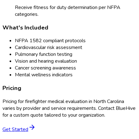
Receive fitness for duty determination per NFPA
categories.
What's Included
NFPA 1582 compliant protocols
Cardiovascular risk assessment
Pulmonary function testing
Vision and hearing evaluation
Cancer screening awareness
Mental wellness indicators
Pricing
Pricing for
firefighter medical evaluation
in
North Carolina
varies by provider and service requirements. Contact BlueHive
for a custom quote tailored to your organization.
Get Started