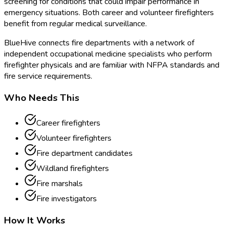
screening for conditions that could impair performance in
emergency situations. Both career and volunteer firefighters
benefit from regular medical surveillance.
BlueHive connects fire departments with a network of
independent occupational medicine specialists who perform
firefighter physicals and are familiar with NFPA standards and
fire service requirements.
Who Needs This
Career firefighters
Volunteer firefighters
Fire department candidates
Wildland firefighters
Fire marshals
Fire investigators
How It Works