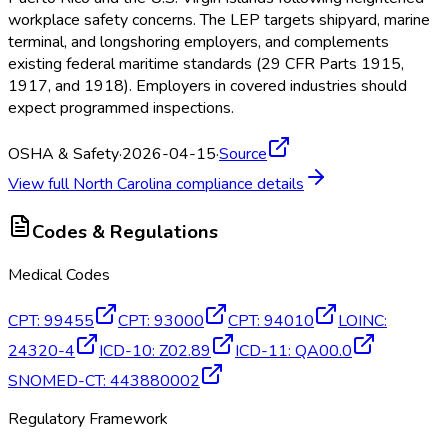
workplace safety concerns. The LEP targets shipyard, marine
terminal, and longshoring employers, and complements
existing federal maritime standards (29 CFR Parts 1915,
1917, and 1918). Employers in covered industries should
expect programmed inspections.
OSHA & Safety
·
2026-04-15
·
Source
View full
North Carolina
compliance details
Codes & Regulations
Medical Codes
CPT
:
99455
CPT
:
93000
CPT
:
94010
LOINC
:
24320-4
ICD-10
:
Z02.89
ICD-11
:
QA00.0
SNOMED-CT
:
443880002
Regulatory Framework