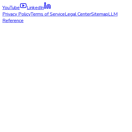
YouTube
LinkedIn
Privacy Policy
Terms of Service
Legal Center
Sitemap
LLM
Reference