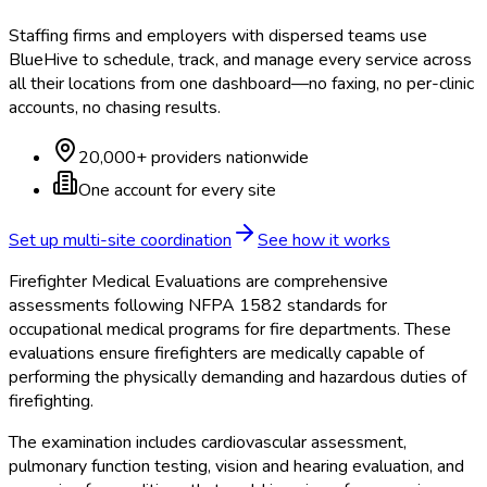
Staffing firms and employers with dispersed teams use
BlueHive to schedule, track, and manage every service across
all their locations from one dashboard—no faxing, no per-clinic
accounts, no chasing results.
20,000+ providers nationwide
One account for every site
Set up multi-site coordination
See how it works
Firefighter Medical Evaluations are comprehensive
assessments following NFPA 1582 standards for
occupational medical programs for fire departments. These
evaluations ensure firefighters are medically capable of
performing the physically demanding and hazardous duties of
firefighting.
The examination includes cardiovascular assessment,
pulmonary function testing, vision and hearing evaluation, and