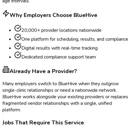
age intervals.
Why Employers Choose BlueHive
20,000+ provider locations nationwide
One platform for scheduling, results, and compliance
Digital results with real-time tracking
Dedicated compliance support team
Already Have a Provider?
Many employers switch to BlueHive when they outgrow
single-clinic relationships or need a nationwide network.
BlueHive works alongside your existing providers or replaces
fragmented vendor relationships with a single, unified
platform.
Jobs That Require This Service