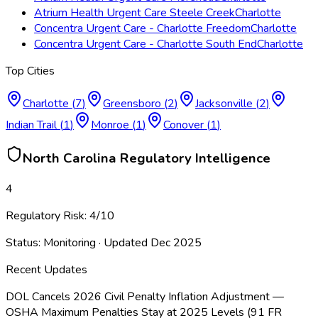
Atrium Health Urgent Care Steele Creek
Charlotte
Concentra Urgent Care - Charlotte Freedom
Charlotte
Concentra Urgent Care - Charlotte South End
Charlotte
Top Cities
Charlotte
(
7
)
Greensboro
(
2
)
Jacksonville
(
2
)
Indian Trail
(
1
)
Monroe
(
1
)
Conover
(
1
)
North Carolina
Regulatory Intelligence
4
Regulatory Risk:
4
/10
Status:
Monitoring
· Updated
Dec 2025
Recent Updates
DOL Cancels 2026 Civil Penalty Inflation Adjustment —
OSHA Maximum Penalties Stay at 2025 Levels (91 FR