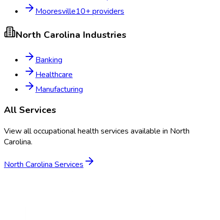
Mooresville
10
+ providers
North Carolina
Industries
Banking
Healthcare
Manufacturing
All Services
View all occupational health services available in
North
Carolina
.
North Carolina
Services