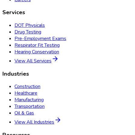
Services
DOT Physicals
Drug Testing
Pre-Employment Exams
Respirator Fit Testing
Hearing Conservation
View All Services
Industries
Construction
Healthcare
Manufacturing
Transportation
Oil & Gas
View All Industries