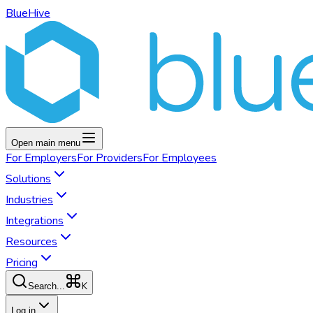
BlueHive
Open main menu
For
Employers
For
Providers
For
Employees
Solutions
Industries
Integrations
Resources
Pricing
K
Search...
Log in