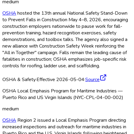
medium
OSHA
hosted the 13th annual National Safety Stand-Down
to Prevent Falls in Construction May 4–8, 2026, encouraging
construction employers nationwide to pause work for fall-
prevention training, hazard recognition exercises, safety
demonstrations, and toolbox talks. The agency also signed a
new alliance with Construction Safety Week reinforcing the
"All in Together" campaign. Falls remain the leading cause of
fatalities in construction; OSHA
emphasizes job-specific risk
controls for roofing, ladder use, and scaffolding.
OSHA & Safety
·
Effective 2026-05-04
·
Source
OSHA Local Emphasis Program for Maritime Industries —
Puerto Rico and US Virgin Islands (NYC-CPL-04-00-002)
medium
OSHA
Region 2 issued a Local Emphasis Program directing
increased inspections and outreach for maritime industries in
Puerto Rico and the U.S. Virgin Islands following heightened