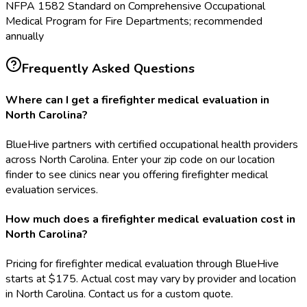
NFPA 1582 Standard on Comprehensive Occupational
Medical Program for Fire Departments; recommended
annually
Frequently Asked Questions
Where can I get a firefighter medical evaluation in
North Carolina?
BlueHive partners with certified occupational health providers
across North Carolina. Enter your zip code on our location
finder to see clinics near you offering firefighter medical
evaluation services.
How much does a firefighter medical evaluation cost in
North Carolina?
Pricing for firefighter medical evaluation through BlueHive
starts at $175. Actual cost may vary by provider and location
in North Carolina. Contact us for a custom quote.