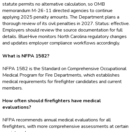
statute permits no alternative calculation, so OMB
memorandum M-26-11 directed agencies to continue
applying 2025 penalty amounts. The Department plans a
thorough review of its civil penalties in 2027. Status: effective.
Employers should review the source documentation for full
details. BlueHive monitors North Carolina regulatory changes
and updates employer compliance workflows accordingly.
What is NFPA 1582?
NFPA 1582 is the Standard on Comprehensive Occupational
Medical Program for Fire Departments, which establishes
medical requirements for firefighter candidates and current
members.
How often should firefighters have medical
evaluations?
NFPA recommends annual medical evaluations for all
firefighters, with more comprehensive assessments at certain