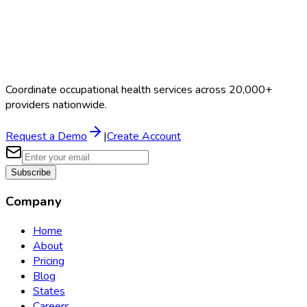
Coordinate occupational health services across 20,000+
providers nationwide.
Request a Demo
|
Create Account
Subscribe
Company
Home
About
Pricing
Blog
States
Careers