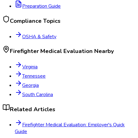
Preparation Guide
Compliance Topics
OSHA & Safety
Firefighter Medical Evaluation
Nearby
Virginia
Tennessee
Georgia
South Carolina
Related Articles
Firefighter Medical Evaluation: Employer's Quick
Guide