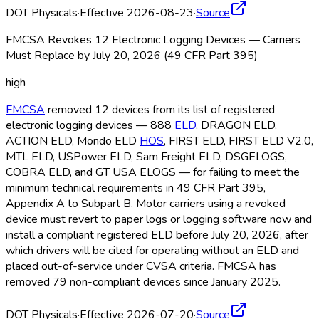
DOT Physicals
·
Effective 2026-08-23
·
Source
FMCSA Revokes 12 Electronic Logging Devices — Carriers
Must Replace by July 20, 2026 (49 CFR Part 395)
high
FMCSA
removed 12 devices from its list of registered
electronic logging devices — 888
ELD
, DRAGON ELD
,
ACTION ELD
, Mondo ELD
HOS
, FIRST ELD
, FIRST ELD
V2.0,
MTL ELD
, USPower ELD
, Sam Freight ELD
, DSGELOGS,
COBRA ELD
, and GT USA ELOGS — for failing to meet the
minimum technical requirements in 49 CFR Part 395,
Appendix A to Subpart B. Motor carriers using a revoked
device must revert to paper logs or logging software now and
install a compliant registered ELD
before July 20, 2026, after
which drivers will be cited for operating without an ELD
and
placed out-of-service under CVSA criteria. FMCSA
has
removed 79 non-compliant devices since January 2025.
DOT Physicals
·
Effective 2026-07-20
·
Source