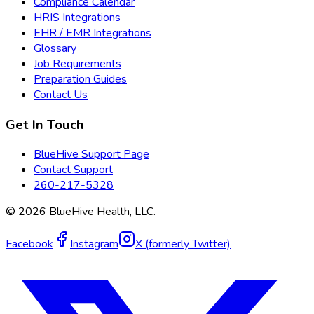
Compliance Calendar
HRIS Integrations
EHR / EMR Integrations
Glossary
Job Requirements
Preparation Guides
Contact Us
Get In Touch
BlueHive Support Page
Contact Support
260-217-5328
©
2026
BlueHive Health, LLC.
Facebook
Instagram
X (formerly Twitter)