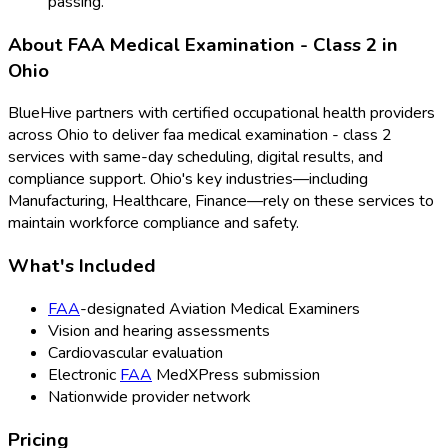
passing.
About
FAA Medical Examination - Class 2
in
Ohio
BlueHive partners with certified occupational health providers
across
Ohio
to deliver
faa medical examination - class 2
services with same-day scheduling, digital results, and
compliance support.
Ohio
's key industries—including
Manufacturing, Healthcare, Finance
—rely on these services to
maintain workforce compliance and safety.
What's Included
FAA
-designated Aviation Medical Examiners
Vision and hearing assessments
Cardiovascular evaluation
Electronic
FAA
MedXPress submission
Nationwide provider network
Pricing