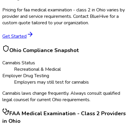
Pricing for
faa medical examination - class 2
in
Ohio
varies by
provider and service requirements. Contact BlueHive for a
custom quote tailored to your organization.
Get Started
Ohio
Compliance Snapshot
Cannabis Status
Recreational & Medical
Employer Drug Testing
Employers may still test for cannabis
Cannabis laws change frequently. Always consult qualified
legal counsel for current
Ohio
requirements.
FAA Medical Examination - Class 2
Providers
in
Ohio