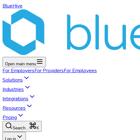
BlueHive
Open main menu
For
Employers
For
Providers
For
Employees
Solutions
Industries
Integrations
Resources
Pricing
K
Search...
Log in