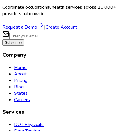
Coordinate occupational health services across 20,000+
providers nationwide.
Request a Demo
|
Create Account
Subscribe
Company
Home
About
Pricing
Blog
States
Careers
Services
DOT Physicals
Drug Testing