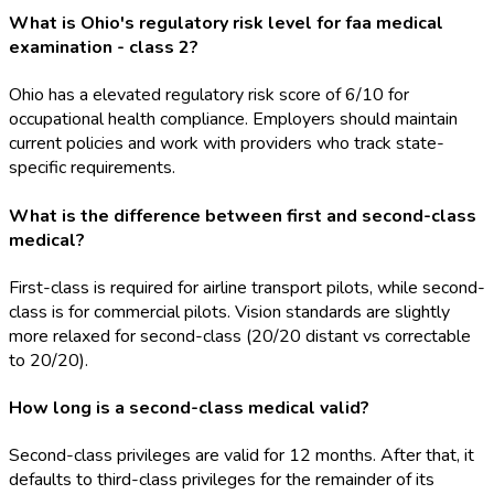
What is Ohio's regulatory risk level for faa medical
examination - class 2?
Ohio has a elevated regulatory risk score of 6/10 for
occupational health compliance. Employers should maintain
current policies and work with providers who track state-
specific requirements.
What is the difference between first and second-class
medical?
First-class is required for airline transport pilots, while second-
class is for commercial pilots. Vision standards are slightly
more relaxed for second-class (20/20 distant vs correctable
to 20/20).
How long is a second-class medical valid?
Second-class privileges are valid for 12 months. After that, it
defaults to third-class privileges for the remainder of its