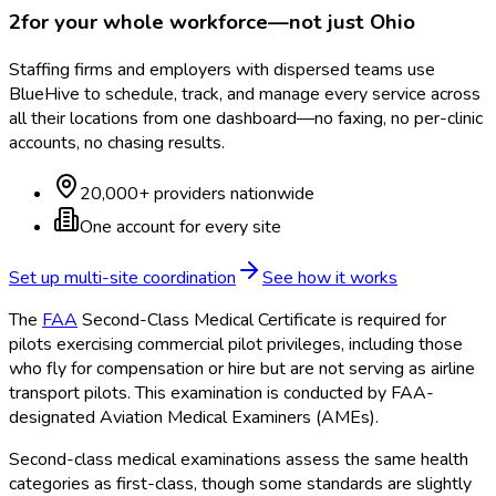
2
for your whole workforce—not just
Ohio
Staffing firms and employers with dispersed teams use
BlueHive to schedule, track, and manage every service across
all their locations from one dashboard—no faxing, no per-clinic
accounts, no chasing results.
20,000+ providers nationwide
One account for every site
Set up multi-site coordination
See how it works
The
FAA
Second-Class Medical Certificate is required for
pilots exercising commercial pilot privileges, including those
who fly for compensation or hire but are not serving as airline
transport pilots. This examination is conducted by FAA
-
designated Aviation Medical Examiners (AMEs).
Second-class medical examinations assess the same health
categories as first-class, though some standards are slightly