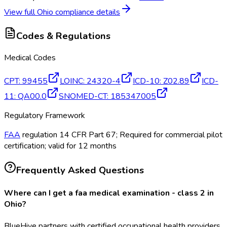
View full
Ohio
compliance details
Codes & Regulations
Medical Codes
CPT
:
99455
LOINC
:
24320-4
ICD-10
:
Z02.89
ICD-
11
:
QA00.0
SNOMED-CT
:
185347005
Regulatory Framework
FAA
regulation 14 CFR Part 67; Required for commercial pilot
certification; valid for 12 months
Frequently Asked Questions
Where can I get a faa medical examination - class 2 in
Ohio?
BlueHive partners with certified occupational health providers