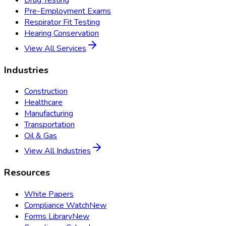
Pre-Employment Exams
Respirator Fit Testing
Hearing Conservation
View All Services
Industries
Construction
Healthcare
Manufacturing
Transportation
Oil & Gas
View All Industries
Resources
White Papers
Compliance Watch
New
Forms Library
New