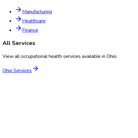
Manufacturing
Healthcare
Finance
All Services
View all occupational health services available in
Ohio
.
Ohio
Services