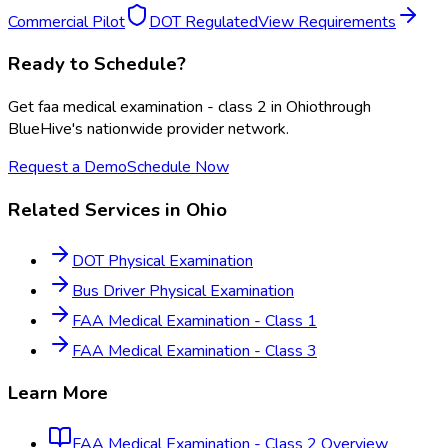
Commercial Pilot
DOT Regulated
View Requirements
Ready to Schedule?
Get
faa medical examination - class 2
in
Ohio
through
BlueHive's nationwide provider network.
Request a Demo
Schedule Now
Related Services in
Ohio
DOT Physical Examination
Bus Driver Physical Examination
FAA Medical Examination - Class 1
FAA Medical Examination - Class 3
Learn More
FAA Medical Examination - Class 2
Overview