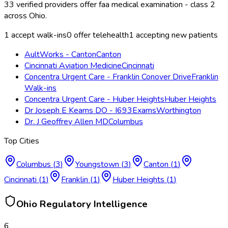
33
verified providers offer
faa medical examination - class 2
across
Ohio
.
1
accept walk-ins
0
offer telehealth
1
accepting new patients
AultWorks - Canton
Canton
Cincinnati Aviation Medicine
Cincinnati
Concentra Urgent Care - Franklin Conover Drive
Franklin
Walk-ins
Concentra Urgent Care - Huber Heights
Huber Heights
Dr Joseph E Kearns DO - I693Exams
Worthington
Dr. J Geoffrey Allen MD
Columbus
Top Cities
Columbus
(
3
)
Youngstown
(
3
)
Canton
(
1
)
Cincinnati
(
1
)
Franklin
(
1
)
Huber Heights
(
1
)
Ohio
Regulatory Intelligence
6