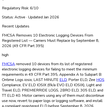
Regulatory Risk:
6
/10
Status:
Active
· Updated
Jan 2026
Recent Updates
FMCSA Removes 10 Electronic Logging Devices From
Registered List — Carriers Must Replace by September 8,
2026 (49 CFR Part 395)
high
FMCSA
removed 10 devices from its list of registered
electronic logging devices for failing to meet the minimum
requirements in 49 CFR Part 395, Appendix A to Subpart B:
Ontime Logs iosix, LAST MINUTE
ELD
, Porter ELD
, Zee
HOS
Compliance, EV ELD
IOSIX (f/k/a EVO ELD
IOSIX), Light and
Travel ELD
, PREMIERRIDE LOGS, 2BRO ELD
, 305 ELD
, and
TT ELD
40. Motor carriers using any of them must discontinue
use now, revert to paper logs or logging software, and install
a compliant registered ELD
before September 8, 2026.