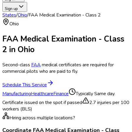
Sign up
States
/
Ohio
/
FAA Medical Examination - Class 2
Ohio
FAA Medical Examination - Class
2
in
Ohio
Second-class
FAA
medical certificates are required for
commercial pilots who are paid to fly.
Schedule This Service
Manufacturing
Healthcare
Finance
Typically
Same day.
Certificate issued on the spot if passed
2.7
injuries per 100
workers (BLS)
Hiring across multiple locations?
Coordinate
FAA Medical Examination - Class