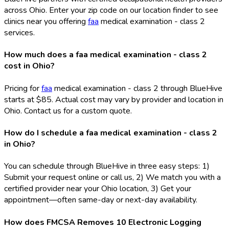
across Ohio. Enter your zip code on our location finder to see
clinics near you offering
faa
medical examination - class 2
services.
How much does a faa medical examination - class 2
cost in Ohio?
Pricing for
faa
medical examination - class 2 through BlueHive
starts at $85. Actual cost may vary by provider and location in
Ohio. Contact us for a custom quote.
How do I schedule a faa medical examination - class 2
in Ohio?
You can schedule through BlueHive in three easy steps: 1)
Submit your request online or call us, 2) We match you with a
certified provider near your Ohio location, 3) Get your
appointment—often same-day or next-day availability.
How does FMCSA Removes 10 Electronic Logging