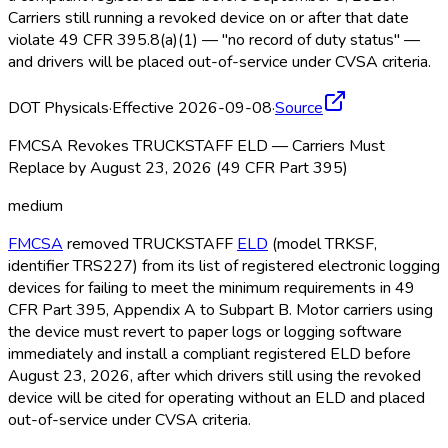
Carriers still running a revoked device on or after that date
violate 49 CFR 395.8(a)(1) — "no record of duty status" —
and drivers will be placed out-of-service under CVSA criteria.
DOT Physicals
·
Effective 2026-09-08
·
Source
FMCSA Revokes TRUCKSTAFF ELD — Carriers Must
Replace by August 23, 2026 (49 CFR Part 395)
medium
FMCSA
removed TRUCKSTAFF
ELD
(model TRKSF,
identifier TRS227) from its list of registered electronic logging
devices for failing to meet the minimum requirements in 49
CFR Part 395, Appendix A to Subpart B. Motor carriers using
the device must revert to paper logs or logging software
immediately and install a compliant registered ELD
before
August 23, 2026, after which drivers still using the revoked
device will be cited for operating without an ELD
and placed
out-of-service under CVSA criteria.