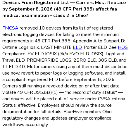
Devices From Registered List — Carriers Must Replace
by September 8, 2026 (49 CFR Part 395) affect faa
medical examination - class 2 in Ohio?
FMCSA
removed 10 devices from its list of registered
electronic logging devices for failing to meet the minimum
requirements in 49 CFR Part 395, Appendix A to Subpart B:
Ontime Logs iosix, LAST MINUTE
ELD
, Porter ELD
, Zee
HOS
Compliance, EV ELD
IOSIX (f/k/a EVO ELD
IOSIX), Light and
Travel ELD
, PREMIERRIDE LOGS, 2BRO ELD
, 305 ELD
, and
TT ELD
40. Motor carriers using any of them must discontinue
use now, revert to paper logs or logging software, and install
a compliant registered ELD
before September 8, 2026.
Carriers still running a revoked device on or after that date
violate 49 CFR 395.8(a)(1) — "no record of duty status" —
and drivers will be placed out-of-service under CVSA criteria.
Status: effective. Employers should review the source
documentation for full details. BlueHive monitors Ohio
regulatory changes and updates employer compliance
workflows accordingly.