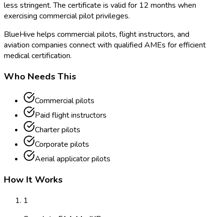
less stringent. The certificate is valid for 12 months when
exercising commercial pilot privileges.
BlueHive helps commercial pilots, flight instructors, and
aviation companies connect with qualified AMEs for efficient
medical certification.
Who Needs This
Commercial pilots
Paid flight instructors
Charter pilots
Corporate pilots
Aerial applicator pilots
How It Works
1