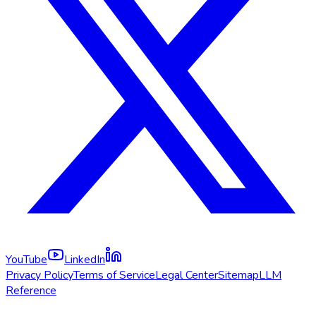
YouTube
LinkedIn
Privacy Policy
Terms of Service
Legal Center
Sitemap
LLM
Reference