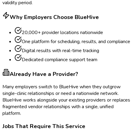
validity period.
Why Employers Choose BlueHive
20,000+ provider locations nationwide
One platform for scheduling, results, and compliance
Digital results with real-time tracking
Dedicated compliance support team
Already Have a Provider?
Many employers switch to BlueHive when they outgrow
single-clinic relationships or need a nationwide network.
BlueHive works alongside your existing providers or replaces
fragmented vendor relationships with a single, unified
platform.
Jobs That Require This Service