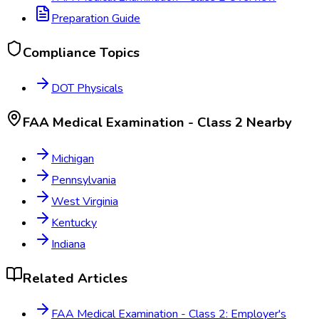
Preparation Guide
Compliance Topics
DOT Physicals
FAA Medical Examination - Class 2
Nearby
Michigan
Pennsylvania
West Virginia
Kentucky
Indiana
Related Articles
FAA Medical Examination - Class 2: Employer's