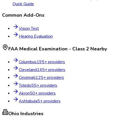
Quick Guide
Common Add-Ons
Vision Test
Hearing Evaluation
FAA Medical Examination - Class 2
Nearby
Columbus
195
+ providers
Cleveland
145
+ providers
Cincinnati
125
+ providers
Toledo
55
+ providers
Akron
50
+ providers
Ashtabula
5
+ providers
Ohio
Industries