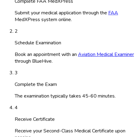
Complete FAA MedXPress
Submit your medical application through the
FAA
MedXPress system online.
2
Schedule Examination
Book an appointment with an
Aviation Medical Examiner
through BlueHive.
3
Complete the Exam
The examination typically takes 45-60 minutes.
4
Receive Certificate
Receive your Second-Class Medical Certificate upon