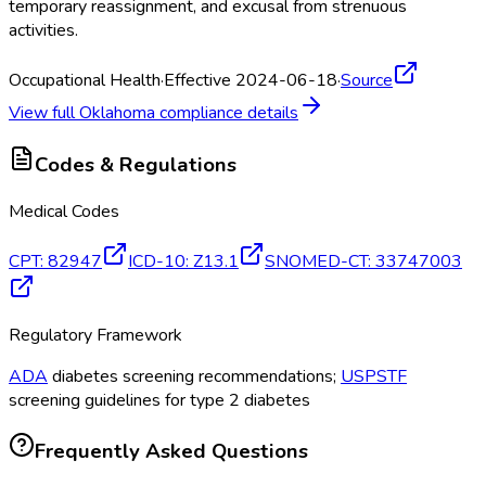
temporary reassignment, and excusal from strenuous
activities.
Occupational Health
·
Effective 2024-06-18
·
Source
View full
Oklahoma
compliance details
Codes & Regulations
Medical Codes
CPT
:
82947
ICD-10
:
Z13.1
SNOMED-CT
:
33747003
Regulatory Framework
ADA
diabetes screening recommendations;
USPSTF
screening guidelines for type 2 diabetes
Frequently Asked Questions