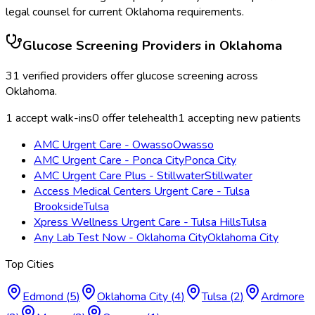
legal counsel for current
Oklahoma
requirements.
Glucose Screening
Providers in
Oklahoma
31
verified providers offer
glucose screening
across
Oklahoma
.
1
accept walk-ins
0
offer telehealth
1
accepting new patients
AMC Urgent Care - Owasso
Owasso
AMC Urgent Care - Ponca City
Ponca City
AMC Urgent Care Plus - Stillwater
Stillwater
Access Medical Centers Urgent Care - Tulsa
Brookside
Tulsa
Xpress Wellness Urgent Care - Tulsa Hills
Tulsa
Any Lab Test Now - Oklahoma City
Oklahoma City
Top Cities
Edmond
(
5
)
Oklahoma City
(
4
)
Tulsa
(
2
)
Ardmore