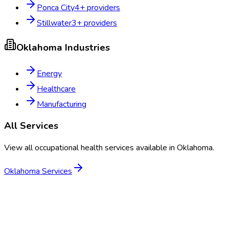
Ponca City
4
+ providers
Stillwater
3
+ providers
Oklahoma
Industries
Energy
Healthcare
Manufacturing
All Services
View all occupational health services available in
Oklahoma
.
Oklahoma
Services