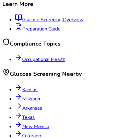
Learn More
Glucose Screening
Overview
Preparation Guide
Compliance Topics
Occupational Health
Glucose Screening
Nearby
Kansas
Missouri
Arkansas
Texas
New Mexico
Colorado