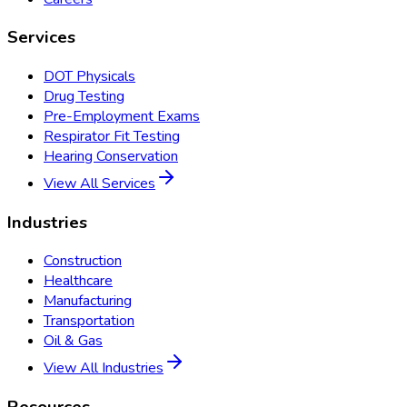
Services
DOT Physicals
Drug Testing
Pre-Employment Exams
Respirator Fit Testing
Hearing Conservation
View All Services
Industries
Construction
Healthcare
Manufacturing
Transportation
Oil & Gas
View All Industries