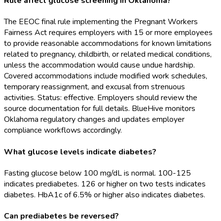
Rule affect glucose screening in Oklahoma?
The EEOC final rule implementing the Pregnant Workers
Fairness Act requires employers with 15 or more employees
to provide reasonable accommodations for known limitations
related to pregnancy, childbirth, or related medical conditions,
unless the accommodation would cause undue hardship.
Covered accommodations include modified work schedules,
temporary reassignment, and excusal from strenuous
activities. Status: effective. Employers should review the
source documentation for full details. BlueHive monitors
Oklahoma regulatory changes and updates employer
compliance workflows accordingly.
What glucose levels indicate diabetes?
Fasting glucose below 100 mg/dL is normal. 100-125
indicates prediabetes. 126 or higher on two tests indicates
diabetes. HbA1c of 6.5% or higher also indicates diabetes.
Can prediabetes be reversed?