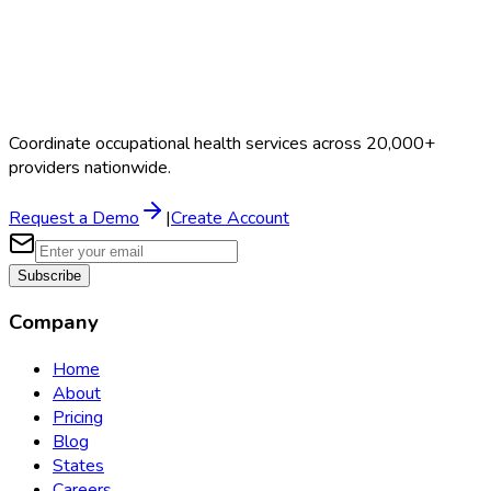
Coordinate occupational health services across 20,000+
providers nationwide.
Request a Demo
|
Create Account
Subscribe
Company
Home
About
Pricing
Blog
States
Careers