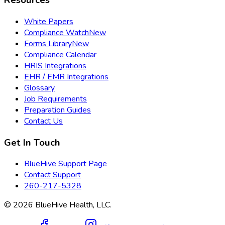
Resources
White Papers
Compliance Watch
New
Forms Library
New
Compliance Calendar
HRIS Integrations
EHR / EMR Integrations
Glossary
Job Requirements
Preparation Guides
Contact Us
Get In Touch
BlueHive Support Page
Contact Support
260-217-5328
©
2026
BlueHive Health, LLC.