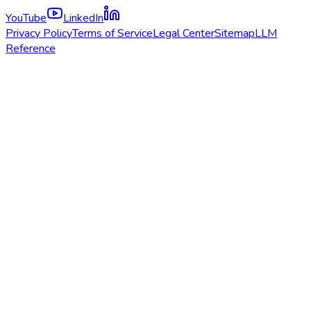
YouTube
LinkedIn
Privacy Policy
Terms of Service
Legal Center
Sitemap
LLM
Reference