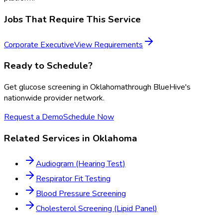
Jobs That Require This Service
Corporate Executive
View Requirements
Ready to Schedule?
Get
glucose screening
in
Oklahoma
through BlueHive's
nationwide provider network.
Request a Demo
Schedule Now
Related Services in
Oklahoma
Audiogram (Hearing Test)
Respirator Fit Testing
Blood Pressure Screening
Cholesterol Screening (Lipid Panel)