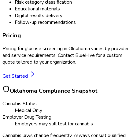
Risk category classification
Educational materials
Digital results delivery
Follow-up recommendations
Pricing
Pricing for
glucose screening
in
Oklahoma
varies by provider
and service requirements. Contact BlueHive for a custom
quote tailored to your organization.
Get Started
Oklahoma
Compliance Snapshot
Cannabis Status
Medical Only
Employer Drug Testing
Employers may still test for cannabis
Cannabis laws change frequently. Always consult qualified