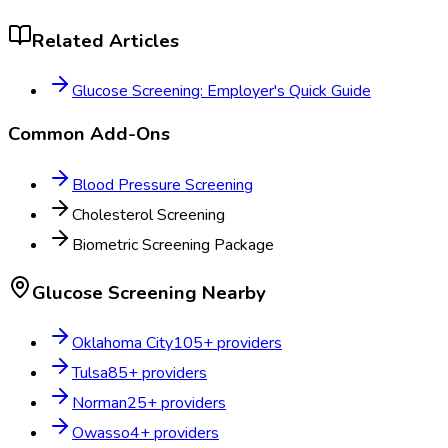
Related Articles
Glucose Screening: Employer's Quick Guide
Common Add-Ons
Blood Pressure Screening
Cholesterol Screening
Biometric Screening Package
Glucose Screening
Nearby
Oklahoma City
105
+ providers
Tulsa
85
+ providers
Norman
25
+ providers
Owasso
4
+ providers