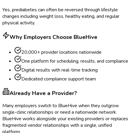
Yes, prediabetes can often be reversed through lifestyle
changes including weight loss, healthy eating, and regular
physical activity.
Why Employers Choose BlueHive
20,000+ provider locations nationwide
One platform for scheduling, results, and compliance
Digital results with real-time tracking
Dedicated compliance support team
Already Have a Provider?
Many employers switch to BlueHive when they outgrow
single-clinic relationships or need a nationwide network.
BlueHive works alongside your existing providers or replaces
fragmented vendor relationships with a single, unified
platform.