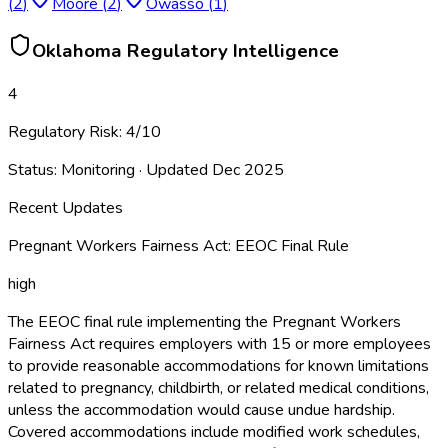
(
2
)
Moore
(
2
)
Owasso
(
1
)
Oklahoma
Regulatory Intelligence
4
Regulatory Risk:
4
/10
Status:
Monitoring
· Updated
Dec 2025
Recent Updates
Pregnant Workers Fairness Act: EEOC Final Rule
high
The EEOC final rule implementing the Pregnant Workers
Fairness Act requires employers with 15 or more employees
to provide reasonable accommodations for known limitations
related to pregnancy, childbirth, or related medical conditions,
unless the accommodation would cause undue hardship.
Covered accommodations include modified work schedules,