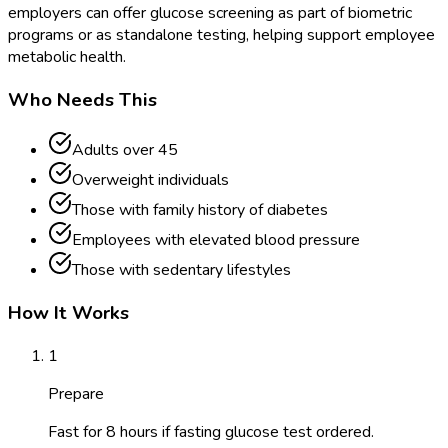
employers can offer glucose screening as part of biometric
programs or as standalone testing, helping support employee
metabolic health.
Who Needs This
Adults over 45
Overweight individuals
Those with family history of diabetes
Employees with elevated blood pressure
Those with sedentary lifestyles
How It Works
1
Prepare
Fast for 8 hours if fasting glucose test ordered.