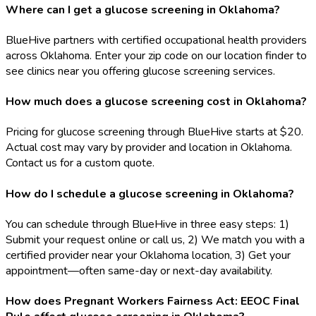
Where can I get a glucose screening in Oklahoma?
BlueHive partners with certified occupational health providers
across Oklahoma. Enter your zip code on our location finder to
see clinics near you offering glucose screening services.
How much does a glucose screening cost in Oklahoma?
Pricing for glucose screening through BlueHive starts at $20.
Actual cost may vary by provider and location in Oklahoma.
Contact us for a custom quote.
How do I schedule a glucose screening in Oklahoma?
You can schedule through BlueHive in three easy steps: 1)
Submit your request online or call us, 2) We match you with a
certified provider near your Oklahoma location, 3) Get your
appointment—often same-day or next-day availability.
How does Pregnant Workers Fairness Act: EEOC Final