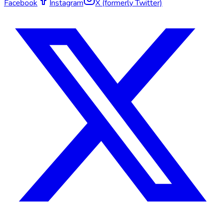
Facebook
Instagram
X (formerly Twitter)