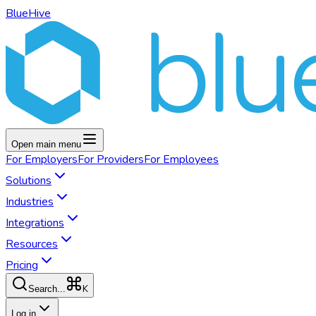
BlueHive
Open main menu
For
Employers
For
Providers
For
Employees
Solutions
Industries
Integrations
Resources
Pricing
K
Search...
Log in