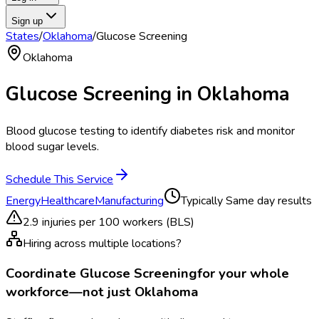
Sign up
States
/
Oklahoma
/
Glucose Screening
Oklahoma
Glucose Screening
in
Oklahoma
Blood glucose testing to identify diabetes risk and monitor
blood sugar levels.
Schedule This Service
Energy
Healthcare
Manufacturing
Typically
Same day results
2.9
injuries per 100 workers (BLS)
Hiring across multiple locations?
Coordinate
Glucose Screening
for your whole
workforce—not just
Oklahoma