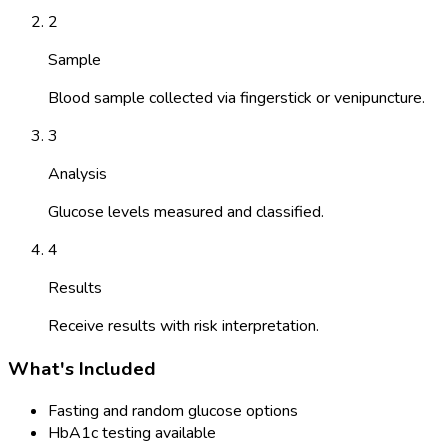
2
Sample
Blood sample collected via fingerstick or venipuncture.
3
Analysis
Glucose levels measured and classified.
4
Results
Receive results with risk interpretation.
What's Included
Fasting and random glucose options
HbA1c testing available