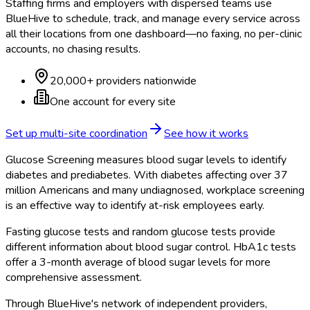
Staffing firms and employers with dispersed teams use
BlueHive to schedule, track, and manage every service across
all their locations from one dashboard—no faxing, no per-clinic
accounts, no chasing results.
20,000+ providers nationwide
One account for every site
Set up multi-site coordination
See how it works
Glucose Screening measures blood sugar levels to identify
diabetes and prediabetes. With diabetes affecting over 37
million Americans and many undiagnosed, workplace screening
is an effective way to identify at-risk employees early.
Fasting glucose tests and random glucose tests provide
different information about blood sugar control. HbA1c tests
offer a 3-month average of blood sugar levels for more
comprehensive assessment.
Through BlueHive's network of independent providers,