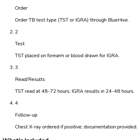
Order
Order TB test type (TST or IGRA) through BlueHive.
2
Test
TST placed on forearm or blood drawn for IGRA.
3
Read/Results
TST read at 48-72 hours; IGRA results in 24-48 hours.
4
Follow-up
Chest X-ray ordered if positive; documentation provided.