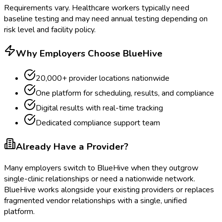
Requirements vary. Healthcare workers typically need
baseline testing and may need annual testing depending on
risk level and facility policy.
Why Employers Choose BlueHive
20,000+ provider locations nationwide
One platform for scheduling, results, and compliance
Digital results with real-time tracking
Dedicated compliance support team
Already Have a Provider?
Many employers switch to BlueHive when they outgrow
single-clinic relationships or need a nationwide network.
BlueHive works alongside your existing providers or replaces
fragmented vendor relationships with a single, unified
platform.