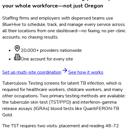
your whole workforce—not just
Oregon
Staffing firms and employers with dispersed teams use
BlueHive to schedule, track, and manage every service across
all their locations from one dashboard—no faxing, no per-clinic
accounts, no chasing results.
20,000+ providers nationwide
One account for every site
Set up multi-site coordination
See how it works
Tuberculosis Testing screens for latent TB infection, which is
required for healthcare workers, childcare workers, and many
other occupations. Two primary testing methods are available:
the tuberculin skin test (TST/PPD) and interferon-gamma
release assays (IGRAs) blood tests like QuantiFERON-TB
Gold.
The TST requires two visits: placement and reading 48-72