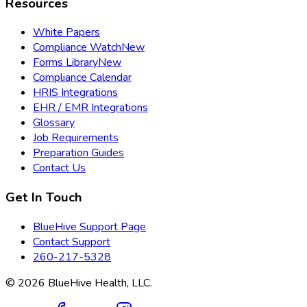
Resources
White Papers
Compliance Watch
New
Forms Library
New
Compliance Calendar
HRIS Integrations
EHR / EMR Integrations
Glossary
Job Requirements
Preparation Guides
Contact Us
Get In Touch
BlueHive Support Page
Contact Support
260-217-5328
©
2026
BlueHive Health, LLC.