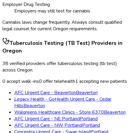
Employer Drug Testing
Employers may still test for cannabis
Cannabis laws change frequently. Always consult qualified
legal counsel for current
Oregon
requirements.
Tuberculosis Testing (TB Test)
Providers in
Oregon
38
verified providers offer
tuberculosis testing (tb test)
across
Oregon
.
0
accept walk-ins
0
offer telehealth
1
accepting new patients
AFC Urgent Care - Beaverton
Beaverton
Legacy Health - GoHealth Urgent Care - Cedar
Hills
Beaverton
Walgreens Healthcare Clinics - Store 6370
Beaverton
AFC Urgent Care - NE Portland
Portland
AFC Urgent Care - NW Portland
Portland
Concentra Urgent Care - Swan Island
Portland