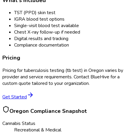
What's Included
TST (PPD) skin test
IGRA blood test options
Single-visit blood test available
Chest X-ray follow-up if needed
Digital results and tracking
Compliance documentation
Pricing
Pricing for
tuberculosis testing (tb test)
in
Oregon
varies by
provider and service requirements. Contact BlueHive for a
custom quote tailored to your organization.
Get Started
Oregon
Compliance Snapshot
Cannabis Status
Recreational & Medical