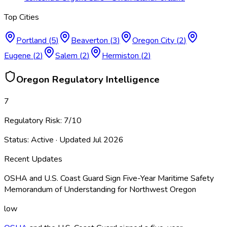
Top Cities
Portland
(
5
)
Beaverton
(
3
)
Oregon City
(
2
)
Eugene
(
2
)
Salem
(
2
)
Hermiston
(
2
)
Oregon
Regulatory Intelligence
7
Regulatory Risk:
7
/10
Status:
Active
· Updated
Jul 2026
Recent Updates
OSHA and U.S. Coast Guard Sign Five-Year Maritime Safety
Memorandum of Understanding for Northwest Oregon
low