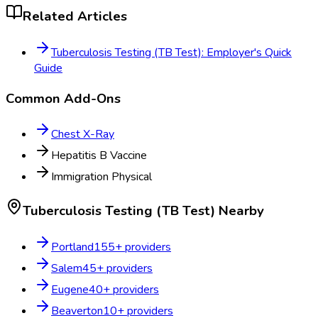
Related Articles
Tuberculosis Testing (TB Test): Employer's Quick
Guide
Common Add-Ons
Chest X-Ray
Hepatitis B Vaccine
Immigration Physical
Tuberculosis Testing (TB Test)
Nearby
Portland
155
+ providers
Salem
45
+ providers
Eugene
40
+ providers
Beaverton
10
+ providers