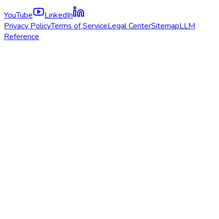
YouTube
LinkedIn
Privacy Policy
Terms of Service
Legal Center
Sitemap
LLM
Reference