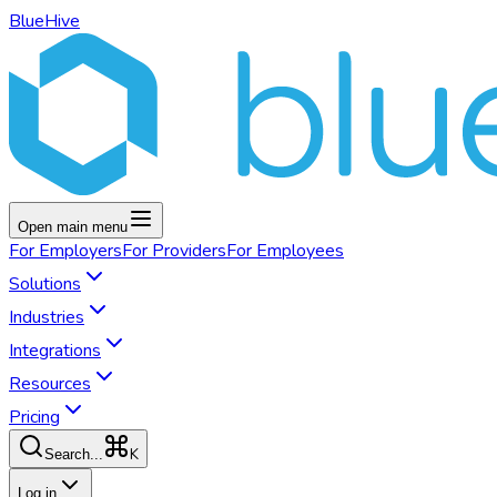
BlueHive
Open main menu
For
Employers
For
Providers
For
Employees
Solutions
Industries
Integrations
Resources
Pricing
K
Search...
Log in