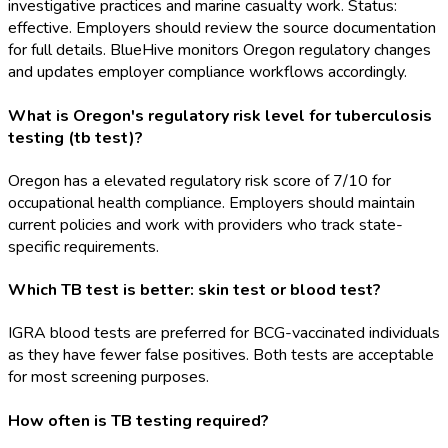
investigative practices and marine casualty work. Status:
effective. Employers should review the source documentation
for full details. BlueHive monitors Oregon regulatory changes
and updates employer compliance workflows accordingly.
What is Oregon's regulatory risk level for tuberculosis
testing (tb test)?
Oregon has a elevated regulatory risk score of 7/10 for
occupational health compliance. Employers should maintain
current policies and work with providers who track state-
specific requirements.
Which TB test is better: skin test or blood test?
IGRA blood tests are preferred for BCG-vaccinated individuals
as they have fewer false positives. Both tests are acceptable
for most screening purposes.
How often is TB testing required?