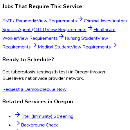
Jobs That Require This Service
EMT / Paramedic
View Requirements
Criminal Investigator /
Special Agent (1811)
View Requirements
Healthcare
Worker
View Requirements
Nursing Student
View
Requirements
Medical Student
View Requirements
Ready to Schedule?
Get
tuberculosis testing (tb test)
in
Oregon
through
BlueHive's nationwide provider network.
Request a Demo
Schedule Now
Related Services in
Oregon
Titer (Immunity) Screening
Background Check