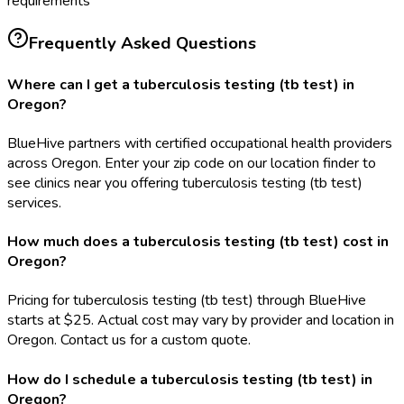
requirements
Frequently Asked Questions
Where can I get a tuberculosis testing (tb test) in
Oregon?
BlueHive partners with certified occupational health providers
across Oregon. Enter your zip code on our location finder to
see clinics near you offering tuberculosis testing (tb test)
services.
How much does a tuberculosis testing (tb test) cost in
Oregon?
Pricing for tuberculosis testing (tb test) through BlueHive
starts at $25. Actual cost may vary by provider and location in
Oregon. Contact us for a custom quote.
How do I schedule a tuberculosis testing (tb test) in
Oregon?