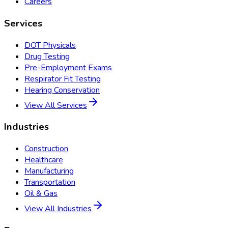
Careers
Services
DOT Physicals
Drug Testing
Pre-Employment Exams
Respirator Fit Testing
Hearing Conservation
View All Services
Industries
Construction
Healthcare
Manufacturing
Transportation
Oil & Gas
View All Industries