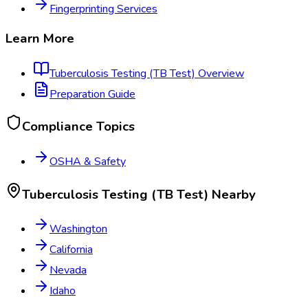
Fingerprinting Services
Learn More
Tuberculosis Testing (TB Test)
Overview
Preparation Guide
Compliance Topics
OSHA & Safety
Tuberculosis Testing (TB Test)
Nearby
Washington
California
Nevada
Idaho