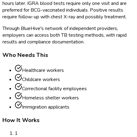
hours later. IGRA blood tests require only one visit and are
preferred for BCG-vaccinated individuals. Positive results
require follow-up with chest X-ray and possibly treatment.
Through BlueHive's network of independent providers,
employers can access both TB testing methods, with rapid
results and compliance documentation.
Who Needs This
Healthcare workers
Childcare workers
Correctional facility employees
Homeless shelter workers
Immigration applicants
How It Works
1