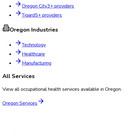
Oregon City
3
+ providers
Tigard
5
+ providers
Oregon
Industries
Technology
Healthcare
Manufacturing
All Services
View all occupational health services available in
Oregon
.
Oregon
Services