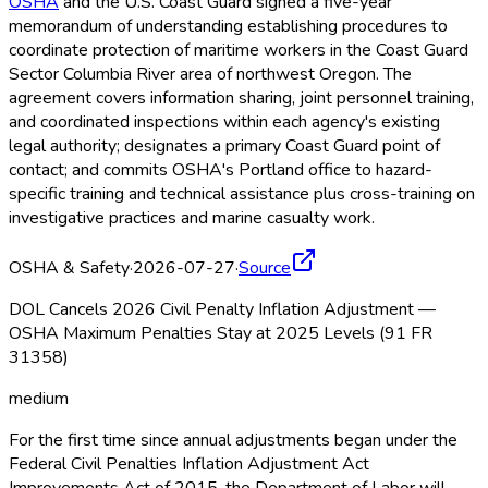
OSHA
and the U.S. Coast Guard signed a five-year
memorandum of understanding establishing procedures to
coordinate protection of maritime workers in the Coast Guard
Sector Columbia River area of northwest Oregon. The
agreement covers information sharing, joint personnel training,
and coordinated inspections within each agency's existing
legal authority; designates a primary Coast Guard point of
contact; and commits OSHA
's Portland office to hazard-
specific training and technical assistance plus cross-training on
investigative practices and marine casualty work.
OSHA & Safety
·
2026-07-27
·
Source
DOL Cancels 2026 Civil Penalty Inflation Adjustment —
OSHA Maximum Penalties Stay at 2025 Levels (91 FR
31358)
medium
For the first time since annual adjustments began under the
Federal Civil Penalties Inflation Adjustment Act