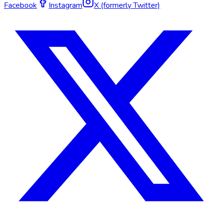
Facebook
Instagram
X (formerly Twitter)