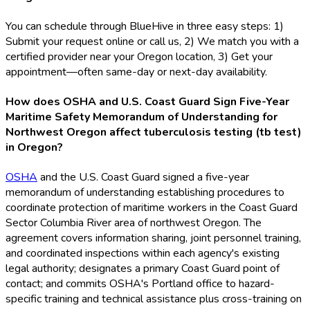
You can schedule through BlueHive in three easy steps: 1)
Submit your request online or call us, 2) We match you with a
certified provider near your Oregon location, 3) Get your
appointment—often same-day or next-day availability.
How does OSHA and U.S. Coast Guard Sign Five-Year
Maritime Safety Memorandum of Understanding for
Northwest Oregon affect tuberculosis testing (tb test)
in Oregon?
OSHA
and the U.S. Coast Guard signed a five-year
memorandum of understanding establishing procedures to
coordinate protection of maritime workers in the Coast Guard
Sector Columbia River area of northwest Oregon. The
agreement covers information sharing, joint personnel training,
and coordinated inspections within each agency's existing
legal authority; designates a primary Coast Guard point of
contact; and commits OSHA
's Portland office to hazard-
specific training and technical assistance plus cross-training on