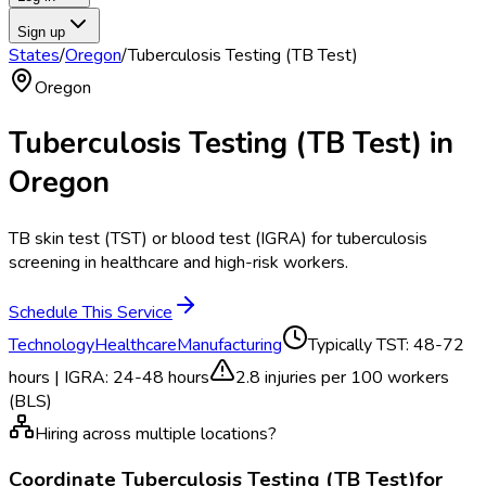
Sign up
States
/
Oregon
/
Tuberculosis Testing (TB Test)
Oregon
Tuberculosis Testing (TB Test)
in
Oregon
TB skin test (TST) or blood test (IGRA) for tuberculosis
screening in healthcare and high-risk workers.
Schedule This Service
Technology
Healthcare
Manufacturing
Typically
TST: 48-72
hours | IGRA: 24-48 hours
2.8
injuries per 100 workers
(BLS)
Hiring across multiple locations?
Coordinate
Tuberculosis Testing (TB Test)
for