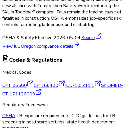
new alliance with Construction Safety Week reinforcing the
"All in Together" campaign. Falls remain the leading cause of
fatalities in construction; OSHA
emphasizes job-specific risk
controls for roofing, ladder use, and scaffolding.
OSHA & Safety
·
Effective 2026-05-04
·
Source
View full
Oregon
compliance details
Codes & Regulations
Medical Codes
CPT
:
86580
CPT
:
86480
ICD-10
:
Z11.1
SNOMED-
CT
:
171126009
Regulatory Framework
OSHA
TB exposure requirements; CDC guidelines for TB
screening in healthcare settings; state health department