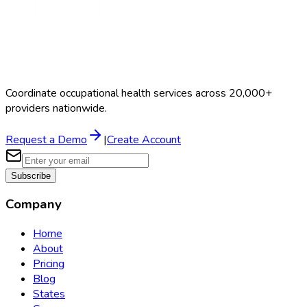
Coordinate occupational health services across 20,000+
providers nationwide.
Request a Demo
|
Create Account
Subscribe
Company
Home
About
Pricing
Blog
States