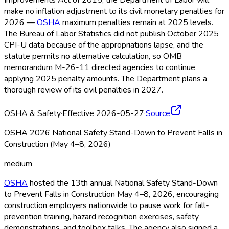
Improvements Act of 2015, the Department of Labor will
make no inflation adjustment to its civil monetary penalties for
2026 —
OSHA
maximum penalties remain at 2025 levels.
The Bureau of Labor Statistics did not publish October 2025
CPI-U data because of the appropriations lapse, and the
statute permits no alternative calculation, so OMB
memorandum M-26-11 directed agencies to continue
applying 2025 penalty amounts. The Department plans a
thorough review of its civil penalties in 2027.
OSHA & Safety
·
Effective 2026-05-27
·
Source
OSHA 2026 National Safety Stand-Down to Prevent Falls in
Construction (May 4–8, 2026)
medium
OSHA
hosted the 13th annual National Safety Stand-Down
to Prevent Falls in Construction May 4–8, 2026, encouraging
construction employers nationwide to pause work for fall-
prevention training, hazard recognition exercises, safety
demonstrations, and toolbox talks. The agency also signed a