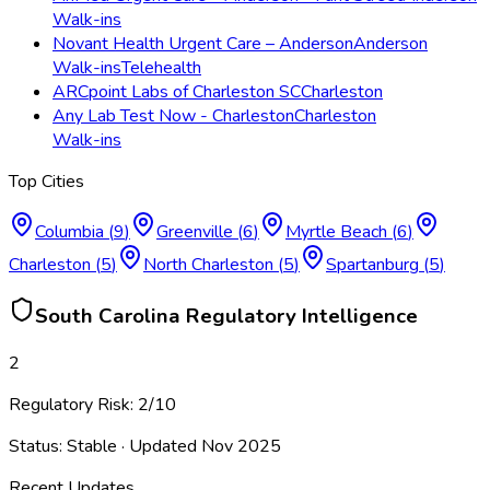
Walk-ins
Novant Health Urgent Care – Anderson
Anderson
Walk-ins
Telehealth
ARCpoint Labs of Charleston SC
Charleston
Any Lab Test Now - Charleston
Charleston
Walk-ins
Top Cities
Columbia
(
9
)
Greenville
(
6
)
Myrtle Beach
(
6
)
Charleston
(
5
)
North Charleston
(
5
)
Spartanburg
(
5
)
South Carolina
Regulatory Intelligence
2
Regulatory Risk:
2
/10
Status:
Stable
· Updated
Nov 2025
Recent Updates