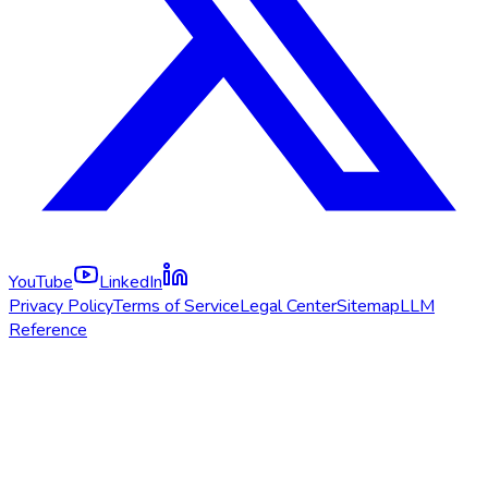
YouTube
LinkedIn
Privacy Policy
Terms of Service
Legal Center
Sitemap
LLM
Reference