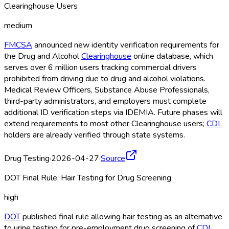
Clearinghouse Users
medium
FMCSA
announced new identity verification requirements for
the Drug and Alcohol
Clearinghouse
online database, which
serves over 6 million users tracking commercial drivers
prohibited from driving due to drug and alcohol violations.
Medical Review Officers, Substance Abuse Professionals,
third-party administrators, and employers must complete
additional ID verification steps via IDEMIA. Future phases will
extend requirements to most other Clearinghouse
users;
CDL
holders are already verified through state systems.
Drug Testing
·
2026-04-27
·
Source
DOT Final Rule: Hair Testing for Drug Screening
high
DOT
published final rule allowing hair testing as an alternative
to urine testing for pre-employment drug screening of
CDL