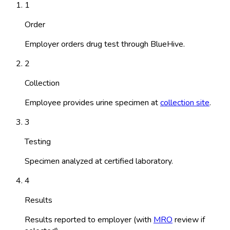
1
Order
Employer orders drug test through BlueHive.
2
Collection
Employee provides urine specimen at
collection site
.
3
Testing
Specimen analyzed at certified laboratory.
4
Results
Results reported to employer (with
MRO
review if