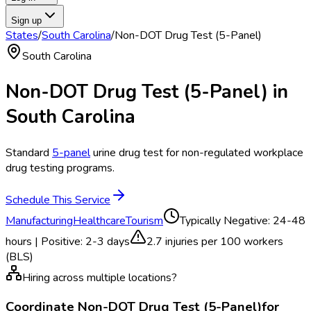
Sign up
States
/
South Carolina
/
Non-DOT Drug Test (5-Panel)
South Carolina
Non-DOT Drug Test (5-Panel)
in
South Carolina
Standard
5-panel
urine drug test for non-regulated workplace
drug testing programs.
Schedule This Service
Manufacturing
Healthcare
Tourism
Typically
Negative: 24-48
hours | Positive: 2-3 days
2.7
injuries per 100 workers
(BLS)
Hiring across multiple locations?
Coordinate
Non-DOT Drug Test (5-Panel)
for