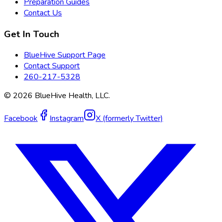
Preparation Guides
Contact Us
Get In Touch
BlueHive Support Page
Contact Support
260-217-5328
©
2026
BlueHive Health, LLC.
Facebook
Instagram
X (formerly Twitter)