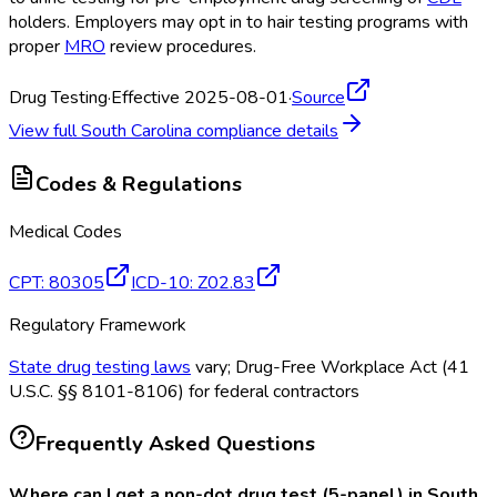
holders. Employers may opt in to hair testing programs with
proper
MRO
review procedures.
Drug Testing
·
Effective 2025-08-01
·
Source
View full
South Carolina
compliance details
Codes & Regulations
Medical Codes
CPT
:
80305
ICD-10
:
Z02.83
Regulatory Framework
State drug testing laws
vary; Drug-Free Workplace Act (41
U.S.C. §§ 8101-8106) for federal contractors
Frequently Asked Questions
Where can I get a non-dot drug test (5-panel) in South