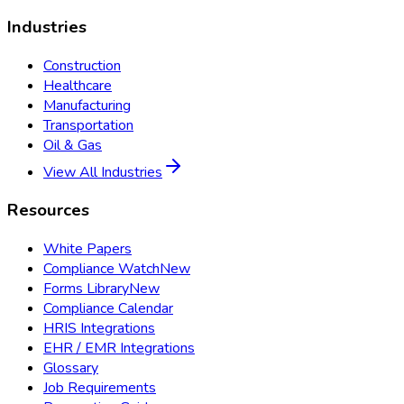
Industries
Construction
Healthcare
Manufacturing
Transportation
Oil & Gas
View All Industries
Resources
White Papers
Compliance Watch
New
Forms Library
New
Compliance Calendar
HRIS Integrations
EHR / EMR Integrations
Glossary
Job Requirements