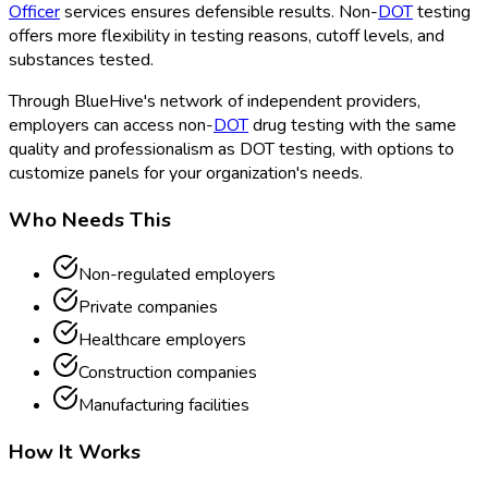
Officer
services ensures defensible results. Non-
DOT
testing
offers more flexibility in testing reasons, cutoff levels, and
substances tested.
Through BlueHive's network of independent providers,
employers can access non-
DOT
drug testing with the same
quality and professionalism as DOT
testing, with options to
customize panels for your organization's needs.
Who Needs This
Non-regulated employers
Private companies
Healthcare employers
Construction companies
Manufacturing facilities
How It Works