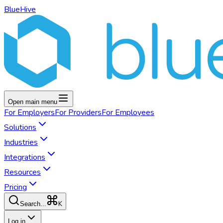
BlueHive
Open main menu
For
Employers
For
Providers
For
Employees
Solutions
Industries
Integrations
Resources
Pricing
K
Search...
Log in