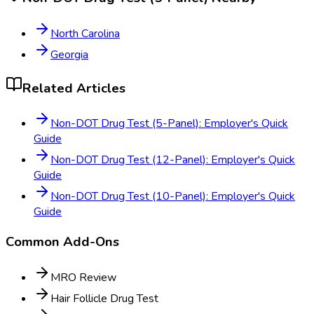
North Carolina
Georgia
Related Articles
Non-DOT Drug Test (5-Panel): Employer's Quick
Guide
Non-DOT Drug Test (12-Panel): Employer's Quick
Guide
Non-DOT Drug Test (10-Panel): Employer's Quick
Guide
Common Add-Ons
MRO Review
Hair Follicle Drug Test