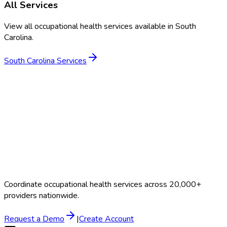
All Services
View all occupational health services available in
South
Carolina
.
South Carolina
Services
Coordinate occupational health services across 20,000+
providers nationwide.
Request a Demo
|
Create Account