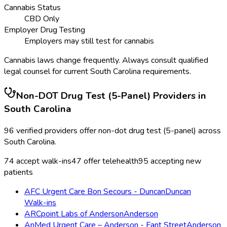
Cannabis Status
CBD Only
Employer Drug Testing
Employers may still test for cannabis
Cannabis laws change frequently. Always consult qualified
legal counsel for current
South Carolina
requirements.
Non-DOT Drug Test (5-Panel)
Providers in
South Carolina
96
verified providers offer
non-dot drug test (5-panel)
across
South Carolina
.
74
accept walk-ins
47
offer telehealth
95
accepting new
patients
AFC Urgent Care Bon Secours - Duncan
Duncan
Walk-ins
ARCpoint Labs of Anderson
Anderson
AnMed Urgent Care – Anderson - Fant Street
Anderson