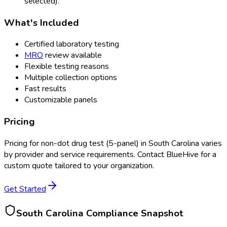
selected).
What's Included
Certified laboratory testing
MRO
review available
Flexible testing reasons
Multiple collection options
Fast results
Customizable panels
Pricing
Pricing for
non-dot drug test (5-panel)
in
South Carolina
varies
by provider and service requirements. Contact BlueHive for a
custom quote tailored to your organization.
Get Started
South Carolina
Compliance Snapshot