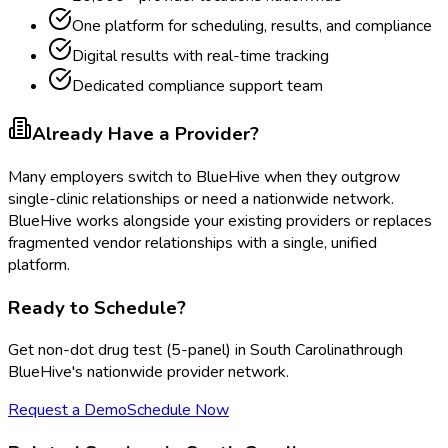
One platform for scheduling, results, and compliance
Digital results with real-time tracking
Dedicated compliance support team
Already Have a Provider?
Many employers switch to BlueHive when they outgrow
single-clinic relationships or need a nationwide network.
BlueHive works alongside your existing providers or replaces
fragmented vendor relationships with a single, unified
platform.
Ready to Schedule?
Get
non-dot drug test (5-panel)
in
South Carolina
through
BlueHive's nationwide provider network.
Request a Demo
Schedule Now