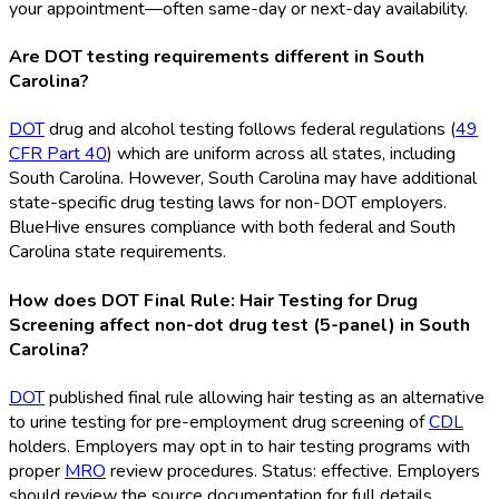
your appointment—often same-day or next-day availability.
Are DOT testing requirements different in South
Carolina?
DOT
drug and alcohol testing follows federal regulations (
49
CFR Part 40
) which are uniform across all states, including
South Carolina. However, South Carolina may have additional
state-specific drug testing laws for non-DOT
employers.
BlueHive ensures compliance with both federal and South
Carolina state requirements.
How does DOT Final Rule: Hair Testing for Drug
Screening affect non-dot drug test (5-panel) in South
Carolina?
DOT
published final rule allowing hair testing as an alternative
to urine testing for pre-employment drug screening of
CDL
holders. Employers may opt in to hair testing programs with
proper
MRO
review procedures. Status: effective. Employers
should review the source documentation for full details.