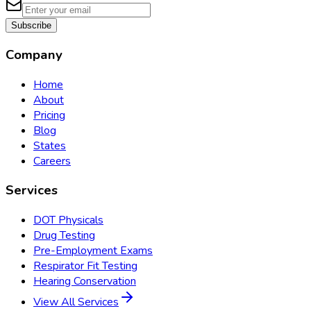
Subscribe
Company
Home
About
Pricing
Blog
States
Careers
Services
DOT Physicals
Drug Testing
Pre-Employment Exams
Respirator Fit Testing
Hearing Conservation
View All Services