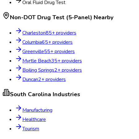
Oral Fluid Drug Test
Non-DOT Drug Test (5-Panel)
Nearby
Charleston
85
+ providers
Columbia
65
+ providers
Greenville
55
+ providers
Myrtle Beach
35
+ providers
Boiling Springs
2
+ providers
Duncan
2
+ providers
South Carolina
Industries
Manufacturing
Healthcare
Tourism