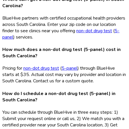
Carolina?
BlueHive partners with certified occupational health providers
across South Carolina. Enter your zip code on our location
finder to see clinics near you offering
non-dot drug test
(
5-
panel
) services.
How much does a non-dot drug test (5-panel) cost in
South Carolina?
Pricing for
non-dot drug test
(
5-panel
) through BlueHive
starts at $35. Actual cost may vary by provider and location in
South Carolina. Contact us for a custom quote.
How do I schedule a non-dot drug test (5-panel) in
South Carolina?
You can schedule through BlueHive in three easy steps: 1)
Submit your request online or call us, 2) We match you with a
certified provider near your South Carolina location, 3) Get