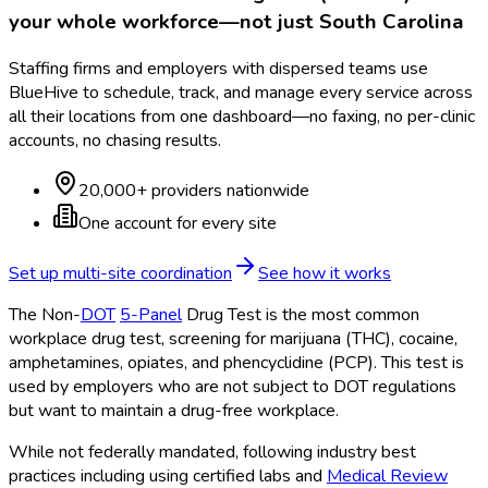
your whole workforce—not just
South Carolina
Staffing firms and employers with dispersed teams use
BlueHive to schedule, track, and manage every service across
all their locations from one dashboard—no faxing, no per-clinic
accounts, no chasing results.
20,000+ providers nationwide
One account for every site
Set up multi-site coordination
See how it works
The Non-
DOT
5-Panel
Drug Test is the most common
workplace drug test, screening for marijuana (THC), cocaine,
amphetamines, opiates, and phencyclidine (PCP). This test is
used by employers who are not subject to DOT
regulations
but want to maintain a drug-free workplace.
While not federally mandated, following industry best
practices including using certified labs and
Medical Review