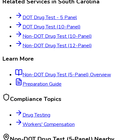
Related Services in
South Carolina
DOT Drug Test - 5 Panel
DOT Drug Test (10-Panel)
Non-DOT Drug Test (10-Panel)
Non-DOT Drug Test (12-Panel)
Learn More
Non-DOT Drug Test (5-Panel)
Overview
Preparation Guide
Compliance Topics
Drug Testing
Workers' Compensation
Non-DOT Drug Test (5-Panel)
Nearby