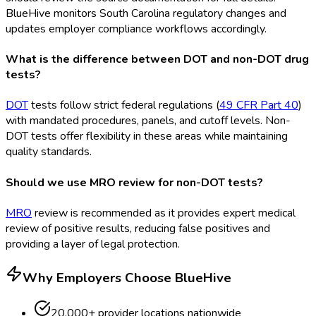
BlueHive monitors South Carolina regulatory changes and
updates employer compliance workflows accordingly.
What is the difference between DOT and non-DOT drug
tests?
DOT
tests follow strict federal regulations (
49 CFR Part 40
)
with mandated procedures, panels, and cutoff levels. Non-
DOT
tests offer flexibility in these areas while maintaining
quality standards.
Should we use MRO review for non-DOT tests?
MRO
review is recommended as it provides expert medical
review of positive results, reducing false positives and
providing a layer of legal protection.
Why Employers Choose BlueHive
20,000+ provider locations nationwide