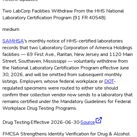
Two LabCorp Facilities Withdraw From the HHS National
Laboratory Certification Program (91 FR 40548)
medium
SAMHSA
's monthly notice of HHS-certified laboratories
records that two Laboratory Corporation of America Holdings
facilities — 69 First Ave., Raritan, New Jersey and 1120 Main
Street, Southaven, Mississippi — voluntarily withdrew from
the National Laboratory Certification Program effective June
30, 2026, and will be omitted from subsequent monthly
listings. Employers whose federal workplace or
DOT
-
regulated specimens were routed to either site should
confirm their collection vendor now sends to a laboratory that
remains certified under the Mandatory Guidelines for Federal
Workplace Drug Testing Programs.
Drug Testing
·
Effective 2026-06-30
·
Source
FMCSA Strengthens Identity Verification for Drug & Alcohol