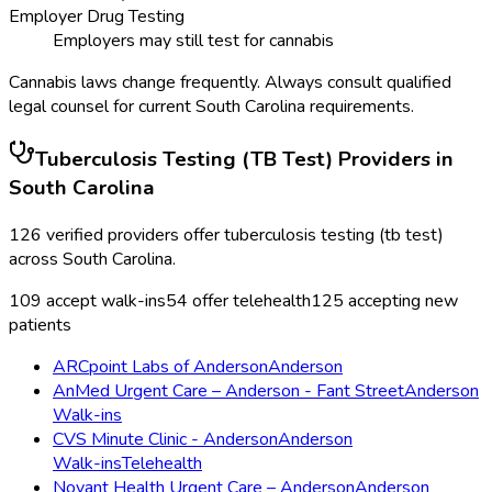
Employer Drug Testing
Employers may still test for cannabis
Cannabis laws change frequently. Always consult qualified
legal counsel for current
South Carolina
requirements.
Tuberculosis Testing (TB Test)
Providers in
South Carolina
126
verified providers offer
tuberculosis testing (tb test)
across
South Carolina
.
109
accept walk-ins
54
offer telehealth
125
accepting new
patients
ARCpoint Labs of Anderson
Anderson
AnMed Urgent Care – Anderson - Fant Street
Anderson
Walk-ins
CVS Minute Clinic - Anderson
Anderson
Walk-ins
Telehealth
Novant Health Urgent Care – Anderson
Anderson