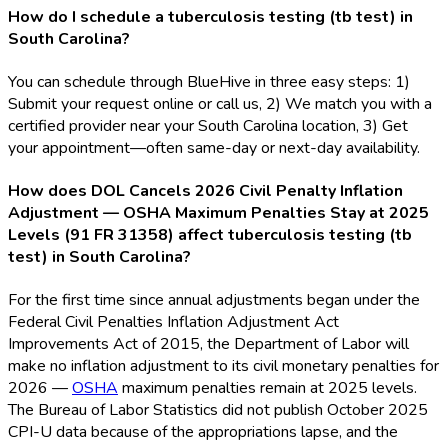
How do I schedule a tuberculosis testing (tb test) in
South Carolina?
You can schedule through BlueHive in three easy steps: 1)
Submit your request online or call us, 2) We match you with a
certified provider near your South Carolina location, 3) Get
your appointment—often same-day or next-day availability.
How does DOL Cancels 2026 Civil Penalty Inflation
Adjustment — OSHA Maximum Penalties Stay at 2025
Levels (91 FR 31358) affect tuberculosis testing (tb
test) in South Carolina?
For the first time since annual adjustments began under the
Federal Civil Penalties Inflation Adjustment Act
Improvements Act of 2015, the Department of Labor will
make no inflation adjustment to its civil monetary penalties for
2026 —
OSHA
maximum penalties remain at 2025 levels.
The Bureau of Labor Statistics did not publish October 2025
CPI-U data because of the appropriations lapse, and the