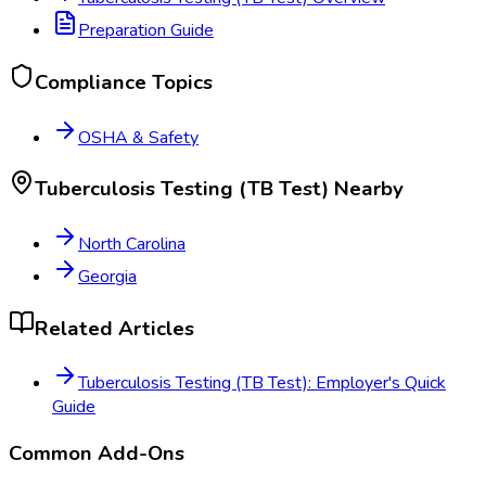
Preparation Guide
Compliance Topics
OSHA & Safety
Tuberculosis Testing (TB Test)
Nearby
North Carolina
Georgia
Related Articles
Tuberculosis Testing (TB Test): Employer's Quick
Guide
Common Add-Ons