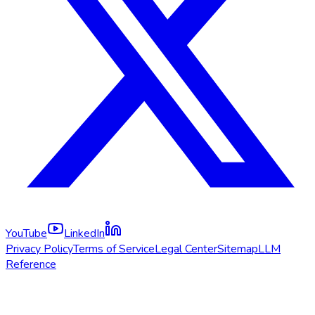
YouTube
LinkedIn
Privacy Policy
Terms of Service
Legal Center
Sitemap
LLM
Reference