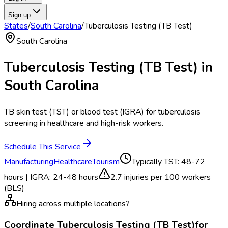
Sign up
States
/
South Carolina
/
Tuberculosis Testing (TB Test)
South Carolina
Tuberculosis Testing (TB Test)
in
South Carolina
TB skin test (TST) or blood test (IGRA) for tuberculosis
screening in healthcare and high-risk workers.
Schedule This Service
Manufacturing
Healthcare
Tourism
Typically
TST: 48-72
hours | IGRA: 24-48 hours
2.7
injuries per 100 workers
(BLS)
Hiring across multiple locations?
Coordinate
Tuberculosis Testing (TB Test)
for