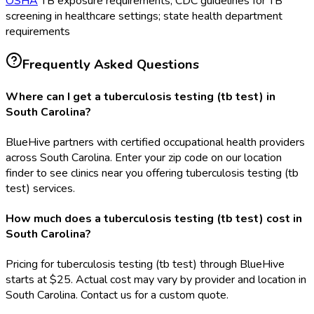
OSHA
TB exposure requirements; CDC guidelines for TB
screening in healthcare settings; state health department
requirements
Frequently Asked Questions
Where can I get a tuberculosis testing (tb test) in
South Carolina?
BlueHive partners with certified occupational health providers
across South Carolina. Enter your zip code on our location
finder to see clinics near you offering tuberculosis testing (tb
test) services.
How much does a tuberculosis testing (tb test) cost in
South Carolina?
Pricing for tuberculosis testing (tb test) through BlueHive
starts at $25. Actual cost may vary by provider and location in
South Carolina. Contact us for a custom quote.