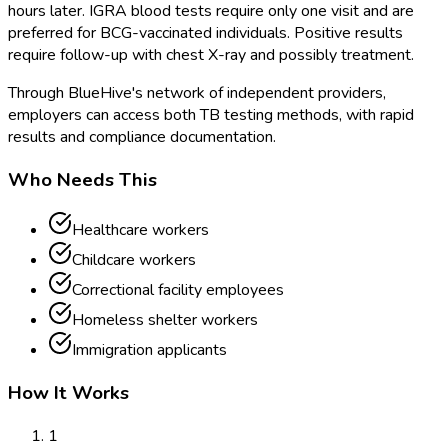
hours later. IGRA blood tests require only one visit and are
preferred for BCG-vaccinated individuals. Positive results
require follow-up with chest X-ray and possibly treatment.
Through BlueHive's network of independent providers,
employers can access both TB testing methods, with rapid
results and compliance documentation.
Who Needs This
Healthcare workers
Childcare workers
Correctional facility employees
Homeless shelter workers
Immigration applicants
How It Works
1