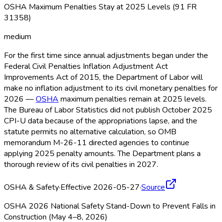
OSHA Maximum Penalties Stay at 2025 Levels (91 FR
31358)
medium
For the first time since annual adjustments began under the
Federal Civil Penalties Inflation Adjustment Act
Improvements Act of 2015, the Department of Labor will
make no inflation adjustment to its civil monetary penalties for
2026 —
OSHA
maximum penalties remain at 2025 levels.
The Bureau of Labor Statistics did not publish October 2025
CPI-U data because of the appropriations lapse, and the
statute permits no alternative calculation, so OMB
memorandum M-26-11 directed agencies to continue
applying 2025 penalty amounts. The Department plans a
thorough review of its civil penalties in 2027.
OSHA & Safety
·
Effective 2026-05-27
·
Source
OSHA 2026 National Safety Stand-Down to Prevent Falls in
Construction (May 4–8, 2026)