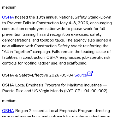
medium
OSHA
hosted the 13th annual National Safety Stand-Down
to Prevent Falls in Construction May 4–8, 2026, encouraging
construction employers nationwide to pause work for fall-
prevention training, hazard recognition exercises, safety
demonstrations, and toolbox talks. The agency also signed a
new alliance with Construction Safety Week reinforcing the
"All in Together" campaign. Falls remain the leading cause of
fatalities in construction; OSHA
emphasizes job-specific risk
controls for roofing, ladder use, and scaffolding.
OSHA & Safety
·
Effective 2026-05-04
·
Source
OSHA Local Emphasis Program for Maritime Industries —
Puerto Rico and US Virgin Islands (NYC-CPL-04-00-002)
medium
OSHA
Region 2 issued a Local Emphasis Program directing
increased inspections and outreach for maritime industries in