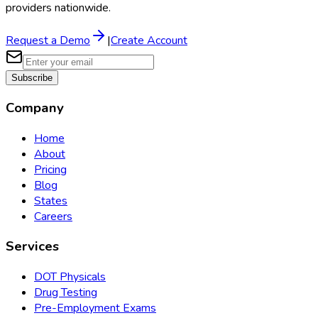
providers nationwide.
Request a Demo
|
Create Account
Subscribe
Company
Home
About
Pricing
Blog
States
Careers
Services
DOT Physicals
Drug Testing
Pre-Employment Exams