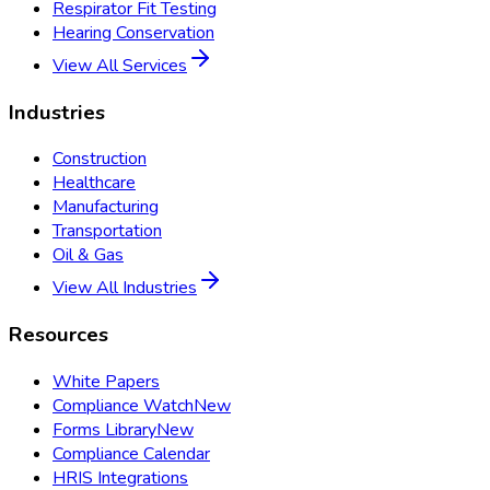
Respirator Fit Testing
Hearing Conservation
View All Services
Industries
Construction
Healthcare
Manufacturing
Transportation
Oil & Gas
View All Industries
Resources
White Papers
Compliance Watch
New
Forms Library
New
Compliance Calendar
HRIS Integrations