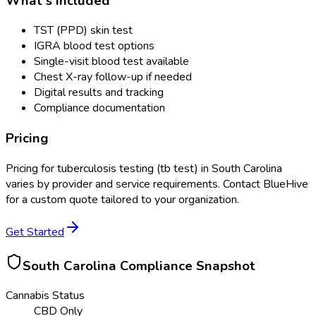
What's Included
TST (PPD) skin test
IGRA blood test options
Single-visit blood test available
Chest X-ray follow-up if needed
Digital results and tracking
Compliance documentation
Pricing
Pricing for
tuberculosis testing (tb test)
in
South Carolina
varies by provider and service requirements. Contact BlueHive
for a custom quote tailored to your organization.
Get Started
South Carolina
Compliance Snapshot
Cannabis Status
CBD Only