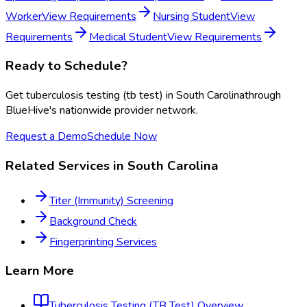
Worker
View Requirements
Nursing Student
View
Requirements
Medical Student
View Requirements
Ready to Schedule?
Get
tuberculosis testing (tb test)
in
South Carolina
through
BlueHive's nationwide provider network.
Request a Demo
Schedule Now
Related Services in
South Carolina
Titer (Immunity) Screening
Background Check
Fingerprinting Services
Learn More
Tuberculosis Testing (TB Test)
Overview