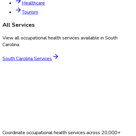
Healthcare
Tourism
All Services
View all occupational health services available in
South
Carolina
.
South Carolina
Services
Coordinate occupational health services across 20,000+