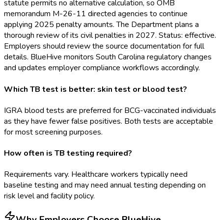
statute permits no alternative calculation, so OMB
memorandum M-26-11 directed agencies to continue
applying 2025 penalty amounts. The Department plans a
thorough review of its civil penalties in 2027. Status: effective.
Employers should review the source documentation for full
details. BlueHive monitors South Carolina regulatory changes
and updates employer compliance workflows accordingly.
Which TB test is better: skin test or blood test?
IGRA blood tests are preferred for BCG-vaccinated individuals
as they have fewer false positives. Both tests are acceptable
for most screening purposes.
How often is TB testing required?
Requirements vary. Healthcare workers typically need
baseline testing and may need annual testing depending on
risk level and facility policy.
Why Employers Choose BlueHive