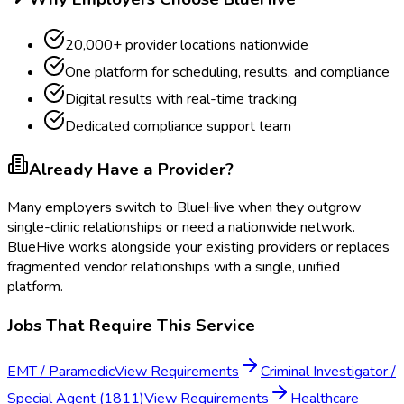
20,000+ provider locations nationwide
One platform for scheduling, results, and compliance
Digital results with real-time tracking
Dedicated compliance support team
Already Have a Provider?
Many employers switch to BlueHive when they outgrow
single-clinic relationships or need a nationwide network.
BlueHive works alongside your existing providers or replaces
fragmented vendor relationships with a single, unified
platform.
Jobs That Require This Service
EMT / Paramedic
View Requirements
Criminal Investigator /
Special Agent (1811)
View Requirements
Healthcare