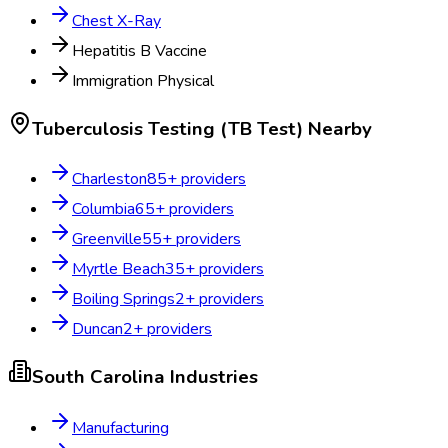
Chest X-Ray
Hepatitis B Vaccine
Immigration Physical
Tuberculosis Testing (TB Test)
Nearby
Charleston
85
+ providers
Columbia
65
+ providers
Greenville
55
+ providers
Myrtle Beach
35
+ providers
Boiling Springs
2
+ providers
Duncan
2
+ providers
South Carolina
Industries
Manufacturing