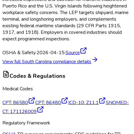
Puerto Rico and the U.S. Virgin Islands following heightened
workplace safety concerns. The LEP targets shipyard, marine
terminal, and longshoring employers, and complements
existing federal maritime standards (29 CFR Parts 1915,
1917, and 1918). Employers in covered industries should
expect programmed inspections.
OSHA & Safety
·
2026-04-15
·
Source
View full
South Carolina
compliance details
Codes & Regulations
Medical Codes
CPT
:
86580
CPT
:
86480
ICD-10
:
Z11.1
SNOMED-
CT
:
171126009
Regulatory Framework