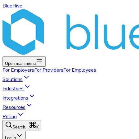
BlueHive
Open main menu
For
Employers
For
Providers
For
Employees
Solutions
Industries
Integrations
Resources
Pricing
K
Search...
Log in