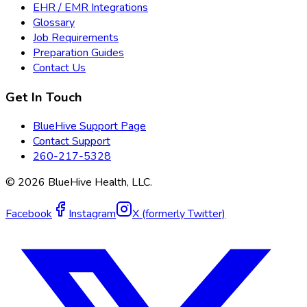
EHR / EMR Integrations
Glossary
Job Requirements
Preparation Guides
Contact Us
Get In Touch
BlueHive Support Page
Contact Support
260-217-5328
©
2026
BlueHive Health, LLC.
Facebook
Instagram
X (formerly Twitter)