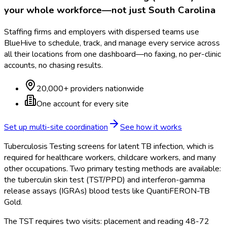
your whole workforce—not just
South Carolina
Staffing firms and employers with dispersed teams use
BlueHive to schedule, track, and manage every service across
all their locations from one dashboard—no faxing, no per-clinic
accounts, no chasing results.
20,000+ providers nationwide
One account for every site
Set up multi-site coordination
See how it works
Tuberculosis Testing screens for latent TB infection, which is
required for healthcare workers, childcare workers, and many
other occupations. Two primary testing methods are available:
the tuberculin skin test (TST/PPD) and interferon-gamma
release assays (IGRAs) blood tests like QuantiFERON-TB
Gold.
The TST requires two visits: placement and reading 48-72