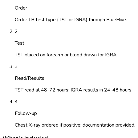
Order
Order TB test type (TST or IGRA) through BlueHive.
2
Test
TST placed on forearm or blood drawn for IGRA.
3
Read/Results
TST read at 48-72 hours; IGRA results in 24-48 hours.
4
Follow-up
Chest X-ray ordered if positive; documentation provided.