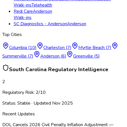
Walk-ins
Telehealth
Redi Care
Anderson
Walk-ins
SC Diagnostics - Anderson
Anderson
Top Cities
Columbia
(
10
)
Charleston
(
7
)
Myrtle Beach
(
7
)
Summerville
(
7
)
Anderson
(
6
)
Greenville
(
5
)
South Carolina
Regulatory Intelligence
2
Regulatory Risk:
2
/10
Status:
Stable
· Updated
Nov 2025
Recent Updates
DOL Cancels 2026 Civil Penalty Inflation Adjustment —