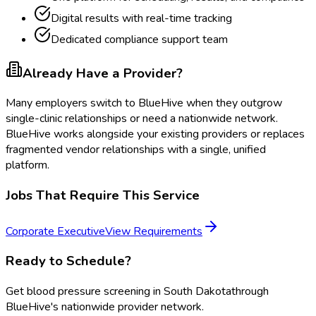
Digital results with real-time tracking
Dedicated compliance support team
Already Have a Provider?
Many employers switch to BlueHive when they outgrow
single-clinic relationships or need a nationwide network.
BlueHive works alongside your existing providers or replaces
fragmented vendor relationships with a single, unified
platform.
Jobs That Require This Service
Corporate Executive
View Requirements
Ready to Schedule?
Get
blood pressure screening
in
South Dakota
through
BlueHive's nationwide provider network.