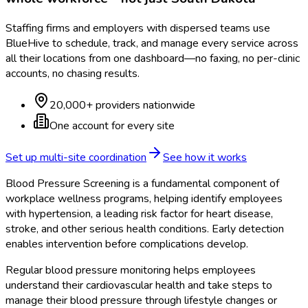
Staffing firms and employers with dispersed teams use
BlueHive to schedule, track, and manage every service across
all their locations from one dashboard—no faxing, no per-clinic
accounts, no chasing results.
20,000+ providers nationwide
One account for every site
Set up multi-site coordination
See how it works
Blood Pressure Screening is a fundamental component of
workplace wellness programs, helping identify employees
with hypertension, a leading risk factor for heart disease,
stroke, and other serious health conditions. Early detection
enables intervention before complications develop.
Regular blood pressure monitoring helps employees
understand their cardiovascular health and take steps to
manage their blood pressure through lifestyle changes or