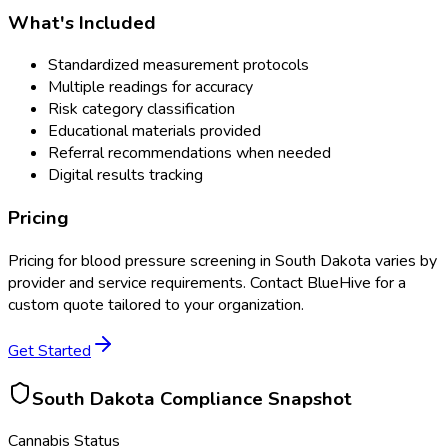
What's Included
Standardized measurement protocols
Multiple readings for accuracy
Risk category classification
Educational materials provided
Referral recommendations when needed
Digital results tracking
Pricing
Pricing for
blood pressure screening
in
South Dakota
varies by
provider and service requirements. Contact BlueHive for a
custom quote tailored to your organization.
Get Started
South Dakota
Compliance Snapshot
Cannabis Status