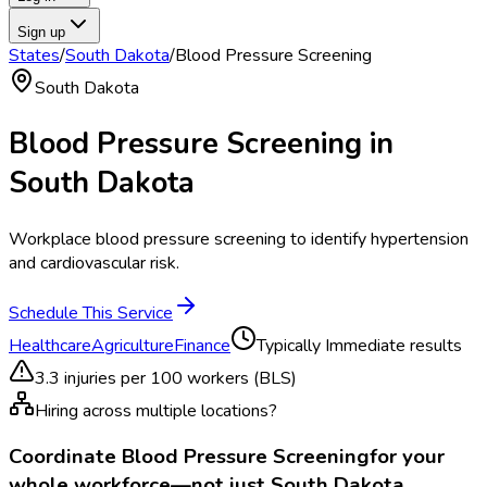
Sign up
States
/
South Dakota
/
Blood Pressure Screening
South Dakota
Blood Pressure Screening
in
South Dakota
Workplace blood pressure screening to identify hypertension
and cardiovascular risk.
Schedule This Service
Healthcare
Agriculture
Finance
Typically
Immediate results
3.3
injuries per 100 workers (BLS)
Hiring across multiple locations?
Coordinate
Blood Pressure Screening
for your
whole workforce—not just
South Dakota