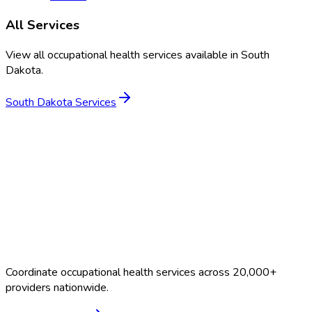
All Services
View all occupational health services available in
South
Dakota
.
South Dakota
Services
Coordinate occupational health services across 20,000+
providers nationwide.