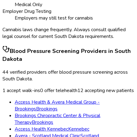
Medical Only
Employer Drug Testing
Employers may still test for cannabis
Cannabis laws change frequently. Always consult qualified
legal counsel for current
South Dakota
requirements.
Blood Pressure Screening
Providers in
South
Dakota
44
verified providers offer
blood pressure screening
across
South Dakota
.
1
accept walk-ins
0
offer telehealth
12
accepting new patients
Access Health & Avera Medical Group -
Brookings
Brookings
Brookings Chiropractic Center & Physical
Therapy
Brookings
Access Health Kennebec
Kennebec
Avera - Scotland Medical Clinic
Scotland