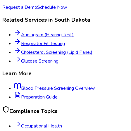
Request a Demo
Schedule Now
Related Services in
South Dakota
Audiogram (Hearing Test)
Respirator Fit Testing
Cholesterol Screening (Lipid Panel)
Glucose Screening
Learn More
Blood Pressure Screening
Overview
Preparation Guide
Compliance Topics
Occupational Health