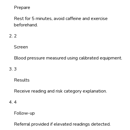
Prepare
Rest for 5 minutes, avoid caffeine and exercise
beforehand.
2
Screen
Blood pressure measured using calibrated equipment.
3
Results
Receive reading and risk category explanation.
4
Follow-up
Referral provided if elevated readings detected.