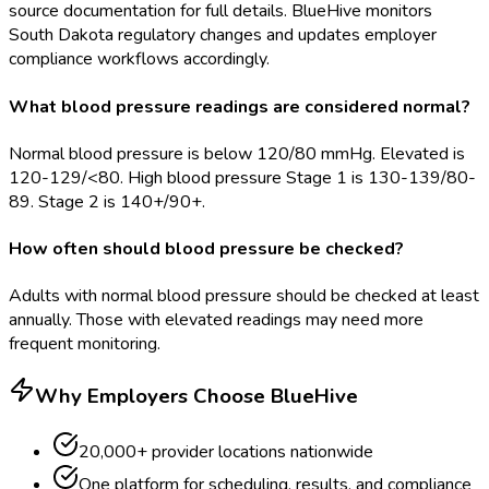
source documentation for full details. BlueHive monitors
South Dakota regulatory changes and updates employer
compliance workflows accordingly.
What blood pressure readings are considered normal?
Normal blood pressure is below 120/80 mmHg. Elevated is
120-129/<80. High blood pressure Stage 1 is 130-139/80-
89. Stage 2 is 140+/90+.
How often should blood pressure be checked?
Adults with normal blood pressure should be checked at least
annually. Those with elevated readings may need more
frequent monitoring.
Why Employers Choose BlueHive
20,000+ provider locations nationwide
One platform for scheduling, results, and compliance