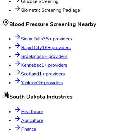
Glucose Screening
Biometric Screening Package
Blood Pressure Screening
Nearby
Sioux Falls
35
+ providers
Rapid City
18
+ providers
Brookings
5
+ providers
Kennebec
1
+ providers
Scotland
1
+ providers
Yankton
3
+ providers
South Dakota
Industries
Healthcare
Agriculture
Finance