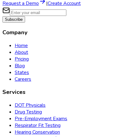
Request a Demo
|
Create Account
Subscribe
Company
Home
About
Pricing
Blog
States
Careers
Services
DOT Physicals
Drug Testing
Pre-Employment Exams
Respirator Fit Testing
Hearing Conservation