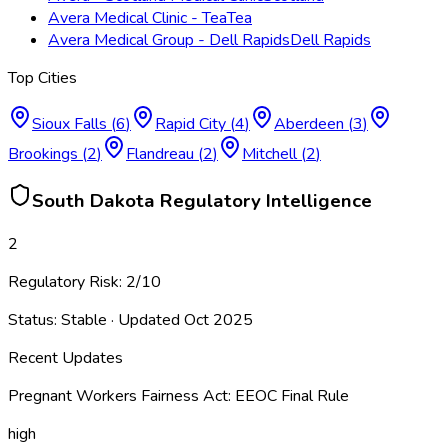
Avera Medical Clinic - Tea
Tea
Avera Medical Group - Dell Rapids
Dell Rapids
Top Cities
Sioux Falls
(
6
)
Rapid City
(
4
)
Aberdeen
(
3
)
Brookings
(
2
)
Flandreau
(
2
)
Mitchell
(
2
)
South Dakota
Regulatory Intelligence
2
Regulatory Risk:
2
/10
Status:
Stable
· Updated
Oct 2025
Recent Updates
Pregnant Workers Fairness Act: EEOC Final Rule
high