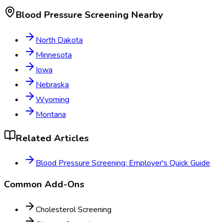
Blood Pressure Screening
Nearby
North Dakota
Minnesota
Iowa
Nebraska
Wyoming
Montana
Related Articles
Blood Pressure Screening: Employer's Quick Guide
Common Add-Ons
Cholesterol Screening