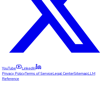
YouTube
LinkedIn
Privacy Policy
Terms of Service
Legal Center
Sitemap
LLM
Reference