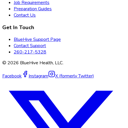
Job Requirements
Preparation Guides
Contact Us
Get In Touch
BlueHive Support Page
Contact Support
260-217-5328
©
2026
BlueHive Health, LLC.
Facebook
Instagram
X (formerly Twitter)