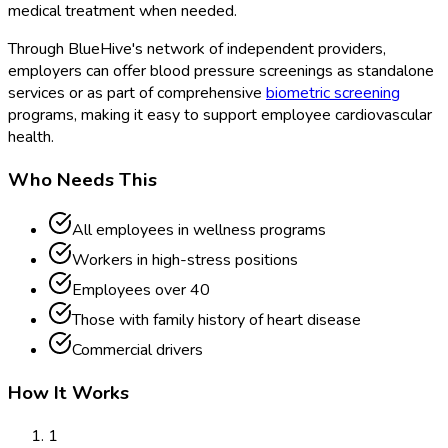
medical treatment when needed.
Through BlueHive's network of independent providers,
employers can offer blood pressure screenings as standalone
services or as part of comprehensive
biometric screening
programs, making it easy to support employee cardiovascular
health.
Who Needs This
All employees in wellness programs
Workers in high-stress positions
Employees over 40
Those with family history of heart disease
Commercial drivers
How It Works
1