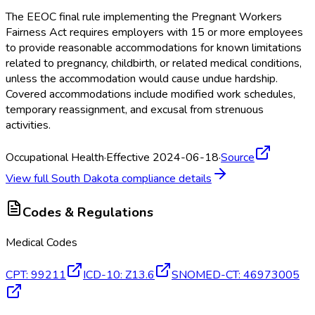
The EEOC final rule implementing the Pregnant Workers
Fairness Act requires employers with 15 or more employees
to provide reasonable accommodations for known limitations
related to pregnancy, childbirth, or related medical conditions,
unless the accommodation would cause undue hardship.
Covered accommodations include modified work schedules,
temporary reassignment, and excusal from strenuous
activities.
Occupational Health
·
Effective 2024-06-18
·
Source
View full
South Dakota
compliance details
Codes & Regulations
Medical Codes
CPT
:
99211
ICD-10
:
Z13.6
SNOMED-CT
:
46973005