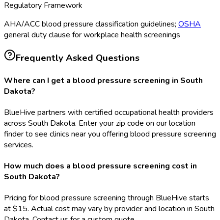
Regulatory Framework
AHA/ACC blood pressure classification guidelines;
OSHA
general duty clause for workplace health screenings
Frequently Asked Questions
Where can I get a blood pressure screening in South
Dakota?
BlueHive partners with certified occupational health providers
across South Dakota. Enter your zip code on our location
finder to see clinics near you offering blood pressure screening
services.
How much does a blood pressure screening cost in
South Dakota?
Pricing for blood pressure screening through BlueHive starts
at $15. Actual cost may vary by provider and location in South
Dakota. Contact us for a custom quote.