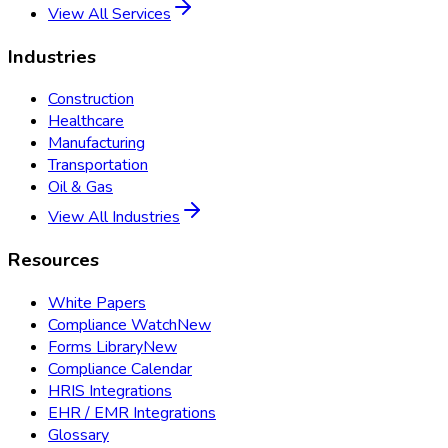
View All Services
Industries
Construction
Healthcare
Manufacturing
Transportation
Oil & Gas
View All Industries
Resources
White Papers
Compliance Watch
New
Forms Library
New
Compliance Calendar
HRIS Integrations
EHR / EMR Integrations
Glossary