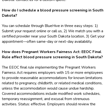
How do I schedule a blood pressure screening in South
Dakota?
You can schedule through BlueHive in three easy steps: 1)
Submit your request online or call us, 2) We match you with a
certified provider near your South Dakota location, 3) Get your
appointment—often same-day or next-day availability.
How does Pregnant Workers Fairness Act: EEOC Final
Rule affect blood pressure screening in South Dakota?
The EEOC final rule implementing the Pregnant Workers
Fairness Act requires employers with 15 or more employees
to provide reasonable accommodations for known limitations
related to pregnancy, childbirth, or related medical conditions,
unless the accommodation would cause undue hardship.
Covered accommodations include modified work schedules,
temporary reassignment, and excusal from strenuous
activities. Status: effective. Employers should review the