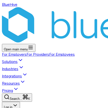
BlueHive
Open main menu
For
Employers
For
Providers
For
Employees
Solutions
Industries
Integrations
Resources
Pricing
K
Search...
Log in