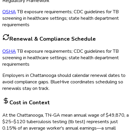
Regulatory Framework
OSHA
TB exposure requirements; CDC guidelines for TB
screening in healthcare settings; state health department
requirements
Renewal & Compliance Schedule
OSHA
TB exposure requirements; CDC guidelines for TB
screening in healthcare settings; state health department
requirements
Employers in
Chattanooga
should calendar renewal dates to
avoid compliance gaps.
BlueHive coordinates scheduling so
renewals stay on track.
Cost in Context
At the
Chattanooga, TN-GA
mean annual wage of
$
49,870
, a
$
25
–$
120
tuberculosis testing (tb test)
represents just
0.15
%
of an average worker's annual earnings—a small