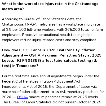
What is the workplace injury rate in the Chattanooga
metro area?
According to Bureau of Labor Statistics data, the
Chattanooga, TN-GA metro area has a workplace injury rate
of 2.8 per 100 full-time workers, with 265,000 total nonfarm
employees. Proactive occupational health testing helps
employers reduce injury-related costs and stay compliant.
How does DOL Cancels 2026 Civil Penalty Inflation
Adjustment — OSHA Maximum Penalties Stay at 2025
Levels (91 FR 31358) affect tuberculosis testing (tb
test) in Tennessee?
For the first time since annual adjustments began under the
Federal Civil Penalties Inflation Adjustment Act
Improvements Act of 2015, the Department of Labor will
make no inflation adjustment to its civil monetary penalties for
2026 —
OSHA
maximum penalties remain at 2025 levels.
The Bureau of Labor Statistics did not publish October 2025