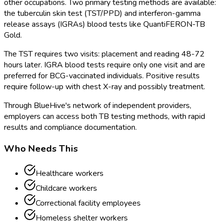
other occupations. Two primary testing methods are available:
the tuberculin skin test (TST/PPD) and interferon-gamma
release assays (IGRAs) blood tests like QuantiFERON-TB
Gold.
The TST requires two visits: placement and reading 48-72
hours later. IGRA blood tests require only one visit and are
preferred for BCG-vaccinated individuals. Positive results
require follow-up with chest X-ray and possibly treatment.
Through BlueHive's network of independent providers,
employers can access both TB testing methods, with rapid
results and compliance documentation.
Who Needs This
Healthcare workers
Childcare workers
Correctional facility employees
Homeless shelter workers