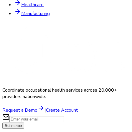
Healthcare
Manufacturing
Coordinate occupational health services across 20,000+
providers nationwide.
Request a Demo
|
Create Account
Subscribe