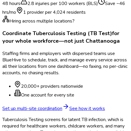
48 hours
2.8
injuries per 100 workers (BLS)
Save ~
46
hrs/mo
1 provider per
4,024
residents
Hiring across multiple locations?
Coordinate
Tuberculosis Testing (TB Test)
for
your whole workforce—not just
Chattanooga
Staffing firms and employers with dispersed teams use
BlueHive to schedule, track, and manage every service across
all their locations from one dashboard—no faxing, no per-clinic
accounts, no chasing results.
20,000+ providers nationwide
One account for every site
Set up multi-site coordination
See how it works
Tuberculosis Testing screens for latent TB infection, which is
required for healthcare workers, childcare workers, and many