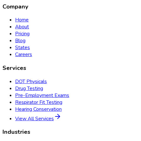
Company
Home
About
Pricing
Blog
States
Careers
Services
DOT Physicals
Drug Testing
Pre-Employment Exams
Respirator Fit Testing
Hearing Conservation
View All Services
Industries