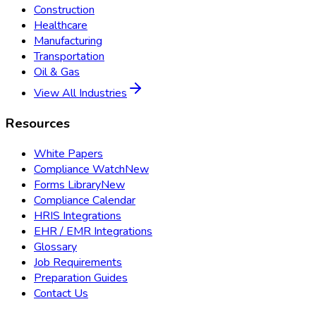
Construction
Healthcare
Manufacturing
Transportation
Oil & Gas
View All Industries
Resources
White Papers
Compliance Watch
New
Forms Library
New
Compliance Calendar
HRIS Integrations
EHR / EMR Integrations
Glossary
Job Requirements
Preparation Guides
Contact Us