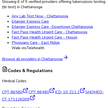
Showing 6 of 9 verified providers offering tuberculosis testing
(tb test) in Chattanooga.
Any Lab Test Now - Chattanooga
Erlanger Express Care
Erlanger Express Care -Downtown Chattanooga
Fast Pace Health Urgent Care - Chattanooga
Fast Pace Health Urgent Care - Hixson
Physicians Care - East Ridge
Walk-ins
Telehealth
Browse all providers in
Chattanooga
Codes & Regulations
Medical Codes
CPT
:
86580
CPT
:
86480
ICD-10
:
Z11.1
SNOMED-
CT
:
171126009