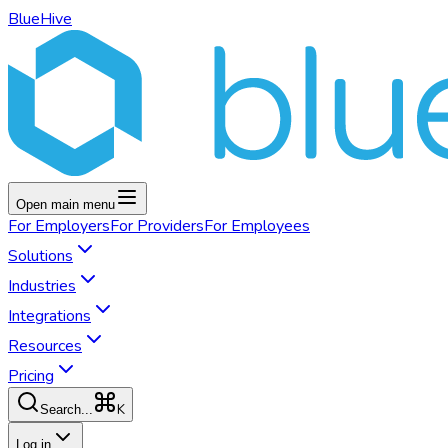
BlueHive
Open main menu
For
Employers
For
Providers
For
Employees
Solutions
Industries
Integrations
Resources
Pricing
K
Search...
Log in