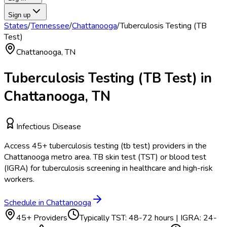
Sign up
States
/
Tennessee
/
Chattanooga
/
Tuberculosis Testing (TB
Test)
Chattanooga
,
TN
Tuberculosis Testing (TB Test)
in
Chattanooga
,
TN
Infectious Disease
Access
45
+
tuberculosis testing (tb test)
providers in the
Chattanooga
metro area.
TB skin test (TST) or blood test
(IGRA) for tuberculosis screening in healthcare and high-risk
workers.
Schedule in
Chattanooga
45
+ Providers
Typically
TST: 48-72 hours | IGRA: 24-