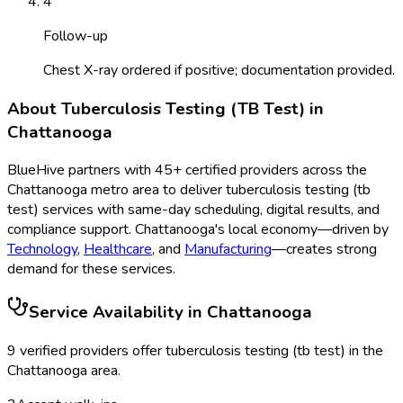
4
Follow-up
Chest X-ray ordered if positive; documentation provided.
About
Tuberculosis Testing (TB Test)
in
Chattanooga
BlueHive partners with
45
+ certified providers across the
Chattanooga
metro area to deliver
tuberculosis testing (tb
test)
services with same-day scheduling, digital results, and
compliance support.
Chattanooga
's local economy—driven by
Technology
,
Healthcare
, and
Manufacturing
—creates strong
demand for these services.
Service Availability in
Chattanooga
9
verified provider
s
offer
tuberculosis testing (tb test)
in the
Chattanooga
area.