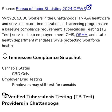
Source:
Bureau of Labor Statistics,
2024
OEWS
With 265,000 workers in the Chattanooga, TN-GA healthcare
and service sectors, immunization and screening programs are
a baseline compliance requirement. Tuberculosis Testing (TB
Test) services help employers meet CMS,
OSHA
, and state
health department mandates while protecting workforce
health.
Tennessee
Compliance Snapshot
Cannabis Status
CBD Only
Employer Drug Testing
Employers may still test for cannabis
Verified
Tuberculosis Testing (TB Test)
Providers in
Chattanooga