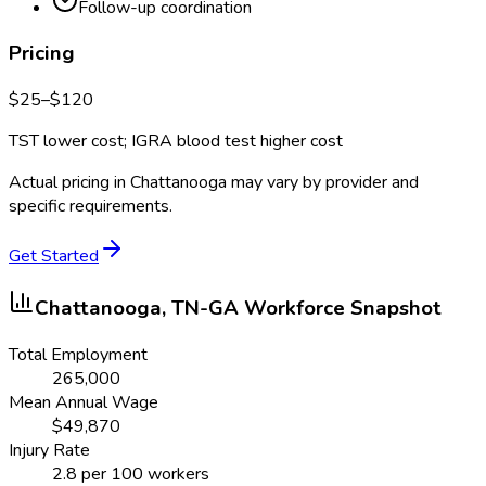
Follow-up coordination
Pricing
$
25
–$
120
TST lower cost; IGRA blood test higher cost
Actual pricing in
Chattanooga
may vary by provider and
specific requirements.
Get Started
Chattanooga, TN-GA
Workforce Snapshot
Total Employment
265,000
Mean Annual Wage
$
49,870
Injury Rate
2.8
per 100 workers