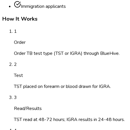
Immigration applicants
How It Works
1
Order
Order TB test type (TST or IGRA) through BlueHive.
2
Test
TST placed on forearm or blood drawn for IGRA.
3
Read/Results
TST read at 48-72 hours; IGRA results in 24-48 hours.