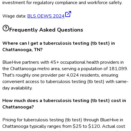
investment for regulatory compliance and workforce safety.
Wage data:
BLS OEWS
2024
Frequently Asked Questions
Where can I get a tuberculosis testing (tb test) in
Chattanooga, TN?
BlueHive partners with 45+ occupational health providers in
the Chattanooga metro area, serving a population of 181,099.
That's roughly one provider per 4,024 residents, ensuring
convenient access to tuberculosis testing (tb test) with same-
day availability.
How much does a tuberculosis testing (tb test) cost in
Chattanooga?
Pricing for tuberculosis testing (tb test) through BlueHive in
Chattanooga typically ranges from $25 to $120. Actual cost