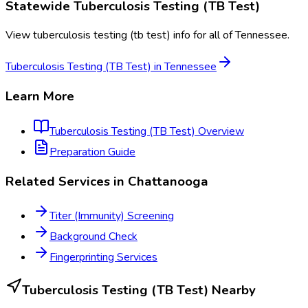
Statewide
Tuberculosis Testing (TB Test)
View
tuberculosis testing (tb test)
info for all of
Tennessee
.
Tuberculosis Testing (TB Test)
in
Tennessee
Learn More
Tuberculosis Testing (TB Test)
Overview
Preparation Guide
Related Services in
Chattanooga
Titer (Immunity) Screening
Background Check
Fingerprinting Services
Tuberculosis Testing (TB Test)
Nearby