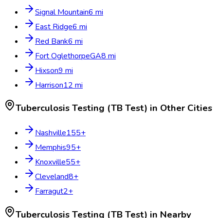
Signal Mountain
6
mi
East Ridge
6
mi
Red Bank
6
mi
Fort Oglethorpe
GA
8
mi
Hixson
9
mi
Harrison
12
mi
Tuberculosis Testing (TB Test)
in Other Cities
Nashville
155
+
Memphis
95
+
Knoxville
55
+
Cleveland
8
+
Farragut
2
+
Tuberculosis Testing (TB Test)
in Nearby