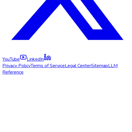
YouTube
LinkedIn
Privacy Policy
Terms of Service
Legal Center
Sitemap
LLM
Reference