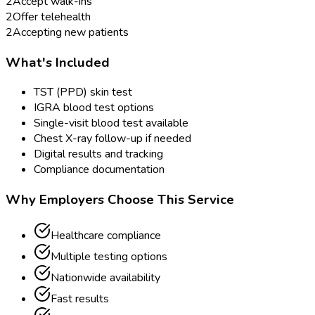
2
Accept walk-ins
2
Offer telehealth
2
Accepting new patients
What's Included
TST (PPD) skin test
IGRA blood test options
Single-visit blood test available
Chest X-ray follow-up if needed
Digital results and tracking
Compliance documentation
Why Employers Choose This Service
Healthcare compliance
Multiple testing options
Nationwide availability
Fast results