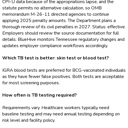
CPI-U data because of the appropriations lapse, and the
statute permits no alternative calculation, so OMB
memorandum M-26-11 directed agencies to continue
applying 2025 penalty amounts. The Department plans a
thorough review of its civil penalties in 2027. Status: effective.
Employers should review the source documentation for full
details. BlueHive monitors Tennessee regulatory changes and
updates employer compliance workflows accordingly.
Which TB test is better: skin test or blood test?
IGRA blood tests are preferred for BCG-vaccinated individuals
as they have fewer false positives. Both tests are acceptable
for most screening purposes.
How often is TB testing required?
Requirements vary. Healthcare workers typically need
baseline testing and may need annual testing depending on
risk level and facility policy.