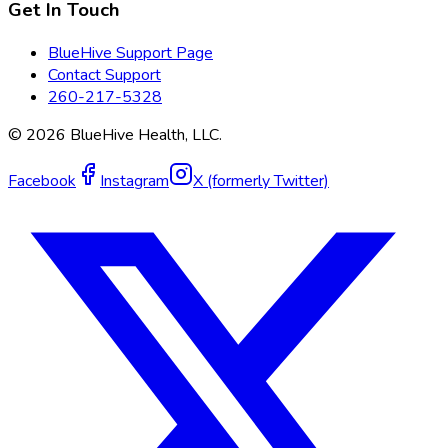
Get In Touch
BlueHive Support Page
Contact Support
260-217-5328
©
2026
BlueHive Health, LLC.
Facebook
Instagram
X (formerly Twitter)