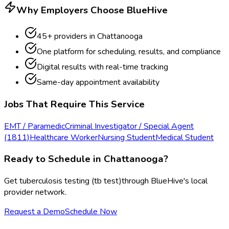
Why Employers Choose BlueHive
45
+ providers in
Chattanooga
One platform for scheduling, results, and compliance
Digital results with real-time tracking
Same-day appointment availability
Jobs That Require This Service
EMT / Paramedic
Criminal Investigator / Special Agent
(1811)
Healthcare Worker
Nursing Student
Medical Student
Ready to Schedule in
Chattanooga
?
Get
tuberculosis testing (tb test)
through BlueHive's local
provider network.
Request a Demo
Schedule Now