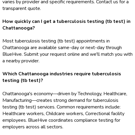
varies by provider and specific requirements. Contact us for a
transparent quote.
How quickly can I get a tuberculosis testing (tb test) in
Chattanooga?
Most tuberculosis testing (tb test) appointments in
Chattanooga are available same-day or next-day through
BlueHive. Submit your request online and we'll match you with
a nearby provider.
Which Chattanooga industries require tuberculosis
testing (tb test)?
Chattanooga's economy—driven by Technology, Healthcare,
Manufacturing—creates strong demand for tuberculosis
testing (tb test) services. Common requirements include:
Healthcare workers, Childcare workers, Correctional facility
employees. BlueHive coordinates compliance testing for
employers across all sectors.