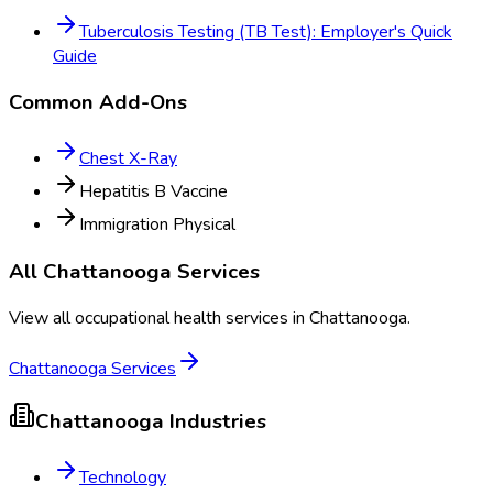
Tuberculosis Testing (TB Test): Employer's Quick
Guide
Common Add-Ons
Chest X-Ray
Hepatitis B Vaccine
Immigration Physical
All
Chattanooga
Services
View all occupational health services in
Chattanooga
.
Chattanooga
Services
Chattanooga
Industries
Technology