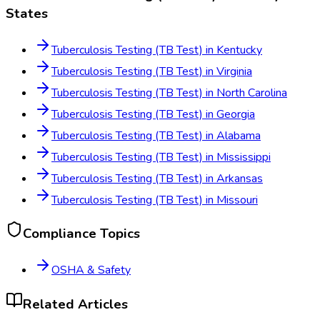
States
Tuberculosis Testing (TB Test)
in
Kentucky
Tuberculosis Testing (TB Test)
in
Virginia
Tuberculosis Testing (TB Test)
in
North Carolina
Tuberculosis Testing (TB Test)
in
Georgia
Tuberculosis Testing (TB Test)
in
Alabama
Tuberculosis Testing (TB Test)
in
Mississippi
Tuberculosis Testing (TB Test)
in
Arkansas
Tuberculosis Testing (TB Test)
in
Missouri
Compliance Topics
OSHA & Safety
Related Articles