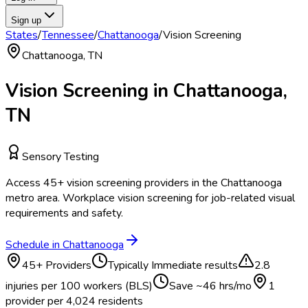
Sign up
States
/
Tennessee
/
Chattanooga
/
Vision Screening
Chattanooga
,
TN
Vision Screening
in
Chattanooga
,
TN
Sensory Testing
Access
45
+
vision screening
providers in the
Chattanooga
metro area.
Workplace vision screening for job-related visual
requirements and safety.
Schedule in
Chattanooga
45
+ Providers
Typically
Immediate results
2.8
injuries per 100 workers (BLS)
Save ~
46
hrs/mo
1
provider per
4,024
residents