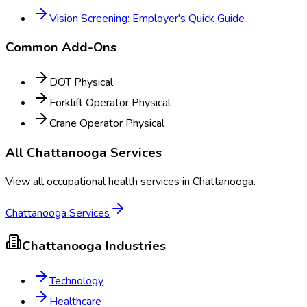
Vision Screening: Employer's Quick Guide
Common Add-Ons
DOT Physical
Forklift Operator Physical
Crane Operator Physical
All
Chattanooga
Services
View all occupational health services in
Chattanooga
.
Chattanooga
Services
Chattanooga
Industries
Technology
Healthcare