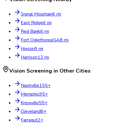
Signal Mountain
6
mi
East Ridge
6
mi
Red Bank
6
mi
Fort Oglethorpe
GA
8
mi
Hixson
9
mi
Harrison
12
mi
Vision Screening
in Other Cities
Nashville
155
+
Memphis
95
+
Knoxville
55
+
Cleveland
8
+
Farragut
2
+