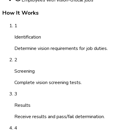
Employees with vision-critical jobs
How It Works
1
Identification
Determine vision requirements for job duties.
2
Screening
Complete vision screening tests.
3
Results
Receive results and pass/fail determination.
4