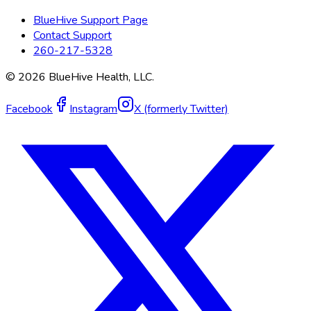
BlueHive Support Page
Contact Support
260-217-5328
©
2026
BlueHive Health, LLC.
Facebook
Instagram
X (formerly Twitter)