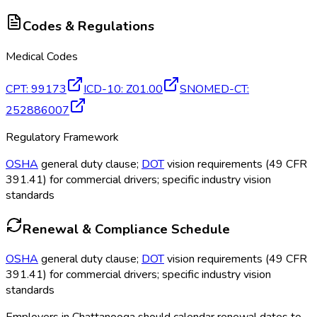
Codes & Regulations
Medical Codes
CPT
:
99173
ICD-10
:
Z01.00
SNOMED-CT
:
252886007
Regulatory Framework
OSHA
general duty clause;
DOT
vision requirements (49 CFR
391.41) for commercial drivers; specific industry vision
standards
Renewal & Compliance Schedule
OSHA
general duty clause;
DOT
vision requirements (49 CFR
391.41) for commercial drivers; specific industry vision
standards