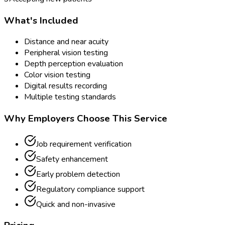
What's Included
Distance and near acuity
Peripheral vision testing
Depth perception evaluation
Color vision testing
Digital results recording
Multiple testing standards
Why Employers Choose This Service
Job requirement verification
Safety enhancement
Early problem detection
Regulatory compliance support
Quick and non-invasive