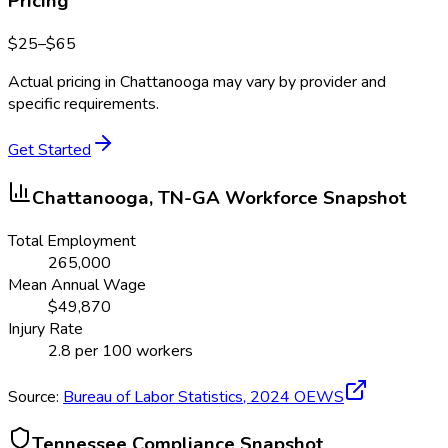
Pricing
$
25
–$
65
Actual pricing in
Chattanooga
may vary by provider and
specific requirements.
Get Started
Chattanooga, TN-GA
Workforce Snapshot
Total Employment
265,000
Mean Annual Wage
$
49,870
Injury Rate
2.8
per 100 workers
Source:
Bureau of Labor Statistics,
2024
OEWS
Tennessee
Compliance Snapshot