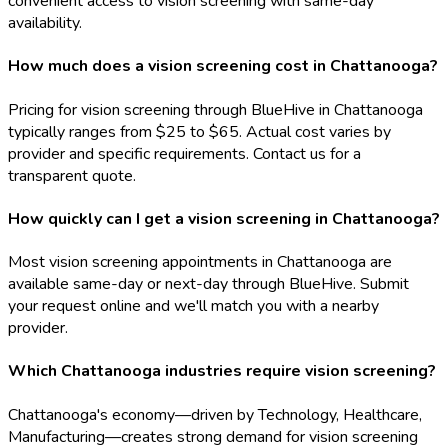
convenient access to vision screening with same-day
availability.
How much does a vision screening cost in Chattanooga?
Pricing for vision screening through BlueHive in Chattanooga
typically ranges from $25 to $65. Actual cost varies by
provider and specific requirements. Contact us for a
transparent quote.
How quickly can I get a vision screening in Chattanooga?
Most vision screening appointments in Chattanooga are
available same-day or next-day through BlueHive. Submit
your request online and we'll match you with a nearby
provider.
Which Chattanooga industries require vision screening?
Chattanooga's economy—driven by Technology, Healthcare,
Manufacturing—creates strong demand for vision screening