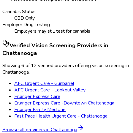
Cannabis Status
CBD Only
Employer Drug Testing
Employers may still test for cannabis
Verified
Vision Screening
Providers in
Chattanooga
Showing 6 of 12 verified providers offering vision screening in
Chattanooga.
AFC Urgent Care - Gunbarrel
AFC Urgent Care - Lookout Valley
Erlanger Express Care
Erlanger Express Care -Downtown Chattanooga
Erlanger Family Medicine
Fast Pace Health Urgent Care - Chattanooga
Browse all providers in
Chattanooga