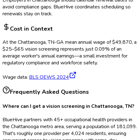
Employers in
Chattanooga
should calendar renewal dates to
avoid compliance gaps.
BlueHive coordinates scheduling so
renewals stay on track.
Cost in Context
At the
Chattanooga, TN-GA
mean annual wage of
$
49,870
, a
$
25
–$
65
vision screening
represents just
0.09
%
of an
average worker's annual earnings—a small investment for
regulatory compliance and workforce safety.
Wage data:
BLS OEWS
2024
Frequently Asked Questions
Where can I get a vision screening in Chattanooga, TN?
BlueHive partners with 45+ occupational health providers in
the Chattanooga metro area, serving a population of 181,099.
That's roughly one provider per 4,024 residents, ensuring