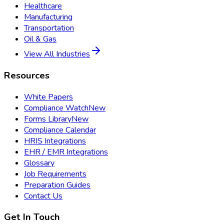
Healthcare
Manufacturing
Transportation
Oil & Gas
View All Industries
Resources
White Papers
Compliance Watch
New
Forms Library
New
Compliance Calendar
HRIS Integrations
EHR / EMR Integrations
Glossary
Job Requirements
Preparation Guides
Contact Us
Get In Touch