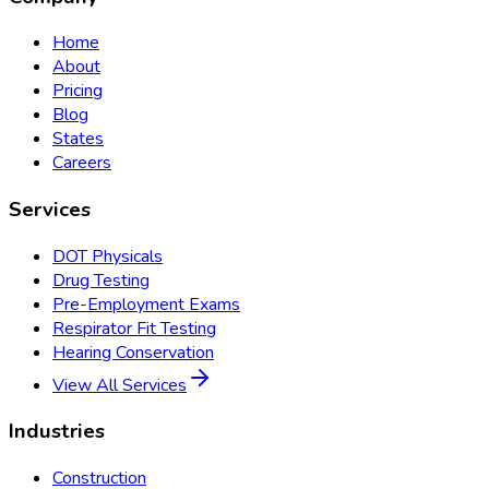
Home
About
Pricing
Blog
States
Careers
Services
DOT Physicals
Drug Testing
Pre-Employment Exams
Respirator Fit Testing
Hearing Conservation
View All Services
Industries
Construction