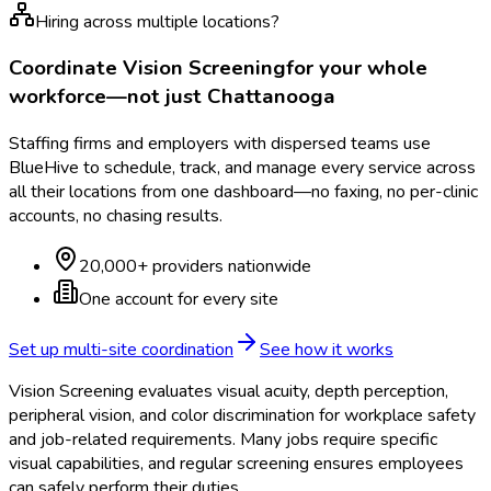
Hiring across multiple locations?
Coordinate
Vision Screening
for your whole
workforce—not just
Chattanooga
Staffing firms and employers with dispersed teams use
BlueHive to schedule, track, and manage every service across
all their locations from one dashboard—no faxing, no per-clinic
accounts, no chasing results.
20,000+ providers nationwide
One account for every site
Set up multi-site coordination
See how it works
Vision Screening evaluates visual acuity, depth perception,
peripheral vision, and color discrimination for workplace safety
and job-related requirements. Many jobs require specific
visual capabilities, and regular screening ensures employees
can safely perform their duties.