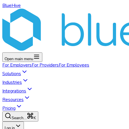
BlueHive
Open main menu
For
Employers
For
Providers
For
Employees
Solutions
Industries
Integrations
Resources
Pricing
K
Search...
Log in