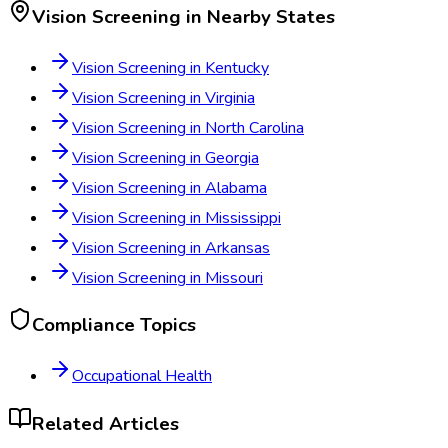
Vision Screening
in Nearby States
Vision Screening
in
Kentucky
Vision Screening
in
Virginia
Vision Screening
in
North Carolina
Vision Screening
in
Georgia
Vision Screening
in
Alabama
Vision Screening
in
Mississippi
Vision Screening
in
Arkansas
Vision Screening
in
Missouri
Compliance Topics
Occupational Health
Related Articles