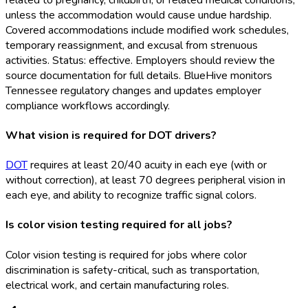
unless the accommodation would cause undue hardship.
Covered accommodations include modified work schedules,
temporary reassignment, and excusal from strenuous
activities. Status: effective. Employers should review the
source documentation for full details. BlueHive monitors
Tennessee regulatory changes and updates employer
compliance workflows accordingly.
What vision is required for DOT drivers?
DOT
requires at least 20/40 acuity in each eye (with or
without correction), at least 70 degrees peripheral vision in
each eye, and ability to recognize traffic signal colors.
Is color vision testing required for all jobs?
Color vision testing is required for jobs where color
discrimination is safety-critical, such as transportation,
electrical work, and certain manufacturing roles.