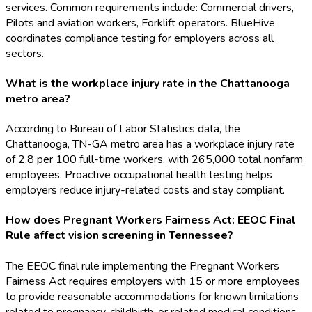
services. Common requirements include: Commercial drivers,
Pilots and aviation workers, Forklift operators. BlueHive
coordinates compliance testing for employers across all
sectors.
What is the workplace injury rate in the Chattanooga
metro area?
According to Bureau of Labor Statistics data, the
Chattanooga, TN-GA metro area has a workplace injury rate
of 2.8 per 100 full-time workers, with 265,000 total nonfarm
employees. Proactive occupational health testing helps
employers reduce injury-related costs and stay compliant.
How does Pregnant Workers Fairness Act: EEOC Final
Rule affect vision screening in Tennessee?
The EEOC final rule implementing the Pregnant Workers
Fairness Act requires employers with 15 or more employees
to provide reasonable accommodations for known limitations
related to pregnancy, childbirth, or related medical conditions,