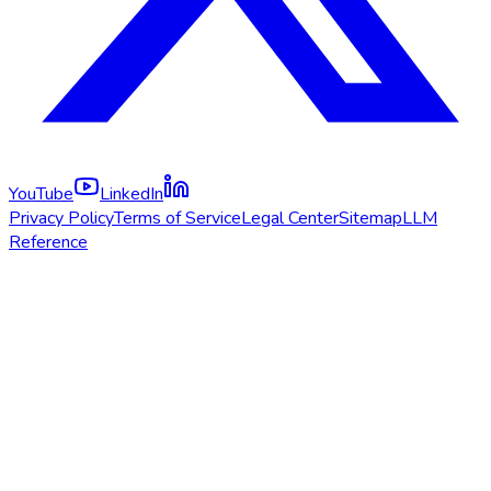
YouTube
LinkedIn
Privacy Policy
Terms of Service
Legal Center
Sitemap
LLM
Reference