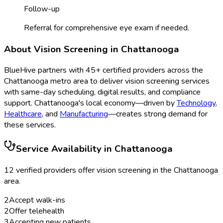
Follow-up
Referral for comprehensive eye exam if needed.
About
Vision Screening
in
Chattanooga
BlueHive partners with
45
+ certified providers across the
Chattanooga
metro area to deliver
vision screening
services
with same-day scheduling, digital results, and compliance
support.
Chattanooga
's local economy—driven by
Technology
,
Healthcare
, and
Manufacturing
—creates strong demand for
these services.
Service Availability in
Chattanooga
12
verified provider
s
offer
vision screening
in the
Chattanooga
area.
2
Accept walk-ins
2
Offer telehealth
3
Accepting new patients