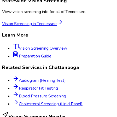
Statewide
Vision Screening
View
vision screening
info for all of
Tennessee
.
Vision Screening
in
Tennessee
Learn More
Vision Screening
Overview
Preparation Guide
Related Services in
Chattanooga
Audiogram (Hearing Test)
Respirator Fit Testing
Blood Pressure Screening
Cholesterol Screening (Lipid Panel)
Vision Screening
Nearby