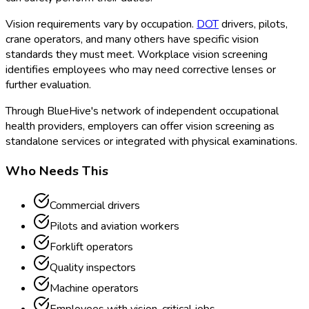
Vision requirements vary by occupation.
DOT
drivers, pilots,
crane operators, and many others have specific vision
standards they must meet. Workplace vision screening
identifies employees who may need corrective lenses or
further evaluation.
Through BlueHive's network of independent occupational
health providers, employers can offer vision screening as
standalone services or integrated with physical examinations.
Who Needs This
Commercial drivers
Pilots and aviation workers
Forklift operators
Quality inspectors
Machine operators