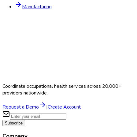
Manufacturing
Coordinate occupational health services across 20,000+
providers nationwide.
Request a Demo
|
Create Account
Subscribe
Company