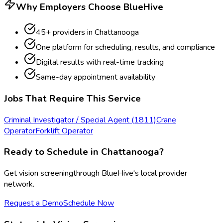
Why Employers Choose BlueHive
45
+ providers in
Chattanooga
One platform for scheduling, results, and compliance
Digital results with real-time tracking
Same-day appointment availability
Jobs That Require This Service
Criminal Investigator / Special Agent (1811)
Crane
Operator
Forklift Operator
Ready to Schedule in
Chattanooga
?
Get
vision screening
through BlueHive's local provider
network.
Request a Demo
Schedule Now