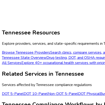
Tennessee
Resources
Explore providers, services, and state-specific requirements in
Browse
Tennessee
Providers
Search clinics, compare services, a
Tennessee
State Overview
Drug testing, DOT, and OSHA requi
All Services
Explore 40+ occupational health services with prici
Related Services in
Tennessee
Services affected by
Tennessee
compliance regulations
DOT 5-Panel
DOT 10-Panel
Non-DOT 5-Panel
DOT Physical
Bus
Tennessee Compliance Workflows by 