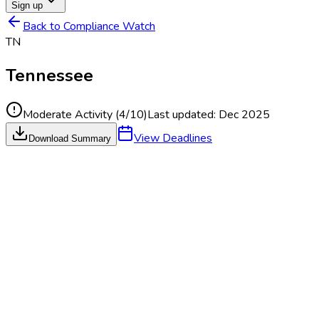
Sign up
Back to Compliance Watch
TN
Tennessee
Moderate Activity
(
4
/10)
Last updated:
Dec 2025
View Deadlines
Download Summary