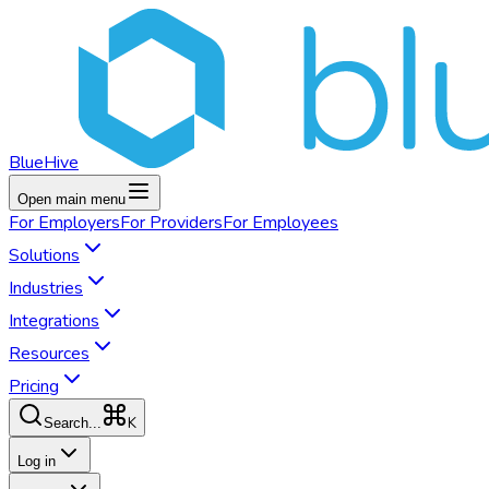
BlueHive
Open main menu
For
Employers
For
Providers
For
Employees
Solutions
Industries
Integrations
Resources
Pricing
K
Search...
Log in