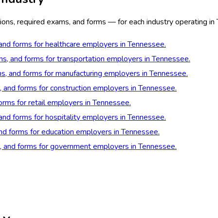
ions, required exams, and forms — for each industry operating in
 and forms for healthcare employers in Tennessee.
ons, and forms for transportation employers in Tennessee.
ons, and forms for manufacturing employers in Tennessee.
s, and forms for construction employers in Tennessee.
forms for retail employers in Tennessee.
 and forms for hospitality employers in Tennessee.
and forms for education employers in Tennessee.
ns, and forms for government employers in Tennessee.