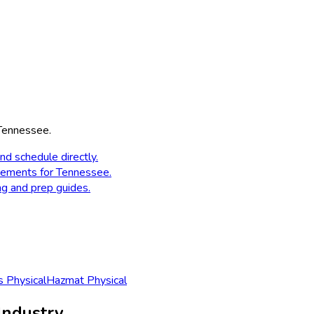
Tennessee
.
nd schedule directly.
rements for
Tennessee
.
ng and prep guides.
 Physical
Hazmat Physical
Industry