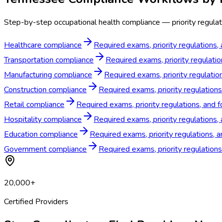
Step-by-step occupational health compliance — priority regulat
Healthcare compliance
Required exams, priority regulations,
Transportation compliance
Required exams, priority regulati
Manufacturing compliance
Required exams, priority regulati
Construction compliance
Required exams, priority regulation
Retail compliance
Required exams, priority regulations, and 
Hospitality compliance
Required exams, priority regulations,
Education compliance
Required exams, priority regulations, 
Government compliance
Required exams, priority regulatio
20,000+
Certified Providers