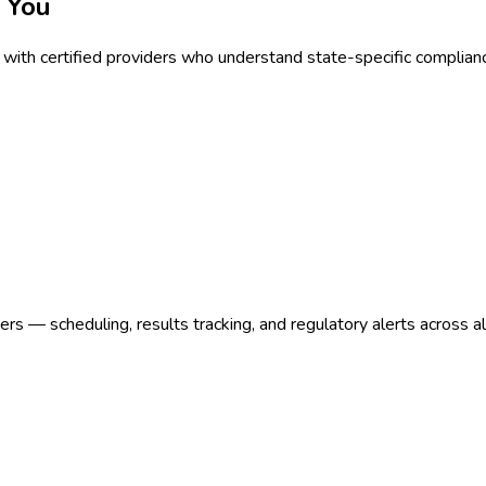
 You
with certified providers who understand state-specific complian
s — scheduling, results tracking, and regulatory alerts across a