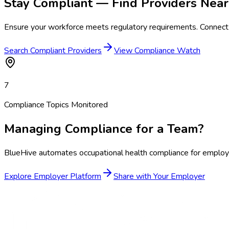
Stay Compliant — Find Providers Near
Ensure your workforce meets regulatory requirements. Connect 
Search Compliant Providers
View Compliance Watch
7
Compliance Topics Monitored
Managing Compliance for a Team?
BlueHive automates occupational health compliance for employer
Explore Employer Platform
Share with Your Employer