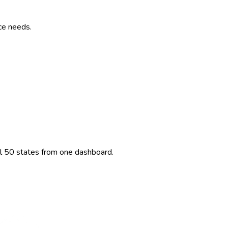
ce needs.
ll 50 states from one dashboard.