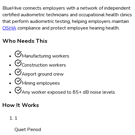
BlueHive connects employers with a network of independent
certified audiometric technicians and occupational health clinics
that perform audiometric testing, helping employers maintain
OSHA
compliance and protect employee hearing health.
Who Needs This
Manufacturing workers
Construction workers
Airport ground crew
Mining employees
Any worker exposed to 85+ dB noise levels
How It Works
1
Quiet Period