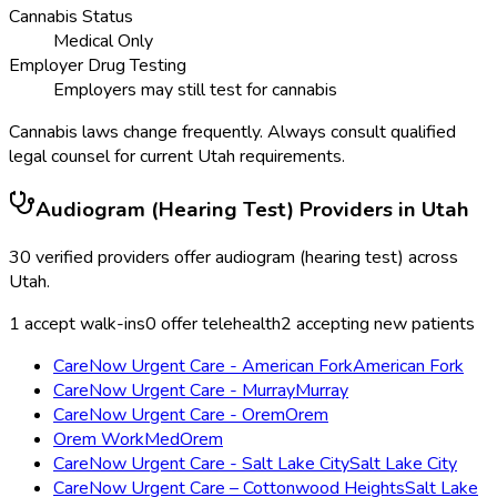
Cannabis Status
Medical Only
Employer Drug Testing
Employers may still test for cannabis
Cannabis laws change frequently. Always consult qualified
legal counsel for current
Utah
requirements.
Audiogram (Hearing Test)
Providers in
Utah
30
verified providers offer
audiogram (hearing test)
across
Utah
.
1
accept walk-ins
0
offer telehealth
2
accepting new patients
CareNow Urgent Care - American Fork
American Fork
CareNow Urgent Care - Murray
Murray
CareNow Urgent Care - Orem
Orem
Orem WorkMed
Orem
CareNow Urgent Care - Salt Lake City
Salt Lake City
CareNow Urgent Care – Cottonwood Heights
Salt Lake