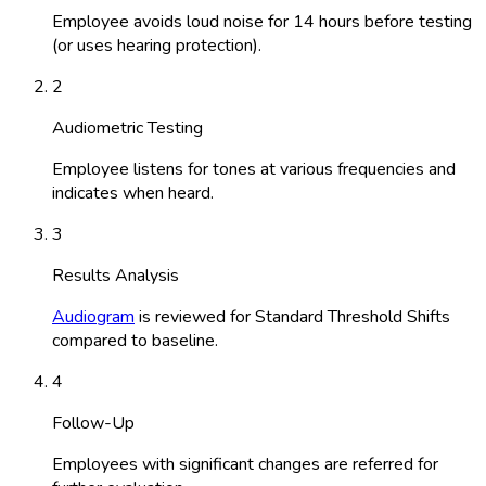
Employee avoids loud noise for 14 hours before testing
(or uses hearing protection).
2
Audiometric Testing
Employee listens for tones at various frequencies and
indicates when heard.
3
Results Analysis
Audiogram
is reviewed for Standard Threshold Shifts
compared to baseline.
4
Follow-Up
Employees with significant changes are referred for