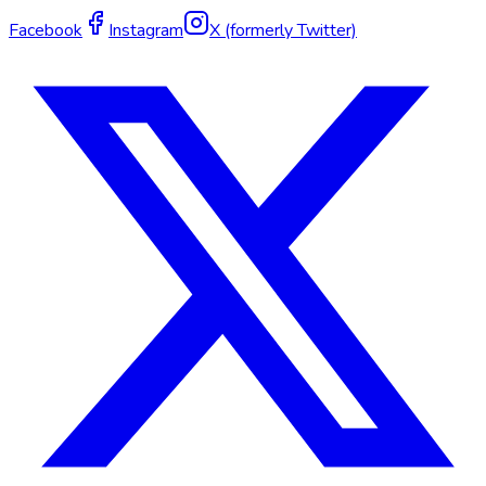
Facebook
Instagram
X (formerly Twitter)