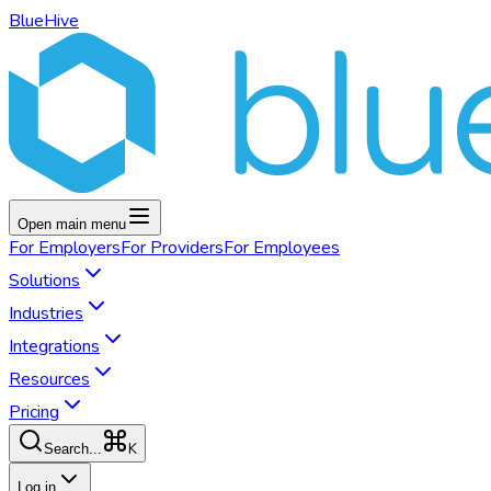
BlueHive
Open main menu
For
Employers
For
Providers
For
Employees
Solutions
Industries
Integrations
Resources
Pricing
K
Search...
Log in