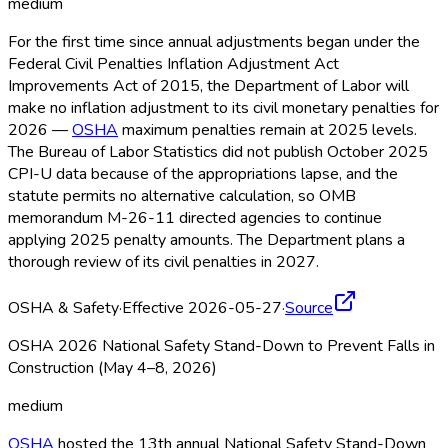
medium
For the first time since annual adjustments began under the
Federal Civil Penalties Inflation Adjustment Act
Improvements Act of 2015, the Department of Labor will
make no inflation adjustment to its civil monetary penalties for
2026 —
OSHA
maximum penalties remain at 2025 levels.
The Bureau of Labor Statistics did not publish October 2025
CPI-U data because of the appropriations lapse, and the
statute permits no alternative calculation, so OMB
memorandum M-26-11 directed agencies to continue
applying 2025 penalty amounts. The Department plans a
thorough review of its civil penalties in 2027.
OSHA & Safety
·
Effective 2026-05-27
·
Source
OSHA 2026 National Safety Stand-Down to Prevent Falls in
Construction (May 4–8, 2026)
medium
OSHA
hosted the 13th annual National Safety Stand-Down