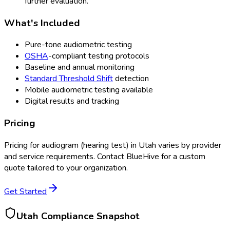
further evaluation.
What's Included
Pure-tone audiometric testing
OSHA
-compliant testing protocols
Baseline and annual monitoring
Standard Threshold Shift
detection
Mobile audiometric testing available
Digital results and tracking
Pricing
Pricing for
audiogram (hearing test)
in
Utah
varies by provider
and service requirements. Contact BlueHive for a custom
quote tailored to your organization.
Get Started
Utah
Compliance Snapshot