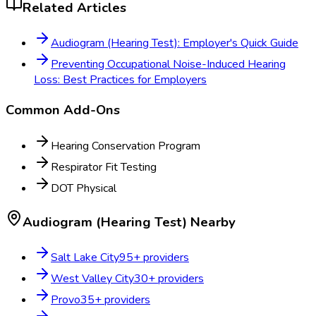
Related Articles
Audiogram (Hearing Test): Employer's Quick Guide
Preventing Occupational Noise-Induced Hearing
Loss: Best Practices for Employers
Common Add-Ons
Hearing Conservation Program
Respirator Fit Testing
DOT Physical
Audiogram (Hearing Test)
Nearby
Salt Lake City
95
+ providers
West Valley City
30
+ providers
Provo
35
+ providers