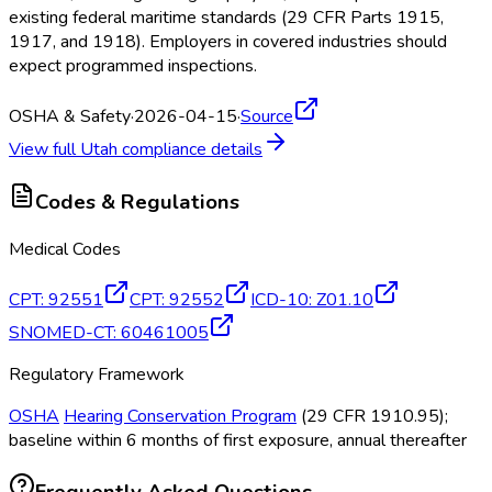
existing federal maritime standards (29 CFR Parts 1915,
1917, and 1918). Employers in covered industries should
expect programmed inspections.
OSHA & Safety
·
2026-04-15
·
Source
View full
Utah
compliance details
Codes & Regulations
Medical Codes
CPT
:
92551
CPT
:
92552
ICD-10
:
Z01.10
SNOMED-CT
:
60461005
Regulatory Framework
OSHA
Hearing Conservation Program
(29 CFR 1910.95);
baseline within 6 months of first exposure, annual thereafter