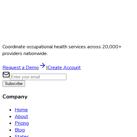
Coordinate occupational health services across 20,000+
providers nationwide.
Request a Demo
|
Create Account
Subscribe
Company
Home
About
Pricing
Blog
States