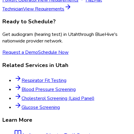
Technician
View Requirements
Ready to Schedule?
Get
audiogram (hearing test)
in
Utah
through BlueHive's
nationwide provider network.
Request a Demo
Schedule Now
Related Services in
Utah
Respirator Fit Testing
Blood Pressure Screening
Cholesterol Screening (Lipid Panel)
Glucose Screening
Learn More