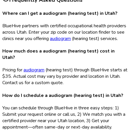
Frequently Asked Questions
Where can I get a audiogram (hearing test) in Utah?
BlueHive partners with certified occupational health providers
across Utah. Enter your zip code on our location finder to see
clinics near you offering
audiogram
(hearing test) services.
How much does a audiogram (hearing test) cost in
Utah?
Pricing for
audiogram
(hearing test) through BlueHive starts at
$35. Actual cost may vary by provider and location in Utah.
Contact us for a custom quote.
How do I schedule a audiogram (hearing test) in Utah?
You can schedule through BlueHive in three easy steps: 1)
Submit your request online or call us, 2) We match you with a
certified provider near your Utah location, 3) Get your
appointment—often same-day or next-day availability.