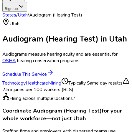
Sign up
States
/
Utah
/
Audiogram (Hearing Test)
Utah
Audiogram (Hearing Test)
in
Utah
Audiograms measure hearing acuity and are essential for
OSHA
hearing conservation programs.
Schedule This Service
Technology
Healthcare
Mining
Typically
Same day results
2.5
injuries per 100 workers (BLS)
Hiring across multiple locations?
Coordinate
Audiogram (Hearing Test)
for your
whole workforce—not just
Utah
Staffing firms and employers with dispersed teams use