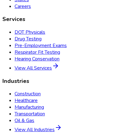
Careers
Services
DOT Physicals
Drug Testing
Pre-Employment Exams
Respirator Fit Testing
Hearing Conservation
View All Services
Industries
Construction
Healthcare
Manufacturing
Transportation
Oil & Gas
View All Industries