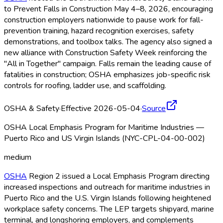
to Prevent Falls in Construction May 4–8, 2026, encouraging
construction employers nationwide to pause work for fall-
prevention training, hazard recognition exercises, safety
demonstrations, and toolbox talks. The agency also signed a
new alliance with Construction Safety Week reinforcing the
"All in Together" campaign. Falls remain the leading cause of
fatalities in construction; OSHA
emphasizes job-specific risk
controls for roofing, ladder use, and scaffolding.
OSHA & Safety
·
Effective 2026-05-04
·
Source
OSHA Local Emphasis Program for Maritime Industries —
Puerto Rico and US Virgin Islands (NYC-CPL-04-00-002)
medium
OSHA
Region 2 issued a Local Emphasis Program directing
increased inspections and outreach for maritime industries in
Puerto Rico and the U.S. Virgin Islands following heightened
workplace safety concerns. The LEP targets shipyard, marine
terminal, and longshoring employers, and complements