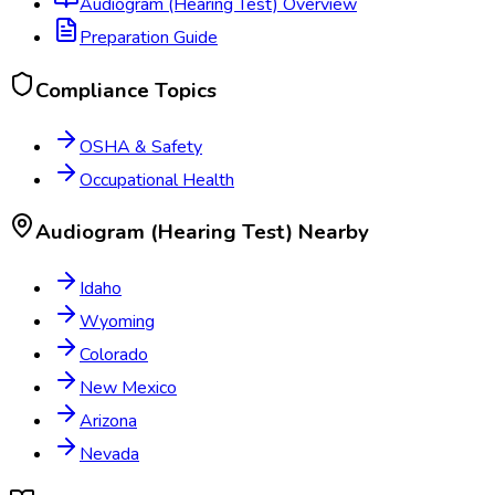
Audiogram (Hearing Test)
Overview
Preparation Guide
Compliance Topics
OSHA & Safety
Occupational Health
Audiogram (Hearing Test)
Nearby
Idaho
Wyoming
Colorado
New Mexico
Arizona
Nevada