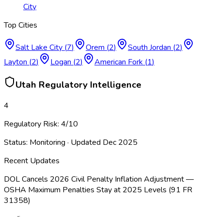
City
Top Cities
Salt Lake City
(
7
)
Orem
(
2
)
South Jordan
(
2
)
Layton
(
2
)
Logan
(
2
)
American Fork
(
1
)
Utah
Regulatory Intelligence
4
Regulatory Risk:
4
/10
Status:
Monitoring
· Updated
Dec 2025
Recent Updates
DOL Cancels 2026 Civil Penalty Inflation Adjustment —
OSHA Maximum Penalties Stay at 2025 Levels (91 FR
31358)