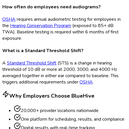
How often do employees need audiograms?
OSHA
requires annual audiometric testing for employees in
the
Hearing Conservation Program
(exposed to 85+ dB
TWA). Baseline testing is required within 6 months of first
exposure.
What is a Standard Threshold Shift?
A
Standard Threshold Shift
(STS
) is a change in hearing
threshold of 10 dB or more at 2000, 3000, and 4000 Hz
averaged together in either ear compared to baseline. This
triggers additional requirements under
OSHA
.
Why Employers Choose BlueHive
20,000+ provider locations nationwide
One platform for scheduling, results, and compliance
Digital results with real-time tracking