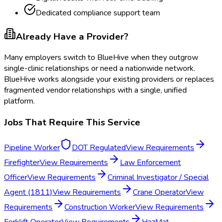
Dedicated compliance support team
Already Have a Provider?
Many employers switch to BlueHive when they outgrow
single-clinic relationships or need a nationwide network.
BlueHive works alongside your existing providers or replaces
fragmented vendor relationships with a single, unified
platform.
Jobs That Require This Service
Pipeline Worker
DOT Regulated
View Requirements
Firefighter
View Requirements
Law Enforcement
Officer
View Requirements
Criminal Investigator / Special
Agent (1811)
View Requirements
Crane Operator
View
Requirements
Construction Worker
View Requirements
Forklift Operator
View Requirements
HazMat