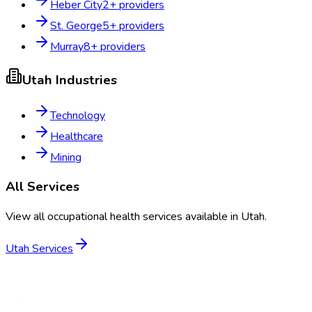
Heber City
2
+ providers
St. George
5
+ providers
Murray
8
+ providers
Utah
Industries
Technology
Healthcare
Mining
All Services
View all occupational health services available in
Utah
.
Utah
Services