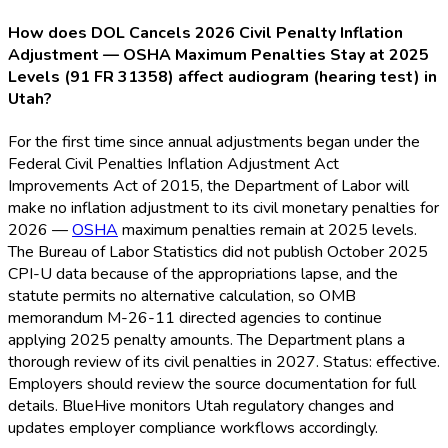
How does DOL Cancels 2026 Civil Penalty Inflation
Adjustment — OSHA Maximum Penalties Stay at 2025
Levels (91 FR 31358) affect audiogram (hearing test) in
Utah?
For the first time since annual adjustments began under the
Federal Civil Penalties Inflation Adjustment Act
Improvements Act of 2015, the Department of Labor will
make no inflation adjustment to its civil monetary penalties for
2026 —
OSHA
maximum penalties remain at 2025 levels.
The Bureau of Labor Statistics did not publish October 2025
CPI-U data because of the appropriations lapse, and the
statute permits no alternative calculation, so OMB
memorandum M-26-11 directed agencies to continue
applying 2025 penalty amounts. The Department plans a
thorough review of its civil penalties in 2027. Status: effective.
Employers should review the source documentation for full
details. BlueHive monitors Utah regulatory changes and
updates employer compliance workflows accordingly.