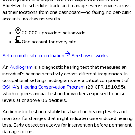
BlueHive to schedule, track, and manage every service across
all their locations from one dashboard—no faxing, no per-clinic
accounts, no chasing results.
20,000+ providers nationwide
One account for every site
Set up multi-site coordination
See how it works
An
Audiogram
is a diagnostic hearing test that measures an
individual's hearing sensitivity across different frequencies. In
occupational settings, audiograms are a critical component of
OSHA
's
Hearing Conservation Program
(29 CFR 1910.95),
which requires annual testing for workers exposed to noise
levels at or above 85 decibels.
Audiometric testing establishes baseline hearing levels and
monitors for changes that might indicate noise-induced hearing
loss. Early detection allows for intervention before permanent
damage occurs.