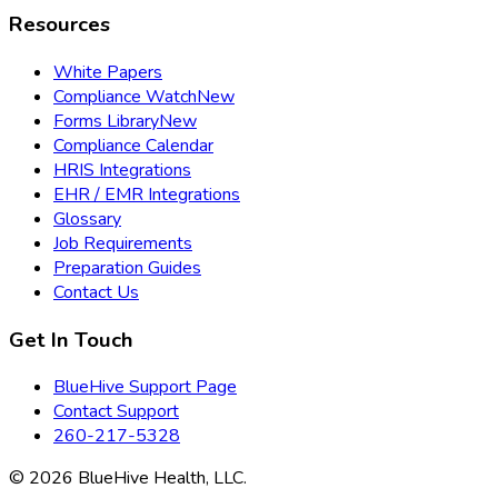
Resources
White Papers
Compliance Watch
New
Forms Library
New
Compliance Calendar
HRIS Integrations
EHR / EMR Integrations
Glossary
Job Requirements
Preparation Guides
Contact Us
Get In Touch
BlueHive Support Page
Contact Support
260-217-5328
©
2026
BlueHive Health, LLC.