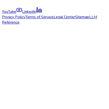
YouTube
LinkedIn
Privacy Policy
Terms of Service
Legal Center
Sitemap
LLM
Reference