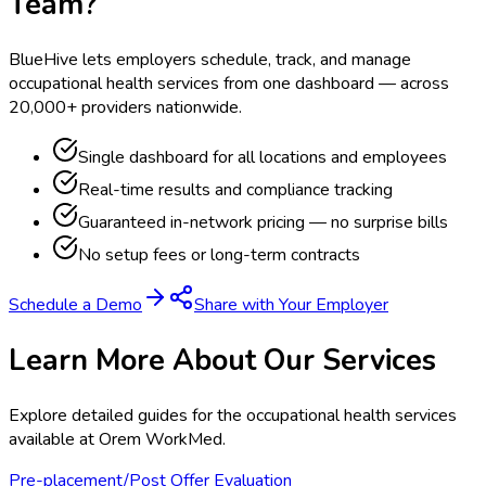
Team?
BlueHive lets employers schedule, track, and manage
occupational health services from one dashboard — across
20,000+ providers nationwide.
Single dashboard for all locations and employees
Real-time results and compliance tracking
Guaranteed in-network pricing — no surprise bills
No setup fees or long-term contracts
Schedule a Demo
Share with Your Employer
Learn More About Our Services
Explore detailed guides for the occupational health services
available at
Orem WorkMed
.
Pre-placement/Post Offer Evaluation