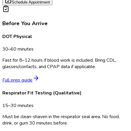
Schedule Appointment
Before You Arrive
DOT Physical
30–60 minutes
Fast for 8–12 hours if blood work is included. Bring CDL,
glasses/contacts, and CPAP data if applicable.
Full prep guide
Respirator Fit Testing (Qualitative)
15–30 minutes
Must be clean-shaven in the respirator seal area. No food,
drink, or gum 30 minutes before.