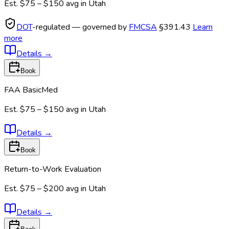
Est.
$75 – $150
avg in
Utah
DOT
-regulated — governed by
FMCSA
§391.43
Learn
more
Details
→
Book
FAA BasicMed
Est.
$75 – $150
avg in
Utah
Details
→
Book
Return-to-Work Evaluation
Est.
$75 – $200
avg in
Utah
Details
→