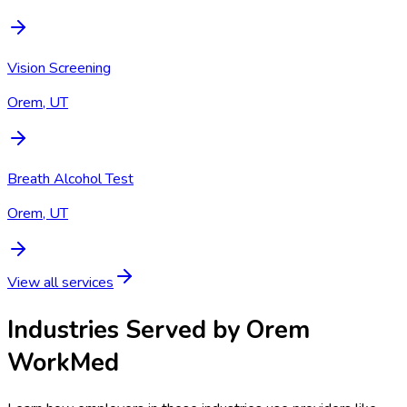
Vision Screening
Orem, UT
Breath Alcohol Test
Orem, UT
View all services
Industries Served by
Orem
WorkMed