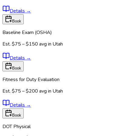
Details
→
Book
Baseline Exam (OSHA)
Est.
$75 – $150
avg in
Utah
Details
→
Book
Fitness for Duty Evaluation
Est.
$75 – $200
avg in
Utah
Details
→
Book
DOT Physical