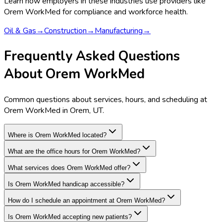
Learn how employers in these industries use providers like
Orem WorkMed
for compliance and workforce health.
Oil & Gas
→
Construction
→
Manufacturing
→
Frequently Asked Questions
About Orem WorkMed
Common questions about services, hours, and scheduling at
Orem WorkMed in Orem, UT.
Where is Orem WorkMed located?
What are the office hours for Orem WorkMed?
What services does Orem WorkMed offer?
Is Orem WorkMed handicap accessible?
How do I schedule an appointment at Orem WorkMed?
Is Orem WorkMed accepting new patients?