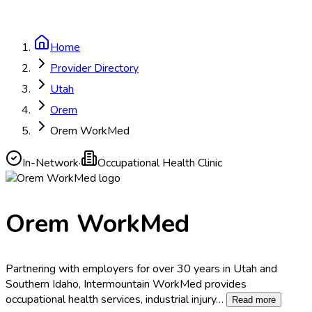
Home
Provider Directory
Utah
Orem
Orem WorkMed
In-Network
·
Occupational Health Clinic
Orem WorkMed
Partnering with employers for over 30 years in Utah and
Southern Idaho, Intermountain WorkMed provides
occupational health services, industrial injury
…
Read more