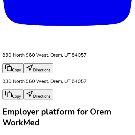
830 North 980 West, Orem, UT 84057
Copy
Directions
830 North 980 West, Orem, UT 84057
Copy
Directions
Employer platform for Orem
WorkMed