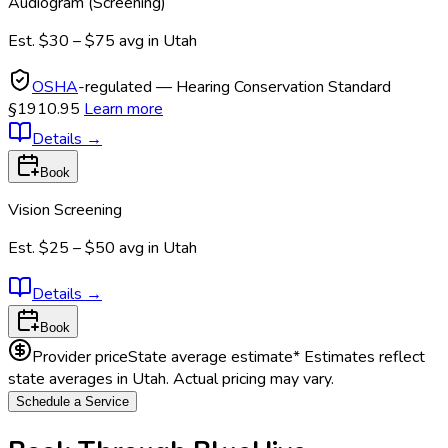
Audiogram (Screening)
Est.
$30 – $75
avg in
Utah
OSHA
-regulated — Hearing Conservation Standard
§1910.95
Learn more
Details
→
Book
Vision Screening
Est.
$25 – $50
avg in
Utah
Details
→
Book
Provider price
State average estimate
* Estimates reflect
state averages in
Utah
. Actual pricing may vary.
Schedule a Service