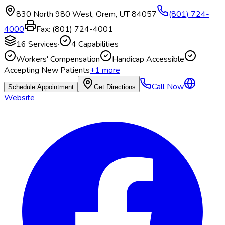
830 North 980 West
,
Orem
,
UT
84057
(801) 724-
4000
Fax:
(801) 724-4001
16
Services
·
4
Capabilities
Workers' Compensation
Handicap Accessible
Accepting New Patients
+
1
more
Call Now
Schedule Appointment
Get Directions
Website