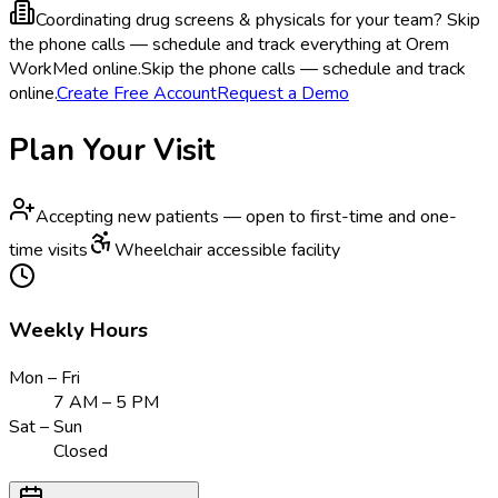
Coordinating drug screens & physicals for your team?
Skip
the phone calls — schedule and track everything at Orem
WorkMed online.
Skip the phone calls — schedule and track
online.
Create Free Account
Request a Demo
Plan Your Visit
Accepting new patients — open to first-time and one-
time visits
Wheelchair accessible facility
Weekly Hours
Mon – Fri
7 AM – 5 PM
Sat – Sun
Closed