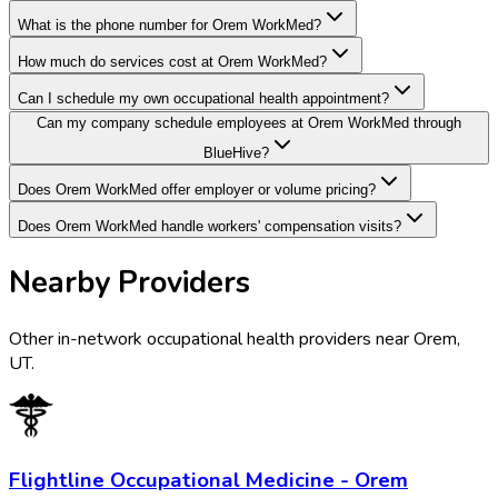
What is the phone number for Orem WorkMed?
How much do services cost at Orem WorkMed?
Can I schedule my own occupational health appointment?
Can my company schedule employees at Orem WorkMed through
BlueHive?
Does Orem WorkMed offer employer or volume pricing?
Does Orem WorkMed handle workers' compensation visits?
Nearby Providers
Other in-network occupational health providers near
Orem
,
UT
.
Flightline Occupational Medicine - Orem