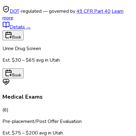
DOT
-regulated — governed by
49 CFR Part 40
Learn
more
Details
→
Book
Urine Drug Screen
Est.
$30 – $65
avg in
Utah
Book
Medical Exams
(
6
)
Pre-placement/Post Offer Evaluation
Est.
$75 – $200
avg in
Utah