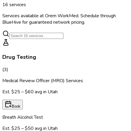
16
services
Services available at
Orem WorkMed
. Schedule through
BlueHive for guaranteed network pricing.
Drug Testing
(
3
)
Medical Review Officer (MRO) Services
Est.
$25 – $60
avg in
Utah
Book
Breath Alcohol Test
Est.
$25 – $50
avg in
Utah