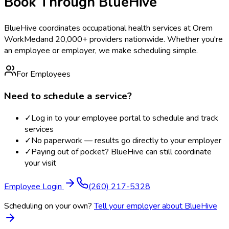
Book Through BlueHive
BlueHive coordinates occupational health services at
Orem
WorkMed
and 20,000+ providers nationwide. Whether you're
an employee or employer, we make scheduling simple.
For Employees
Need to schedule a service?
✓
Log in to your employee portal to schedule and track
services
✓
No paperwork — results go directly to your employer
✓
Paying out of pocket? BlueHive can still coordinate
your visit
Employee Login
(260) 217-5328
Scheduling on your own?
Tell your employer about BlueHive