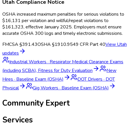
Utah
Compliance Notice
OSHA increased maximum penalties for serious violations to
$16,131 per violation and willful/repeat violations to
$161,323, effective January 2025. Employers must ensure
accurate OSHA 300 logs and timely electronic submissions.
FMCSA §391.43
OSHA §1910.95
49 CFR Part 40
View
Utah
updates
Industrial Workers
·
Respirator Medical Clearance Exams
(including SCBA), Fitness for Duty Evaluation
New
Hires
·
Baseline Exam (OSHA)
DOT Drivers
·
DOT
Physical
Gig Workers
·
Baseline Exam (OSHA)
Community Expert
Services