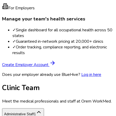
For Employers
Manage your team's health services
✓
Single dashboard for all occupational health across 50
states
✓
Guaranteed in-network pricing at 20,000+ clinics
✓
Order tracking, compliance reporting, and electronic
results
Create Employer Account
Does your employer already use BlueHive?
Log in here
Clinic Team
Meet the medical professionals and staff at
Orem WorkMed
.
Administrative Staff
1