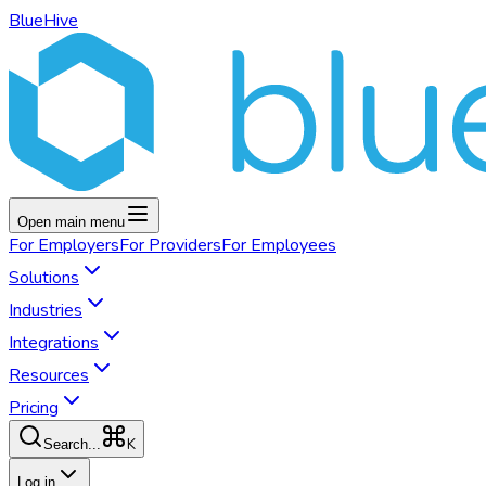
BlueHive
Open main menu
For
Employers
For
Providers
For
Employees
Solutions
Industries
Integrations
Resources
Pricing
K
Search...
Log in