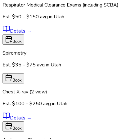
Respirator Medical Clearance Exams (including SCBA)
Est.
$50 – $150
avg in
Utah
Details
→
Book
Spirometry
Est.
$35 – $75
avg in
Utah
Book
Chest X-ray (2 view)
Est.
$100 – $250
avg in
Utah
Details
→
Book