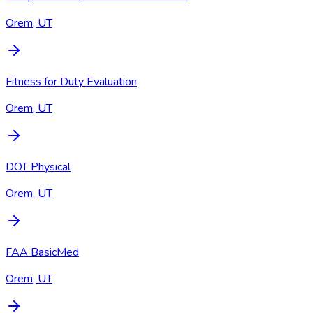
Orem, UT
Fitness for Duty Evaluation
Orem, UT
DOT Physical
Orem, UT
FAA BasicMed
Orem, UT