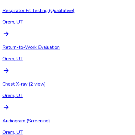
Respirator Fit Testing (Qualitative)
Orem, UT
Return-to-Work Evaluation
Orem, UT
Chest X-ray (2 view)
Orem, UT
Audiogram (Screening)
Orem, UT