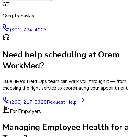
GT
Greg Tregaskis
(801) 724-4003
Need help scheduling at
Orem
WorkMed
?
BlueHive's Field Ops team can walk you through it — from
choosing the right service to coordinating your appointment.
(260) 217-5328
Request Help
For Employers
Managing Employee Health for a