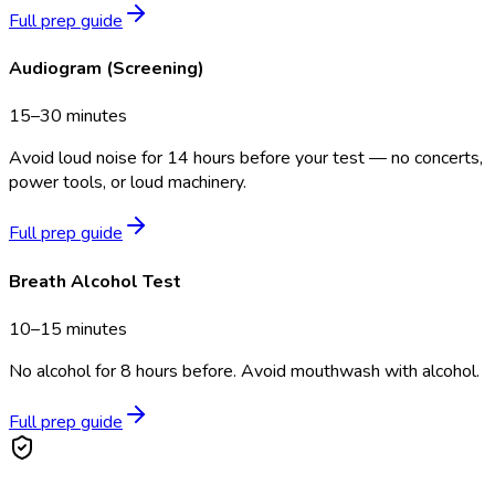
Full prep guide
Audiogram (Screening)
15–30 minutes
Avoid loud noise for 14 hours before your test — no concerts,
power tools, or loud machinery.
Full prep guide
Breath Alcohol Test
10–15 minutes
No alcohol for 8 hours before. Avoid mouthwash with alcohol.
Full prep guide