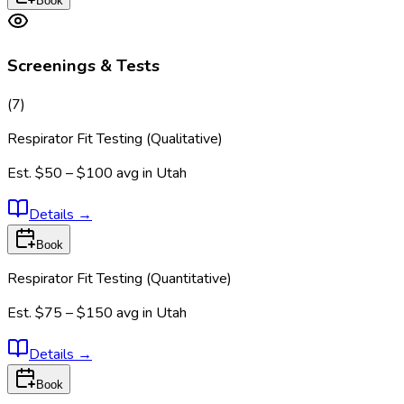
Book
Screenings & Tests
(
7
)
Respirator Fit Testing (Qualitative)
Est.
$50 – $100
avg in
Utah
Details
→
Book
Respirator Fit Testing (Quantitative)
Est.
$75 – $150
avg in
Utah
Details
→
Book