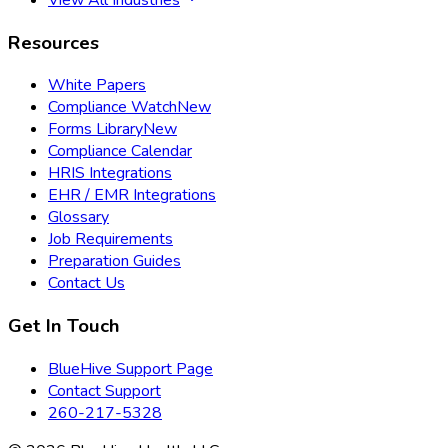
Resources
White Papers
Compliance Watch
New
Forms Library
New
Compliance Calendar
HRIS Integrations
EHR / EMR Integrations
Glossary
Job Requirements
Preparation Guides
Contact Us
Get In Touch
BlueHive Support Page
Contact Support
260-217-5328