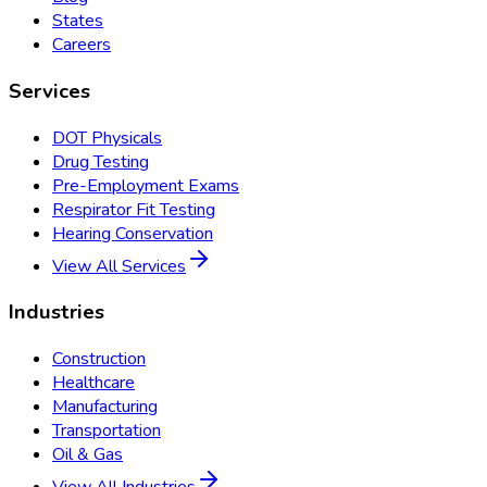
States
Careers
Services
DOT Physicals
Drug Testing
Pre-Employment Exams
Respirator Fit Testing
Hearing Conservation
View All Services
Industries
Construction
Healthcare
Manufacturing
Transportation
Oil & Gas
View All Industries