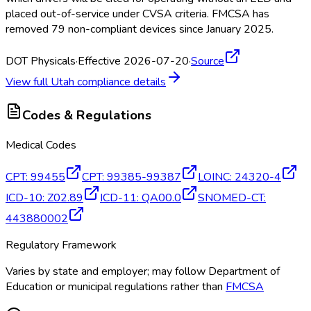
placed out-of-service under CVSA criteria. FMCSA
has
removed 79 non-compliant devices since January 2025.
DOT Physicals
·
Effective 2026-07-20
·
Source
View full
Utah
compliance details
Codes & Regulations
Medical Codes
CPT
:
99455
CPT
:
99385-99387
LOINC
:
24320-4
ICD-10
:
Z02.89
ICD-11
:
QA00.0
SNOMED-CT
:
443880002
Regulatory Framework
Varies by state and employer; may follow Department of
Education or municipal regulations rather than
FMCSA