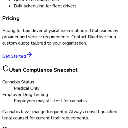
Bulk scheduling for fleet drivers
Pricing
Pricing for
bus driver physical examination
in
Utah
varies by
provider and service requirements. Contact BlueHive for a
custom quote tailored to your organization.
Get Started
Utah
Compliance Snapshot
Cannabis Status
Medical Only
Employer Drug Testing
Employers may still test for cannabis
Cannabis laws change frequently. Always consult qualified
legal counsel for current
Utah
requirements.