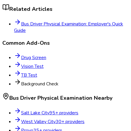
Related Articles
Bus Driver Physical Examination: Employer's Quick
Guide
Common Add-Ons
Drug Screen
Vision Test
TB Test
Background Check
Bus Driver Physical Examination
Nearby
Salt Lake City
95
+ providers
West Valley City
30
+ providers
Provo
35
+ providers