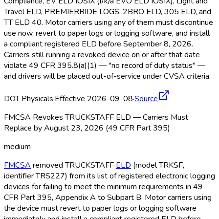
Compliance, EV ELD
IOSIX (f/k/a EVO ELD
IOSIX), Light and
Travel ELD
, PREMIERRIDE LOGS, 2BRO ELD
, 305 ELD
, and
TT ELD
40. Motor carriers using any of them must discontinue
use now, revert to paper logs or logging software, and install
a compliant registered ELD
before September 8, 2026.
Carriers still running a revoked device on or after that date
violate 49 CFR 395.8(a)(1) — "no record of duty status" —
and drivers will be placed out-of-service under CVSA criteria.
DOT Physicals
·
Effective 2026-09-08
·
Source
FMCSA Revokes TRUCKSTAFF ELD — Carriers Must
Replace by August 23, 2026 (49 CFR Part 395)
medium
FMCSA
removed TRUCKSTAFF
ELD
(model TRKSF,
identifier TRS227) from its list of registered electronic logging
devices for failing to meet the minimum requirements in 49
CFR Part 395, Appendix A to Subpart B. Motor carriers using
the device must revert to paper logs or logging software