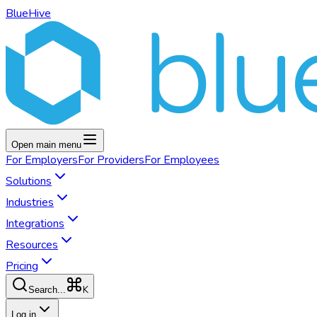
BlueHive
Open main menu
For
Employers
For
Providers
For
Employees
Solutions
Industries
Integrations
Resources
Pricing
K
Search...
Log in