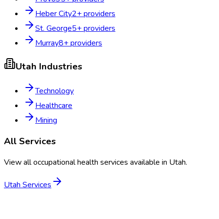
Heber City
2
+ providers
St. George
5
+ providers
Murray
8
+ providers
Utah
Industries
Technology
Healthcare
Mining
All Services
View all occupational health services available in
Utah
.
Utah
Services