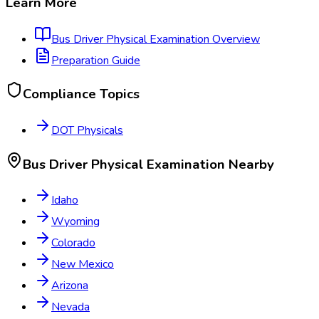
Learn More
Bus Driver Physical Examination
Overview
Preparation Guide
Compliance Topics
DOT Physicals
Bus Driver Physical Examination
Nearby
Idaho
Wyoming
Colorado
New Mexico
Arizona
Nevada