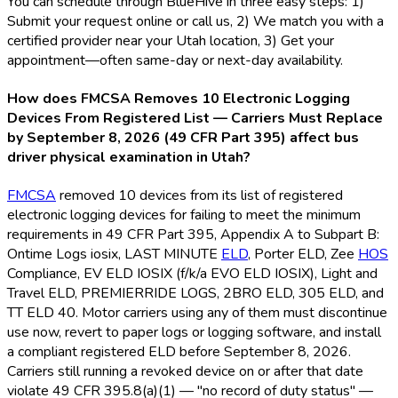
You can schedule through BlueHive in three easy steps: 1)
Submit your request online or call us, 2) We match you with a
certified provider near your Utah location, 3) Get your
appointment—often same-day or next-day availability.
How does FMCSA Removes 10 Electronic Logging
Devices From Registered List — Carriers Must Replace
by September 8, 2026 (49 CFR Part 395) affect bus
driver physical examination in Utah?
FMCSA
removed 10 devices from its list of registered
electronic logging devices for failing to meet the minimum
requirements in 49 CFR Part 395, Appendix A to Subpart B:
Ontime Logs iosix, LAST MINUTE
ELD
, Porter ELD
, Zee
HOS
Compliance, EV ELD
IOSIX (f/k/a EVO ELD
IOSIX), Light and
Travel ELD
, PREMIERRIDE LOGS, 2BRO ELD
, 305 ELD
, and
TT ELD
40. Motor carriers using any of them must discontinue
use now, revert to paper logs or logging software, and install
a compliant registered ELD
before September 8, 2026.
Carriers still running a revoked device on or after that date
violate 49 CFR 395.8(a)(1) — "no record of duty status" —