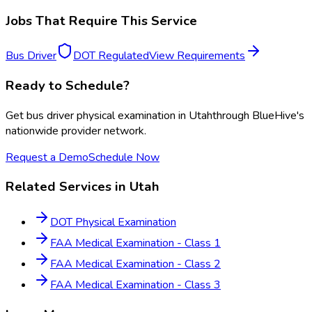
Jobs That Require This Service
Bus Driver
DOT Regulated
View Requirements
Ready to Schedule?
Get
bus driver physical examination
in
Utah
through BlueHive's
nationwide provider network.
Request a Demo
Schedule Now
Related Services in
Utah
DOT Physical Examination
FAA Medical Examination - Class 1
FAA Medical Examination - Class 2
FAA Medical Examination - Class 3