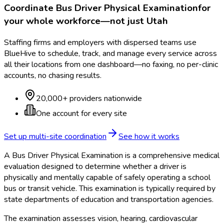
Coordinate
Bus Driver Physical Examination
for
your whole workforce—not just
Utah
Staffing firms and employers with dispersed teams use
BlueHive to schedule, track, and manage every service across
all their locations from one dashboard—no faxing, no per-clinic
accounts, no chasing results.
20,000+ providers nationwide
One account for every site
Set up multi-site coordination
See how it works
A Bus Driver Physical Examination is a comprehensive medical
evaluation designed to determine whether a driver is
physically and mentally capable of safely operating a school
bus or transit vehicle. This examination is typically required by
state departments of education and transportation agencies.
The examination assesses vision, hearing, cardiovascular