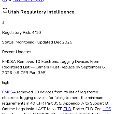
Utah
Regulatory Intelligence
4
Regulatory Risk:
4
/10
Status:
Monitoring
· Updated
Dec 2025
Recent Updates
FMCSA Removes 10 Electronic Logging Devices From
Registered List — Carriers Must Replace by September 8,
2026 (49 CFR Part 395)
high
FMCSA
removed 10 devices from its list of registered
electronic logging devices for failing to meet the minimum
requirements in 49 CFR Part 395, Appendix A to Subpart B:
Ontime Logs iosix, LAST MINUTE
ELD
, Porter ELD
, Zee
HOS