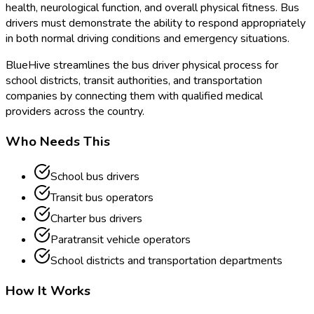
health, neurological function, and overall physical fitness. Bus
drivers must demonstrate the ability to respond appropriately
in both normal driving conditions and emergency situations.
BlueHive streamlines the bus driver physical process for
school districts, transit authorities, and transportation
companies by connecting them with qualified medical
providers across the country.
Who Needs This
School bus drivers
Transit bus operators
Charter bus drivers
Paratransit vehicle operators
School districts and transportation departments
How It Works