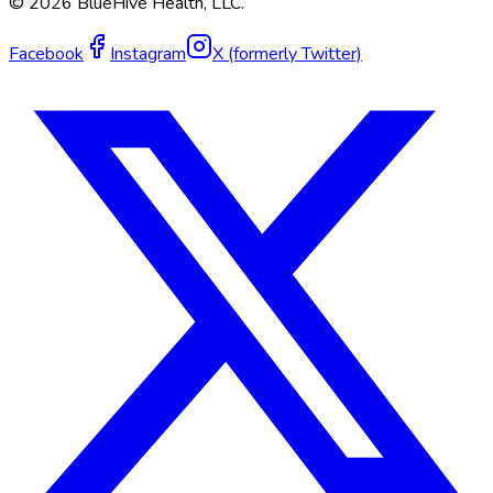
©
2026
BlueHive Health, LLC.
Facebook
Instagram
X (formerly Twitter)