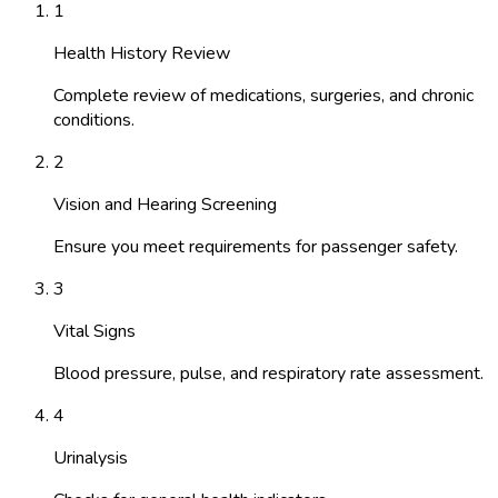
1
Health History Review
Complete review of medications, surgeries, and chronic
conditions.
2
Vision and Hearing Screening
Ensure you meet requirements for passenger safety.
3
Vital Signs
Blood pressure, pulse, and respiratory rate assessment.
4
Urinalysis