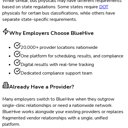
While similar, bus physicals may have different requirements
based on state regulations. Some states require
DOT
physicals for certain bus classifications, while others have
separate state-specific requirements.
Why Employers Choose BlueHive
20,000+ provider locations nationwide
One platform for scheduling, results, and compliance
Digital results with real-time tracking
Dedicated compliance support team
Already Have a Provider?
Many employers switch to BlueHive when they outgrow
single-clinic relationships or need a nationwide network.
BlueHive works alongside your existing providers or replaces
fragmented vendor relationships with a single, unified
platform.