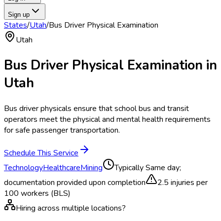
Sign up
States
/
Utah
/
Bus Driver Physical Examination
Utah
Bus Driver Physical Examination
in
Utah
Bus driver physicals ensure that school bus and transit
operators meet the physical and mental health requirements
for safe passenger transportation.
Schedule This Service
Technology
Healthcare
Mining
Typically
Same day;
documentation provided upon completion
2.5
injuries per
100 workers (BLS)
Hiring across multiple locations?