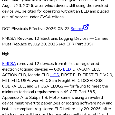
immediately and install a compliant registered ELD
before
August 23, 2026, after which drivers still using the revoked
device will be cited for operating without an ELD
and placed
out-of-service under CVSA criteria.
DOT Physicals
·
Effective 2026-08-23
·
Source
FMCSA Revokes 12 Electronic Logging Devices — Carriers
Must Replace by July 20, 2026 (49 CFR Part 395)
high
FMCSA
removed 12 devices from its list of registered
electronic logging devices — 888
ELD
, DRAGON ELD
,
ACTION ELD
, Mondo ELD
HOS
, FIRST ELD
, FIRST ELD
V2.0,
MTL ELD
, USPower ELD
, Sam Freight ELD
, DSGELOGS,
COBRA ELD
, and GT USA ELOGS — for failing to meet the
minimum technical requirements in 49 CFR Part 395,
Appendix A to Subpart B. Motor carriers using a revoked
device must revert to paper logs or logging software now and
install a compliant registered ELD
before July 20, 2026, after
which drivers will be cited for operating without an ELD
and