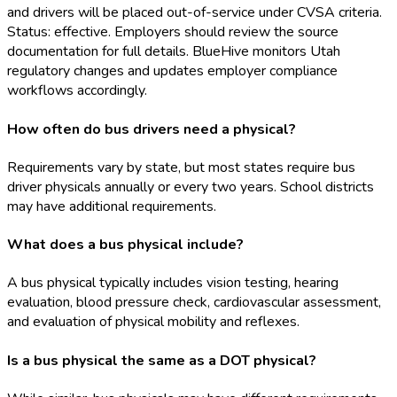
and drivers will be placed out-of-service under CVSA criteria.
Status: effective. Employers should review the source
documentation for full details. BlueHive monitors Utah
regulatory changes and updates employer compliance
workflows accordingly.
How often do bus drivers need a physical?
Requirements vary by state, but most states require bus
driver physicals annually or every two years. School districts
may have additional requirements.
What does a bus physical include?
A bus physical typically includes vision testing, hearing
evaluation, blood pressure check, cardiovascular assessment,
and evaluation of physical mobility and reflexes.
Is a bus physical the same as a DOT physical?