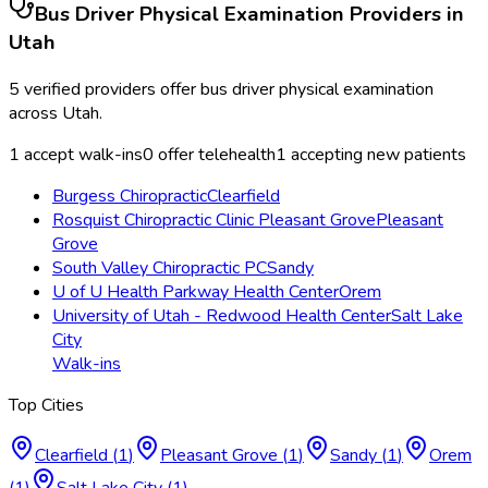
Bus Driver Physical Examination
Providers in
Utah
5
verified providers offer
bus driver physical examination
across
Utah
.
1
accept walk-ins
0
offer telehealth
1
accepting new patients
Burgess Chiropractic
Clearfield
Rosquist Chiropractic Clinic Pleasant Grove
Pleasant
Grove
South Valley Chiropractic PC
Sandy
U of U Health Parkway Health Center
Orem
University of Utah - Redwood Health Center
Salt Lake
City
Walk-ins
Top Cities
Clearfield
(
1
)
Pleasant Grove
(
1
)
Sandy
(
1
)
Orem
(
1
)
Salt Lake City
(
1
)