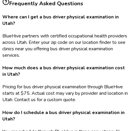
Frequently Asked Questions
Where can I get a bus driver physical examination in
Utah?
BlueHive partners with certified occupational health providers
across Utah. Enter your zip code on our location finder to see
clinics near you offering bus driver physical examination
services.
How much does a bus driver physical examination cost
in Utah?
Pricing for bus driver physical examination through BlueHive
starts at $75. Actual cost may vary by provider and location in
Utah. Contact us for a custom quote.
How do I schedule a bus driver physical examination in
Utah?