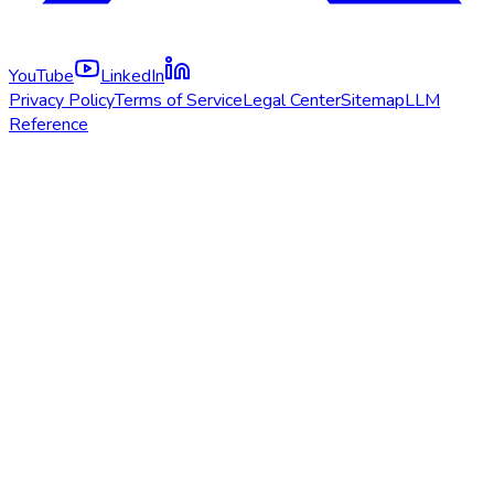
YouTube
LinkedIn
Privacy Policy
Terms of Service
Legal Center
Sitemap
LLM
Reference