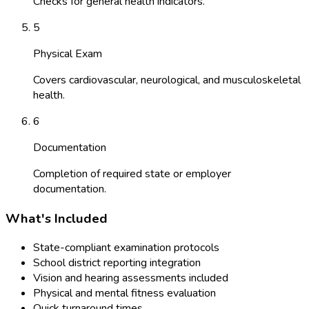
Checks for general health indicators.
5
Physical Exam
Covers cardiovascular, neurological, and musculoskeletal
health.
6
Documentation
Completion of required state or employer
documentation.
What's Included
State-compliant examination protocols
School district reporting integration
Vision and hearing assessments included
Physical and mental fitness evaluation
Quick turnaround times