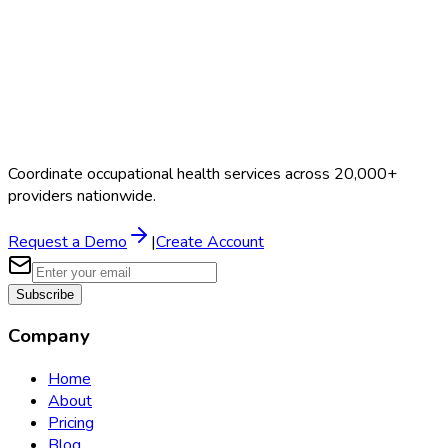
Coordinate occupational health services across 20,000+
providers nationwide.
Request a Demo
|
Create Account
Subscribe
Company
Home
About
Pricing
Blog