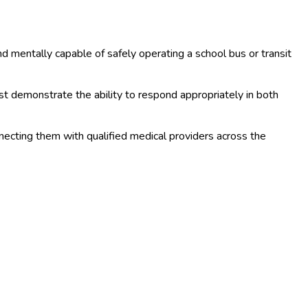
d mentally capable of safely operating a school bus or transit
ust demonstrate the ability to respond appropriately in both
nnecting them with qualified medical providers across the