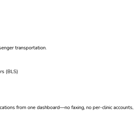
senger transportation.
rs (BLS)
ocations from one dashboard—no faxing, no per-clinic accounts,