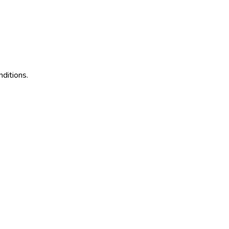
ditions.