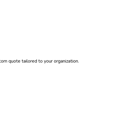
tom quote tailored to your organization.