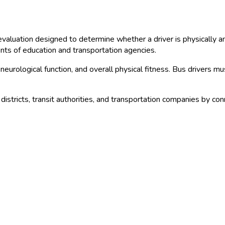
aluation designed to determine whether a driver is physically an
ents of education and transportation agencies.
 neurological function, and overall physical fitness. Bus drivers m
districts, transit authorities, and transportation companies by co