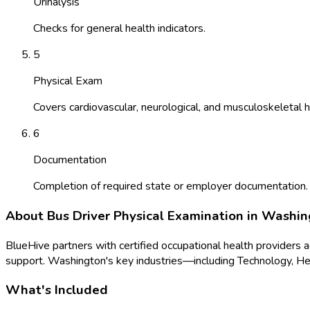
Urinalysis
Checks for general health indicators.
5
Physical Exam
Covers cardiovascular, neurological, and musculoskeletal h
6
Documentation
Completion of required state or employer documentation.
About
Bus Driver Physical Examination
in
Washin
BlueHive partners with certified occupational health providers 
support.
Washington
's key industries—including
Technology, He
What's Included