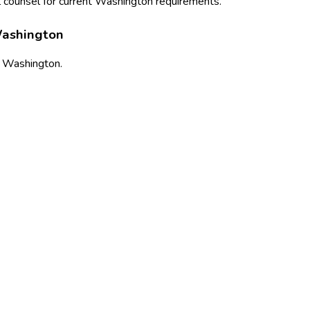
 counsel for current
Washington
requirements.
ashington
s
Washington
.