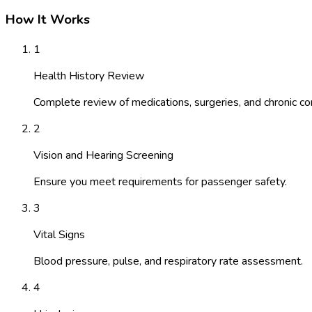
How It Works
1
Health History Review
Complete review of medications, surgeries, and chronic con
2
Vision and Hearing Screening
Ensure you meet requirements for passenger safety.
3
Vital Signs
Blood pressure, pulse, and respiratory rate assessment.
4