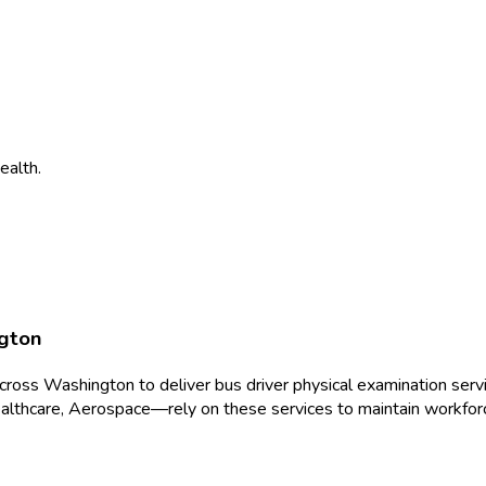
ealth.
gton
across
Washington
to deliver
bus driver physical examination
servi
althcare, Aerospace
—rely on these services to maintain workfor