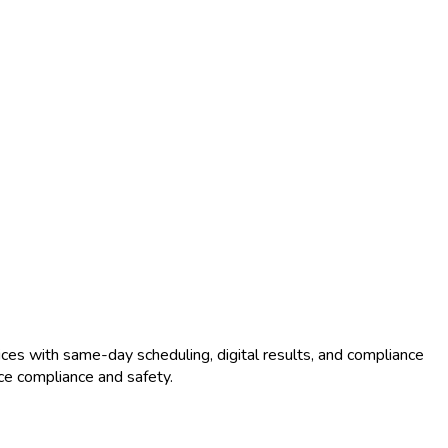
ces with same-day scheduling, digital results, and compliance
ce compliance and safety.