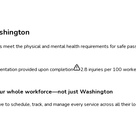
shington
rs meet the physical and mental health requirements for safe pas
ntation provided upon completion
2.8
injuries per 100 worke
our whole workforce—not just
Washington
 to schedule, track, and manage every service across all their l