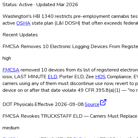
Status:
Active
· Updated
Mar 2026
Washington's HB 1340 restricts pre-employment cannabis testing
active
OSHA
state plan (L&I DOSH) that often exceeds federal s
Recent Updates
FMCSA Removes 10 Electronic Logging Devices From Register
high
FMCSA
removed 10 devices from its list of registered electro
iosix, LAST MINUTE
ELD
, Porter ELD
, Zee
HOS
Compliance, 
carriers using any of them must discontinue use now, revert to 
device on or after that date violate 49 CFR 395.8(a)(1) — "no r
DOT Physicals
·
Effective 2026-09-08
·
Source
FMCSA Revokes TRUCKSTAFF ELD — Carriers Must Replace b
medium