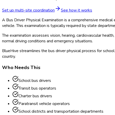
Set up multi-site coordination
See how it works
A Bus Driver Physical Examination is a comprehensive medical ev
vehicle. This examination is typically required by state departm
The examination assesses vision, hearing, cardiovascular health,
normal driving conditions and emergency situations.
BlueHive streamlines the bus driver physical process for school 
country.
Who Needs This
School bus drivers
Transit bus operators
Charter bus drivers
Paratransit vehicle operators
School districts and transportation departments