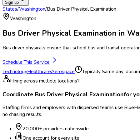
Sign up
States
/
Washington
/
Bus Driver Physical Examination
Washington
Bus Driver Physical Examination
in
Wa
Bus driver physicals ensure that school bus and transit operato
Schedule This Service
Technology
Healthcare
Aerospace
Typically
Same day; docume
Hiring across multiple locations?
Coordinate
Bus Driver Physical Examination
for y
Staffing firms and employers with dispersed teams use BlueHive
no chasing results.
20,000+ providers nationwide
One account for every site