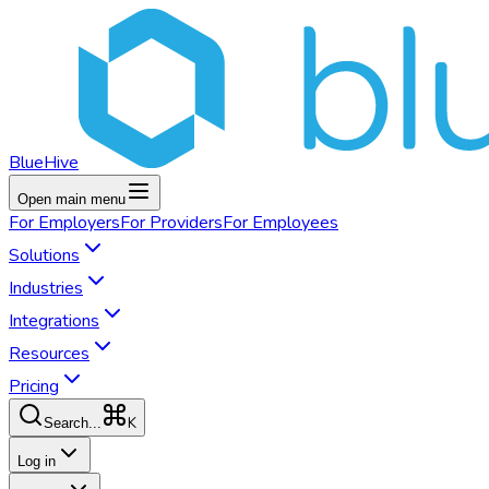
BlueHive
Open main menu
For
Employers
For
Providers
For
Employees
Solutions
Industries
Integrations
Resources
Pricing
K
Search...
Log in