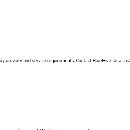
by provider and service requirements. Contact BlueHive for a cus