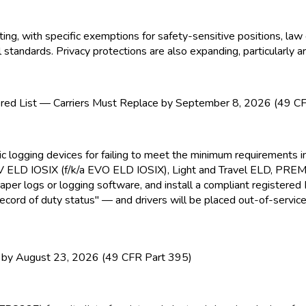
, with specific exemptions for safety-sensitive positions, law 
tandards. Privacy protections are also expanding, particularly a
ed List — Carriers Must Replace by September 8, 2026 (49 C
nic logging devices for failing to meet the minimum requirement
EV ELD
IOSIX (f/k/a EVO ELD
IOSIX), Light and Travel ELD
, PRE
paper logs or logging software, and install a compliant registere
ecord of duty status" — and drivers will be placed out-of-service
y August 23, 2026 (49 CFR Part 395)