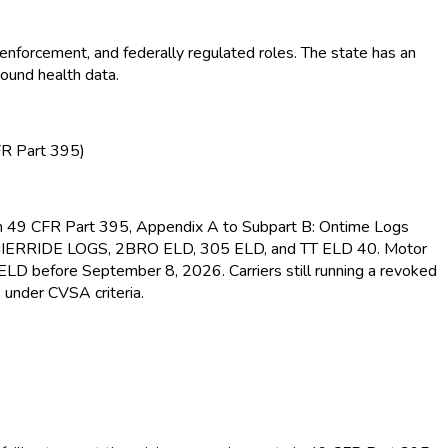
enforcement, and federally regulated roles. The state has an
round health data.
FR Part 395)
s in 49 CFR Part 395, Appendix A to Subpart B: Ontime Logs
MIERRIDE LOGS, 2BRO ELD
, 305 ELD
, and TT ELD
40. Motor
d ELD
before September 8, 2026. Carriers still running a revoked
 under CVSA criteria.