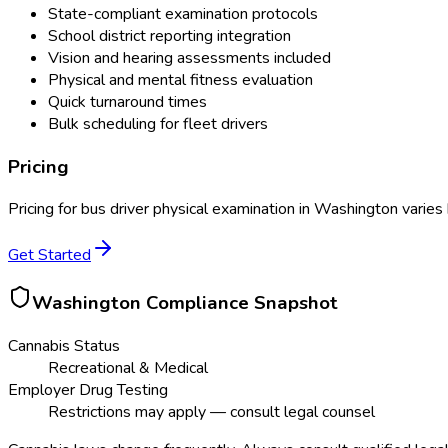
State-compliant examination protocols
School district reporting integration
Vision and hearing assessments included
Physical and mental fitness evaluation
Quick turnaround times
Bulk scheduling for fleet drivers
Pricing
Pricing for
bus driver physical examination
in
Washington
varies 
Get Started
Washington
Compliance Snapshot
Cannabis Status
Recreational & Medical
Employer Drug Testing
Restrictions may apply — consult legal counsel