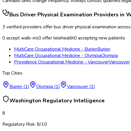
Cannabis laws change frequently. Always consult qualified legal
Bus Driver Physical Examination
Providers in
W
3
verified providers offer
bus driver physical examination
acros
0
accept walk-ins
0
offer telehealth
0
accepting new patients
MultiCare Occupational Medicine - Burien
Burien
MultiCare Occupational Medicine - Olympia
Olympia
Providence Occupational Medicine - Vancouver
Vancouver
Top Cities
Burien
(
1
)
Olympia
(
1
)
Vancouver
(
1
)
Washington
Regulatory Intelligence
8
Regulatory Risk:
8
/10