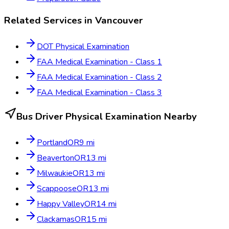
Related Services in
Vancouver
DOT Physical Examination
FAA Medical Examination - Class 1
FAA Medical Examination - Class 2
FAA Medical Examination - Class 3
Bus Driver Physical Examination
Nearby
Portland
OR
9
mi
Beaverton
OR
13
mi
Milwaukie
OR
13
mi
Scappoose
OR
13
mi
Happy Valley
OR
14
mi
Clackamas
OR
15
mi