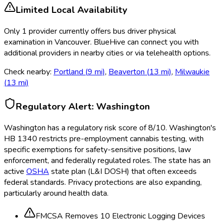
Limited Local Availability
Only
1
provider
currently
offers
bus driver physical
examination
in
Vancouver
. BlueHive can connect you with
additional providers in nearby cities or via telehealth options.
Check nearby:
Portland
(
9
mi)
,
Beaverton
(
13
mi)
,
Milwaukie
(
13
mi)
Regulatory Alert:
Washington
Washington
has a regulatory risk score of
8
/10
.
Washington's
HB 1340 restricts pre-employment cannabis testing, with
specific exemptions for safety-sensitive positions, law
enforcement, and federally regulated roles. The state has an
active
OSHA
state plan (L&I DOSH) that often exceeds
federal standards. Privacy protections are also expanding,
particularly around health data.
FMCSA Removes 10 Electronic Logging Devices