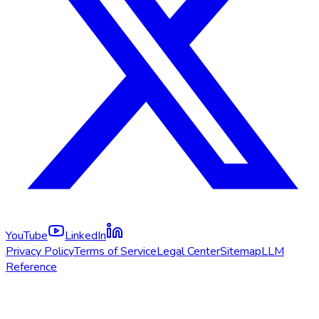
YouTube
LinkedIn
Privacy Policy
Terms of Service
Legal Center
Sitemap
LLM
Reference