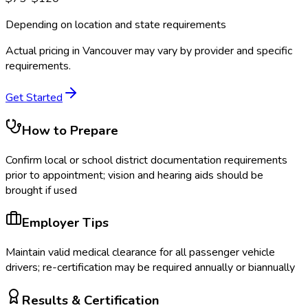
Depending on location and state requirements
Actual pricing in
Vancouver
may vary by provider and specific
requirements.
Get Started
How to Prepare
Confirm local or school district documentation requirements
prior to appointment; vision and hearing aids should be
brought if used
Employer Tips
Maintain valid medical clearance for all passenger vehicle
drivers; re-certification may be required annually or biannually
Results & Certification