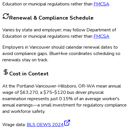
Education or municipal regulations rather than
FMCSA
Renewal & Compliance Schedule
Varies by state and employer; may follow Department of
Education or municipal regulations rather than
FMCSA
Employers in
Vancouver
should calendar renewal dates to
avoid compliance gaps.
BlueHive coordinates scheduling so
renewals stay on track.
Cost in Context
At the
Portland-Vancouver-Hillsboro, OR-WA
mean annual
wage of
$
63,270
, a $
75
–$
120
bus driver physical
examination
represents just
0.15
%
of an average worker's
annual earnings—a small investment for regulatory compliance
and workforce safety.
Wage data:
BLS OEWS
2024