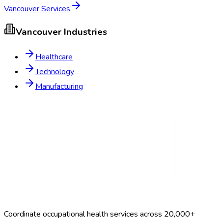
Vancouver
Services
Vancouver
Industries
Healthcare
Technology
Manufacturing
Coordinate occupational health services across 20,000+