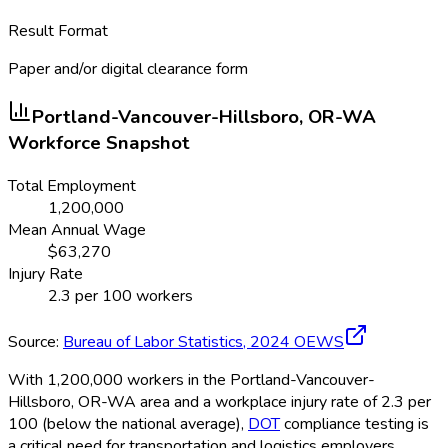
Result Format
Paper and/or digital clearance form
Portland-Vancouver-Hillsboro, OR-WA
Workforce Snapshot
Total Employment
1,200,000
Mean Annual Wage
$
63,270
Injury Rate
2.3
per 100 workers
Source:
Bureau of Labor Statistics,
2024
OEWS
With 1,200,000 workers in the Portland-Vancouver-
Hillsboro, OR-WA area and a workplace injury rate of 2.3 per
100 (below the national average),
DOT
compliance testing is
a critical need for transportation and logistics employers.