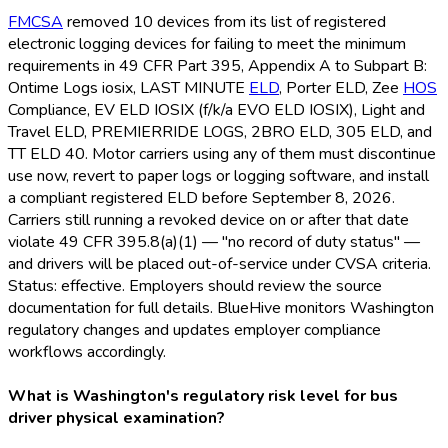
FMCSA
removed 10 devices from its list of registered
electronic logging devices for failing to meet the minimum
requirements in 49 CFR Part 395, Appendix A to Subpart B:
Ontime Logs iosix, LAST MINUTE
ELD
, Porter ELD
, Zee
HOS
Compliance, EV ELD
IOSIX (f/k/a EVO ELD
IOSIX), Light and
Travel ELD
, PREMIERRIDE LOGS, 2BRO ELD
, 305 ELD
, and
TT ELD
40. Motor carriers using any of them must discontinue
use now, revert to paper logs or logging software, and install
a compliant registered ELD
before September 8, 2026.
Carriers still running a revoked device on or after that date
violate 49 CFR 395.8(a)(1) — "no record of duty status" —
and drivers will be placed out-of-service under CVSA criteria.
Status: effective. Employers should review the source
documentation for full details. BlueHive monitors Washington
regulatory changes and updates employer compliance
workflows accordingly.
What is Washington's regulatory risk level for bus
driver physical examination?