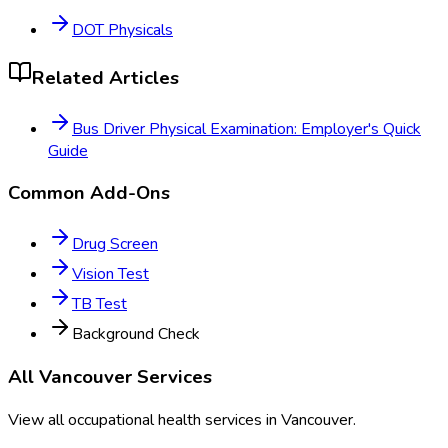
DOT Physicals
Related Articles
Bus Driver Physical Examination: Employer's Quick
Guide
Common Add-Ons
Drug Screen
Vision Test
TB Test
Background Check
All
Vancouver
Services
View all occupational health services in
Vancouver
.