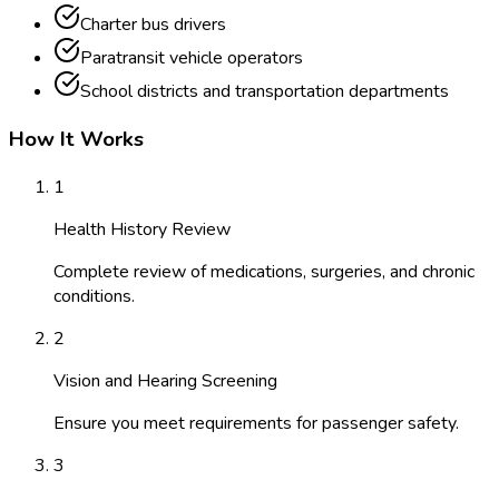
Charter bus drivers
Paratransit vehicle operators
School districts and transportation departments
How It Works
1
Health History Review
Complete review of medications, surgeries, and chronic
conditions.
2
Vision and Hearing Screening
Ensure you meet requirements for passenger safety.
3