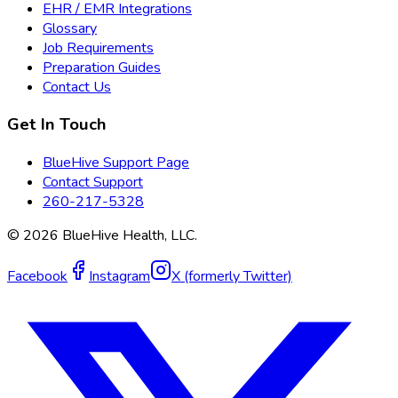
EHR / EMR Integrations
Glossary
Job Requirements
Preparation Guides
Contact Us
Get In Touch
BlueHive Support Page
Contact Support
260-217-5328
©
2026
BlueHive Health, LLC.
Facebook
Instagram
X (formerly Twitter)