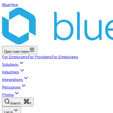
BlueHive
Open main menu
For
Employers
For
Providers
For
Employees
Solutions
Industries
Integrations
Resources
Pricing
K
Search...
Log in