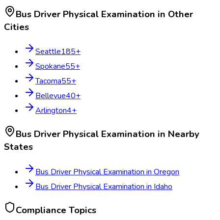
Bus Driver Physical Examination
in Other
Cities
Seattle
185
+
Spokane
55
+
Tacoma
55
+
Bellevue
40
+
Arlington
4
+
Bus Driver Physical Examination
in Nearby
States
Bus Driver Physical Examination
in
Oregon
Bus Driver Physical Examination
in
Idaho
Compliance Topics