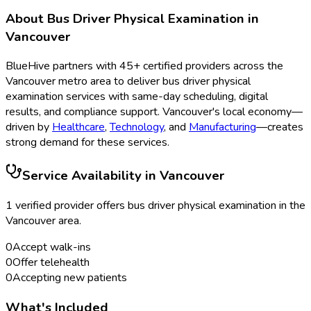
About
Bus Driver Physical Examination
in
Vancouver
BlueHive partners with
45
+ certified providers across the
Vancouver
metro area to deliver
bus driver physical
examination
services with same-day scheduling, digital
results, and compliance support.
Vancouver
's local economy—
driven by
Healthcare
,
Technology
, and
Manufacturing
—creates
strong demand for these services.
Service Availability in
Vancouver
1
verified provider
offer
s
bus driver physical examination
in the
Vancouver
area.
0
Accept walk-ins
0
Offer telehealth
0
Accepting new patients
What's Included