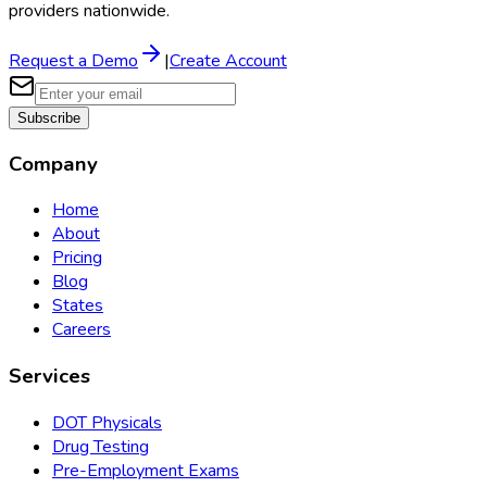
providers nationwide.
Request a Demo
|
Create Account
Subscribe
Company
Home
About
Pricing
Blog
States
Careers
Services
DOT Physicals
Drug Testing
Pre-Employment Exams