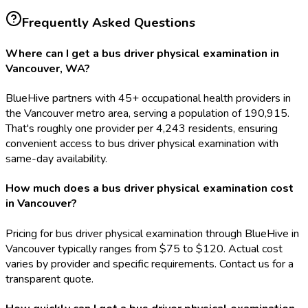
Frequently Asked Questions
Where can I get a bus driver physical examination in
Vancouver, WA?
BlueHive partners with 45+ occupational health providers in
the Vancouver metro area, serving a population of 190,915.
That's roughly one provider per 4,243 residents, ensuring
convenient access to bus driver physical examination with
same-day availability.
How much does a bus driver physical examination cost
in Vancouver?
Pricing for bus driver physical examination through BlueHive in
Vancouver typically ranges from $75 to $120. Actual cost
varies by provider and specific requirements. Contact us for a
transparent quote.