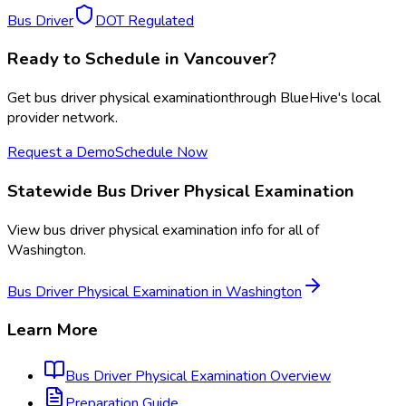
Bus Driver
DOT Regulated
Ready to Schedule in
Vancouver
?
Get
bus driver physical examination
through BlueHive's local
provider network.
Request a Demo
Schedule Now
Statewide
Bus Driver Physical Examination
View
bus driver physical examination
info for all of
Washington
.
Bus Driver Physical Examination
in
Washington
Learn More
Bus Driver Physical Examination
Overview
Preparation Guide