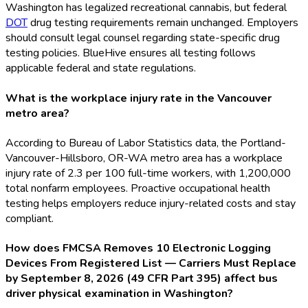
Washington has legalized recreational cannabis, but federal
DOT
drug testing requirements remain unchanged. Employers
should consult legal counsel regarding state-specific drug
testing policies. BlueHive ensures all testing follows
applicable federal and state regulations.
What is the workplace injury rate in the Vancouver
metro area?
According to Bureau of Labor Statistics data, the Portland-
Vancouver-Hillsboro, OR-WA metro area has a workplace
injury rate of 2.3 per 100 full-time workers, with 1,200,000
total nonfarm employees. Proactive occupational health
testing helps employers reduce injury-related costs and stay
compliant.
How does FMCSA Removes 10 Electronic Logging
Devices From Registered List — Carriers Must Replace
by September 8, 2026 (49 CFR Part 395) affect bus
driver physical examination in Washington?