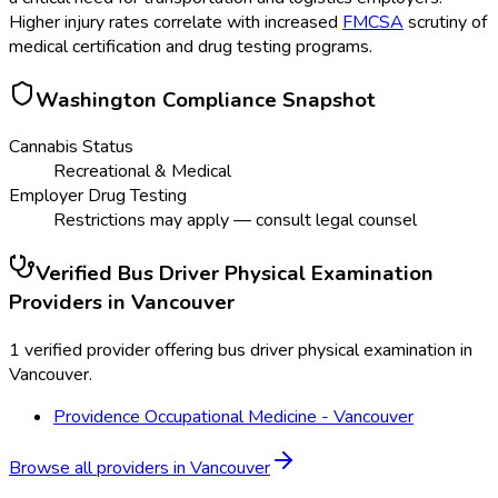
Higher injury rates correlate with increased
FMCSA
scrutiny of
medical certification and drug testing programs.
Washington
Compliance Snapshot
Cannabis Status
Recreational & Medical
Employer Drug Testing
Restrictions may apply — consult legal counsel
Verified
Bus Driver Physical Examination
Providers in
Vancouver
1 verified provider offering bus driver physical examination in
Vancouver.
Providence Occupational Medicine - Vancouver
Browse all providers in
Vancouver