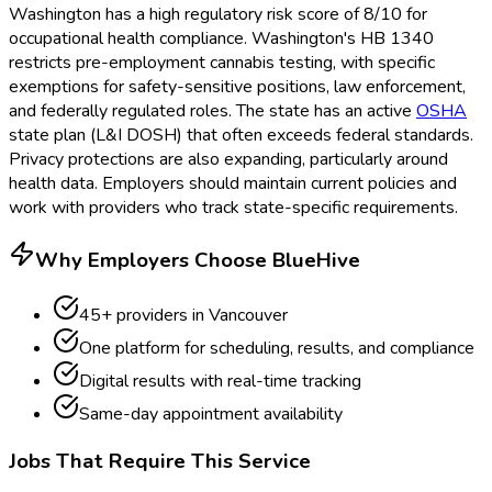
Washington has a high regulatory risk score of 8/10 for
occupational health compliance. Washington's HB 1340
restricts pre-employment cannabis testing, with specific
exemptions for safety-sensitive positions, law enforcement,
and federally regulated roles. The state has an active
OSHA
state plan (L&I DOSH) that often exceeds federal standards.
Privacy protections are also expanding, particularly around
health data. Employers should maintain current policies and
work with providers who track state-specific requirements.
Why Employers Choose BlueHive
45
+ providers in
Vancouver
One platform for scheduling, results, and compliance
Digital results with real-time tracking
Same-day appointment availability
Jobs That Require This Service