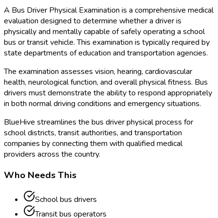
A Bus Driver Physical Examination is a comprehensive medical
evaluation designed to determine whether a driver is
physically and mentally capable of safely operating a school
bus or transit vehicle. This examination is typically required by
state departments of education and transportation agencies.
The examination assesses vision, hearing, cardiovascular
health, neurological function, and overall physical fitness. Bus
drivers must demonstrate the ability to respond appropriately
in both normal driving conditions and emergency situations.
BlueHive streamlines the bus driver physical process for
school districts, transit authorities, and transportation
companies by connecting them with qualified medical
providers across the country.
Who Needs This
School bus drivers
Transit bus operators