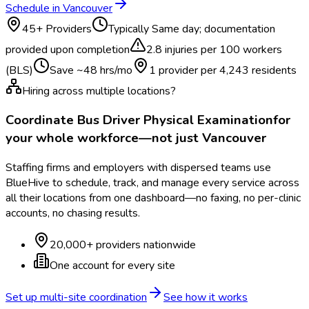
Schedule in
Vancouver
45
+ Providers
Typically
Same day; documentation
provided upon completion
2.8
injuries per 100 workers
(BLS)
Save ~
48
hrs/mo
1 provider per
4,243
residents
Hiring across multiple locations?
Coordinate
Bus Driver Physical Examination
for
your whole workforce—not just
Vancouver
Staffing firms and employers with dispersed teams use
BlueHive to schedule, track, and manage every service across
all their locations from one dashboard—no faxing, no per-clinic
accounts, no chasing results.
20,000+ providers nationwide
One account for every site
Set up multi-site coordination
See how it works