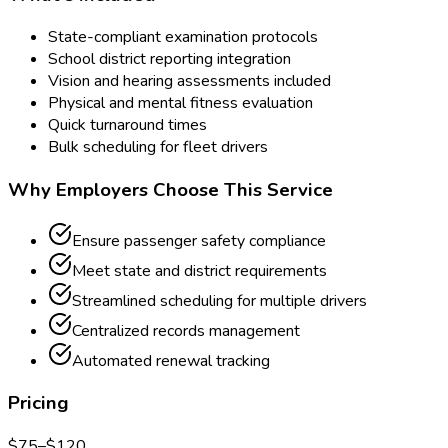
State-compliant examination protocols
School district reporting integration
Vision and hearing assessments included
Physical and mental fitness evaluation
Quick turnaround times
Bulk scheduling for fleet drivers
Why Employers Choose This Service
Ensure passenger safety compliance
Meet state and district requirements
Streamlined scheduling for multiple drivers
Centralized records management
Automated renewal tracking
Pricing
$
75
–$
120