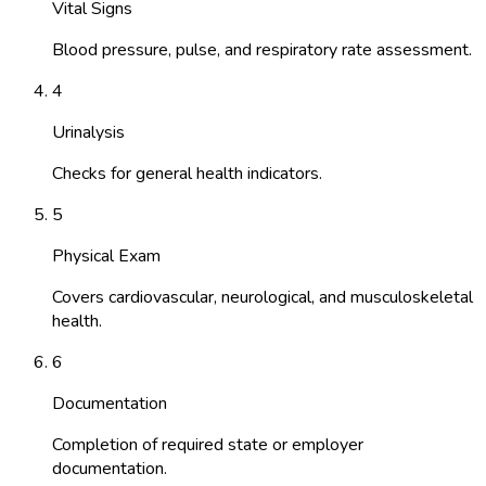
Vital Signs
Blood pressure, pulse, and respiratory rate assessment.
4
Urinalysis
Checks for general health indicators.
5
Physical Exam
Covers cardiovascular, neurological, and musculoskeletal
health.
6
Documentation
Completion of required state or employer
documentation.