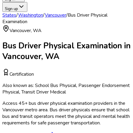
Sign up
States
/
Washington
/
Vancouver
/
Bus Driver Physical
Examination
Vancouver
,
WA
Bus Driver Physical Examination
in
Vancouver
,
WA
Certification
Also known as:
School Bus Physical, Passenger Endorsement
Physical, Transit Driver Medical
Access
45
+
bus driver physical examination
providers in the
Vancouver
metro area.
Bus driver physicals ensure that school
bus and transit operators meet the physical and mental health
requirements for safe passenger transportation.