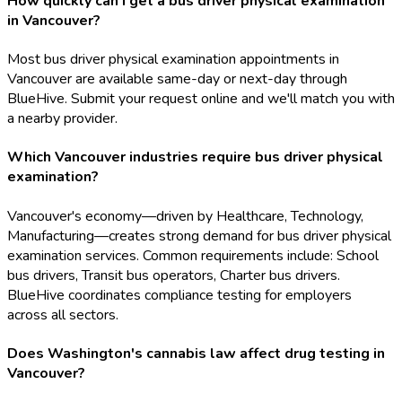
How quickly can I get a bus driver physical examination
in Vancouver?
Most bus driver physical examination appointments in
Vancouver are available same-day or next-day through
BlueHive. Submit your request online and we'll match you with
a nearby provider.
Which Vancouver industries require bus driver physical
examination?
Vancouver's economy—driven by Healthcare, Technology,
Manufacturing—creates strong demand for bus driver physical
examination services. Common requirements include: School
bus drivers, Transit bus operators, Charter bus drivers.
BlueHive coordinates compliance testing for employers
across all sectors.
Does Washington's cannabis law affect drug testing in
Vancouver?