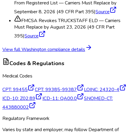
From Registered List — Carriers Must Replace by
September 8, 2026 (49 CFR Part 395)
Source
FMCSA Revokes TRUCKSTAFF ELD — Carriers
Must Replace by August 23, 2026 (49 CFR Part
395)
Source
View full
Washington
compliance details
Codes & Regulations
Medical Codes
CPT
:
99455
CPT
:
99385-99387
LOINC
:
24320-4
ICD-10
:
Z02.89
ICD-11
:
QA00.0
SNOMED-CT
:
443880002
Regulatory Framework
Varies by state and employer; may follow Department of