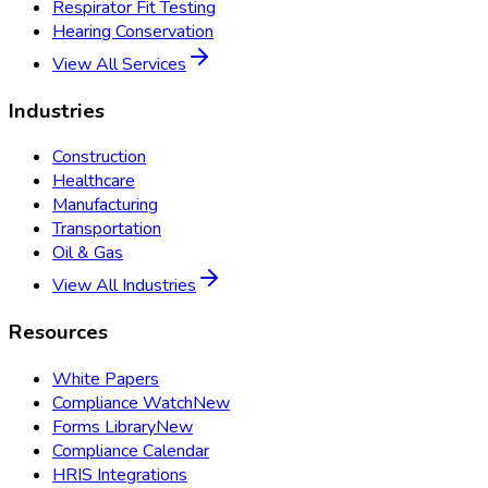
Respirator Fit Testing
Hearing Conservation
View All Services
Industries
Construction
Healthcare
Manufacturing
Transportation
Oil & Gas
View All Industries
Resources
White Papers
Compliance Watch
New
Forms Library
New
Compliance Calendar
HRIS Integrations