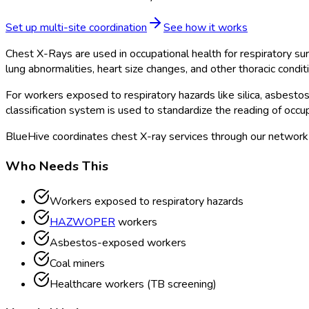
Set up multi-site coordination
See how it works
Chest X-Rays are used in occupational health for respiratory su
lung abnormalities, heart size changes, and other thoracic condit
For workers exposed to respiratory hazards like silica, asbestos
classification system is used to standardize the reading of occup
BlueHive coordinates chest X-ray services through our network o
Who Needs This
Workers exposed to respiratory hazards
HAZWOPER
workers
Asbestos-exposed workers
Coal miners
Healthcare workers (TB screening)