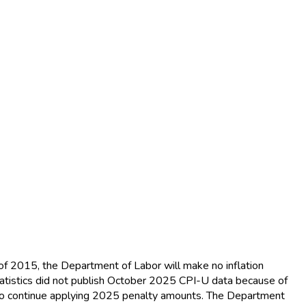
of 2015, the Department of Labor will make no inflation
tistics did not publish October 2025 CPI-U data because of
 to continue applying 2025 penalty amounts. The Department