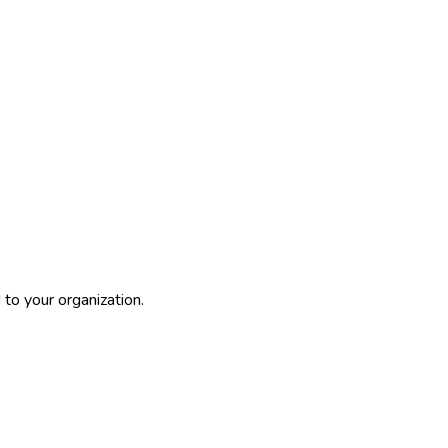
to your organization.