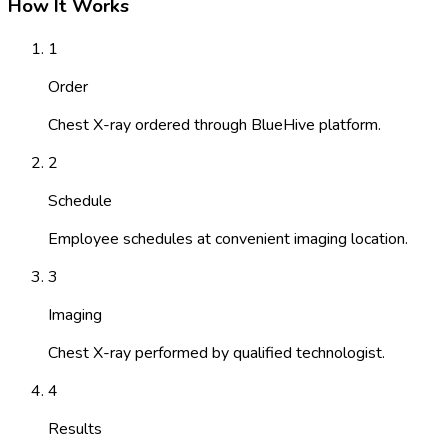
How It Works
1
Order
Chest X-ray ordered through BlueHive platform.
2
Schedule
Employee schedules at convenient imaging location.
3
Imaging
Chest X-ray performed by qualified technologist.
4
Results