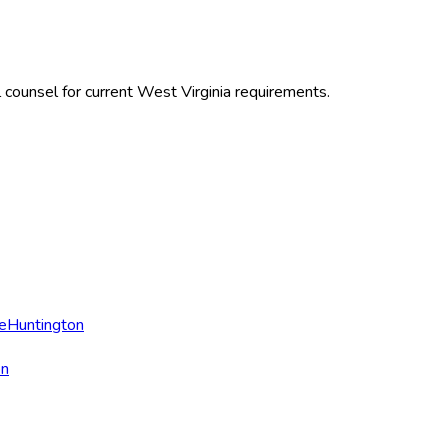
 counsel for current
West Virginia
requirements.
e
Huntington
on