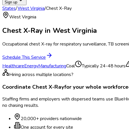
Sign up
States
/
West Virginia
/
Chest X-Ray
West Virginia
Chest X-Ray
in
West Virginia
Occupational chest X-ray for respiratory surveillance, TB screen
Schedule This Service
Healthcare
Energy
Manufacturing
Coal
Typically
24-48 hours
Hiring across multiple locations?
Coordinate
Chest X-Ray
for your whole workforc
Staffing firms and employers with dispersed teams use BlueHive
no chasing results.
20,000+ providers nationwide
One account for every site