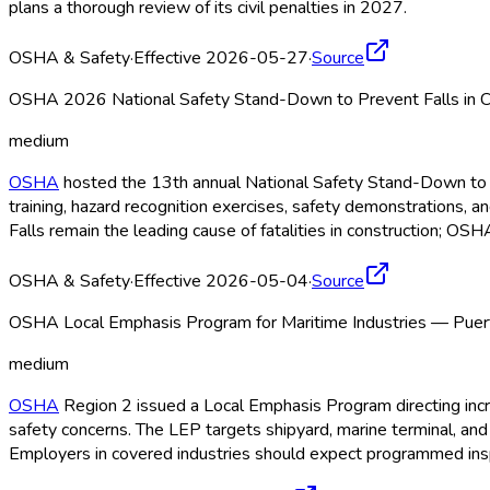
plans a thorough review of its civil penalties in 2027.
OSHA & Safety
·
Effective 2026-05-27
·
Source
OSHA 2026 National Safety Stand-Down to Prevent Falls in C
medium
OSHA
hosted the 13th annual National Safety Stand-Down to P
training, hazard recognition exercises, safety demonstrations, 
Falls remain the leading cause of fatalities in construction; OSH
OSHA & Safety
·
Effective 2026-05-04
·
Source
OSHA Local Emphasis Program for Maritime Industries — Puer
medium
OSHA
Region 2 issued a Local Emphasis Program directing incre
safety concerns. The LEP targets shipyard, marine terminal, a
Employers in covered industries should expect programmed ins