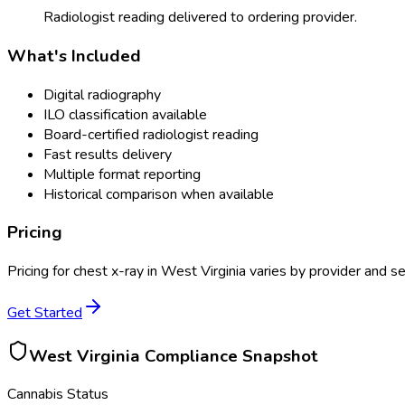
Radiologist reading delivered to ordering provider.
What's Included
Digital radiography
ILO classification available
Board-certified radiologist reading
Fast results delivery
Multiple format reporting
Historical comparison when available
Pricing
Pricing for
chest x-ray
in
West Virginia
varies by provider and se
Get Started
West Virginia
Compliance Snapshot
Cannabis Status