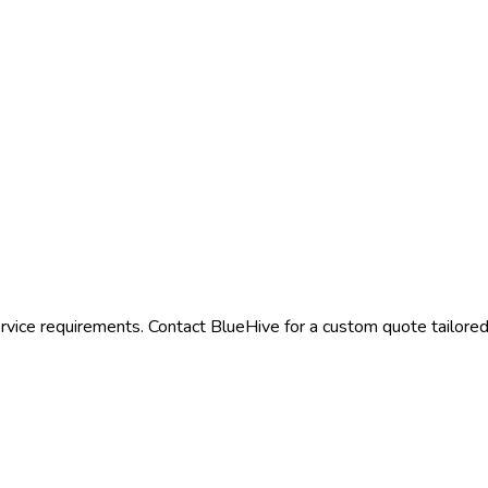
rvice requirements. Contact BlueHive for a custom quote tailored 