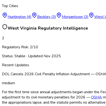
Top Cities
Huntington
(
4
)
Beckley
(
3
)
Morgantown
(
3
)
West 
West Virginia
Regulatory Intelligence
2
Regulatory Risk:
2
/10
Status:
Stable
· Updated
Nov 2025
Recent Updates
DOL Cancels 2026 Civil Penalty Inflation Adjustment — OSH
medium
For the first time since annual adjustments began under the Fe
adjustment to its civil monetary penalties for 2026 —
OSHA
ma
the appropriations lapse, and the statute permits no alterna