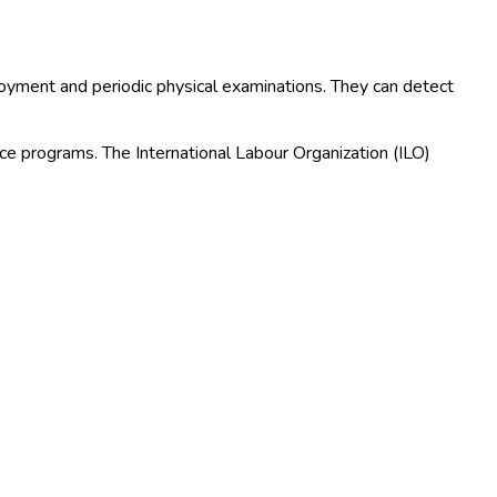
ployment and periodic physical examinations. They can detect
ance programs. The International Labour Organization (ILO)