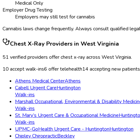
Medical Only
Employer Drug Testing
Employers may still test for cannabis
Cannabis laws change frequently. Always consult qualified legal
Chest X-Ray
Providers in
West Virginia
51
verified providers offer
chest x-ray
across
West Virginia
.
10
accept walk-ins
6
offer telehealth
14
accepting new patients
Athens Medical Center
Athens
Cabell Urgent Care
Huntington
Walk-ins
Marshall Occupational, Environmental & Disability Medicin
Walk-ins
St. Mary’s Urgent Care & Occupational Medicine
Huntingt
Walk-ins
UPMC-GoHealth Urgent Care - Huntington
Huntington
Chipley Chiropractic
Beckley