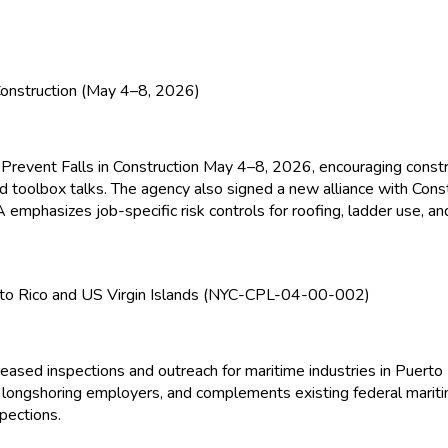
onstruction (May 4–8, 2026)
revent Falls in Construction May 4–8, 2026, encouraging constr
and toolbox talks. The agency also signed a new alliance with Cons
A
emphasizes job-specific risk controls for roofing, ladder use, and
to Rico and US Virgin Islands (NYC-CPL-04-00-002)
ased inspections and outreach for maritime industries in Puerto 
nd longshoring employers, and complements existing federal mar
pections.