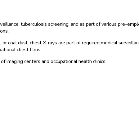
rveillance, tuberculosis screening, and as part of various pre-em
ions.
, or coal dust, chest X-rays are part of required medical surveill
ational chest films.
f imaging centers and occupational health clinics.