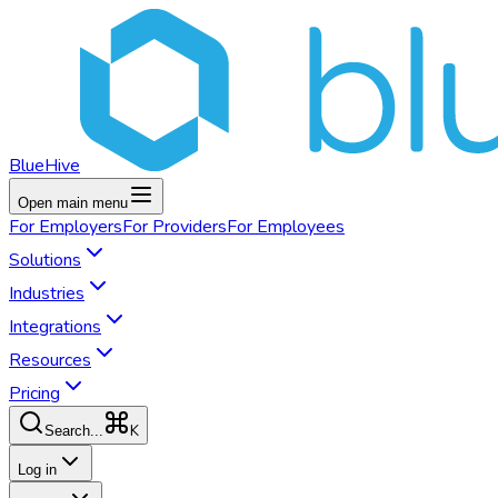
BlueHive
Open main menu
For
Employers
For
Providers
For
Employees
Solutions
Industries
Integrations
Resources
Pricing
K
Search...
Log in