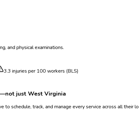
ing, and physical examinations.
3.3
injuries per 100 workers (BLS)
e—not just
West Virginia
 to schedule, track, and manage every service across all their l