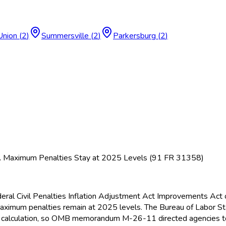
Union
(
2
)
Summersville
(
2
)
Parkersburg
(
2
)
A Maximum Penalties Stay at 2025 Levels (91 FR 31358)
deral Civil Penalties Inflation Adjustment Act Improvements Act 
ximum penalties remain at 2025 levels. The Bureau of Labor Sta
tive calculation, so OMB memorandum M-26-11 directed agencies