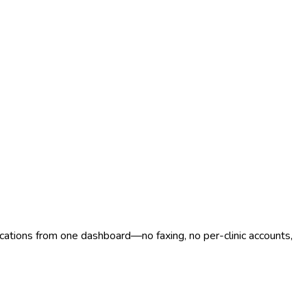
ocations from one dashboard—no faxing, no per-clinic accounts,