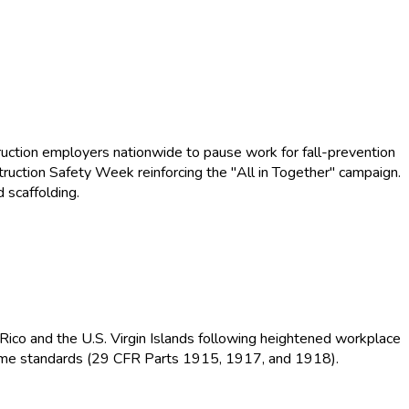
uction employers nationwide to pause work for fall-prevention
truction Safety Week reinforcing the "All in Together" campaign.
 scaffolding.
Rico and the U.S. Virgin Islands following heightened workplace
itime standards (29 CFR Parts 1915, 1917, and 1918).