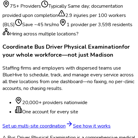
75
+ Providers
Typically
Same day; documentation
provided upon completion
2.9
injuries per 100 workers
(BLS)
Save ~
45
hrs/mo
1 provider per
3,598
residents
Hiring across multiple locations?
Coordinate
Bus Driver Physical Examination
for
your whole workforce—not just
Madison
Staffing firms and employers with dispersed teams use
BlueHive to schedule, track, and manage every service across
all their locations from one dashboard—no faxing, no per-clinic
accounts, no chasing results.
20,000+ providers nationwide
One account for every site
Set up multi-site coordination
See how it works
A Bus Driver Physical Examination is a comprehensive medical