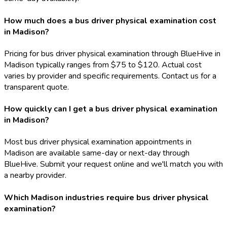
How much does a bus driver physical examination cost
in Madison?
Pricing for bus driver physical examination through BlueHive in
Madison typically ranges from $75 to $120. Actual cost
varies by provider and specific requirements. Contact us for a
transparent quote.
How quickly can I get a bus driver physical examination
in Madison?
Most bus driver physical examination appointments in
Madison are available same-day or next-day through
BlueHive. Submit your request online and we'll match you with
a nearby provider.
Which Madison industries require bus driver physical
examination?