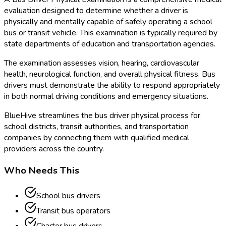
evaluation designed to determine whether a driver is
physically and mentally capable of safely operating a school
bus or transit vehicle. This examination is typically required by
state departments of education and transportation agencies.
The examination assesses vision, hearing, cardiovascular
health, neurological function, and overall physical fitness. Bus
drivers must demonstrate the ability to respond appropriately
in both normal driving conditions and emergency situations.
BlueHive streamlines the bus driver physical process for
school districts, transit authorities, and transportation
companies by connecting them with qualified medical
providers across the country.
Who Needs This
School bus drivers
Transit bus operators