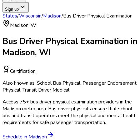
Sign up
States
/
Wisconsin
/
Madison
/
Bus Driver Physical Examination
Madison
,
WI
Bus Driver Physical Examination
in
Madison
,
WI
Certification
Also known as:
School Bus Physical, Passenger Endorsement
Physical, Transit Driver Medical
Access
75
+
bus driver physical examination
providers in the
Madison
metro area.
Bus driver physicals ensure that school
bus and transit operators meet the physical and mental health
requirements for safe passenger transportation.
Schedule in
Madison