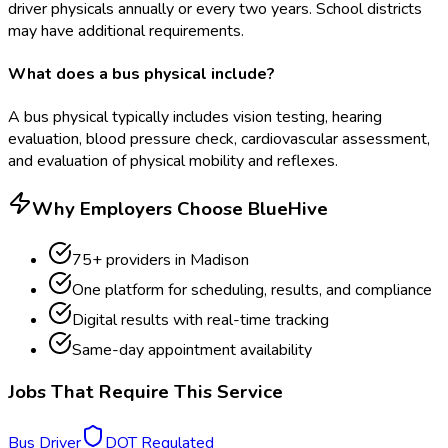
driver physicals annually or every two years. School districts
may have additional requirements.
What does a bus physical include?
A bus physical typically includes vision testing, hearing
evaluation, blood pressure check, cardiovascular assessment,
and evaluation of physical mobility and reflexes.
Why Employers Choose BlueHive
75
+ providers in
Madison
One platform for scheduling, results, and compliance
Digital results with real-time tracking
Same-day appointment availability
Jobs That Require This Service
Bus Driver
DOT Regulated