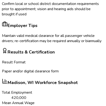
Confirm local or school district documentation requirements
prior to appointment; vision and hearing aids should be
brought if used
Employer Tips
Maintain valid medical clearance for all passenger vehicle
drivers; re-certification may be required annually or biannually
Results & Certification
Result Format
Paper and/or digital clearance form
Madison, WI
Workforce Snapshot
Total Employment
420,000
Mean Annual Wage