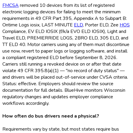
FMCSA
removed 10 devices from its list of registered
electronic logging devices for failing to meet the minimum
requirements in 49 CFR Part 395, Appendix A to Subpart B:
Ontime Logs iosix, LAST MINUTE
ELD
, Porter ELD
, Zee
HOS
Compliance, EV ELD
IOSIX (f/k/a EVO ELD
IOSIX), Light and
Travel ELD
, PREMIERRIDE LOGS, 2BRO ELD
, 305 ELD
, and
TT ELD
40. Motor carriers using any of them must discontinue
use now, revert to paper logs or logging software, and install
a compliant registered ELD
before September 8, 2026.
Carriers still running a revoked device on or after that date
violate 49 CFR 395.8(a)(1) — "no record of duty status" —
and drivers will be placed out-of-service under CVSA criteria.
Status: effective. Employers should review the source
documentation for full details. BlueHive monitors Wisconsin
regulatory changes and updates employer compliance
workflows accordingly.
How often do bus drivers need a physical?
Requirements vary by state, but most states require bus