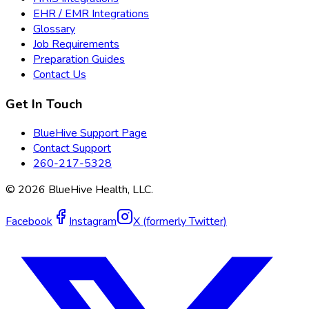
EHR / EMR Integrations
Glossary
Job Requirements
Preparation Guides
Contact Us
Get In Touch
BlueHive Support Page
Contact Support
260-217-5328
©
2026
BlueHive Health, LLC.
Facebook
Instagram
X (formerly Twitter)