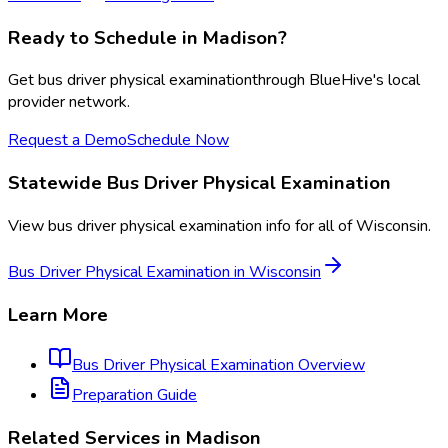
Ready to Schedule in
Madison
?
Get
bus driver physical examination
through BlueHive's local
provider network.
Request a Demo
Schedule Now
Statewide
Bus Driver Physical Examination
View
bus driver physical examination
info for all of
Wisconsin
.
Bus Driver Physical Examination
in
Wisconsin
Learn More
Bus Driver Physical Examination
Overview
Preparation Guide
Related Services in
Madison