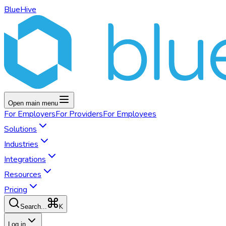
BlueHive
Open main menu
For
Employers
For
Providers
For
Employees
Solutions
Industries
Integrations
Resources
Pricing
K
Search...
Log in