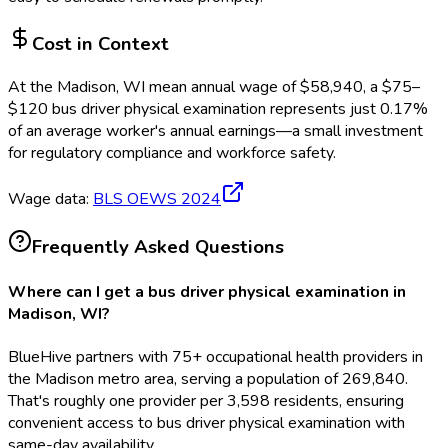
Cost in Context
At the
Madison, WI
mean annual wage of
$
58,940
, a $
75
–
$
120
bus driver physical examination
represents just
0.17
%
of an average worker's annual earnings—a small investment
for regulatory compliance and workforce safety.
Wage data:
BLS OEWS
2024
Frequently Asked Questions
Where can I get a bus driver physical examination in
Madison, WI?
BlueHive partners with 75+ occupational health providers in
the Madison metro area, serving a population of 269,840.
That's roughly one provider per 3,598 residents, ensuring
convenient access to bus driver physical examination with
same-day availability.