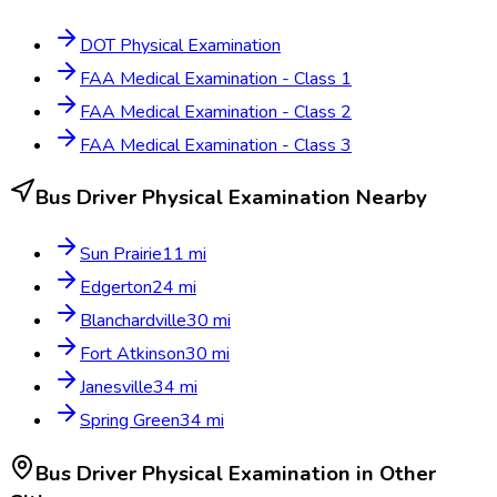
DOT Physical Examination
FAA Medical Examination - Class 1
FAA Medical Examination - Class 2
FAA Medical Examination - Class 3
Bus Driver Physical Examination
Nearby
Sun Prairie
11
mi
Edgerton
24
mi
Blanchardville
30
mi
Fort Atkinson
30
mi
Janesville
34
mi
Spring Green
34
mi
Bus Driver Physical Examination
in Other