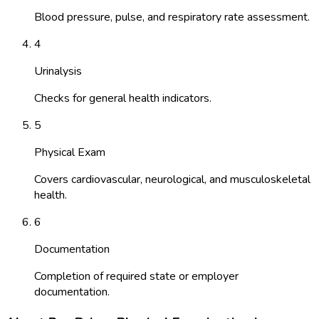
Blood pressure, pulse, and respiratory rate assessment.
4
Urinalysis
Checks for general health indicators.
5
Physical Exam
Covers cardiovascular, neurological, and musculoskeletal
health.
6
Documentation
Completion of required state or employer
documentation.