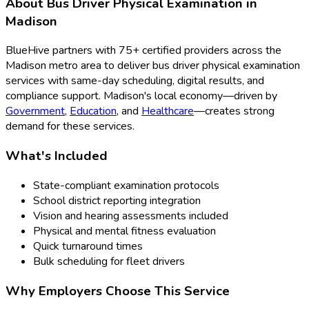
About
Bus Driver Physical Examination
in
Madison
BlueHive partners with
75
+ certified providers across the
Madison
metro area to deliver
bus driver physical examination
services with same-day scheduling, digital results, and
compliance support.
Madison
's local economy—driven by
Government
,
Education
, and
Healthcare
—creates strong
demand for these services.
What's Included
State-compliant examination protocols
School district reporting integration
Vision and hearing assessments included
Physical and mental fitness evaluation
Quick turnaround times
Bulk scheduling for fleet drivers
Why Employers Choose This Service