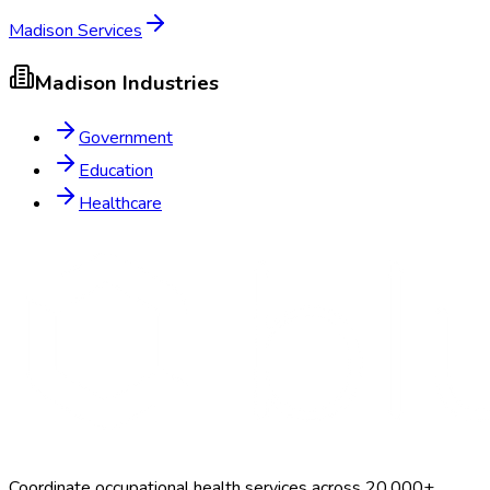
Madison
Services
Madison
Industries
Government
Education
Healthcare
Coordinate occupational health services across 20,000+