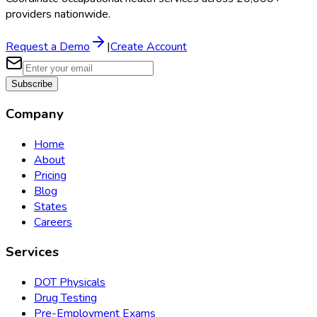
providers nationwide.
Request a Demo
|
Create Account
Subscribe
Company
Home
About
Pricing
Blog
States
Careers
Services
DOT Physicals
Drug Testing
Pre-Employment Exams