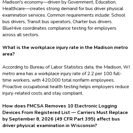
Madison's economy—driven by Government, Education,
Healthcare—creates strong demand for bus driver physical
examination services. Common requirements include: School
bus drivers, Transit bus operators, Charter bus drivers.
BlueHive coordinates compliance testing for employers
across all sectors.
What is the workplace injury rate in the Madison metro
area?
According to Bureau of Labor Statistics data, the Madison, WI
metro area has a workplace injury rate of 2.2 per 100 full-
time workers, with 420,000 total nonfarm employees.
Proactive occupational health testing helps employers reduce
injury-related costs and stay compliant.
How does FMCSA Removes 10 Electronic Logging
Devices From Registered List — Carriers Must Replace
by September 8, 2026 (49 CFR Part 395) affect bus
driver physical examination in Wisconsin?