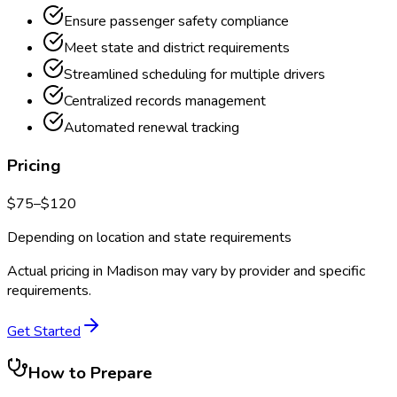
Ensure passenger safety compliance
Meet state and district requirements
Streamlined scheduling for multiple drivers
Centralized records management
Automated renewal tracking
Pricing
$
75
–$
120
Depending on location and state requirements
Actual pricing in
Madison
may vary by provider and specific
requirements.
Get Started
How to Prepare