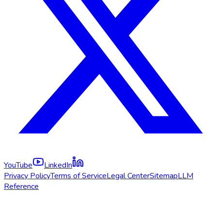
YouTube
LinkedIn
Privacy Policy
Terms of Service
Legal Center
Sitemap
LLM
Reference