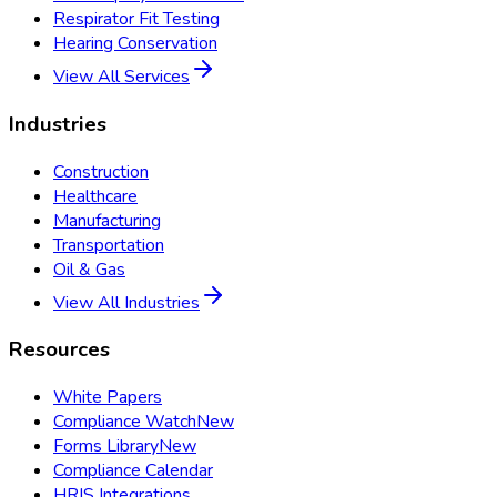
Respirator Fit Testing
Hearing Conservation
View All Services
Industries
Construction
Healthcare
Manufacturing
Transportation
Oil & Gas
View All Industries
Resources
White Papers
Compliance Watch
New
Forms Library
New
Compliance Calendar
HRIS Integrations