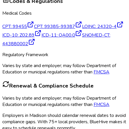
Codes & Regulations
Medical Codes
CPT
:
99455
CPT
:
99385-99387
LOINC
:
24320-4
ICD-10
:
Z02.89
ICD-11
:
QA00.0
SNOMED-CT
:
443880002
Regulatory Framework
Varies by state and employer; may follow Department of
Education or municipal regulations rather than
FMCSA
Renewal & Compliance Schedule
Varies by state and employer; may follow Department of
Education or municipal regulations rather than
FMCSA
Employers in
Madison
should calendar renewal dates to avoid
compliance gaps.
With 75+ local providers, BlueHive makes it
easy to schedule renewals promptly.