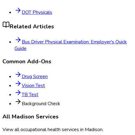
DOT Physicals
Related Articles
Bus Driver Physical Examination: Employer's Quick
Guide
Common Add-Ons
Drug Screen
Vision Test
TB Test
Background Check
All
Madison
Services
View all occupational health services in
Madison
.