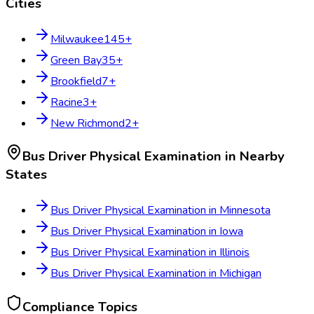
Cities
Milwaukee
145
+
Green Bay
35
+
Brookfield
7
+
Racine
3
+
New Richmond
2
+
Bus Driver Physical Examination
in Nearby
States
Bus Driver Physical Examination
in
Minnesota
Bus Driver Physical Examination
in
Iowa
Bus Driver Physical Examination
in
Illinois
Bus Driver Physical Examination
in
Michigan
Compliance Topics