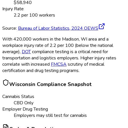
$
58,940
Injury Rate
2.2
per 100 workers
Source:
Bureau of Labor Statistics,
2024
OEWS
With 420,000 workers in the Madison, WI area and a
workplace injury rate of 2.2 per 100 (below the national
average),
DOT
compliance testing is a critical need for
transportation and logistics employers. Higher injury rates
correlate with increased
FMCSA
scrutiny of medical
certification and drug testing programs.
Wisconsin
Compliance Snapshot
Cannabis Status
CBD Only
Employer Drug Testing
Employers may still test for cannabis