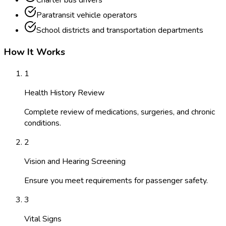
Charter bus drivers
Paratransit vehicle operators
School districts and transportation departments
How It Works
1
Health History Review
Complete review of medications, surgeries, and chronic
conditions.
2
Vision and Hearing Screening
Ensure you meet requirements for passenger safety.
3
Vital Signs