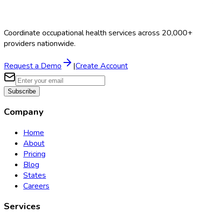
Coordinate occupational health services across 20,000+
providers nationwide.
Request a Demo
|
Create Account
Subscribe
Company
Home
About
Pricing
Blog
States
Careers
Services