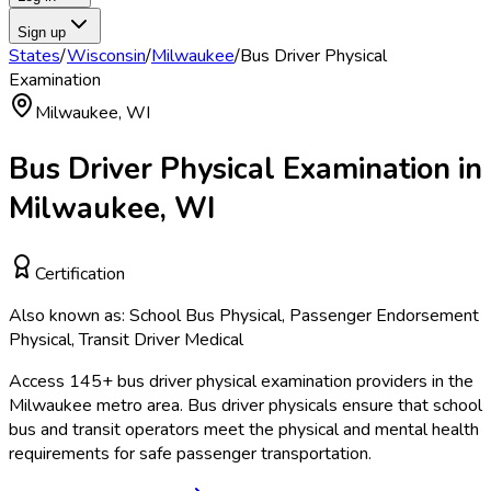
Sign up
States
/
Wisconsin
/
Milwaukee
/
Bus Driver Physical
Examination
Milwaukee
,
WI
Bus Driver Physical Examination
in
Milwaukee
,
WI
Certification
Also known as:
School Bus Physical, Passenger Endorsement
Physical, Transit Driver Medical
Access
145
+
bus driver physical examination
providers in the
Milwaukee
metro area.
Bus driver physicals ensure that school
bus and transit operators meet the physical and mental health
requirements for safe passenger transportation.