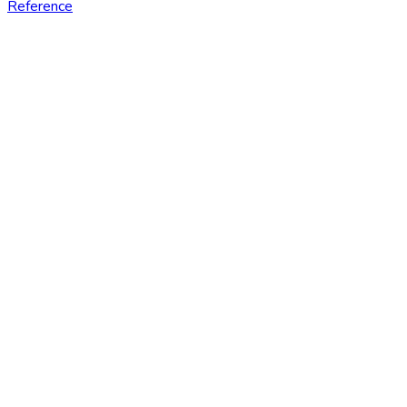
Reference