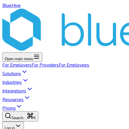
BlueHive
Open main menu
For
Employers
For
Providers
For
Employees
Solutions
Industries
Integrations
Resources
Pricing
K
Search...
Log in