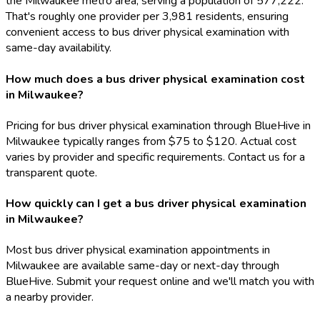
the Milwaukee metro area, serving a population of 577,222.
That's roughly one provider per 3,981 residents, ensuring
convenient access to bus driver physical examination with
same-day availability.
How much does a bus driver physical examination cost
in Milwaukee?
Pricing for bus driver physical examination through BlueHive in
Milwaukee typically ranges from $75 to $120. Actual cost
varies by provider and specific requirements. Contact us for a
transparent quote.
How quickly can I get a bus driver physical examination
in Milwaukee?
Most bus driver physical examination appointments in
Milwaukee are available same-day or next-day through
BlueHive. Submit your request online and we'll match you with
a nearby provider.