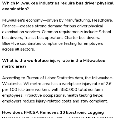
Which Milwaukee industries require bus driver physical
examination?
Milwaukee's economy—driven by Manufacturing, Healthcare,
Finance—creates strong demand for bus driver physical
examination services. Common requirements include: School
bus drivers, Transit bus operators, Charter bus drivers.
BlueHive coordinates compliance testing for employers
across all sectors.
What is the workplace injury rate in the Milwaukee
metro area?
According to Bureau of Labor Statistics data, the Milwaukee-
Waukesha, WI metro area has a workplace injury rate of 2.6
per 100 full-time workers, with 850,000 total nonfarm
employees. Proactive occupational health testing helps
employers reduce injury-related costs and stay compliant.
How does FMCSA Removes 10 Electronic Logging