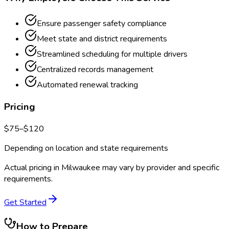
Ensure passenger safety compliance
Meet state and district requirements
Streamlined scheduling for multiple drivers
Centralized records management
Automated renewal tracking
Pricing
$
75
–$
120
Depending on location and state requirements
Actual pricing in
Milwaukee
may vary by provider and specific
requirements.
Get Started
How to Prepare