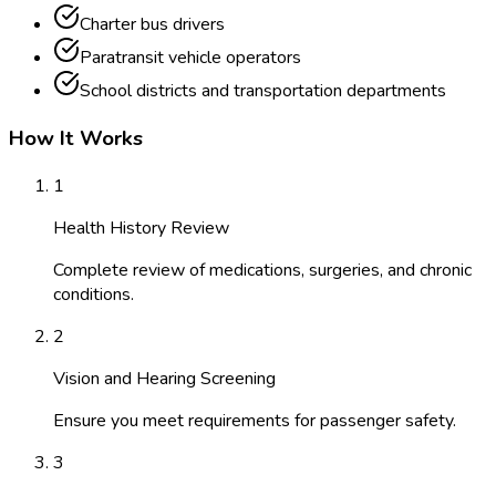
Charter bus drivers
Paratransit vehicle operators
School districts and transportation departments
How It Works
1
Health History Review
Complete review of medications, surgeries, and chronic
conditions.
2
Vision and Hearing Screening
Ensure you meet requirements for passenger safety.
3