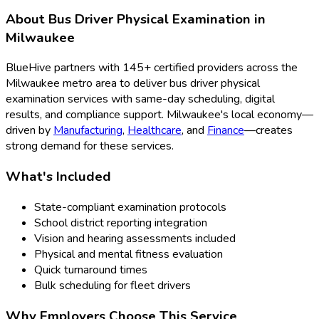
About
Bus Driver Physical Examination
in
Milwaukee
BlueHive partners with
145
+ certified providers across the
Milwaukee
metro area to deliver
bus driver physical
examination
services with same-day scheduling, digital
results, and compliance support.
Milwaukee
's local economy—
driven by
Manufacturing
,
Healthcare
, and
Finance
—creates
strong demand for these services.
What's Included
State-compliant examination protocols
School district reporting integration
Vision and hearing assessments included
Physical and mental fitness evaluation
Quick turnaround times
Bulk scheduling for fleet drivers
Why Employers Choose This Service