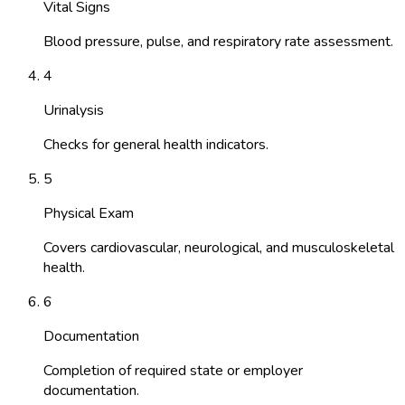
Vital Signs
Blood pressure, pulse, and respiratory rate assessment.
4
Urinalysis
Checks for general health indicators.
5
Physical Exam
Covers cardiovascular, neurological, and musculoskeletal
health.
6
Documentation
Completion of required state or employer
documentation.