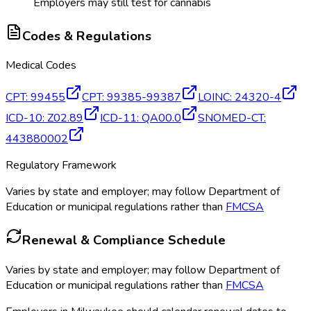
Employers may still test for cannabis
Codes & Regulations
Medical Codes
CPT
:
99455
CPT
:
99385-99387
LOINC
:
24320-4
ICD-10
:
Z02.89
ICD-11
:
QA00.0
SNOMED-CT
:
443880002
Regulatory Framework
Varies by state and employer; may follow Department of
Education or municipal regulations rather than
FMCSA
Renewal & Compliance Schedule
Varies by state and employer; may follow Department of
Education or municipal regulations rather than
FMCSA