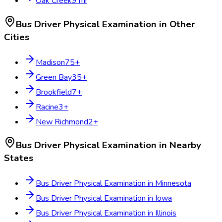
Oak Creek
9
mi
Bus Driver Physical Examination
in Other
Cities
Madison
75
+
Green Bay
35
+
Brookfield
7
+
Racine
3
+
New Richmond
2
+
Bus Driver Physical Examination
in Nearby
States
Bus Driver Physical Examination
in
Minnesota
Bus Driver Physical Examination
in
Iowa
Bus Driver Physical Examination
in
Illinois