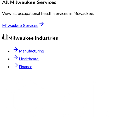
All
Milwaukee
Services
View all occupational health services in
Milwaukee
.
Milwaukee
Services
Milwaukee
Industries
Manufacturing
Healthcare
Finance