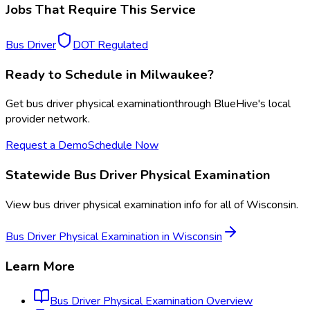
Jobs That Require This Service
Bus Driver
DOT Regulated
Ready to Schedule in
Milwaukee
?
Get
bus driver physical examination
through BlueHive's local
provider network.
Request a Demo
Schedule Now
Statewide
Bus Driver Physical Examination
View
bus driver physical examination
info for all of
Wisconsin
.
Bus Driver Physical Examination
in
Wisconsin
Learn More
Bus Driver Physical Examination
Overview