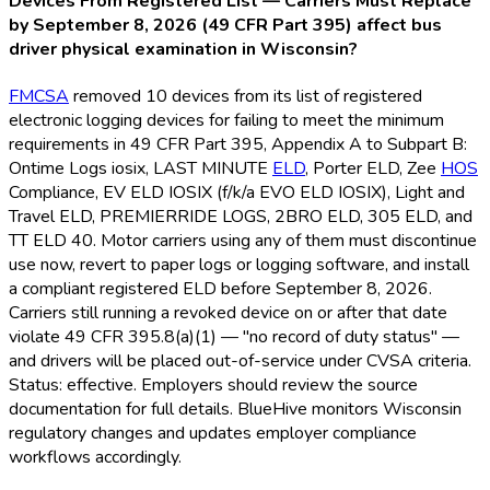
Devices From Registered List — Carriers Must Replace
by September 8, 2026 (49 CFR Part 395) affect bus
driver physical examination in Wisconsin?
FMCSA
removed 10 devices from its list of registered
electronic logging devices for failing to meet the minimum
requirements in 49 CFR Part 395, Appendix A to Subpart B:
Ontime Logs iosix, LAST MINUTE
ELD
, Porter ELD
, Zee
HOS
Compliance, EV ELD
IOSIX (f/k/a EVO ELD
IOSIX), Light and
Travel ELD
, PREMIERRIDE LOGS, 2BRO ELD
, 305 ELD
, and
TT ELD
40. Motor carriers using any of them must discontinue
use now, revert to paper logs or logging software, and install
a compliant registered ELD
before September 8, 2026.
Carriers still running a revoked device on or after that date
violate 49 CFR 395.8(a)(1) — "no record of duty status" —
and drivers will be placed out-of-service under CVSA criteria.
Status: effective. Employers should review the source
documentation for full details. BlueHive monitors Wisconsin
regulatory changes and updates employer compliance
workflows accordingly.