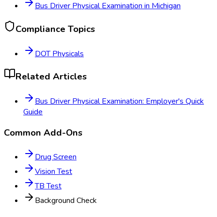
Bus Driver Physical Examination
in
Michigan
Compliance Topics
DOT Physicals
Related Articles
Bus Driver Physical Examination: Employer's Quick
Guide
Common Add-Ons
Drug Screen
Vision Test
TB Test
Background Check