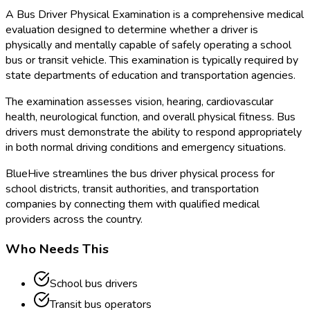
A Bus Driver Physical Examination is a comprehensive medical
evaluation designed to determine whether a driver is
physically and mentally capable of safely operating a school
bus or transit vehicle. This examination is typically required by
state departments of education and transportation agencies.
The examination assesses vision, hearing, cardiovascular
health, neurological function, and overall physical fitness. Bus
drivers must demonstrate the ability to respond appropriately
in both normal driving conditions and emergency situations.
BlueHive streamlines the bus driver physical process for
school districts, transit authorities, and transportation
companies by connecting them with qualified medical
providers across the country.
Who Needs This
School bus drivers
Transit bus operators