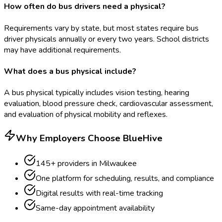
How often do bus drivers need a physical?
Requirements vary by state, but most states require bus
driver physicals annually or every two years. School districts
may have additional requirements.
What does a bus physical include?
A bus physical typically includes vision testing, hearing
evaluation, blood pressure check, cardiovascular assessment,
and evaluation of physical mobility and reflexes.
Why Employers Choose BlueHive
145
+ providers in
Milwaukee
One platform for scheduling, results, and compliance
Digital results with real-time tracking
Same-day appointment availability