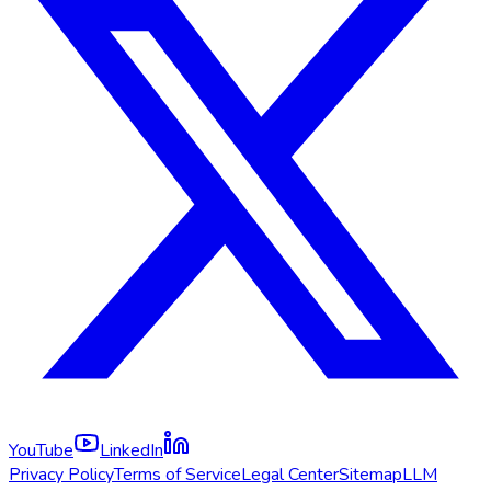
YouTube
LinkedIn
Privacy Policy
Terms of Service
Legal Center
Sitemap
LLM