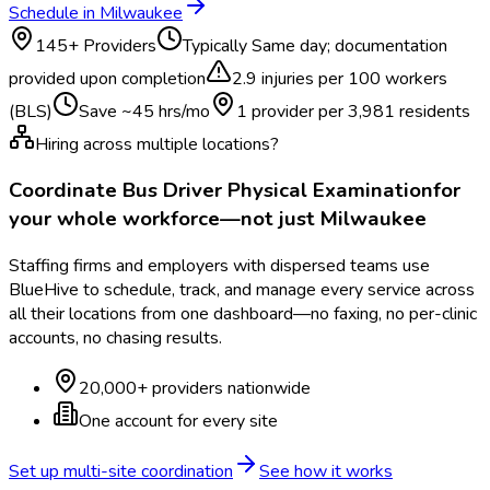
Schedule in
Milwaukee
145
+ Providers
Typically
Same day; documentation
provided upon completion
2.9
injuries per 100 workers
(BLS)
Save ~
45
hrs/mo
1 provider per
3,981
residents
Hiring across multiple locations?
Coordinate
Bus Driver Physical Examination
for
your whole workforce—not just
Milwaukee
Staffing firms and employers with dispersed teams use
BlueHive to schedule, track, and manage every service across
all their locations from one dashboard—no faxing, no per-clinic
accounts, no chasing results.
20,000+ providers nationwide
One account for every site
Set up multi-site coordination
See how it works