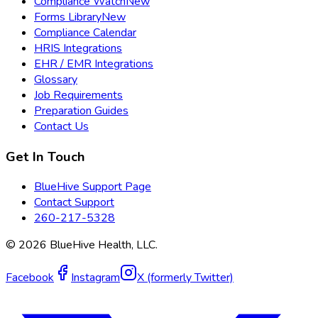
Compliance Watch
New
Forms Library
New
Compliance Calendar
HRIS Integrations
EHR / EMR Integrations
Glossary
Job Requirements
Preparation Guides
Contact Us
Get In Touch
BlueHive Support Page
Contact Support
260-217-5328
©
2026
BlueHive Health, LLC.
Facebook
Instagram
X (formerly Twitter)