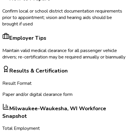
Confirm local or school district documentation requirements
prior to appointment; vision and hearing aids should be
brought if used
Employer Tips
Maintain valid medical clearance for all passenger vehicle
drivers; re-certification may be required annually or biannually
Results & Certification
Result Format
Paper and/or digital clearance form
Milwaukee-Waukesha, WI
Workforce
Snapshot
Total Employment