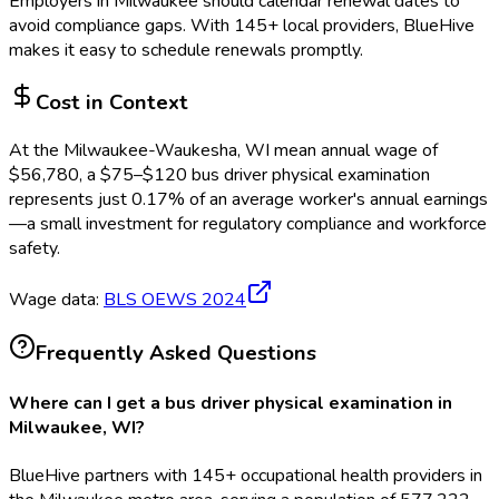
Employers in
Milwaukee
should calendar renewal dates to
avoid compliance gaps.
With 145+ local providers, BlueHive
makes it easy to schedule renewals promptly.
Cost in Context
At the
Milwaukee-Waukesha, WI
mean annual wage of
$
56,780
, a $
75
–$
120
bus driver physical examination
represents just
0.17
%
of an average worker's annual earnings
—a small investment for regulatory compliance and workforce
safety.
Wage data:
BLS OEWS
2024
Frequently Asked Questions
Where can I get a bus driver physical examination in
Milwaukee, WI?
BlueHive partners with 145+ occupational health providers in