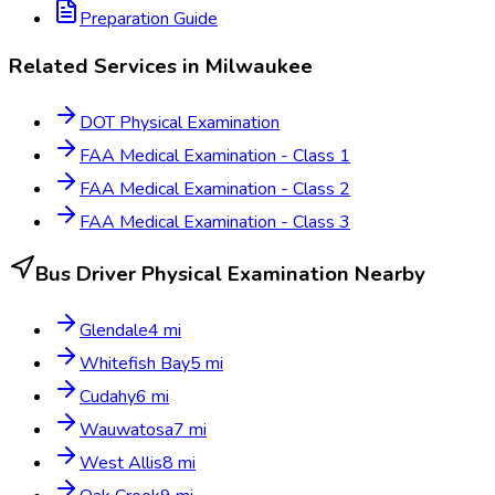
Preparation Guide
Related Services in
Milwaukee
DOT Physical Examination
FAA Medical Examination - Class 1
FAA Medical Examination - Class 2
FAA Medical Examination - Class 3
Bus Driver Physical Examination
Nearby
Glendale
4
mi
Whitefish Bay
5
mi
Cudahy
6
mi
Wauwatosa
7
mi
West Allis
8
mi