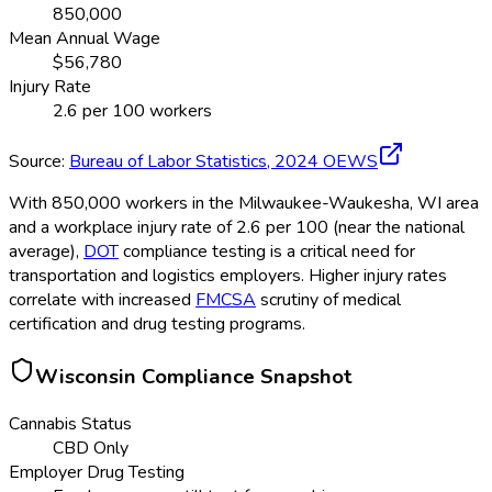
850,000
Mean Annual Wage
$
56,780
Injury Rate
2.6
per 100 workers
Source:
Bureau of Labor Statistics,
2024
OEWS
With 850,000 workers in the Milwaukee-Waukesha, WI area
and a workplace injury rate of 2.6 per 100 (near the national
average),
DOT
compliance testing is a critical need for
transportation and logistics employers. Higher injury rates
correlate with increased
FMCSA
scrutiny of medical
certification and drug testing programs.
Wisconsin
Compliance Snapshot
Cannabis Status
CBD Only
Employer Drug Testing