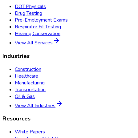
DOT Physicals
Drug Testing
Pre-Employment Exams
Respirator Fit Testing
Hearing Conservation
View All Services
Industries
Construction
Healthcare
Manufacturing
Transportation
Oil & Gas
View All Industries
Resources
White Papers