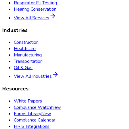
Respirator Fit Testing
Hearing Conservation
View All Services
Industries
Construction
Healthcare
Manufacturing
Transportation
Oil & Gas
View All Industries
Resources
White Papers
Compliance Watch
New
Forms Library
New
Compliance Calendar
HRIS Integrations