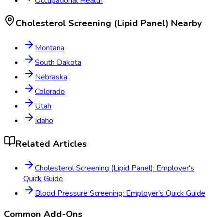
Occupational Health
Cholesterol Screening (Lipid Panel)
Nearby
Montana
South Dakota
Nebraska
Colorado
Utah
Idaho
Related Articles
Cholesterol Screening (Lipid Panel): Employer's
Quick Guide
Blood Pressure Screening: Employer's Quick Guide
Common Add-Ons