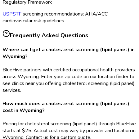
Regulatory Framework
USPSTF
screening recommendations; AHA/ACC
cardiovascular risk guidelines
Frequently Asked Questions
Where can I get a cholesterol screening (lipid panel) in
Wyoming?
BlueHive partners with certified occupational health providers
across Wyoming. Enter your zip code on our location finder to
see clinics near you offering cholesterol screening (lipid panel)
services.
How much does a cholesterol screening (lipid panel)
cost in Wyoming?
Pricing for cholesterol screening (lipid panel) through BlueHive
starts at $25. Actual cost may vary by provider and location in
Wyoming. Contact us for a custom quote.