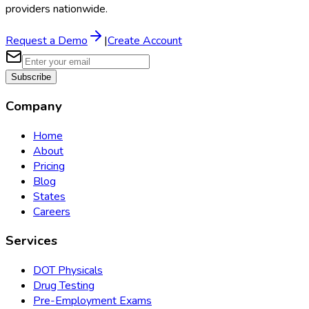
providers nationwide.
Request a Demo
|
Create Account
Subscribe
Company
Home
About
Pricing
Blog
States
Careers
Services
DOT Physicals
Drug Testing
Pre-Employment Exams