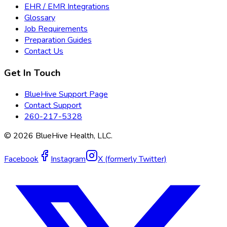
EHR / EMR Integrations
Glossary
Job Requirements
Preparation Guides
Contact Us
Get In Touch
BlueHive Support Page
Contact Support
260-217-5328
©
2026
BlueHive Health, LLC.
Facebook
Instagram
X (formerly Twitter)