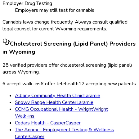
Employer Drug Testing
Employers may still test for cannabis
Cannabis laws change frequently. Always consult qualified
legal counsel for current
Wyoming
requirements.
Cholesterol Screening (Lipid Panel)
Providers
in
Wyoming
28
verified providers offer
cholesterol screening (lipid panel)
across
Wyoming
.
6
accept walk-ins
6
offer telehealth
12
accepting new patients
Albany Community Health Clinic
Laramie
Snowy Range Health Center
Laramie
CCMG Occupational Health - Wright
Wright
Walk-ins
Cedars Health - Casper
Casper
The Annex - Employment Testing & Wellness
Center
Casper