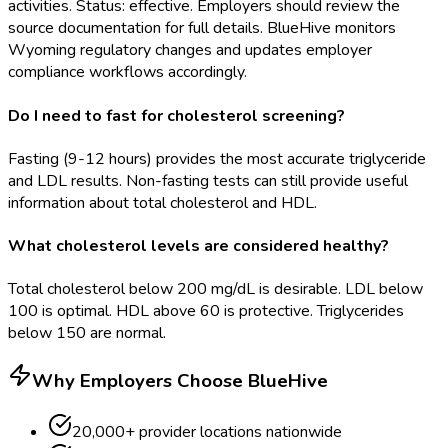
activities. Status: effective. Employers should review the
source documentation for full details. BlueHive monitors
Wyoming regulatory changes and updates employer
compliance workflows accordingly.
Do I need to fast for cholesterol screening?
Fasting (9-12 hours) provides the most accurate triglyceride
and LDL results. Non-fasting tests can still provide useful
information about total cholesterol and HDL.
What cholesterol levels are considered healthy?
Total cholesterol below 200 mg/dL is desirable. LDL below
100 is optimal. HDL above 60 is protective. Triglycerides
below 150 are normal.
Why Employers Choose BlueHive
20,000+ provider locations nationwide