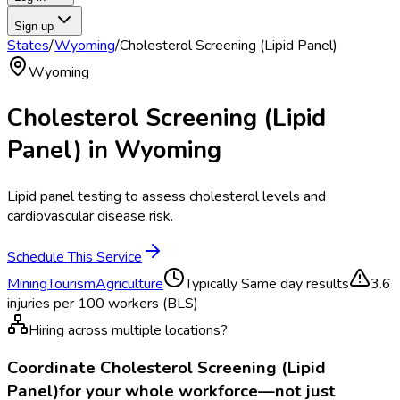
Sign up
States
/
Wyoming
/
Cholesterol Screening (Lipid Panel)
Wyoming
Cholesterol Screening (Lipid
Panel)
in
Wyoming
Lipid panel testing to assess cholesterol levels and
cardiovascular disease risk.
Schedule This Service
Mining
Tourism
Agriculture
Typically
Same day results
3.6
injuries per 100 workers (BLS)
Hiring across multiple locations?
Coordinate
Cholesterol Screening (Lipid
Panel)
for your whole workforce—not just