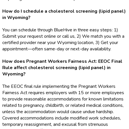
How do I schedule a cholesterol screening (lipid panel)
in Wyoming?
You can schedule through BlueHive in three easy steps: 1)
Submit your request online or call us, 2) We match you with a
certified provider near your Wyoming location, 3) Get your
appointment—often same-day or next-day availability.
How does Pregnant Workers Fairness Act: EEOC Final
Rule affect cholesterol screening (lipid panel) in
Wyoming?
The EEOC final rule implementing the Pregnant Workers
Fairness Act requires employers with 15 or more employees
to provide reasonable accommodations for known limitations
related to pregnancy, childbirth, or related medical conditions,
unless the accommodation would cause undue hardship.
Covered accommodations include modified work schedules,
temporary reassignment, and excusal from strenuous