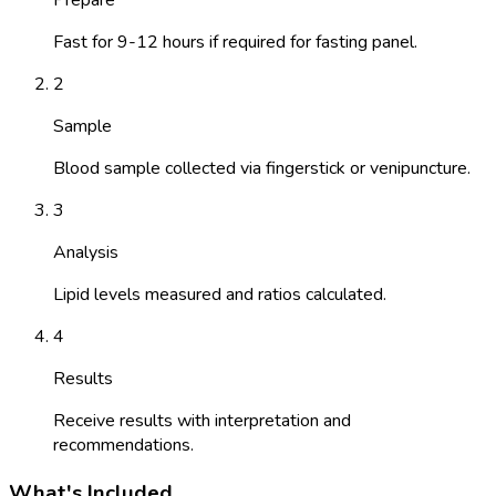
Fast for 9-12 hours if required for fasting panel.
2
Sample
Blood sample collected via fingerstick or venipuncture.
3
Analysis
Lipid levels measured and ratios calculated.
4
Results
Receive results with interpretation and
recommendations.
What's Included