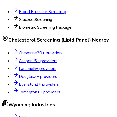
Blood Pressure Screening
Glucose Screening
Biometric Screening Package
Cholesterol Screening (Lipid Panel)
Nearby
Cheyenne
20
+ providers
Casper
15
+ providers
Laramie
5
+ providers
Douglas
2
+ providers
Evanston
2
+ providers
Torrington
1
+ providers
Wyoming
Industries