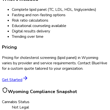
Complete lipid panel (TC, LDL, HDL, triglycerides)
Fasting and non-fasting options
Risk ratio calculations
Educational counseling available
Digital results delivery
Trending over time
Pricing
Pricing for
cholesterol screening (lipid panel)
in
Wyoming
varies by provider and service requirements. Contact BlueHive
for a custom quote tailored to your organization.
Get Started
Wyoming
Compliance Snapshot
Cannabis Status
Not Legal