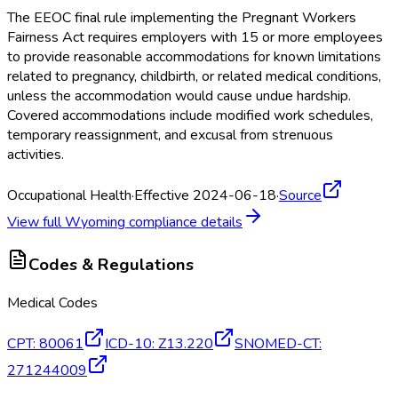
The EEOC final rule implementing the Pregnant Workers
Fairness Act requires employers with 15 or more employees
to provide reasonable accommodations for known limitations
related to pregnancy, childbirth, or related medical conditions,
unless the accommodation would cause undue hardship.
Covered accommodations include modified work schedules,
temporary reassignment, and excusal from strenuous
activities.
Occupational Health
·
Effective 2024-06-18
·
Source
View full
Wyoming
compliance details
Codes & Regulations
Medical Codes
CPT
:
80061
ICD-10
:
Z13.220
SNOMED-CT
:
271244009