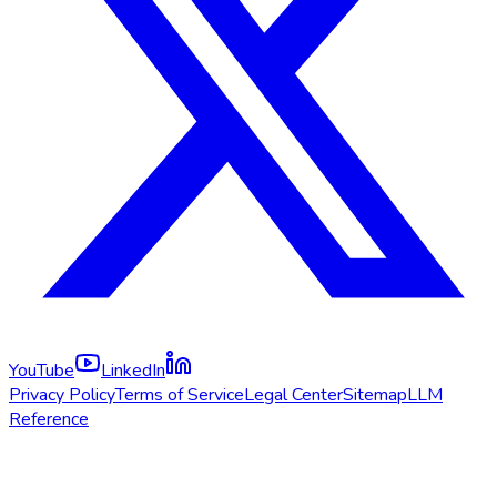
YouTube
LinkedIn
Privacy Policy
Terms of Service
Legal Center
Sitemap
LLM
Reference