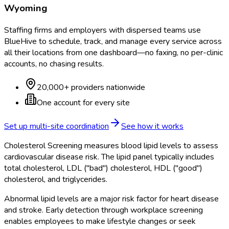
Wyoming
Staffing firms and employers with dispersed teams use
BlueHive to schedule, track, and manage every service across
all their locations from one dashboard—no faxing, no per-clinic
accounts, no chasing results.
20,000+ providers nationwide
One account for every site
Set up multi-site coordination
See how it works
Cholesterol Screening measures blood lipid levels to assess
cardiovascular disease risk. The lipid panel typically includes
total cholesterol, LDL ("bad") cholesterol, HDL ("good")
cholesterol, and triglycerides.
Abnormal lipid levels are a major risk factor for heart disease
and stroke. Early detection through workplace screening
enables employees to make lifestyle changes or seek