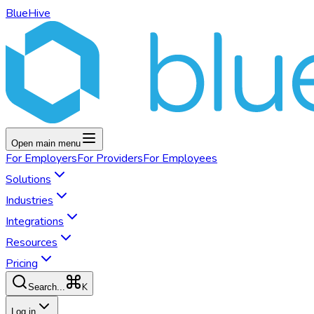
BlueHive
Open main menu
For
Employers
For
Providers
For
Employees
Solutions
Industries
Integrations
Resources
Pricing
K
Search...
Log in