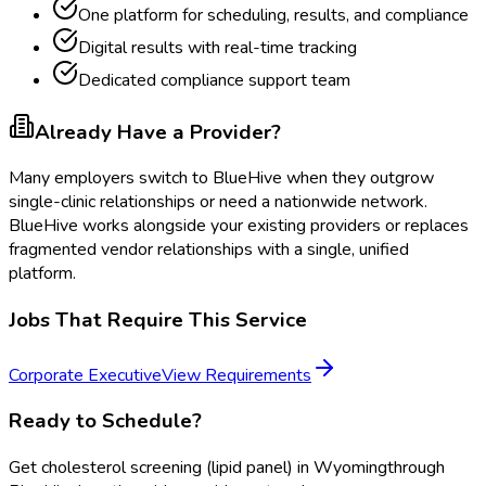
One platform for scheduling, results, and compliance
Digital results with real-time tracking
Dedicated compliance support team
Already Have a Provider?
Many employers switch to BlueHive when they outgrow
single-clinic relationships or need a nationwide network.
BlueHive works alongside your existing providers or replaces
fragmented vendor relationships with a single, unified
platform.
Jobs That Require This Service
Corporate Executive
View Requirements
Ready to Schedule?
Get
cholesterol screening (lipid panel)
in
Wyoming
through