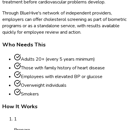
treatment before cardiovascular problems develop.
Through BlueHive's network of independent providers,
employers can offer cholesterol screening as part of biometric
programs or as a standalone service, with results available
quickly for employee review and action.
Who Needs This
Adults 20+ (every 5 years minimum)
Those with family history of heart disease
Employees with elevated BP or glucose
Overweight individuals
Smokers
How It Works
1
Prepare