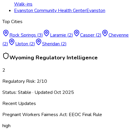
Walk-ins
Evanston Community Health Center
Evanston
Top Cities
Rock Springs
(
3
)
Laramie
(
2
)
Casper
(
2
)
Cheyenne
(
2
)
Upton
(
2
)
Sheridan
(
2
)
Wyoming
Regulatory Intelligence
2
Regulatory Risk:
2
/10
Status:
Stable
· Updated
Oct 2025
Recent Updates
Pregnant Workers Fairness Act: EEOC Final Rule
high