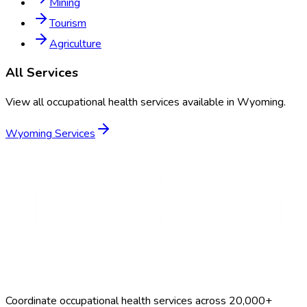
Mining
Tourism
Agriculture
All Services
View all occupational health services available in
Wyoming
.
Wyoming
Services
Coordinate occupational health services across 20,000+