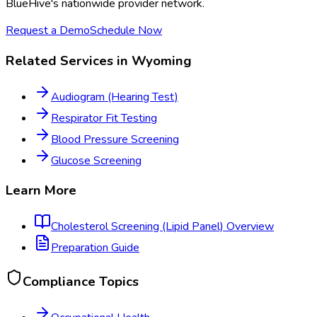
BlueHive's nationwide provider network.
Request a Demo
Schedule Now
Related Services in
Wyoming
Audiogram (Hearing Test)
Respirator Fit Testing
Blood Pressure Screening
Glucose Screening
Learn More
Cholesterol Screening (Lipid Panel)
Overview
Preparation Guide
Compliance Topics