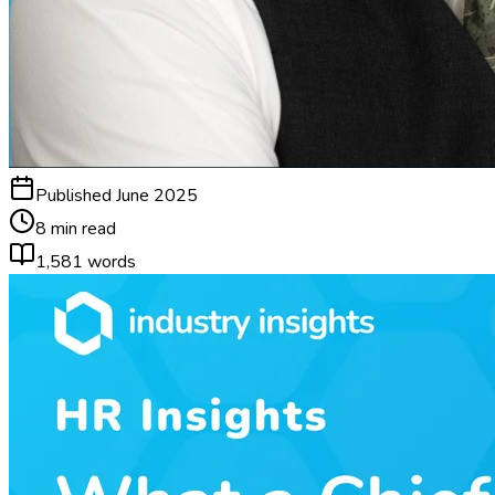
Published
June 2025
8 min read
1,581
words