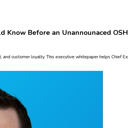
uld Know Before an Unannounaced OSHA
 and customer loyalty. This executive whitepaper helps Chief Exp