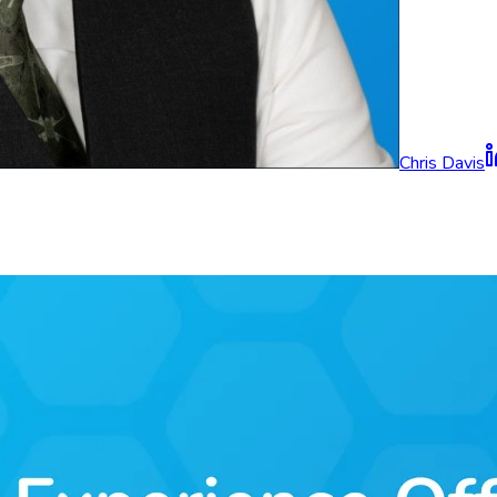
Chris Davis