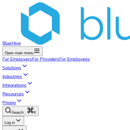
BlueHive
Open main menu
For
Employers
For
Providers
For
Employees
Solutions
Industries
Integrations
Resources
Pricing
K
Search...
Log in