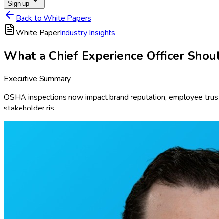
Sign up
Back to White Papers
White Paper
Industry Insights
What a Chief Experience Officer Sho
Executive Summary
OSHA inspections now impact brand reputation, employee trust,
stakeholder ris...