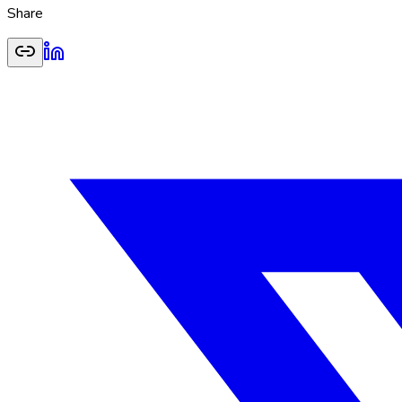
Share