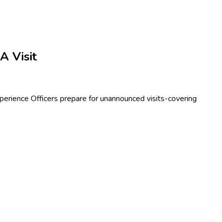
 Visit
erience Officers prepare for unannounced visits-covering