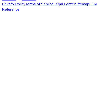
Privacy Policy
Terms of Service
Legal Center
Sitemap
LLM
Reference