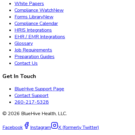
White Papers
Compliance Watch
New
Forms Library
New
Compliance Calendar
HRIS Integrations
EHR / EMR Integrations
Glossary
Job Requirements
Preparation Guides
Contact Us
Get In Touch
BlueHive Support Page
Contact Support
260-217-5328
©
2026
BlueHive Health, LLC.
Facebook
Instagram
X (formerly Twitter)