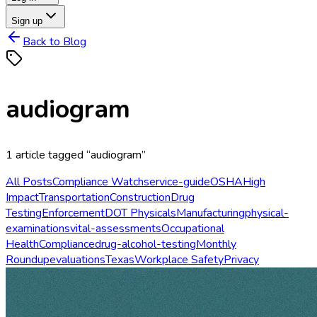
Sign up
Back to Blog
audiogram
1
article
tagged “
audiogram
”
All Posts
Compliance Watch
service-guide
OSHA
High
Impact
Transportation
Construction
Drug
Testing
Enforcement
DOT Physicals
Manufacturing
physical-
examinations
vital-assessments
Occupational
Health
Compliance
drug-alcohol-testing
Monthly
Roundup
evaluations
Texas
Workplace Safety
Privacy