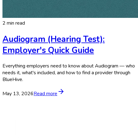
2 min read
Audiogram (Hearing Test):
Employer's Quick Guide
Everything employers need to know about Audiogram — who
needs it, what's included, and how to find a provider through
BlueHive.
May 13, 2026
Read more