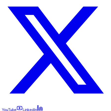
YouTube
LinkedIn