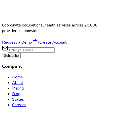
Coordinate occupational health services across 20,000+
providers nationwide.
Request a Demo
|
Create Account
Subscribe
Company
Home
About
Pricing
Blog
States
Careers