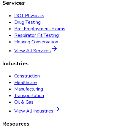
Services
DOT Physicals
Drug Testing
Pre-Employment Exams
Respirator Fit Testing
Hearing Conservation
View All Services
Industries
Construction
Healthcare
Manufacturing
Transportation
Oil & Gas
View All Industries
Resources