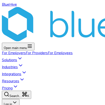
BlueHive
Open main menu
For
Employers
For
Providers
For
Employees
Solutions
Industries
Integrations
Resources
Pricing
K
Search...
Log in