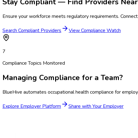
Stay Compliant — Find Providers Near
Ensure your workforce meets regulatory requirements. Connect 
Search Compliant Providers
View Compliance Watch
7
Compliance Topics Monitored
Managing Compliance for a Team?
BlueHive automates occupational health compliance for employer
Explore Employer Platform
Share with Your Employer