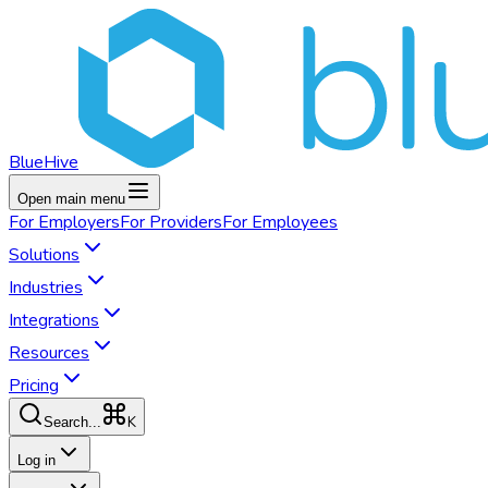
BlueHive
Open main menu
For
Employers
For
Providers
For
Employees
Solutions
Industries
Integrations
Resources
Pricing
K
Search...
Log in