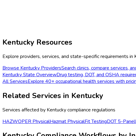
Kentucky
Resources
Explore providers, services, and state-specific requirements in
Browse
Kentucky
Providers
Search clinics, compare services, an
Kentucky
State Overview
Drug testing, DOT, and OSHA requir
All Services
Explore 40+ occupational health services with prici
Related Services in
Kentucky
Services affected by
Kentucky
compliance regulations
HAZWOPER Physical
Hazmat Physical
Fit Testing
DOT 5-Panel
Kentucky Compliance Workflows by In