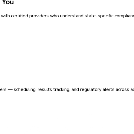
 You
with certified providers who understand state-specific complian
s — scheduling, results tracking, and regulatory alerts across a