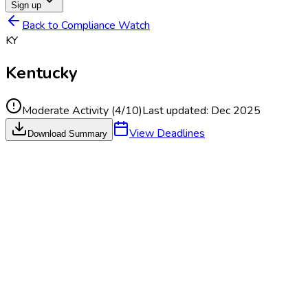
Sign up
Back to Compliance Watch
KY
Kentucky
Moderate Activity
(
4
/10)
Last updated:
Dec 2025
View Deadlines
Download Summary