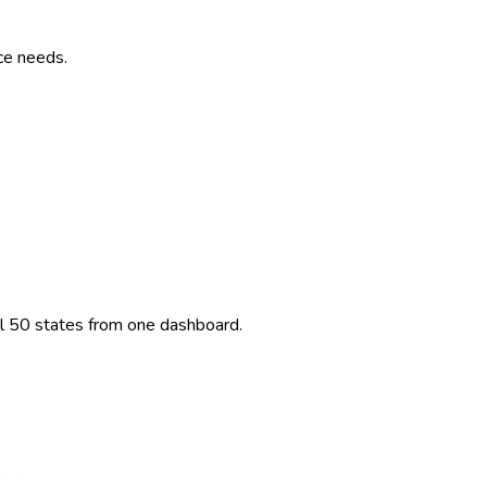
ce needs.
ll 50 states from one dashboard.