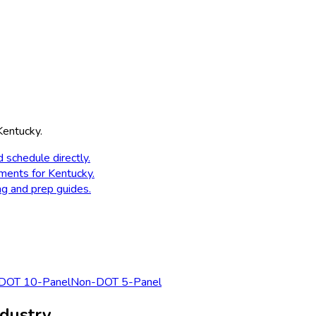
Kentucky
.
d schedule directly.
ements for
Kentucky
.
ng and prep guides.
DOT 10-Panel
Non-DOT 5-Panel
dustry