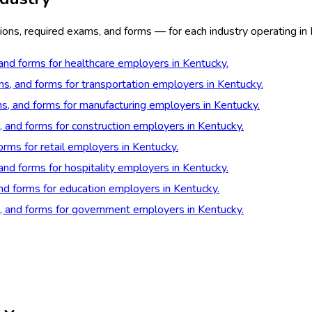
ions, required exams, and forms — for each industry operating in
 and forms for healthcare employers in Kentucky.
ns, and forms for transportation employers in Kentucky.
ns, and forms for manufacturing employers in Kentucky.
, and forms for construction employers in Kentucky.
orms for retail employers in Kentucky.
 and forms for hospitality employers in Kentucky.
and forms for education employers in Kentucky.
s, and forms for government employers in Kentucky.