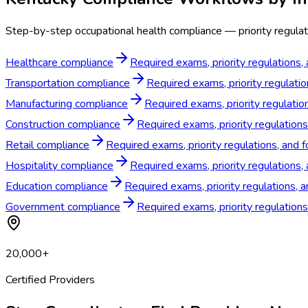
Step-by-step occupational health compliance — priority regulat
Healthcare compliance
Required exams, priority regulations,
Transportation compliance
Required exams, priority regulatio
Manufacturing compliance
Required exams, priority regulatio
Construction compliance
Required exams, priority regulations
Retail compliance
Required exams, priority regulations, and f
Hospitality compliance
Required exams, priority regulations,
Education compliance
Required exams, priority regulations, 
Government compliance
Required exams, priority regulation
20,000+
Certified Providers