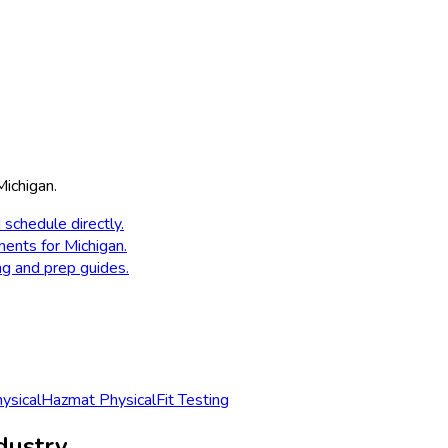
Michigan
.
 schedule directly.
ments for
Michigan
.
ng and prep guides.
sical
Hazmat Physical
Fit Testing
dustry