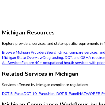
Michigan
Resources
Explore providers, services, and state-specific requirements in
Browse
Michigan
Providers
Search clinics, compare services, and
Michigan
State Overview
Drug testing, DOT, and OSHA require
All Services
Explore 40+ occupational health services with prici
Related Services in
Michigan
Services affected by
Michigan
compliance regulations
DOT 5-Panel
DOT 10-Panel
Non-DOT 5-Panel
HAZWOPER Phy
Michigan Compliance Workflows by In