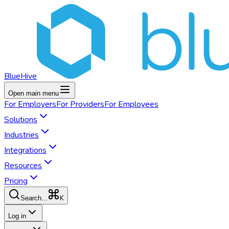
BlueHive
Open main menu
For
Employers
For
Providers
For
Employees
Solutions
Industries
Integrations
Resources
Pricing
K
Search...
Log in