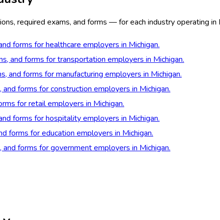
ons, required exams, and forms — for each industry operating in 
 and forms for healthcare employers in Michigan.
ns, and forms for transportation employers in Michigan.
ns, and forms for manufacturing employers in Michigan.
, and forms for construction employers in Michigan.
orms for retail employers in Michigan.
and forms for hospitality employers in Michigan.
and forms for education employers in Michigan.
s, and forms for government employers in Michigan.