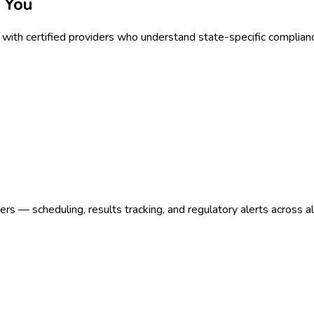
 You
with certified providers who understand state-specific complian
s — scheduling, results tracking, and regulatory alerts across a