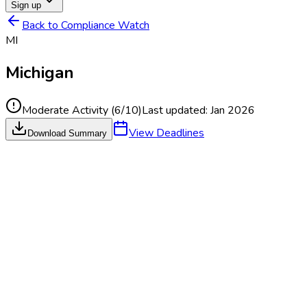
Sign up
Back to Compliance Watch
MI
Michigan
Moderate Activity
(
6
/10)
Last updated:
Jan 2026
View Deadlines
Download Summary