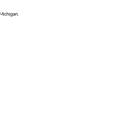
Michigan.