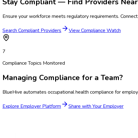
Stay Compliant — Find Providers Near
Ensure your workforce meets regulatory requirements. Connect 
Search Compliant Providers
View Compliance Watch
7
Compliance Topics Monitored
Managing Compliance for a Team?
BlueHive automates occupational health compliance for employer
Explore Employer Platform
Share with Your Employer