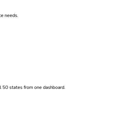
ce needs.
ll 50 states from one dashboard.