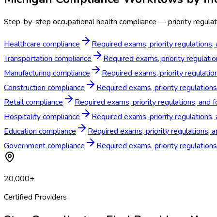
Step-by-step occupational health compliance — priority regulati
Healthcare compliance
Required exams, priority regulations,
Transportation compliance
Required exams, priority regulatio
Manufacturing compliance
Required exams, priority regulatio
Construction compliance
Required exams, priority regulations
Retail compliance
Required exams, priority regulations, and f
Hospitality compliance
Required exams, priority regulations, 
Education compliance
Required exams, priority regulations, 
Government compliance
Required exams, priority regulation
20,000+
Certified Providers