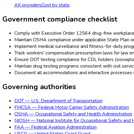
AK
providers
Cost by state
Government
compliance checklist
Comply with Executive Order 12564 drug-free workplace r
Maintain OSHA compliance under applicable State Plan 
Implement medical surveillance and fitness-for-duty prog
Track workers' compensation presumption laws for law en
Ensure DOT testing compliance for CDL holders (snowplow 
Maintain drug testing programs consistent with civil serv
Document all accommodations and interactive processes
Governing authorities
DOT
—
U.S. Department of Transportation
FMCSA
—
Federal Motor Carrier Safety Administration
OSHA
—
Occupational Safety and Health Administration
NIOSH
—
National Institute for Occupational Safety and 
FAA
—
Federal Aviation Administration
USCG
—
United States Coast Guard