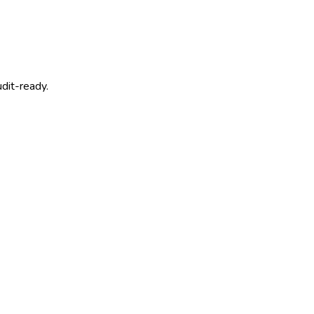
dit-ready.