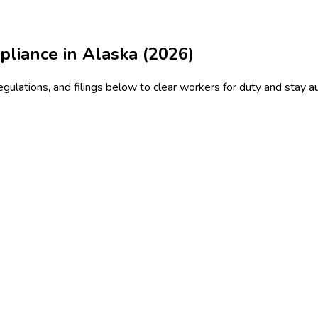
liance in Alaska (2026)
ulations, and filings below to clear workers for duty and stay au