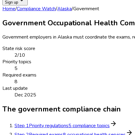
Sign up
Home
/
Compliance Watch
/
Alaska
/
Government
Government Occupational Health Comp
Government
employers in
Alaska
must coordinate the exams, reg
State risk score
2
/10
Priority topics
5
Required exams
8
Last update
Dec 2025
The
government
compliance chain
Step
1
Priority regulations
5 compliance topics
Step
2
Required exams
8 occupational health services