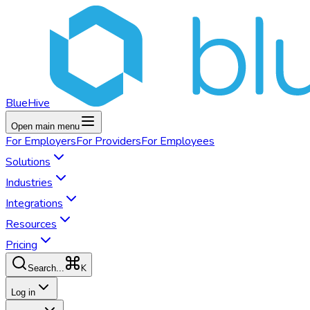
BlueHive
Open main menu
For
Employers
For
Providers
For
Employees
Solutions
Industries
Integrations
Resources
Pricing
K
Search...
Log in