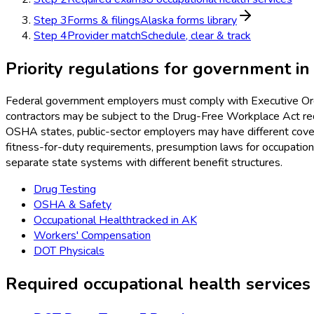
Step
3
Forms & filings
Alaska forms library
Step
4
Provider match
Schedule, clear & track
Priority regulations for
government
i
Federal government employers must comply with Executive Orde
contractors may be subject to the Drug-Free Workplace Act req
OSHA states, public-sector employers may have different covera
fitness-for-duty requirements, presumption laws for occupatio
separate state systems with different benefit structures.
Drug Testing
OSHA & Safety
Occupational Health
tracked in
AK
Workers' Compensation
DOT Physicals
Required occupational health services