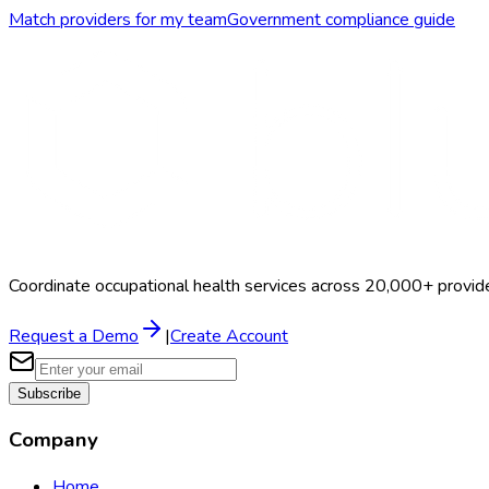
Match providers for my team
Government
compliance guide
Coordinate occupational health services across 20,000+ provid
Request a Demo
|
Create Account
Subscribe
Company
Home