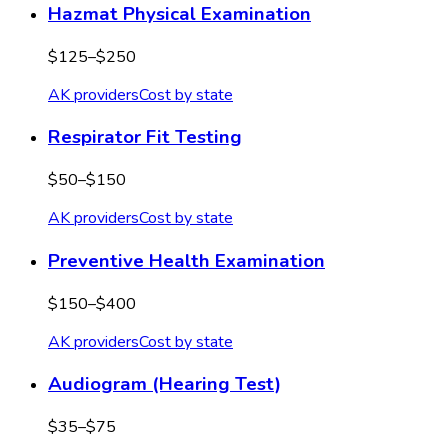
Hazmat Physical Examination
$125–$250
AK
providers
Cost by state
Respirator Fit Testing
$50–$150
AK
providers
Cost by state
Preventive Health Examination
$150–$400
AK
providers
Cost by state
Audiogram (Hearing Test)
$35–$75