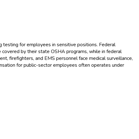
sting for employees in sensitive positions. Federal
 covered by their state OSHA programs, while in federal
t, firefighters, and EMS personnel face medical surveillance,
ensation for public-sector employees often operates under