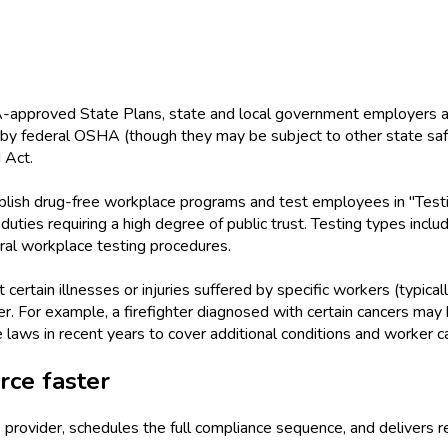
HA-approved State Plans, state and local government employers 
 by federal OSHA (though they may be subject to other state s
 Act.
blish drug-free workplace programs and test employees in "Test
or duties requiring a high degree of public trust. Testing types i
al workplace testing procedures.
rtain illnesses or injuries suffered by specific workers (typicall
r. For example, a firefighter diagnosed with certain cancers ma
aws in recent years to cover additional conditions and worker c
ce faster
provider, schedules the full compliance sequence, and delivers r