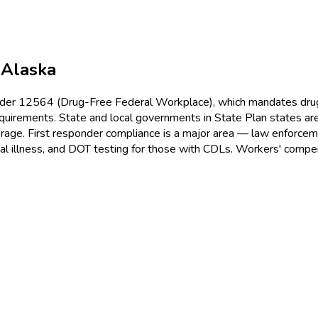
n
Alaska
r 12564 (Drug-Free Federal Workplace), which mandates drug te
uirements. State and local governments in State Plan states are
ge. First responder compliance is a major area — law enforcemen
nal illness, and DOT testing for those with CDLs. Workers' comp