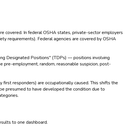
are covered. In federal OSHA states, private-sector employers
afety requirements). Federal agencies are covered by OSHA
ing Designated Positions" (TDPs) — positions involving
nclude pre-employment, random, reasonable suspicion, post-
y first responders) are occupationally caused. This shifts the
y be presumed to have developed the condition due to
ategories.
esults to one dashboard.