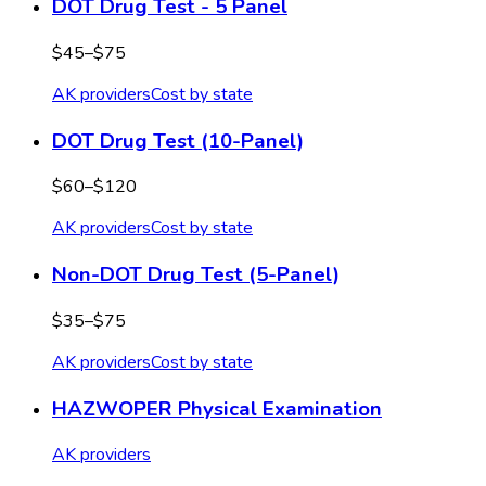
DOT Drug Test - 5 Panel
$45–$75
AK
providers
Cost by state
DOT Drug Test (10-Panel)
$60–$120
AK
providers
Cost by state
Non-DOT Drug Test (5-Panel)
$35–$75
AK
providers
Cost by state
HAZWOPER Physical Examination
AK
providers