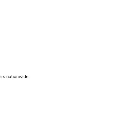
ers nationwide.