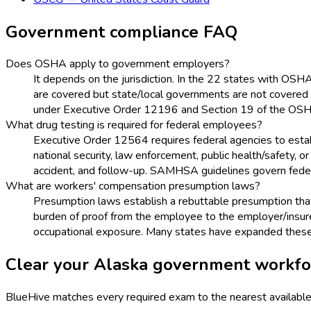
Government
compliance FAQ
Does OSHA apply to government employers?
It depends on the jurisdiction. In the 22 states with OS
are covered but state/local governments are not covered
under Executive Order 12196 and Section 19 of the OSH
What drug testing is required for federal employees?
Executive Order 12564 requires federal agencies to esta
national security, law enforcement, public health/safety, 
accident, and follow-up. SAMHSA guidelines govern feder
What are workers' compensation presumption laws?
Presumption laws establish a rebuttable presumption that ce
burden of proof from the employee to the employer/insure
occupational exposure. Many states have expanded these l
Clear your
Alaska
government
workfor
BlueHive matches every required exam to the nearest available 