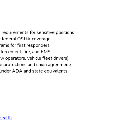
equirements for sensitive positions
or federal OSHA coverage
rams for first responders
forcement, fire, and EMS
operators, vehicle fleet drivers)
ice protections and union agreements
 under ADA and state equivalents
Health