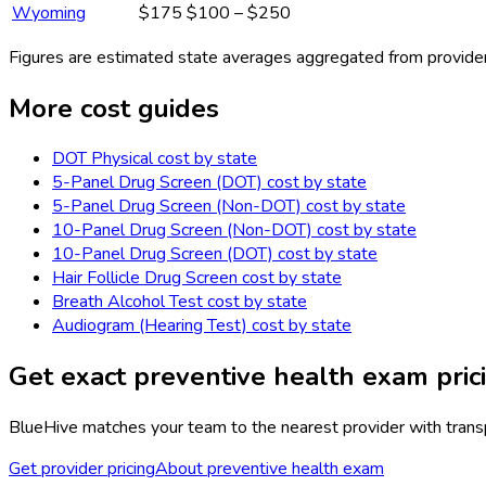
Wyoming
$175
$100 – $250
Figures are estimated state averages aggregated from provider
More cost guides
DOT Physical
cost by state
5-Panel Drug Screen (DOT)
cost by state
5-Panel Drug Screen (Non-DOT)
cost by state
10-Panel Drug Screen (Non-DOT)
cost by state
10-Panel Drug Screen (DOT)
cost by state
Hair Follicle Drug Screen
cost by state
Breath Alcohol Test
cost by state
Audiogram (Hearing Test)
cost by state
Get exact
preventive health exam
pric
BlueHive matches your team to the nearest provider with transpa
Get provider pricing
About
preventive health exam