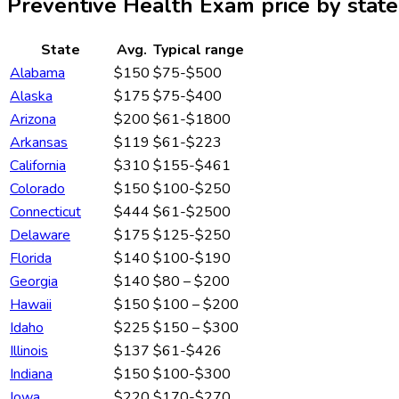
Preventive Health Exam
price by state
State
Avg.
Typical range
Alabama
$150
$75-$500
Alaska
$175
$75-$400
Arizona
$200
$61-$1800
Arkansas
$119
$61-$223
California
$310
$155-$461
Colorado
$150
$100-$250
Connecticut
$444
$61-$2500
Delaware
$175
$125-$250
Florida
$140
$100-$190
Georgia
$140
$80 – $200
Hawaii
$150
$100 – $200
Idaho
$225
$150 – $300
Illinois
$137
$61-$426
Indiana
$150
$100-$300
Iowa
$220
$170-$270