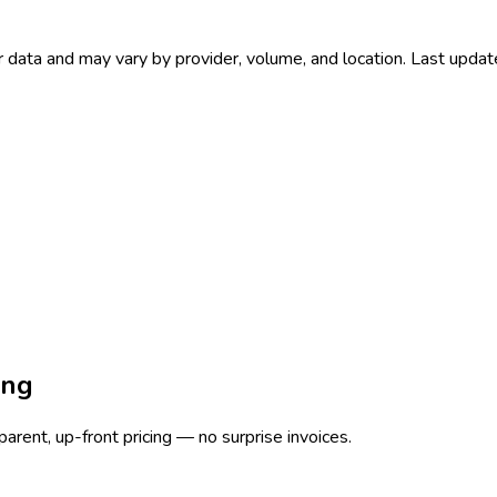
 data and may vary by provider, volume, and location. Last upda
ing
rent, up-front pricing — no surprise invoices.