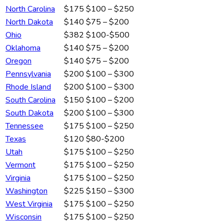
North Carolina
$175
$100 – $250
North Dakota
$140
$75 – $200
Ohio
$382
$100-$500
Oklahoma
$140
$75 – $200
Oregon
$140
$75 – $200
Pennsylvania
$200
$100 – $300
Rhode Island
$200
$100 – $300
South Carolina
$150
$100 – $200
South Dakota
$200
$100 – $300
Tennessee
$175
$100 – $250
Texas
$120
$80-$200
Utah
$175
$100 – $250
Vermont
$175
$100 – $250
Virginia
$175
$100 – $250
Washington
$225
$150 – $300
West Virginia
$175
$100 – $250
Wisconsin
$175
$100 – $250