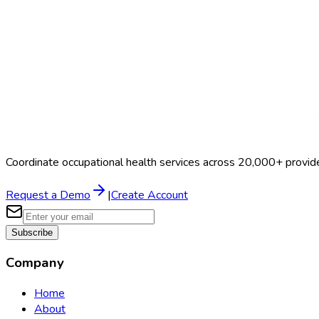
Coordinate occupational health services across 20,000+ provid
Request a Demo
|
Create Account
Subscribe
Company
Home
About