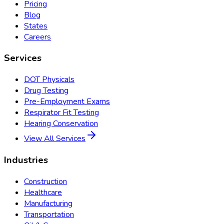
Pricing
Blog
States
Careers
Services
DOT Physicals
Drug Testing
Pre-Employment Exams
Respirator Fit Testing
Hearing Conservation
View All Services
Industries
Construction
Healthcare
Manufacturing
Transportation