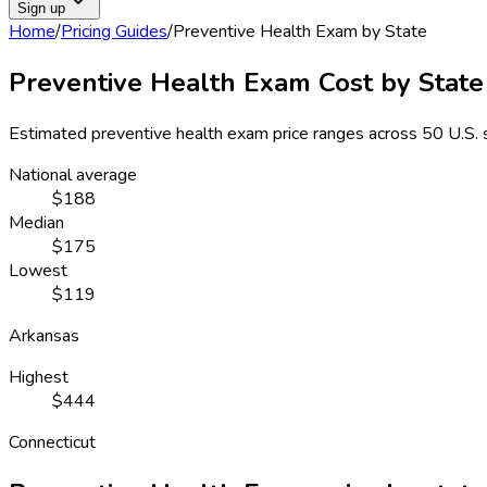
Sign up
Home
/
Pricing Guides
/
Preventive Health Exam
by State
Preventive Health Exam
Cost by State
Estimated
preventive health exam
price ranges across
50 U.S. 
National average
$188
Median
$175
Lowest
$119
Arkansas
Highest
$444
Connecticut