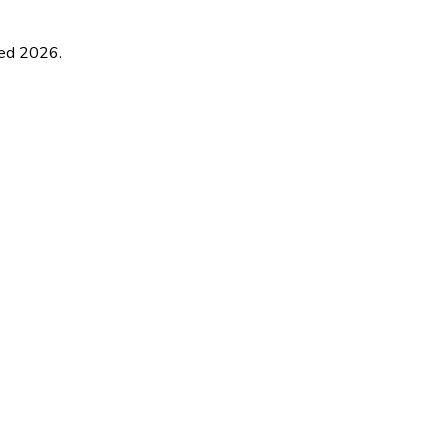
ted
2026
.