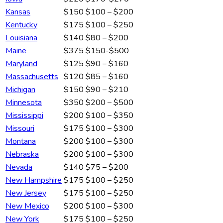
Kansas
$150
$100 – $200
Kentucky
$175
$100 – $250
Louisiana
$140
$80 – $200
Maine
$375
$150-$500
Maryland
$125
$90 – $160
Massachusetts
$120
$85 – $160
Michigan
$150
$90 – $210
Minnesota
$350
$200 – $500
Mississippi
$200
$100 – $350
Missouri
$175
$100 – $300
Montana
$200
$100 – $300
Nebraska
$200
$100 – $300
Nevada
$140
$75 – $200
New Hampshire
$175
$100 – $250
New Jersey
$175
$100 – $250
New Mexico
$200
$100 – $300
New York
$175
$100 – $250