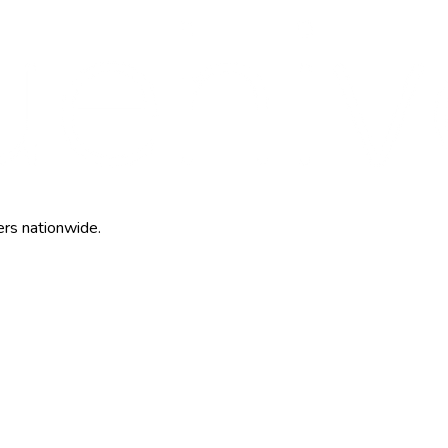
ers nationwide.