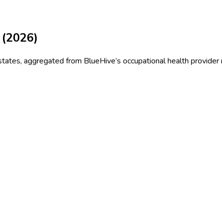
 (
2026
)
states
, aggregated from BlueHive’s occupational health provider