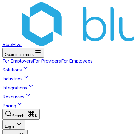
BlueHive
Open main menu
For
Employers
For
Providers
For
Employees
Solutions
Industries
Integrations
Resources
Pricing
K
Search...
Log in