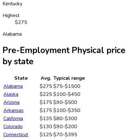
Kentucky
Highest
$275
Alabama
Pre-Employment Physical
price
by state
State
Avg.
Typical range
Alabama
$275
$75-$1500
Alaska
$225
$100-$450
Arizona
$175
$90-$500
Arkansas
$175
$100-$350
California
$135
$80-$300
Colorado
$130
$90-$200
Connecticut
$125
$70-$395