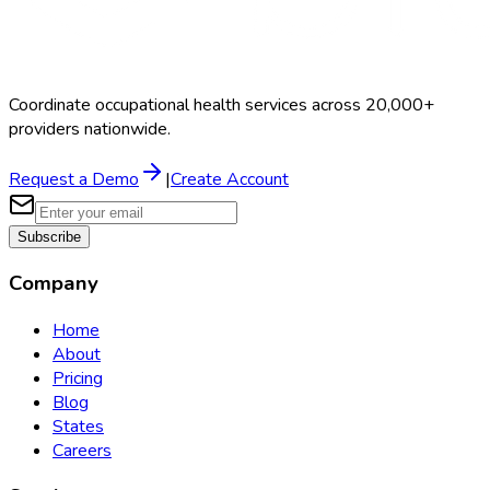
Coordinate occupational health services across 20,000+
providers nationwide.
Request a Demo
|
Create Account
Subscribe
Company
Home
About
Pricing
Blog
States
Careers