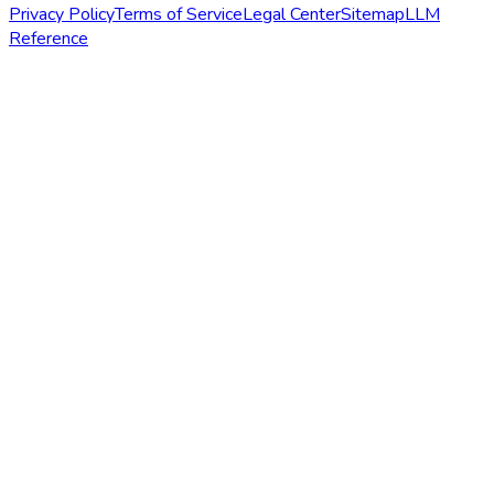
Privacy Policy
Terms of Service
Legal Center
Sitemap
LLM
Reference