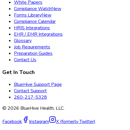
White Papers
Compliance Watch
New
Forms Library
New
Compliance Calendar
HRIS Integrations
EHR / EMR Integrations
Glossary
Job Requirements
Preparation Guides
Contact Us
Get In Touch
BlueHive Support Page
Contact Support
260-217-5328
©
2026
BlueHive Health, LLC.
Facebook
Instagram
X (formerly Twitter)