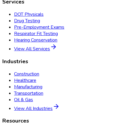
Services
DOT Physicals
Drug Testing
Pre-Employment Exams
Respirator Fit Testing
Hearing Conservation
View All Services
Industries
Construction
Healthcare
Manufacturing
Transportation
Oil & Gas
View All Industries
Resources