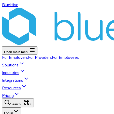
BlueHive
Open main menu
For
Employers
For
Providers
For
Employees
Solutions
Industries
Integrations
Resources
Pricing
K
Search...
Log in