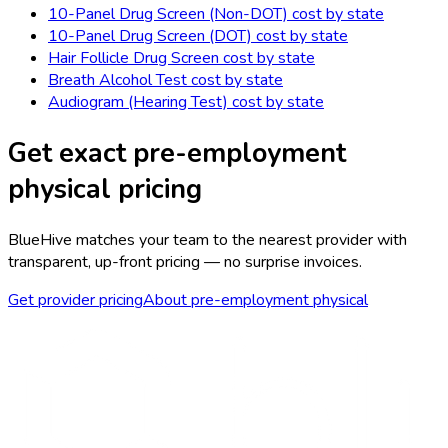
10-Panel Drug Screen (Non-DOT)
cost by state
10-Panel Drug Screen (DOT)
cost by state
Hair Follicle Drug Screen
cost by state
Breath Alcohol Test
cost by state
Audiogram (Hearing Test)
cost by state
Get exact
pre-employment
physical
pricing
BlueHive matches your team to the nearest provider with
transparent, up-front pricing — no surprise invoices.
Get provider pricing
About
pre-employment physical