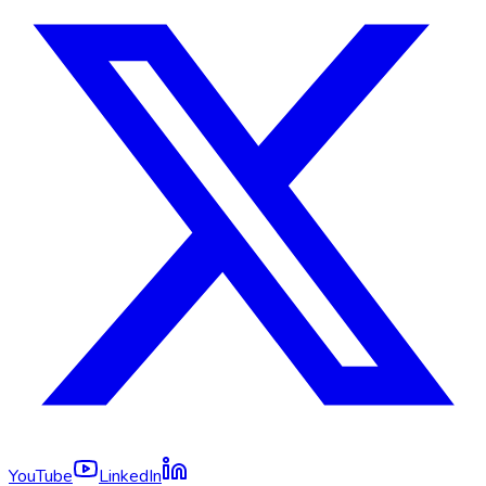
YouTube
LinkedIn