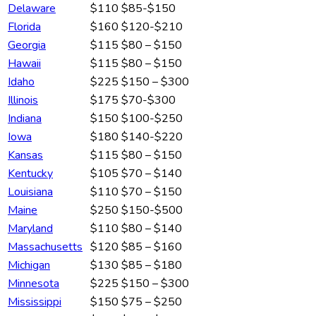
Delaware
$110
$85-$150
Florida
$160
$120-$210
Georgia
$115
$80 – $150
Hawaii
$115
$80 – $150
Idaho
$225
$150 – $300
Illinois
$175
$70-$300
Indiana
$150
$100-$250
Iowa
$180
$140-$220
Kansas
$115
$80 – $150
Kentucky
$105
$70 – $140
Louisiana
$110
$70 – $150
Maine
$250
$150-$500
Maryland
$110
$80 – $140
Massachusetts
$120
$85 – $160
Michigan
$130
$85 – $180
Minnesota
$225
$150 – $300
Mississippi
$150
$75 – $250