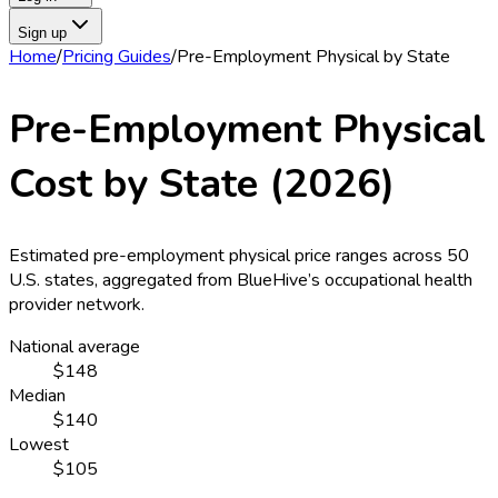
Sign up
Home
/
Pricing Guides
/
Pre-Employment Physical
by State
Pre-Employment Physical
Cost by State (
2026
)
Estimated
pre-employment physical
price ranges across
50
U.S. states
, aggregated from BlueHive’s occupational health
provider network.
National average
$148
Median
$140
Lowest
$105