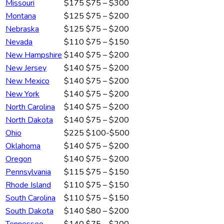
Missouri
$175
$75 – $300
Montana
$125
$75 – $200
Nebraska
$125
$75 – $200
Nevada
$110
$75 – $150
New Hampshire
$140
$75 – $200
New Jersey
$140
$75 – $200
New Mexico
$140
$75 – $200
New York
$140
$75 – $200
North Carolina
$140
$75 – $200
North Dakota
$140
$75 – $200
Ohio
$225
$100-$500
Oklahoma
$140
$75 – $200
Oregon
$140
$75 – $200
Pennsylvania
$115
$75 – $150
Rhode Island
$110
$75 – $150
South Carolina
$110
$75 – $150
South Dakota
$140
$80 – $200