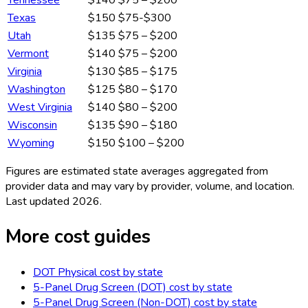
Tennessee
$140
$75 – $200
Texas
$150
$75-$300
Utah
$135
$75 – $200
Vermont
$140
$75 – $200
Virginia
$130
$85 – $175
Washington
$125
$80 – $170
West Virginia
$140
$80 – $200
Wisconsin
$135
$90 – $180
Wyoming
$150
$100 – $200
Figures are estimated state averages aggregated from
provider data and may vary by provider, volume, and location.
Last updated
2026
.
More cost guides
DOT Physical
cost by state
5-Panel Drug Screen (DOT)
cost by state
5-Panel Drug Screen (Non-DOT)
cost by state