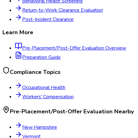
Behavioral Health Screening
Return-to-Work Clearance Evaluation
Post-Incident Clearance
Learn More
Pre-Placement/Post-Offer Evaluation
Overview
Preparation Guide
Compliance Topics
Occupational Health
Workers' Compensation
Pre-Placement/Post-Offer Evaluation
Nearby
New Hampshire
Vermont