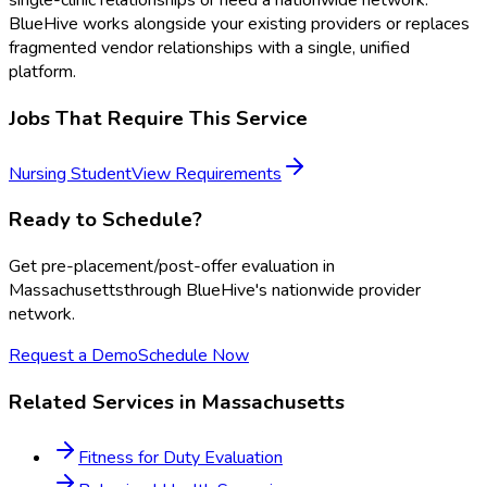
single-clinic relationships or need a nationwide network.
BlueHive works alongside your existing providers or replaces
fragmented vendor relationships with a single, unified
platform.
Jobs That Require This Service
Nursing Student
View Requirements
Ready to Schedule?
Get
pre-placement/post-offer evaluation
in
Massachusetts
through BlueHive's nationwide provider
network.
Request a Demo
Schedule Now
Related Services in
Massachusetts
Fitness for Duty Evaluation