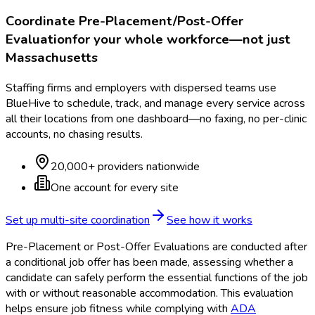
Coordinate
Pre-Placement/Post-Offer
Evaluation
for your whole workforce—not just
Massachusetts
Staffing firms and employers with dispersed teams use
BlueHive to schedule, track, and manage every service across
all their locations from one dashboard—no faxing, no per-clinic
accounts, no chasing results.
20,000+ providers nationwide
One account for every site
Set up multi-site coordination
See how it works
Pre-Placement or Post-Offer Evaluations are conducted after
a conditional job offer has been made, assessing whether a
candidate can safely perform the essential functions of the job
with or without reasonable accommodation. This evaluation
helps ensure job fitness while complying with
ADA