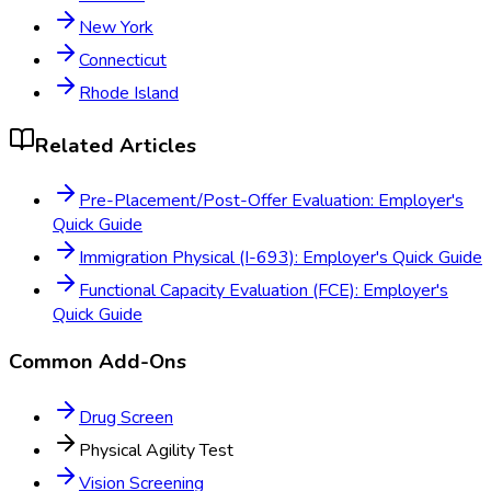
New York
Connecticut
Rhode Island
Related Articles
Pre-Placement/Post-Offer Evaluation: Employer's
Quick Guide
Immigration Physical (I-693): Employer's Quick Guide
Functional Capacity Evaluation (FCE): Employer's
Quick Guide
Common Add-Ons
Drug Screen
Physical Agility Test
Vision Screening