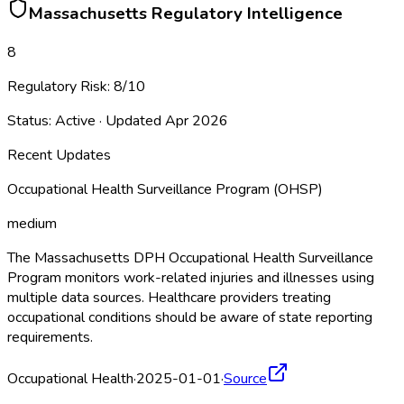
Massachusetts
Regulatory Intelligence
8
Regulatory Risk:
8
/10
Status:
Active
· Updated
Apr 2026
Recent Updates
Occupational Health Surveillance Program (OHSP)
medium
The Massachusetts DPH Occupational Health Surveillance
Program monitors work-related injuries and illnesses using
multiple data sources. Healthcare providers treating
occupational conditions should be aware of state reporting
requirements.
Occupational Health
·
2025-01-01
·
Source