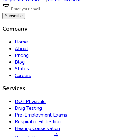
Subscribe
Company
Home
About
Pricing
Blog
States
Careers
Services
DOT Physicals
Drug Testing
Pre-Employment Exams
Respirator Fit Testing
Hearing Conservation