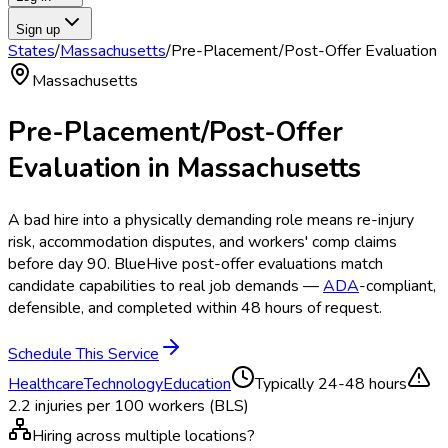
Sign up
States
/
Massachusetts
/
Pre-Placement/Post-Offer Evaluation
Massachusetts
Pre-Placement/Post-Offer
Evaluation
in
Massachusetts
A bad hire into a physically demanding role means re-injury
risk, accommodation disputes, and workers' comp claims
before day 90. BlueHive post-offer evaluations match
candidate capabilities to real job demands —
ADA
-compliant,
defensible, and completed within 48 hours of request.
Schedule This Service
Healthcare
Technology
Education
Typically
24-48 hours
2.2
injuries per 100 workers (BLS)
Hiring across multiple locations?