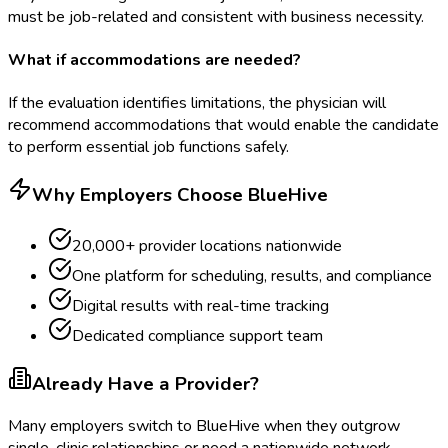
must be job-related and consistent with business necessity.
What if accommodations are needed?
If the evaluation identifies limitations, the physician will
recommend accommodations that would enable the candidate
to perform essential job functions safely.
Why Employers Choose BlueHive
20,000+ provider locations nationwide
One platform for scheduling, results, and compliance
Digital results with real-time tracking
Dedicated compliance support team
Already Have a Provider?
Many employers switch to BlueHive when they outgrow