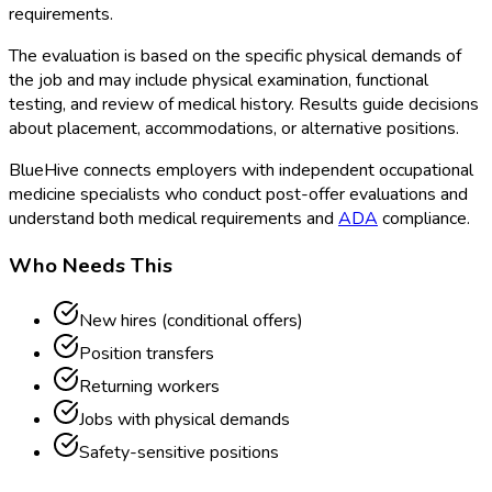
requirements.
The evaluation is based on the specific physical demands of
the job and may include physical examination, functional
testing, and review of medical history. Results guide decisions
about placement, accommodations, or alternative positions.
BlueHive connects employers with independent occupational
medicine specialists who conduct post-offer evaluations and
understand both medical requirements and
ADA
compliance.
Who Needs This
New hires (conditional offers)
Position transfers
Returning workers
Jobs with physical demands
Safety-sensitive positions