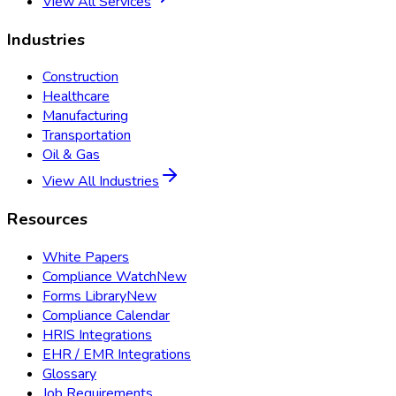
View All Services
Industries
Construction
Healthcare
Manufacturing
Transportation
Oil & Gas
View All Industries
Resources
White Papers
Compliance Watch
New
Forms Library
New
Compliance Calendar
HRIS Integrations
EHR / EMR Integrations
Glossary
Job Requirements