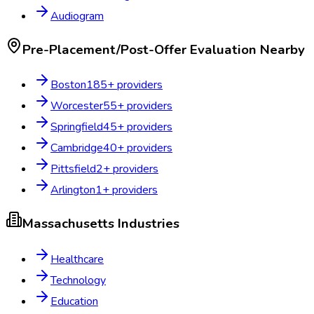
Audiogram
Pre-Placement/Post-Offer Evaluation
Nearby
Boston
185
+ providers
Worcester
55
+ providers
Springfield
45
+ providers
Cambridge
40
+ providers
Pittsfield
2
+ providers
Arlington
1
+ providers
Massachusetts
Industries
Healthcare
Technology
Education