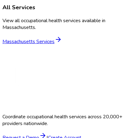
All Services
View all occupational health services available in
Massachusetts
.
Massachusetts
Services
Coordinate occupational health services across 20,000+
providers nationwide.
Request a Demo
|
Create Account