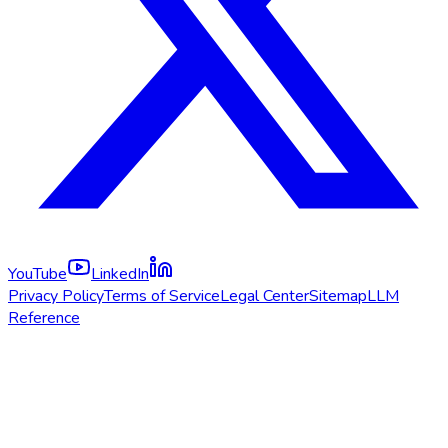
YouTube
LinkedIn
Privacy Policy
Terms of Service
Legal Center
Sitemap
LLM
Reference