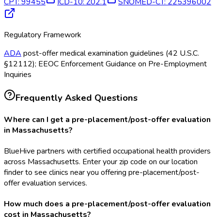
CPT
:
99455
ICD-10
:
Z02.1
SNOMED-CT
:
225396002
Regulatory Framework
ADA
post-offer medical examination guidelines (42 U.S.C.
§12112); EEOC Enforcement Guidance on Pre-Employment
Inquiries
Frequently Asked Questions
Where can I get a pre-placement/post-offer evaluation
in Massachusetts?
BlueHive partners with certified occupational health providers
across Massachusetts. Enter your zip code on our location
finder to see clinics near you offering pre-placement/post-
offer evaluation services.
How much does a pre-placement/post-offer evaluation
cost in Massachusetts?