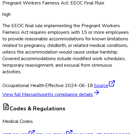
Pregnant Workers Fairness Act: EEOC Final Rule
high
The EEOC final rule implementing the Pregnant Workers
Fairness Act requires employers with 15 or more employees
to provide reasonable accommodations for known limitations
related to pregnancy, childbirth, or related medical conditions,
unless the accommodation would cause undue hardship.
Covered accommodations include modified work schedules,
temporary reassignment, and excusal from strenuous
activities.
Occupational Health
·
Effective 2024-06-18
·
Source
View full
Massachusetts
compliance details
Codes & Regulations
Medical Codes