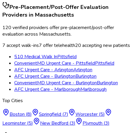
Pre-Placement/Post-Offer Evaluation
Providers in
Massachusetts
120
verified providers offer
pre-placement/post-offer
evaluation
across
Massachusetts
.
7
accept walk-ins
7
offer telehealth
20
accepting new patients
510 Medical Walk In
Pittsfield
ConvenientMD Urgent Care - Pittsfield
Pittsfield
AFC Urgent Care - Arlington
Arlington
AFC Urgent Care - Burlington
Burlington
ConvenientMD Urgent Care - Burlington
Burlington
AFC Urgent Care - Marlborough
Marlborough
Top Cities
Boston
(
8
)
Springfield
(
7
)
Worcester
(
5
)
Leominster
(
5
)
New Bedford
(
3
)
Plymouth
(
3
)