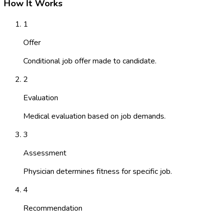
How It Works
1
Offer
Conditional job offer made to candidate.
2
Evaluation
Medical evaluation based on job demands.
3
Assessment
Physician determines fitness for specific job.
4
Recommendation