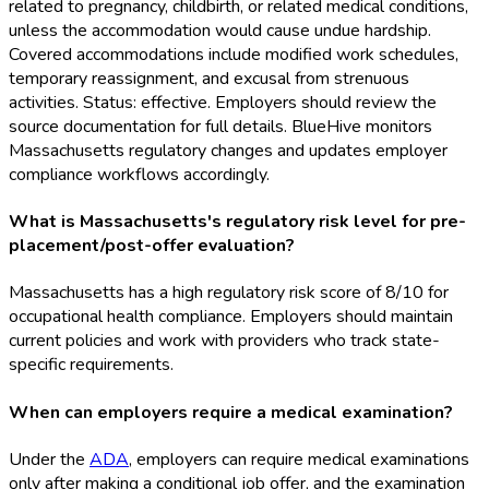
related to pregnancy, childbirth, or related medical conditions,
unless the accommodation would cause undue hardship.
Covered accommodations include modified work schedules,
temporary reassignment, and excusal from strenuous
activities. Status: effective. Employers should review the
source documentation for full details. BlueHive monitors
Massachusetts regulatory changes and updates employer
compliance workflows accordingly.
What is Massachusetts's regulatory risk level for pre-
placement/post-offer evaluation?
Massachusetts has a high regulatory risk score of 8/10 for
occupational health compliance. Employers should maintain
current policies and work with providers who track state-
specific requirements.
When can employers require a medical examination?
Under the
ADA
, employers can require medical examinations
only after making a conditional job offer, and the examination