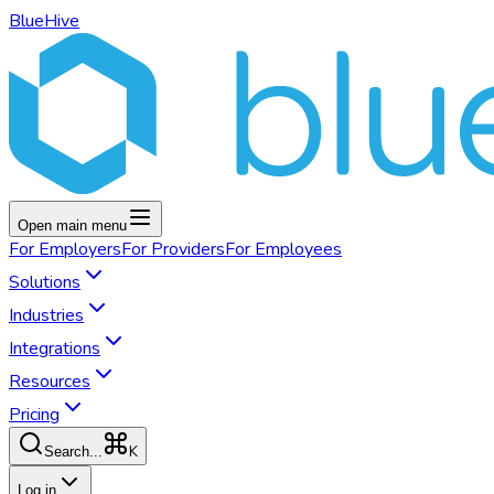
BlueHive
Open main menu
For
Employers
For
Providers
For
Employees
Solutions
Industries
Integrations
Resources
Pricing
K
Search...
Log in