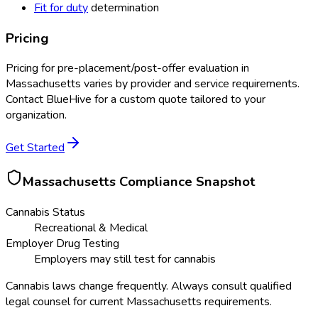
Fit for duty
determination
Pricing
Pricing for
pre-placement/post-offer evaluation
in
Massachusetts
varies by provider and service requirements.
Contact BlueHive for a custom quote tailored to your
organization.
Get Started
Massachusetts
Compliance Snapshot
Cannabis Status
Recreational & Medical
Employer Drug Testing
Employers may still test for cannabis
Cannabis laws change frequently. Always consult qualified
legal counsel for current
Massachusetts
requirements.