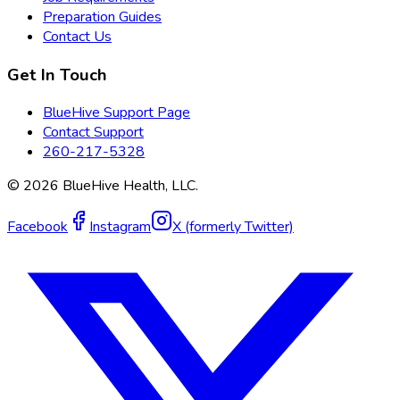
Preparation Guides
Contact Us
Get In Touch
BlueHive Support Page
Contact Support
260-217-5328
©
2026
BlueHive Health, LLC.
Facebook
Instagram
X (formerly Twitter)