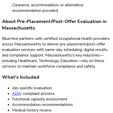
Clearance, accommodation, or alternative
recommendation provided.
About
Pre-Placement/Post-Offer Evaluation
in
Massachusetts
BlueHive partners with certified occupational health providers
across
Massachusetts
to deliver
pre-placement/post-offer
evaluation
services with same-day scheduling, digital results,
and compliance support.
Massachusetts
's key industries—
including
Healthcare, Technology, Education
—rely on these
services to maintain workforce compliance and safety.
What's Included
Job-specific evaluation
ADA
-compliant process
Functional capacity assessment
Accommodation recommendations
Medical history review