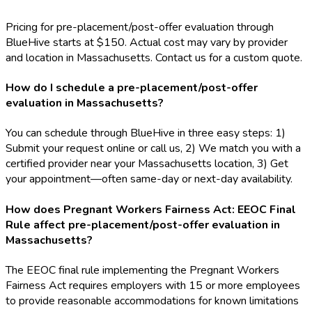
Pricing for pre-placement/post-offer evaluation through
BlueHive starts at $150. Actual cost may vary by provider
and location in Massachusetts. Contact us for a custom quote.
How do I schedule a pre-placement/post-offer
evaluation in Massachusetts?
You can schedule through BlueHive in three easy steps: 1)
Submit your request online or call us, 2) We match you with a
certified provider near your Massachusetts location, 3) Get
your appointment—often same-day or next-day availability.
How does Pregnant Workers Fairness Act: EEOC Final
Rule affect pre-placement/post-offer evaluation in
Massachusetts?
The EEOC final rule implementing the Pregnant Workers
Fairness Act requires employers with 15 or more employees
to provide reasonable accommodations for known limitations