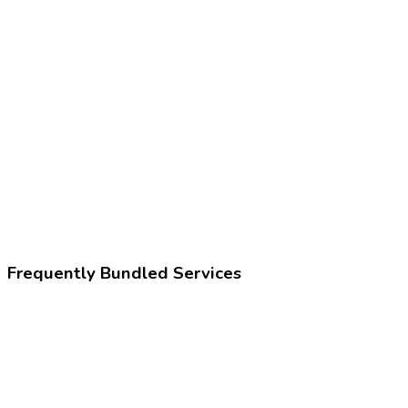
Z02.1
Encounter for pre-employment examination
225396002
Fitness for work assessment
Frequently Bundled Services