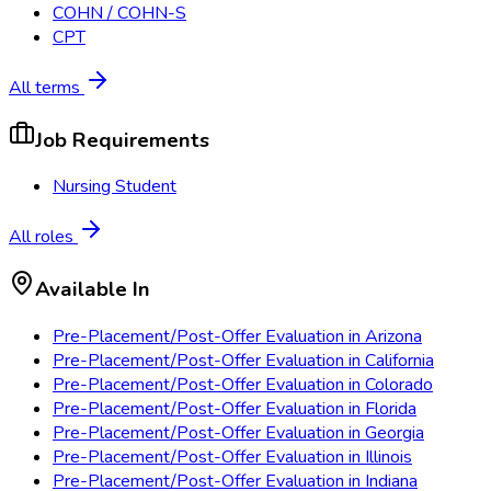
COHN / COHN-S
CPT
All terms
Job Requirements
Nursing Student
All roles
Available In
Pre-Placement/Post-Offer Evaluation
in
Arizona
Pre-Placement/Post-Offer Evaluation
in
California
Pre-Placement/Post-Offer Evaluation
in
Colorado
Pre-Placement/Post-Offer Evaluation
in
Florida
Pre-Placement/Post-Offer Evaluation
in
Georgia
Pre-Placement/Post-Offer Evaluation
in
Illinois
Pre-Placement/Post-Offer Evaluation
in
Indiana