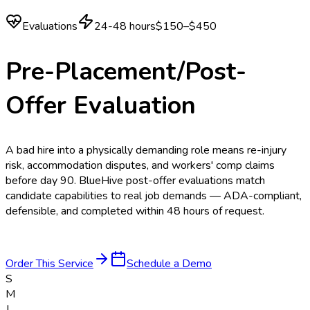
Evaluations
24-48 hours
$150–$450
Pre-Placement/Post-
Offer Evaluation
A bad hire into a physically demanding role means re-injury
risk, accommodation disputes, and workers' comp claims
before day 90. BlueHive post-offer evaluations match
candidate capabilities to real job demands — ADA-compliant,
defensible, and completed within 48 hours of request.
Order This Service
Schedule a Demo
S
M
J