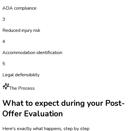
ADA compliance
3
Reduced injury risk
4
Accommodation identification
5
Legal defensibility
The Process
What to expect during your
Post-
Offer Evaluation
Here's exactly what happens, step by step