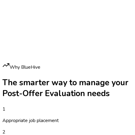
Why BlueHive
The smarter way to manage your
Post-Offer Evaluation
needs
1
Appropriate job placement
2