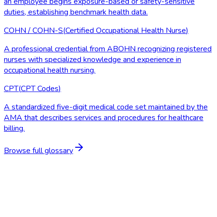
an employee begins exposure-based or safety-sensitive
duties, establishing benchmark health data.
COHN / COHN-S
(
Certified Occupational Health Nurse
)
A professional credential from ABOHN recognizing registered
nurses with specialized knowledge and experience in
occupational health nursing.
CPT
(
CPT Codes
)
A standardized five-digit medical code set maintained by the
AMA that describes services and procedures for healthcare
billing.
Browse full glossary