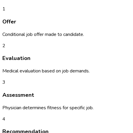
1
Offer
Conditional job offer made to candidate.
2
Evaluation
Medical evaluation based on job demands.
3
Assessment
Physician determines fitness for specific job.
4
Recommendation