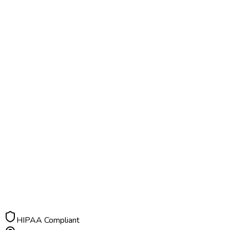
HIPAA Compliant