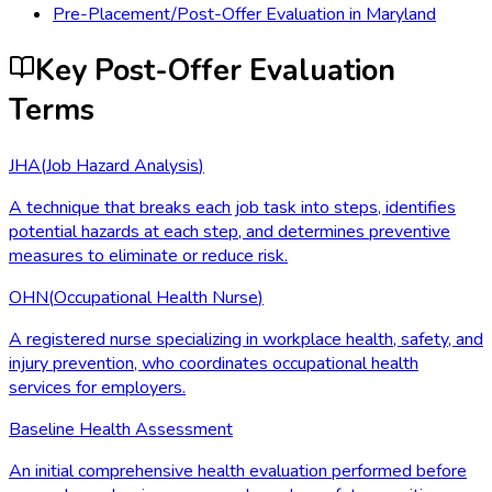
Pre-Placement/Post-Offer Evaluation
in
Maryland
Key Post-Offer Evaluation
Terms
JHA
(
Job Hazard Analysis
)
A technique that breaks each job task into steps, identifies
potential hazards at each step, and determines preventive
measures to eliminate or reduce risk.
OHN
(
Occupational Health Nurse
)
A registered nurse specializing in workplace health, safety, and
injury prevention, who coordinates occupational health
services for employers.
Baseline Health Assessment
An initial comprehensive health evaluation performed before