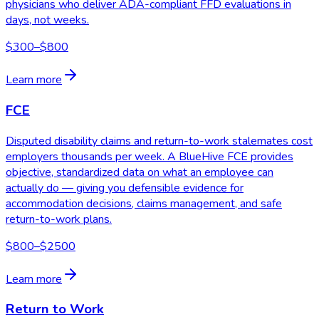
physicians who deliver ADA-compliant FFD evaluations in
days, not weeks.
$300–$800
Learn more
FCE
Disputed disability claims and return-to-work stalemates cost
employers thousands per week. A BlueHive FCE provides
objective, standardized data on what an employee can
actually do — giving you defensible evidence for
accommodation decisions, claims management, and safe
return-to-work plans.
$800–$2500
Learn more
Return to Work