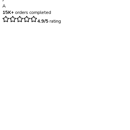
A
15K+
orders completed
4.9/5
rating
$
150
– $
450
24-48 hours