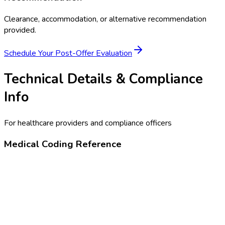
Clearance, accommodation, or alternative recommendation
provided.
Schedule Your
Post-Offer Evaluation
Technical Details & Compliance
Info
For healthcare providers and compliance officers
Medical Coding Reference
99455
Work-related or medical disability exam