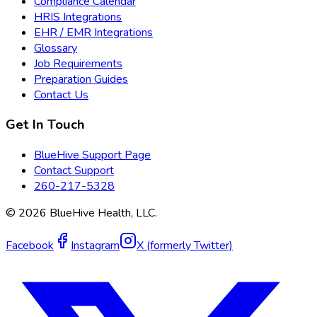
Compliance Calendar
HRIS Integrations
EHR / EMR Integrations
Glossary
Job Requirements
Preparation Guides
Contact Us
Get In Touch
BlueHive Support Page
Contact Support
260-217-5328
©
2026
BlueHive Health, LLC.
Facebook
Instagram
X (formerly Twitter)