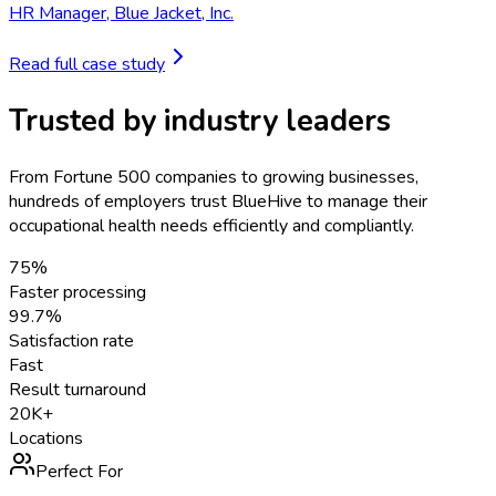
HR Manager
,
Blue Jacket, Inc.
Read full case study
Trusted by industry leaders
From Fortune 500 companies to growing businesses,
hundreds of employers trust BlueHive to manage their
occupational health needs efficiently and compliantly.
75%
Faster processing
99.7%
Satisfaction rate
Fast
Result turnaround
20K+
Locations
Perfect For