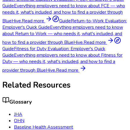
Guide
Everything employers need to know about FCE — who
needs it, what's included, and how to find a provider through
BlueHive.
Read more
Guide
Return-to-Work Evaluation:
Employer's Quick Guide
Everything employers need to know
about Return to Work — who needs it, what's included, and
how to find a provider through BlueHive.
Read more
Guide
Fitness for Duty Evaluation: Employer's Quick
Guide
Everything employers need to know about Fitness for
Duty — who needs it, what's included, and how to find a
provider through BlueHive.
Read more
Related Resources
Glossary
JHA
OHN
Baseline Health Assessment