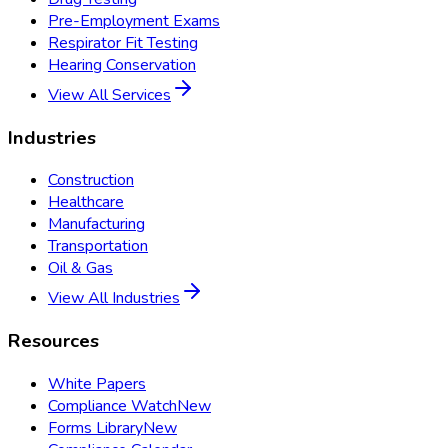
Pre-Employment Exams
Respirator Fit Testing
Hearing Conservation
View All Services
Industries
Construction
Healthcare
Manufacturing
Transportation
Oil & Gas
View All Industries
Resources
White Papers
Compliance Watch
New
Forms Library
New