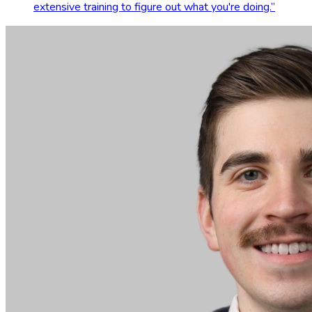
extensive training to figure out what you're doing.
”