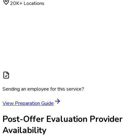
20K+ Locations
Sending an employee for this service?
View Preparation Guide
Post-Offer Evaluation
Provider
Availability