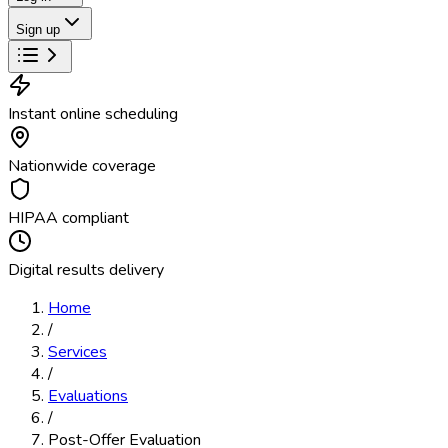
Sign up
Instant online scheduling
Nationwide coverage
HIPAA compliant
Digital results delivery
Home
/
Services
/
Evaluations
/
Post-Offer Evaluation