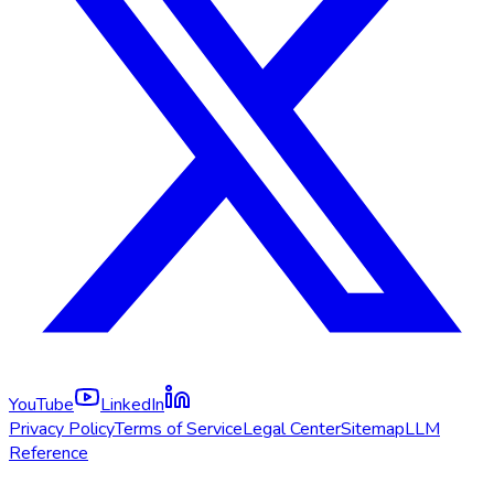
YouTube
LinkedIn
Privacy Policy
Terms of Service
Legal Center
Sitemap
LLM
Reference