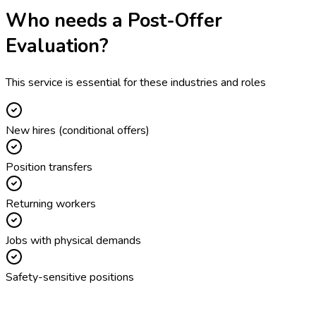
Who needs a
Post-Offer
Evaluation
?
This service is essential for these industries and roles
New hires (conditional offers)
Position transfers
Returning workers
Jobs with physical demands
Safety-sensitive positions