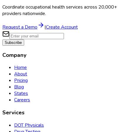
Coordinate occupational health services across 20,000+
providers nationwide.
Request a Demo
|
Create Account
Subscribe
Company
Home
About
Pricing
Blog
States
Careers
Services
DOT Physicals
Drug Testing