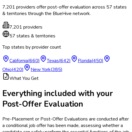
7,201
providers offer
post-offer evaluation
across
57
states
& territories
through the BlueHive network.
7,201
providers
57
states & territories
Top states by provider count
California
(
660
)
Texas
(
642
)
Florida
(
450
)
Ohio
(
420
)
New York
(
385
)
What You Get
Everything included with your
Post-Offer Evaluation
Pre-Placement or Post-Offer Evaluations are conducted after
a conditional job offer has been made, assessing whether a