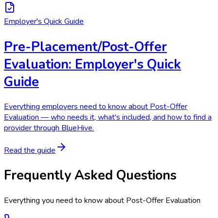
Employer's Quick Guide
Pre-Placement/Post-Offer
Evaluation: Employer's Quick
Guide
Everything employers need to know about Post-Offer
Evaluation — who needs it, what's included, and how to find a
provider through BlueHive.
Read the guide
Frequently Asked Questions
Everything you need to know about
Post-Offer Evaluation