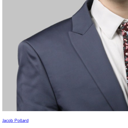
Jacob Pollard