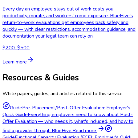
Every day an employee stays out of work costs you
productivity, morale, and workers' comp exposure. BlueHive's
return-to-work evaluations get employees back safely and
quickly — with clear restrictions, accommodation guidance, and
documentation your legal team can rely on.
$200–$500
Learn more
Resources & Guides
White papers, guides, and articles related to this service.
Guide
Pre-Placement/Post-Offer Evaluation: Employer's
Quick Guide
Everything employers need to know about Post-
Offer Evaluation — who needs it, what's included, and how to
find a provider through BlueHive.
Read more
Guide
Functional Capacity Evaluation (FCE): Employer's Quick