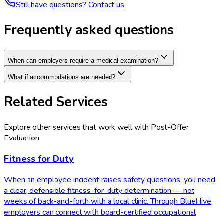
Still have questions? Contact us
Frequently asked questions
When can employers require a medical examination?
What if accommodations are needed?
Related Services
Explore other services that work well with
Post-Offer
Evaluation
Fitness for Duty
When an employee incident raises safety questions, you need
a clear, defensible fitness-for-duty determination — not
weeks of back-and-forth with a local clinic. Through BlueHive,
employers can connect with board-certified occupational