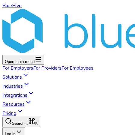
BlueHive
Open main menu
For
Employers
For
Providers
For
Employees
Solutions
Industries
Integrations
Resources
Pricing
K
Search...
Log in