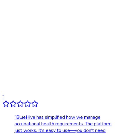
Traditional
Online scheduling
20,000+ locations nationwide
Digital results delivery
Compliance tracking & alerts
Dedicated account support
Transparent, upfront pricing
“
“
BlueHive has simplified how we manage
occupational health requirements. The platform
just works. It's easy to use—you don't need