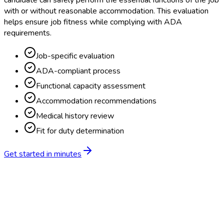
candidate can safely perform the essential functions of the job
with or without reasonable accommodation. This evaluation
helps ensure job fitness while complying with ADA
requirements.
Job-specific evaluation
ADA-compliant process
Functional capacity assessment
Accommodation recommendations
Medical history review
Fit for duty determination
Get started in minutes
Feature
BlueHive