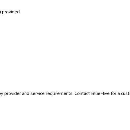
 provided.
by provider and service requirements. Contact BlueHive for a cust