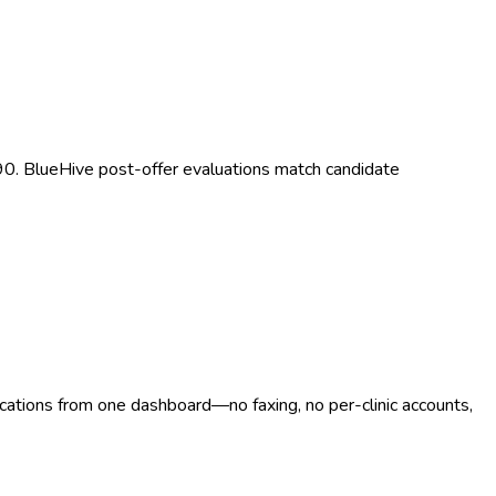
 90. BlueHive post-offer evaluations match candidate
ocations from one dashboard—no faxing, no per-clinic accounts,