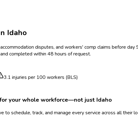
in
Idaho
sk, accommodation disputes, and workers' comp claims before day
, and completed within 48 hours of request.
3.1
injuries per 100 workers (BLS)
for your whole workforce—not just
Idaho
 to schedule, track, and manage every service across all their l