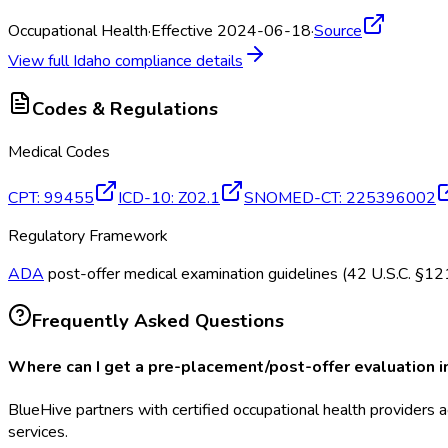
Occupational Health
·
Effective 2024-06-18
·
Source
View full
Idaho
compliance details
Codes & Regulations
Medical Codes
CPT
:
99455
ICD-10
:
Z02.1
SNOMED-CT
:
225396002
Regulatory Framework
ADA
post-offer medical examination guidelines (42 U.S.C. §
Frequently Asked Questions
Where can I get a pre-placement/post-offer evaluation i
BlueHive partners with certified occupational health providers a
services.