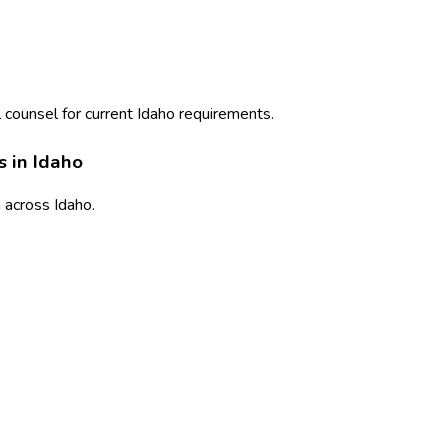
 counsel for current
Idaho
requirements.
s in
Idaho
n
across
Idaho
.