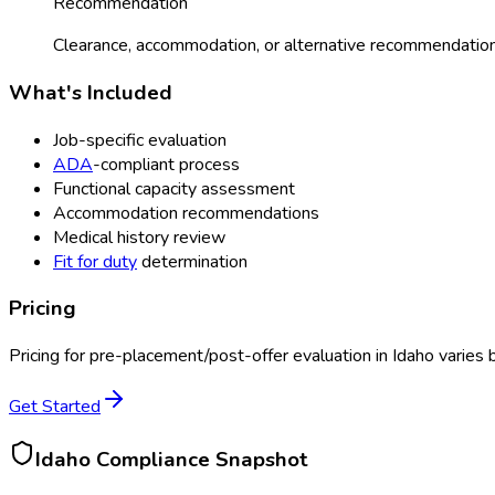
Recommendation
Clearance, accommodation, or alternative recommendation
What's Included
Job-specific evaluation
ADA
-compliant process
Functional capacity assessment
Accommodation recommendations
Medical history review
Fit for duty
determination
Pricing
Pricing for
pre-placement/post-offer evaluation
in
Idaho
varies 
Get Started
Idaho
Compliance Snapshot