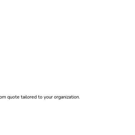
om quote tailored to your organization.