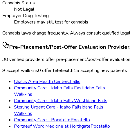
Cannabis Status
Not Legal
Employer Drug Testing
Employers may still test for cannabis
Cannabis laws change frequently. Always consult qualified legal
Pre-Placement/Post-Offer Evaluation
Provider
30
verified providers offer
pre-placement/post-offer evaluatio
9
accept walk-ins
0
offer telehealth
15
accepting new patients
Challis Area Health Center
Challis
Community Care - Idaho Falls East
Idaho Falls
Walk-ins
Community Care - Idaho Falls West
Idaho Falls
Sterling Urgent Care - Idaho Falls
Idaho Falls
Walk-ins
Community Care - Pocatello
Pocatello
Portneuf Work Medicine at Northgate
Pocatello