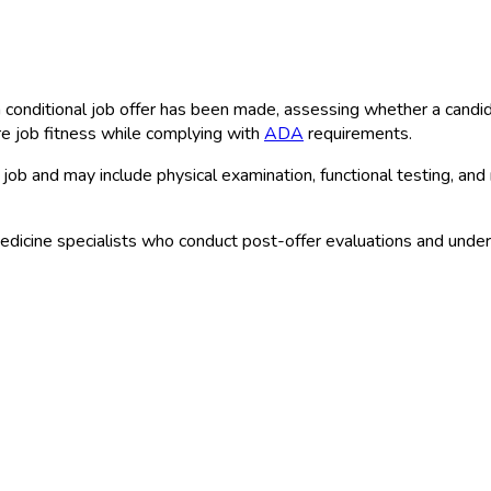
conditional job offer has been made, assessing whether a candidat
e job fitness while complying with
ADA
requirements.
job and may include physical examination, functional testing, and
dicine specialists who conduct post-offer evaluations and unde