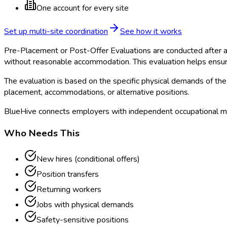
One account for every site
Set up multi-site coordination
See how it works
Pre-Placement or Post-Offer Evaluations are conducted after a 
without reasonable accommodation. This evaluation helps ensur
The evaluation is based on the specific physical demands of the 
placement, accommodations, or alternative positions.
BlueHive connects employers with independent occupational me
Who Needs This
New hires (conditional offers)
Position transfers
Returning workers
Jobs with physical demands
Safety-sensitive positions