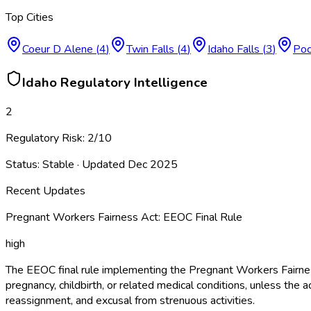
Top Cities
Coeur D Alene
(
4
)
Twin Falls
(
4
)
Idaho Falls
(
3
)
Poc
Idaho
Regulatory Intelligence
2
Regulatory Risk:
2
/10
Status:
Stable
· Updated
Dec 2025
Recent Updates
Pregnant Workers Fairness Act: EEOC Final Rule
high
The EEOC final rule implementing the Pregnant Workers Fairne
pregnancy, childbirth, or related medical conditions, unless 
reassignment, and excusal from strenuous activities.