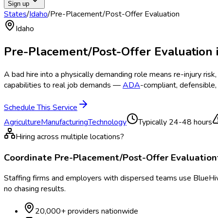
Sign up
States
/
Idaho
/
Pre-Placement/Post-Offer Evaluation
Idaho
Pre-Placement/Post-Offer Evaluation
A bad hire into a physically demanding role means re-injury ri
capabilities to real job demands —
ADA
-compliant, defensible
Schedule This Service
Agriculture
Manufacturing
Technology
Typically
24-48 hours
Hiring across multiple locations?
Coordinate
Pre-Placement/Post-Offer Evaluation
Staffing firms and employers with dispersed teams use BlueHive
no chasing results.
20,000+ providers nationwide