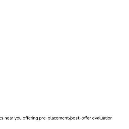
nics near you offering pre-placement/post-offer evaluation