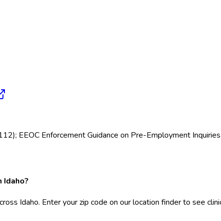
12112); EEOC Enforcement Guidance on Pre-Employment Inquiries
n Idaho?
cross Idaho. Enter your zip code on our location finder to see cli