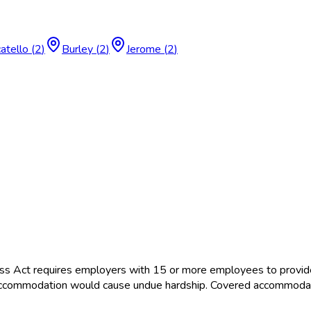
atello
(
2
)
Burley
(
2
)
Jerome
(
2
)
ss Act requires employers with 15 or more employees to provid
the accommodation would cause undue hardship. Covered accommoda