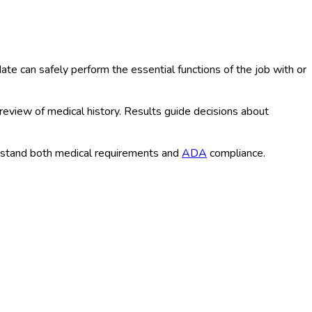
e can safely perform the essential functions of the job with or
 review of medical history. Results guide decisions about
rstand both medical requirements and
ADA
compliance.