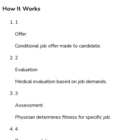
How It Works
1
Offer
Conditional job offer made to candidate.
2
Evaluation
Medical evaluation based on job demands.
3
Assessment
Physician determines fitness for specific job.
4