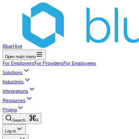
BlueHive
Open main menu
For
Employers
For
Providers
For
Employees
Solutions
Industries
Integrations
Resources
Pricing
K
Search...
Log in