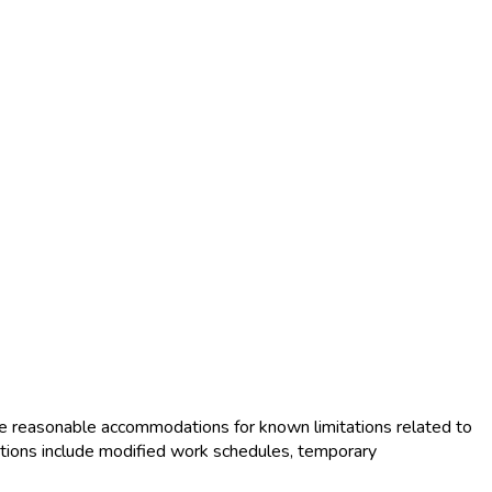
e reasonable accommodations for known limitations related to
tions include modified work schedules, temporary