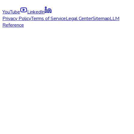
YouTube
LinkedIn
Privacy Policy
Terms of Service
Legal Center
Sitemap
LLM
Reference