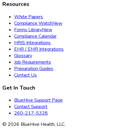
Resources
White Papers
Compliance Watch
New
Forms Library
New
Compliance Calendar
HRIS Integrations
EHR / EMR Integrations
Glossary
Job Requirements
Preparation Guides
Contact Us
Get In Touch
BlueHive Support Page
Contact Support
260-217-5328
©
2026
BlueHive Health, LLC.