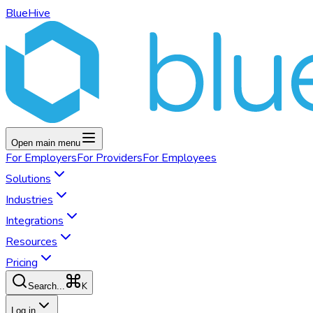
BlueHive
Open main menu
For
Employers
For
Providers
For
Employees
Solutions
Industries
Integrations
Resources
Pricing
K
Search...
Log in