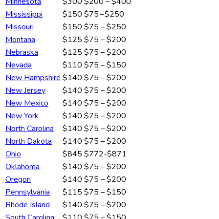
Minnesota
$300
$200 – $400
Mississippi
$150
$75 – $250
Missouri
$150
$75 – $250
Montana
$125
$75 – $200
Nebraska
$125
$75 – $200
Nevada
$110
$75 – $150
New Hampshire
$140
$75 – $200
New Jersey
$140
$75 – $200
New Mexico
$140
$75 – $200
New York
$140
$75 – $200
North Carolina
$140
$75 – $200
North Dakota
$140
$75 – $200
Ohio
$845
$772-$871
Oklahoma
$140
$75 – $200
Oregon
$140
$75 – $200
Pennsylvania
$115
$75 – $150
Rhode Island
$140
$75 – $200
South Carolina
$110
$75 – $150