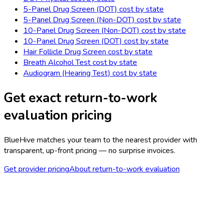
5-Panel Drug Screen (DOT)
cost by state
5-Panel Drug Screen (Non-DOT)
cost by state
10-Panel Drug Screen (Non-DOT)
cost by state
10-Panel Drug Screen (DOT)
cost by state
Hair Follicle Drug Screen
cost by state
Breath Alcohol Test
cost by state
Audiogram (Hearing Test)
cost by state
Get exact
return-to-work
evaluation
pricing
BlueHive matches your team to the nearest provider with
transparent, up-front pricing — no surprise invoices.
Get provider pricing
About
return-to-work evaluation