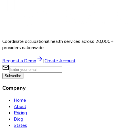
Coordinate occupational health services across 20,000+
providers nationwide.
Request a Demo
|
Create Account
Subscribe
Company
Home
About
Pricing
Blog
States