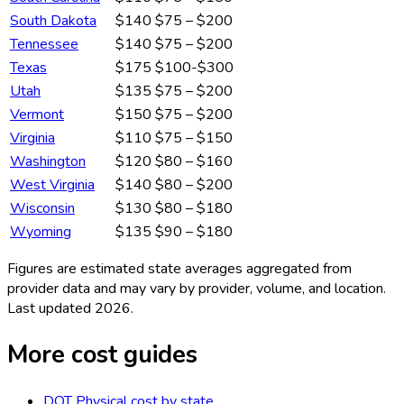
South Dakota
$140
$75 – $200
Tennessee
$140
$75 – $200
Texas
$175
$100-$300
Utah
$135
$75 – $200
Vermont
$150
$75 – $200
Virginia
$110
$75 – $150
Washington
$120
$80 – $160
West Virginia
$140
$80 – $200
Wisconsin
$130
$80 – $180
Wyoming
$135
$90 – $180
Figures are estimated state averages aggregated from
provider data and may vary by provider, volume, and location.
Last updated
2026
.
More cost guides
DOT Physical
cost by state