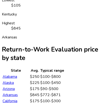
Lowest
$105
Kentucky
Highest
$845
Arkansas
Return-to-Work Evaluation
price
by state
State
Avg.
Typical range
Alabama
$250
$100-$800
Alaska
$225
$100-$450
Arizona
$175
$90-$500
Arkansas
$845
$772-$871
California
$175
$100-$300