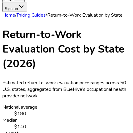
Sign up
Home
/
Pricing Guides
/
Return-to-Work Evaluation
by State
Return-to-Work
Evaluation
Cost by State
(
2026
)
Estimated
return-to-work evaluation
price ranges across
50
U.S. states
, aggregated from BlueHive’s occupational health
provider network.
National average
$180
Median
$140