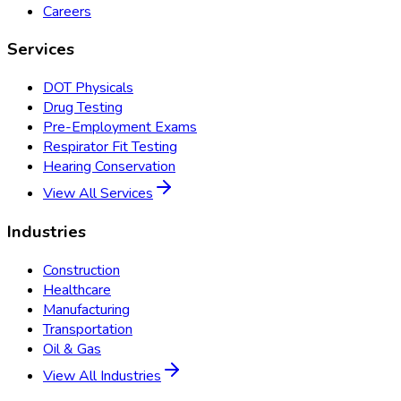
Careers
Services
DOT Physicals
Drug Testing
Pre-Employment Exams
Respirator Fit Testing
Hearing Conservation
View All Services
Industries
Construction
Healthcare
Manufacturing
Transportation
Oil & Gas
View All Industries