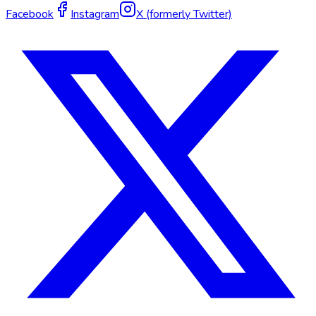
Facebook
Instagram
X (formerly Twitter)