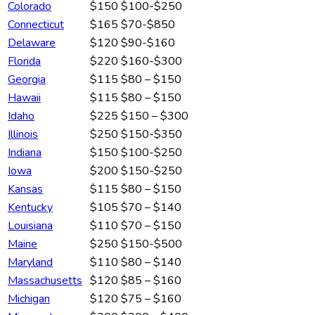
Colorado
$150
$100-$250
Connecticut
$165
$70-$850
Delaware
$120
$90-$160
Florida
$220
$160-$300
Georgia
$115
$80 – $150
Hawaii
$115
$80 – $150
Idaho
$225
$150 – $300
Illinois
$250
$150-$350
Indiana
$150
$100-$250
Iowa
$200
$150-$250
Kansas
$115
$80 – $150
Kentucky
$105
$70 – $140
Louisiana
$110
$70 – $150
Maine
$250
$150-$500
Maryland
$110
$80 – $140
Massachusetts
$120
$85 – $160
Michigan
$120
$75 – $160