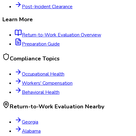
Post-Incident Clearance
Learn More
Return-to-Work Evaluation
Overview
Preparation Guide
Compliance Topics
Occupational Health
Workers' Compensation
Behavioral Health
Return-to-Work Evaluation
Nearby
Georgia
Alabama