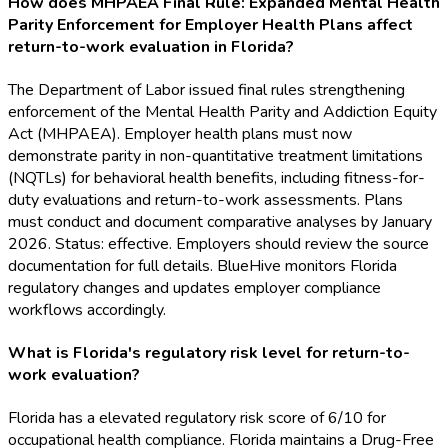
How does MHPAEA Final Rule: Expanded Mental Health
Parity Enforcement for Employer Health Plans affect
return-to-work evaluation in Florida?
The Department of Labor issued final rules strengthening
enforcement of the Mental Health Parity and Addiction Equity
Act (MHPAEA). Employer health plans must now
demonstrate parity in non-quantitative treatment limitations
(NQTLs) for behavioral health benefits, including fitness-for-
duty evaluations and return-to-work assessments. Plans
must conduct and document comparative analyses by January
2026. Status: effective. Employers should review the source
documentation for full details. BlueHive monitors Florida
regulatory changes and updates employer compliance
workflows accordingly.
What is Florida's regulatory risk level for return-to-
work evaluation?
Florida has a elevated regulatory risk score of 6/10 for
occupational health compliance. Florida maintains a Drug-Free