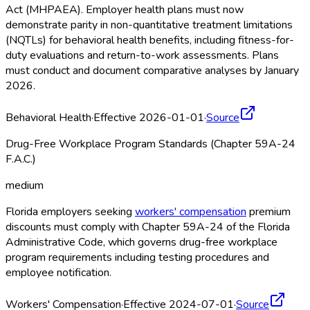
Act (MHPAEA). Employer health plans must now
demonstrate parity in non-quantitative treatment limitations
(NQTLs) for behavioral health benefits, including fitness-for-
duty evaluations and return-to-work assessments. Plans
must conduct and document comparative analyses by January
2026.
Behavioral Health
·
Effective 2026-01-01
·
Source
Drug-Free Workplace Program Standards (Chapter 59A-24
F.A.C.)
medium
Florida employers seeking
workers' compensation
premium
discounts must comply with Chapter 59A-24 of the Florida
Administrative Code, which governs drug-free workplace
program requirements including testing procedures and
employee notification.
Workers' Compensation
·
Effective 2024-07-01
·
Source