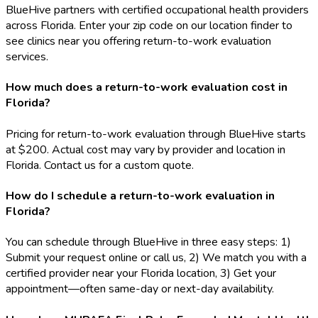
BlueHive partners with certified occupational health providers
across Florida. Enter your zip code on our location finder to
see clinics near you offering return-to-work evaluation
services.
How much does a return-to-work evaluation cost in
Florida?
Pricing for return-to-work evaluation through BlueHive starts
at $200. Actual cost may vary by provider and location in
Florida. Contact us for a custom quote.
How do I schedule a return-to-work evaluation in
Florida?
You can schedule through BlueHive in three easy steps: 1)
Submit your request online or call us, 2) We match you with a
certified provider near your Florida location, 3) Get your
appointment—often same-day or next-day availability.