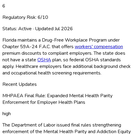
6
Regulatory Risk:
6
/10
Status:
Active
· Updated
Jul 2026
Florida maintains a Drug-Free Workplace Program under
Chapter 59A-24 F.A.C. that offers
workers' compensation
premium discounts to compliant employers. The state does
not have a state
OSHA
plan, so federal OSHA
standards
apply. Healthcare employers face additional background check
and occupational health screening requirements.
Recent Updates
MHPAEA Final Rule: Expanded Mental Health Parity
Enforcement for Employer Health Plans
high
The Department of Labor issued final rules strengthening
enforcement of the Mental Health Parity and Addiction Equity