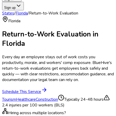
Sign up
States
/
Florida
/
Return-to-Work Evaluation
Florida
Return-to-Work Evaluation
in
Florida
Every day an employee stays out of work costs you
productivity, morale, and workers' comp exposure. BlueHive's
return-to-work evaluations get employees back safely and
quickly — with clear restrictions, accommodation guidance, and
documentation your legal team can rely on.
Schedule This Service
Tourism
Healthcare
Construction
Typically
24-48 hours
2.4
injuries per 100 workers (BLS)
Hiring across multiple locations?