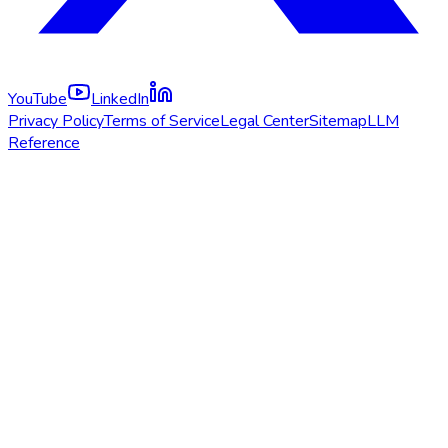
YouTube
LinkedIn
Privacy Policy
Terms of Service
Legal Center
Sitemap
LLM
Reference