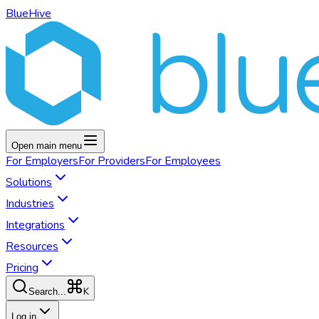
BlueHive
Open main menu
For
Employers
For
Providers
For
Employees
Solutions
Industries
Integrations
Resources
Pricing
K
Search...
Log in