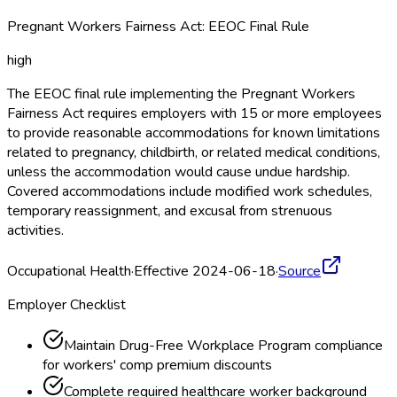
Pregnant Workers Fairness Act: EEOC Final Rule
high
The EEOC final rule implementing the Pregnant Workers
Fairness Act requires employers with 15 or more employees
to provide reasonable accommodations for known limitations
related to pregnancy, childbirth, or related medical conditions,
unless the accommodation would cause undue hardship.
Covered accommodations include modified work schedules,
temporary reassignment, and excusal from strenuous
activities.
Occupational Health
·
Effective 2024-06-18
·
Source
Employer Checklist
Maintain Drug-Free Workplace Program compliance
for workers' comp premium discounts
Complete required healthcare worker background