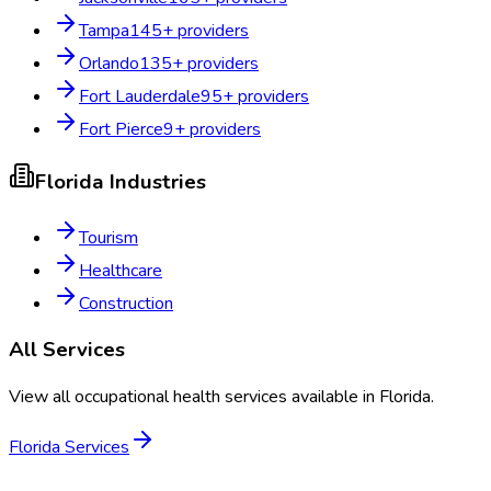
Tampa
145
+ providers
Orlando
135
+ providers
Fort Lauderdale
95
+ providers
Fort Pierce
9
+ providers
Florida
Industries
Tourism
Healthcare
Construction
All Services
View all occupational health services available in
Florida
.
Florida
Services