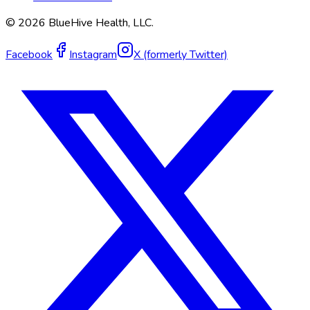
©
2026
BlueHive Health, LLC.
Facebook
Instagram
X (formerly Twitter)