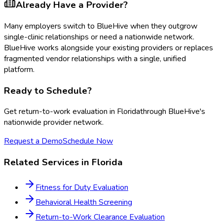
Already Have a Provider?
Many employers switch to BlueHive when they outgrow
single-clinic relationships or need a nationwide network.
BlueHive works alongside your existing providers or replaces
fragmented vendor relationships with a single, unified
platform.
Ready to Schedule?
Get
return-to-work evaluation
in
Florida
through BlueHive's
nationwide provider network.
Request a Demo
Schedule Now
Related Services in
Florida
Fitness for Duty Evaluation
Behavioral Health Screening
Return-to-Work Clearance Evaluation