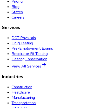
Pricing
Blog
States
Careers
Services
DOT Physicals
Drug Testing
Pre-Employment Exams
Respirator Fit Testing
Hearing Conservation
View All Services
Industries
Construction
Healthcare
Manufacturing
Transportation