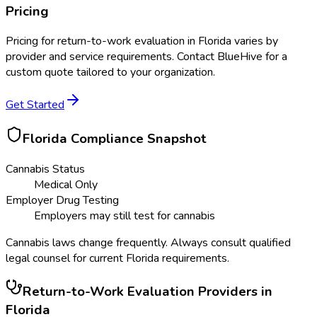
Pricing
Pricing for
return-to-work evaluation
in
Florida
varies by
provider and service requirements. Contact BlueHive for a
custom quote tailored to your organization.
Get Started
Florida
Compliance Snapshot
Cannabis Status
Medical Only
Employer Drug Testing
Employers may still test for cannabis
Cannabis laws change frequently. Always consult qualified
legal counsel for current
Florida
requirements.
Return-to-Work Evaluation
Providers in
Florida