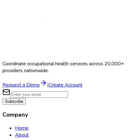
Coordinate occupational health services across 20,000+
providers nationwide.
Request a Demo
|
Create Account
Subscribe
Company
Home
About