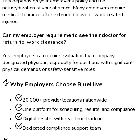
This depends on your employer's policy and the
nature/duration of your absence. Many employers require
medical clearance after extended leave or work-related
injuries.
Can my employer require me to see their doctor for
return-to-work clearance?
Yes, employers can require evaluation by a company-
designated physician, especially for positions with significant
physical demands or safety-sensitive roles.
Why Employers Choose BlueHive
20,000+ provider locations nationwide
One platform for scheduling, results, and compliance
Digital results with real-time tracking
Dedicated compliance support team