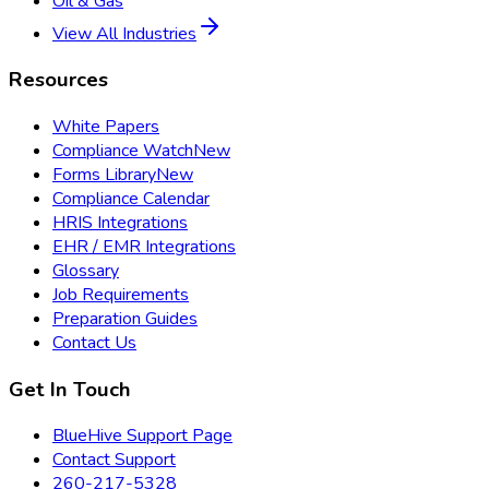
Oil & Gas
View All Industries
Resources
White Papers
Compliance Watch
New
Forms Library
New
Compliance Calendar
HRIS Integrations
EHR / EMR Integrations
Glossary
Job Requirements
Preparation Guides
Contact Us
Get In Touch
BlueHive Support Page
Contact Support
260-217-5328