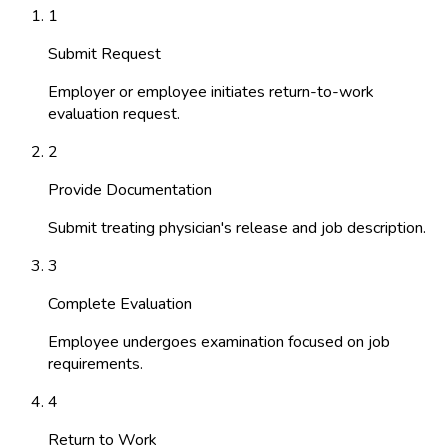
1
Submit Request
Employer or employee initiates return-to-work
evaluation request.
2
Provide Documentation
Submit treating physician's release and job description.
3
Complete Evaluation
Employee undergoes examination focused on job
requirements.
4
Return to Work