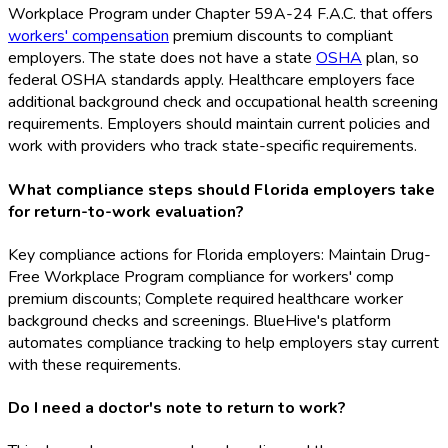
Workplace Program under Chapter 59A-24 F.A.C. that offers
workers' compensation
premium discounts to compliant
employers. The state does not have a state
OSHA
plan, so
federal OSHA
standards apply. Healthcare employers face
additional background check and occupational health screening
requirements. Employers should maintain current policies and
work with providers who track state-specific requirements.
What compliance steps should Florida employers take
for return-to-work evaluation?
Key compliance actions for Florida employers: Maintain Drug-
Free Workplace Program compliance for workers' comp
premium discounts; Complete required healthcare worker
background checks and screenings. BlueHive's platform
automates compliance tracking to help employers stay current
with these requirements.
Do I need a doctor's note to return to work?