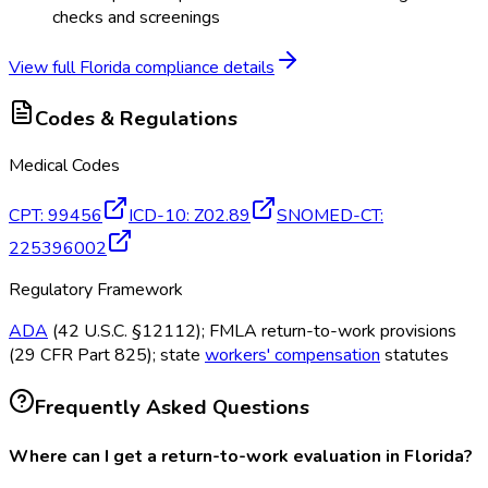
checks and screenings
View full
Florida
compliance details
Codes & Regulations
Medical Codes
CPT
:
99456
ICD-10
:
Z02.89
SNOMED-CT
:
225396002
Regulatory Framework
ADA
(42 U.S.C. §12112); FMLA return-to-work provisions
(29 CFR Part 825); state
workers' compensation
statutes
Frequently Asked Questions
Where can I get a return-to-work evaluation in Florida?