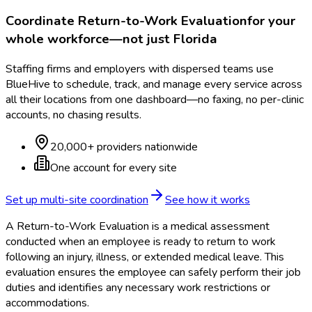
Coordinate
Return-to-Work Evaluation
for your
whole workforce—not just
Florida
Staffing firms and employers with dispersed teams use
BlueHive to schedule, track, and manage every service across
all their locations from one dashboard—no faxing, no per-clinic
accounts, no chasing results.
20,000+ providers nationwide
One account for every site
Set up multi-site coordination
See how it works
A Return-to-Work Evaluation is a medical assessment
conducted when an employee is ready to return to work
following an injury, illness, or extended medical leave. This
evaluation ensures the employee can safely perform their job
duties and identifies any necessary work restrictions or
accommodations.