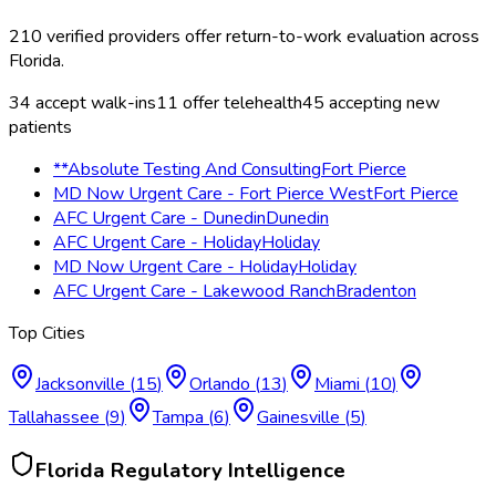
210
verified providers offer
return-to-work evaluation
across
Florida
.
34
accept walk-ins
11
offer telehealth
45
accepting new
patients
**Absolute Testing And Consulting
Fort Pierce
MD Now Urgent Care - Fort Pierce West
Fort Pierce
AFC Urgent Care - Dunedin
Dunedin
AFC Urgent Care - Holiday
Holiday
MD Now Urgent Care - Holiday
Holiday
AFC Urgent Care - Lakewood Ranch
Bradenton
Top Cities
Jacksonville
(
15
)
Orlando
(
13
)
Miami
(
10
)
Tallahassee
(
9
)
Tampa
(
6
)
Gainesville
(
5
)
Florida
Regulatory Intelligence