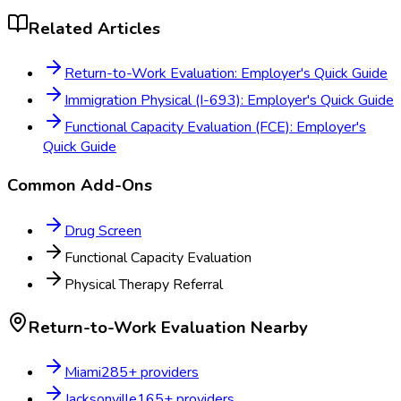
Related Articles
Return-to-Work Evaluation: Employer's Quick Guide
Immigration Physical (I-693): Employer's Quick Guide
Functional Capacity Evaluation (FCE): Employer's
Quick Guide
Common Add-Ons
Drug Screen
Functional Capacity Evaluation
Physical Therapy Referral
Return-to-Work Evaluation
Nearby
Miami
285
+ providers
Jacksonville
165
+ providers