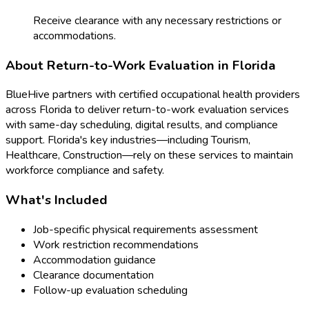
Receive clearance with any necessary restrictions or
accommodations.
About
Return-to-Work Evaluation
in
Florida
BlueHive partners with certified occupational health providers
across
Florida
to deliver
return-to-work evaluation
services
with same-day scheduling, digital results, and compliance
support.
Florida
's key industries—including
Tourism,
Healthcare, Construction
—rely on these services to maintain
workforce compliance and safety.
What's Included
Job-specific physical requirements assessment
Work restriction recommendations
Accommodation guidance
Clearance documentation
Follow-up evaluation scheduling