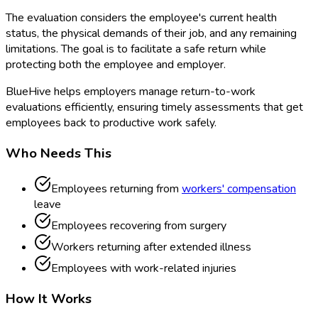
The evaluation considers the employee's current health
status, the physical demands of their job, and any remaining
limitations. The goal is to facilitate a safe return while
protecting both the employee and employer.
BlueHive helps employers manage return-to-work
evaluations efficiently, ensuring timely assessments that get
employees back to productive work safely.
Who Needs This
Employees returning from
workers' compensation
leave
Employees recovering from surgery
Workers returning after extended illness
Employees with work-related injuries
How It Works