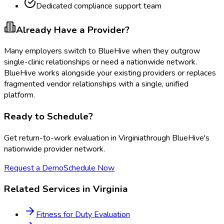
Dedicated compliance support team
Already Have a Provider?
Many employers switch to BlueHive when they outgrow
single-clinic relationships or need a nationwide network.
BlueHive works alongside your existing providers or replaces
fragmented vendor relationships with a single, unified
platform.
Ready to Schedule?
Get
return-to-work evaluation
in
Virginia
through BlueHive's
nationwide provider network.
Request a Demo
Schedule Now
Related Services in
Virginia
Fitness for Duty Evaluation