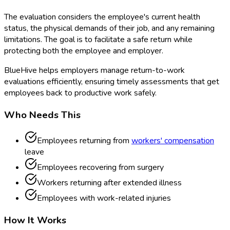
The evaluation considers the employee's current health
status, the physical demands of their job, and any remaining
limitations. The goal is to facilitate a safe return while
protecting both the employee and employer.
BlueHive helps employers manage return-to-work
evaluations efficiently, ensuring timely assessments that get
employees back to productive work safely.
Who Needs This
Employees returning from
workers' compensation
leave
Employees recovering from surgery
Workers returning after extended illness
Employees with work-related injuries
How It Works