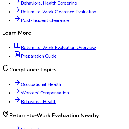
Behavioral Health Screening
Return-to-Work Clearance Evaluation
Post-Incident Clearance
Learn More
Return-to-Work Evaluation
Overview
Preparation Guide
Compliance Topics
Occupational Health
Workers' Compensation
Behavioral Health
Return-to-Work Evaluation
Nearby