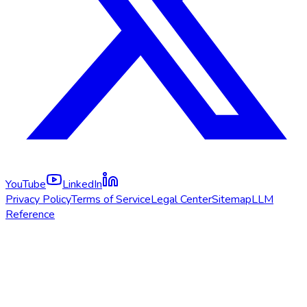
YouTube
LinkedIn
Privacy Policy
Terms of Service
Legal Center
Sitemap
LLM
Reference