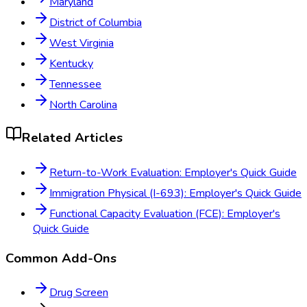
Maryland
District of Columbia
West Virginia
Kentucky
Tennessee
North Carolina
Related Articles
Return-to-Work Evaluation: Employer's Quick Guide
Immigration Physical (I-693): Employer's Quick Guide
Functional Capacity Evaluation (FCE): Employer's
Quick Guide
Common Add-Ons
Drug Screen