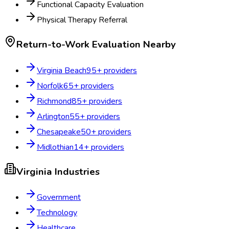
Functional Capacity Evaluation
Physical Therapy Referral
Return-to-Work Evaluation
Nearby
Virginia Beach
95
+ providers
Norfolk
65
+ providers
Richmond
85
+ providers
Arlington
55
+ providers
Chesapeake
50
+ providers
Midlothian
14
+ providers
Virginia
Industries
Government
Technology
Healthcare