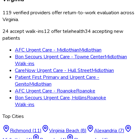
119
verified providers offer
return-to-work evaluation
across
Virginia
.
24
accept walk-ins
12
offer telehealth
34
accepting new
patients
AFC Urgent Care - Midlothian
Midlothian
Bon Secours Urgent Care - Towne Center
Midlothian
Walk-ins
CareNow Urgent Care - Hull Street
Midlothian
Patient First Primary and Urgent Care -
Genito
Midlothian
AFC Urgent Care - Roanoke
Roanoke
Bon Secours Urgent Care, Hollins
Roanoke
Walk-ins
Top Cities
Richmond
(
11
)
Virginia Beach
(
8
)
Alexandria
(
7
)