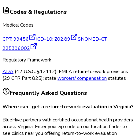
Codes & Regulations
Medical Codes
CPT
:
99456
ICD-10
:
Z02.89
SNOMED-CT
:
225396002
Regulatory Framework
ADA
(42 U.S.C. §12112); FMLA return-to-work provisions
(29 CFR Part 825); state
workers' compensation
statutes
Frequently Asked Questions
Where can I get a return-to-work evaluation in Virginia?
BlueHive partners with certified occupational health providers
across Virginia. Enter your zip code on our location finder to
see clinics near you offering return-to-work evaluation