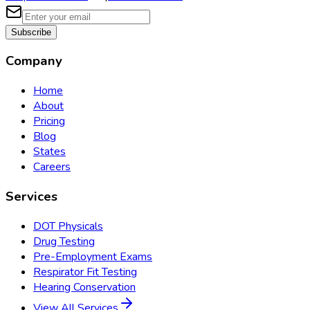
Subscribe
Company
Home
About
Pricing
Blog
States
Careers
Services
DOT Physicals
Drug Testing
Pre-Employment Exams
Respirator Fit Testing
Hearing Conservation
View All Services