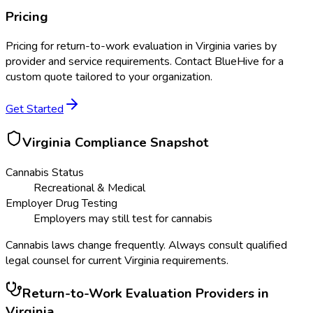
Pricing
Pricing for
return-to-work evaluation
in
Virginia
varies by
provider and service requirements. Contact BlueHive for a
custom quote tailored to your organization.
Get Started
Virginia
Compliance Snapshot
Cannabis Status
Recreational & Medical
Employer Drug Testing
Employers may still test for cannabis
Cannabis laws change frequently. Always consult qualified
legal counsel for current
Virginia
requirements.
Return-to-Work Evaluation
Providers in
Virginia