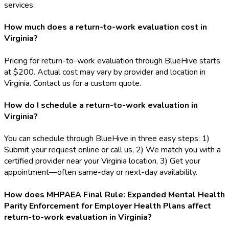
services.
How much does a return-to-work evaluation cost in
Virginia?
Pricing for return-to-work evaluation through BlueHive starts
at $200. Actual cost may vary by provider and location in
Virginia. Contact us for a custom quote.
How do I schedule a return-to-work evaluation in
Virginia?
You can schedule through BlueHive in three easy steps: 1)
Submit your request online or call us, 2) We match you with a
certified provider near your Virginia location, 3) Get your
appointment—often same-day or next-day availability.
How does MHPAEA Final Rule: Expanded Mental Health
Parity Enforcement for Employer Health Plans affect
return-to-work evaluation in Virginia?