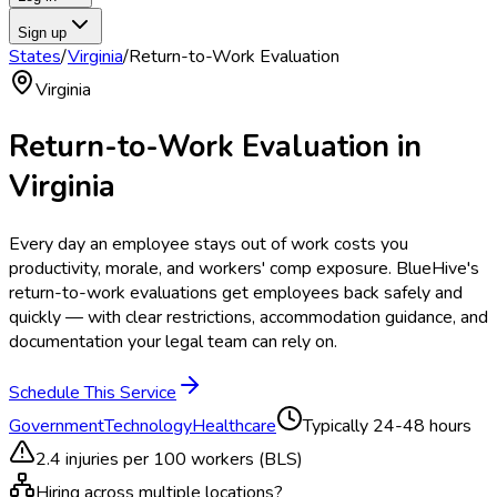
Sign up
States
/
Virginia
/
Return-to-Work Evaluation
Virginia
Return-to-Work Evaluation
in
Virginia
Every day an employee stays out of work costs you
productivity, morale, and workers' comp exposure. BlueHive's
return-to-work evaluations get employees back safely and
quickly — with clear restrictions, accommodation guidance, and
documentation your legal team can rely on.
Schedule This Service
Government
Technology
Healthcare
Typically
24-48 hours
2.4
injuries per 100 workers (BLS)
Hiring across multiple locations?