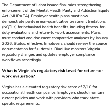
The Department of Labor issued final rules strengthening
enforcement of the Mental Health Parity and Addiction Equity
Act (MHPAEA). Employer health plans must now
demonstrate parity in non-quantitative treatment limitations
(NQTLs) for behavioral health benefits, including fitness-for-
duty evaluations and return-to-work assessments. Plans
must conduct and document comparative analyses by January
2026. Status: effective. Employers should review the source
documentation for full details. BlueHive monitors Virginia
regulatory changes and updates employer compliance
workflows accordingly.
What is Virginia's regulatory risk level for return-to-
work evaluation?
Virginia has a elevated regulatory risk score of 7/10 for
occupational health compliance. Employers should maintain
current policies and work with providers who track state-
specific requirements.