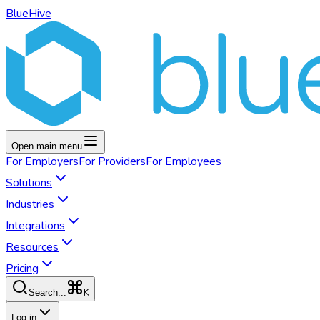
BlueHive
Open main menu
For
Employers
For
Providers
For
Employees
Solutions
Industries
Integrations
Resources
Pricing
K
Search...
Log in