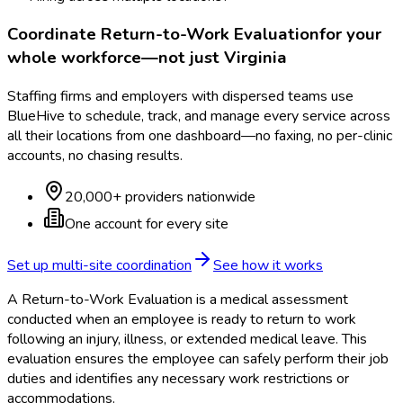
Coordinate
Return-to-Work Evaluation
for your
whole workforce—not just
Virginia
Staffing firms and employers with dispersed teams use
BlueHive to schedule, track, and manage every service across
all their locations from one dashboard—no faxing, no per-clinic
accounts, no chasing results.
20,000+ providers nationwide
One account for every site
Set up multi-site coordination
See how it works
A Return-to-Work Evaluation is a medical assessment
conducted when an employee is ready to return to work
following an injury, illness, or extended medical leave. This
evaluation ensures the employee can safely perform their job
duties and identifies any necessary work restrictions or
accommodations.