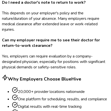
Do I need a doctor's note to return to work?
This depends on your employer's policy and the
nature/duration of your absence. Many employers require
medical clearance after extended leave or work-related
injuries.
Can my employer require me to see their doctor for
return-to-work clearance?
Yes, employers can require evaluation by a company-
designated physician, especially for positions with significant
physical demands or safety-sensitive roles.
Why Employers Choose BlueHive
20,000+ provider locations nationwide
One platform for scheduling, results, and compliance
Digital results with real-time tracking