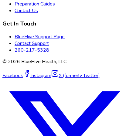
Preparation Guides
Contact Us
Get In Touch
BlueHive Support Page
Contact Support
260-217-5328
©
2026
BlueHive Health, LLC.
Facebook
Instagram
X (formerly Twitter)