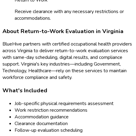
Receive clearance with any necessary restrictions or
accommodations.
About
Return-to-Work Evaluation
in
Virginia
BlueHive partners with certified occupational health providers
across
Virginia
to deliver
return-to-work evaluation
services
with same-day scheduling, digital results, and compliance
support.
Virginia
's key industries—including
Government,
Technology, Healthcare
—rely on these services to maintain
workforce compliance and safety.
What's Included
Job-specific physical requirements assessment
Work restriction recommendations
Accommodation guidance
Clearance documentation
Follow-up evaluation scheduling