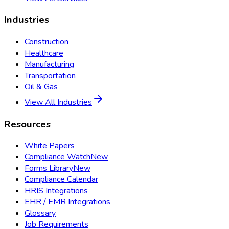
Industries
Construction
Healthcare
Manufacturing
Transportation
Oil & Gas
View All Industries
Resources
White Papers
Compliance Watch
New
Forms Library
New
Compliance Calendar
HRIS Integrations
EHR / EMR Integrations
Glossary
Job Requirements