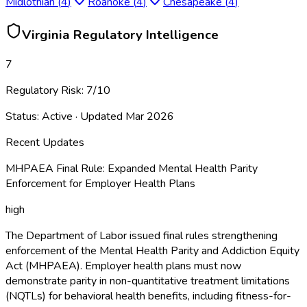
Midlothian
(
4
)
Roanoke
(
4
)
Chesapeake
(
4
)
Virginia
Regulatory Intelligence
7
Regulatory Risk:
7
/10
Status:
Active
· Updated
Mar 2026
Recent Updates
MHPAEA Final Rule: Expanded Mental Health Parity
Enforcement for Employer Health Plans
high
The Department of Labor issued final rules strengthening
enforcement of the Mental Health Parity and Addiction Equity
Act (MHPAEA). Employer health plans must now
demonstrate parity in non-quantitative treatment limitations
(NQTLs) for behavioral health benefits, including fitness-for-