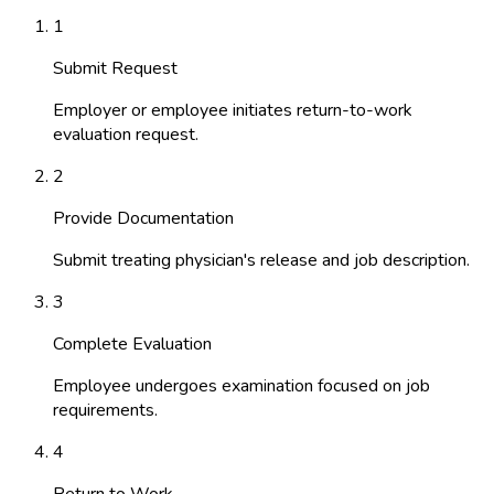
1
Submit Request
Employer or employee initiates return-to-work
evaluation request.
2
Provide Documentation
Submit treating physician's release and job description.
3
Complete Evaluation
Employee undergoes examination focused on job
requirements.
4
Return to Work