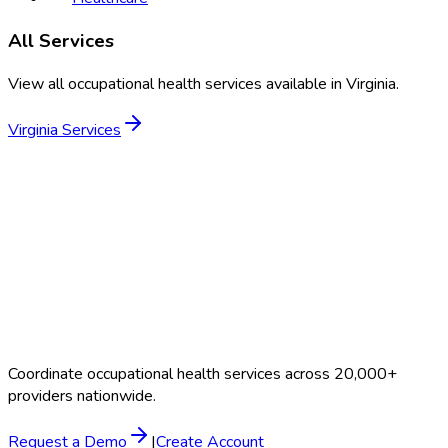
All Services
View all occupational health services available in
Virginia
.
Virginia
Services
Coordinate occupational health services across 20,000+
providers nationwide.
Request a Demo
|
Create Account