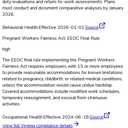
duty evaluations and return-to-work assessments. Plans
must conduct and document comparative analyses by January
2026.
Behavioral Health
·
Effective 2026-01-01
·
Source
Pregnant Workers Fairness Act: EEOC Final Rule
high
The EEOC final rule implementing the Pregnant Workers
Fairness Act requires employers with 15 or more employees
to provide reasonable accommodations for known limitations
related to pregnancy, childbirth, or related medical conditions,
unless the accommodation would cause undue hardship.
Covered accommodations include modified work schedules,
temporary reassignment, and excusal from strenuous
activities.
Occupational Health
·
Effective 2024-06-18
·
Source
View full
Virginia
compliance details