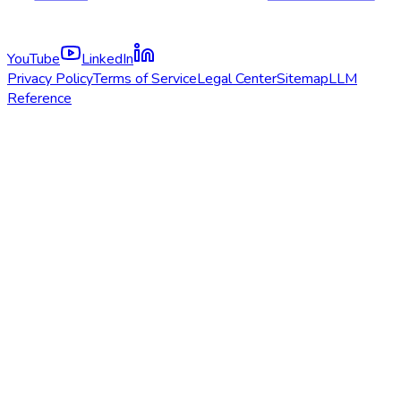
YouTube
LinkedIn
Privacy Policy
Terms of Service
Legal Center
Sitemap
LLM
Reference