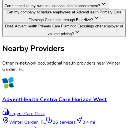
Can I schedule my own occupational health appointment?
Can my company schedule employees at AdventHealth Primary Care
Flamingo Crossings through BlueHive?
Does AdventHealth Primary Care Flamingo Crossings offer employer or
volume pricing?
Nearby Providers
Other in-network occupational health providers near
Winter
Garden
,
FL
.
AdventHealth Centra Care Horizon West
Urgent Care Clinic
Winter Garden
,
FL
26
services
3.4 mi