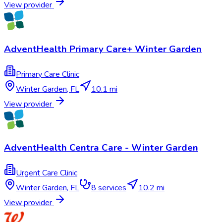
View provider
AdventHealth Primary Care+ Winter Garden
Primary Care Clinic
Winter Garden
,
FL
10.1 mi
View provider
AdventHealth Centra Care - Winter Garden
Urgent Care Clinic
Winter Garden
,
FL
8
services
10.2 mi
View provider