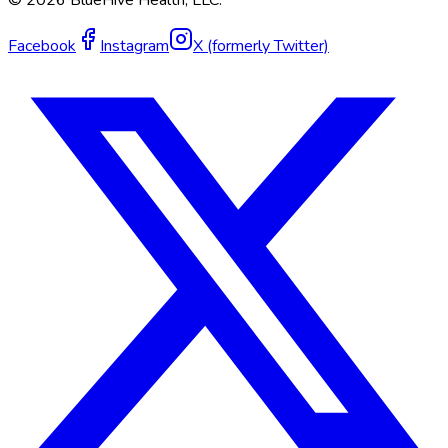
©
2026
BlueHive Health, LLC.
Facebook
Instagram
X (formerly Twitter)