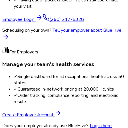
✓
Paying out of pocket? BlueHive can still coordinate
your visit
Employee Login
(260) 217-5328
Scheduling on your own?
Tell your employer about BlueHive
For Employers
Manage your team's health services
✓
Single dashboard for all occupational health across 50
states
✓
Guaranteed in-network pricing at 20,000+ clinics
✓
Order tracking, compliance reporting, and electronic
results
Create Employer Account
Does your employer already use BlueHive?
Log in here