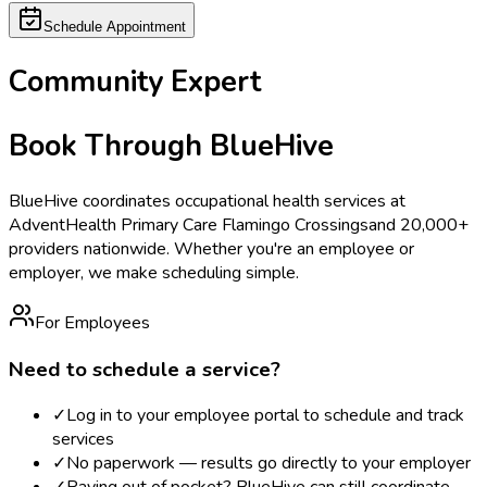
Schedule Appointment
Community Expert
Book Through BlueHive
BlueHive coordinates occupational health services at
AdventHealth Primary Care Flamingo Crossings
and 20,000+
providers nationwide. Whether you're an employee or
employer, we make scheduling simple.
For Employees
Need to schedule a service?
✓
Log in to your employee portal to schedule and track
services
✓
No paperwork — results go directly to your employer