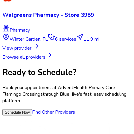
Walgreens Pharmacy - Store 3989
Pharmacy
Winter Garden
,
FL
6
services
11.9 mi
View provider
Browse all providers
Ready to Schedule?
Book your appointment at
AdventHealth Primary Care
Flamingo Crossings
through BlueHive's fast, easy scheduling
platform.
Find Other Providers
Schedule Now