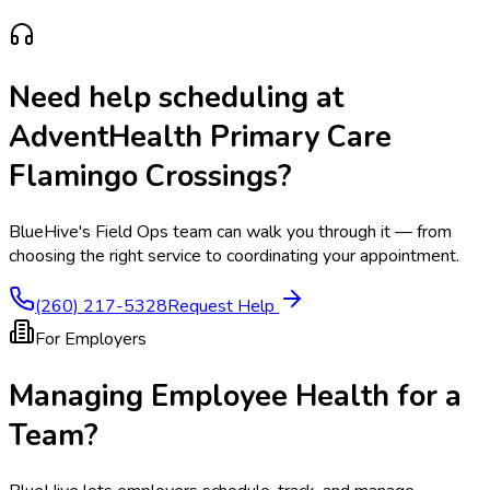
Need help scheduling at
AdventHealth Primary Care
Flamingo Crossings
?
BlueHive's Field Ops team can walk you through it — from
choosing the right service to coordinating your appointment.
(260) 217-5328
Request Help
For Employers
Managing Employee Health for a
Team?