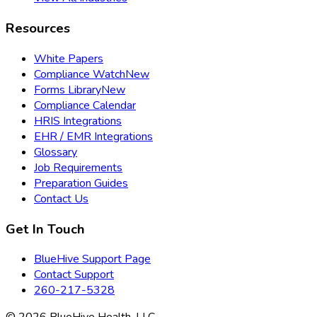
Resources
White Papers
Compliance Watch
New
Forms Library
New
Compliance Calendar
HRIS Integrations
EHR / EMR Integrations
Glossary
Job Requirements
Preparation Guides
Contact Us
Get In Touch
BlueHive Support Page
Contact Support
260-217-5328