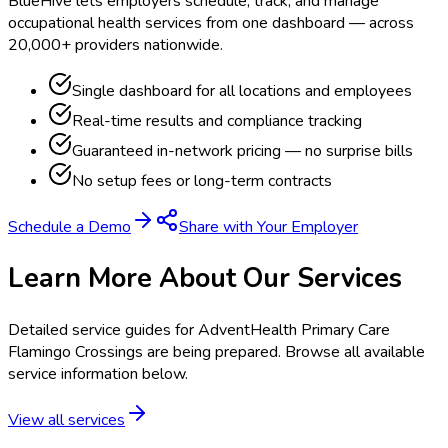
BlueHive lets employers schedule, track, and manage
occupational health services from one dashboard — across
20,000+ providers nationwide.
Single dashboard for all locations and employees
Real-time results and compliance tracking
Guaranteed in-network pricing — no surprise bills
No setup fees or long-term contracts
Schedule a Demo
Share with Your Employer
Learn More About Our Services
Detailed service guides for
AdventHealth Primary Care
Flamingo Crossings
are being prepared. Browse all available
service information below.
View all services