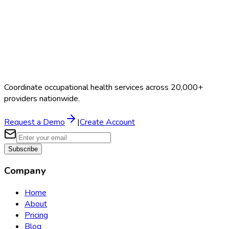
Coordinate occupational health services across 20,000+
providers nationwide.
Request a Demo
|
Create Account
Subscribe
Company
Home
About
Pricing
Blog