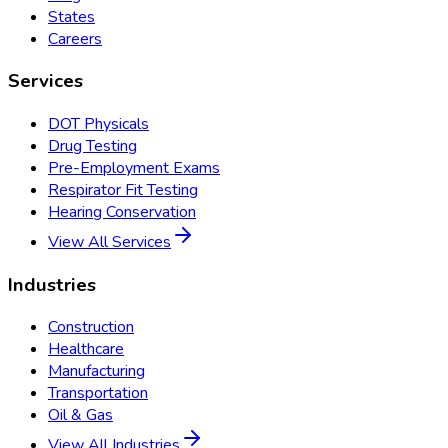
States
Careers
Services
DOT Physicals
Drug Testing
Pre-Employment Exams
Respirator Fit Testing
Hearing Conservation
View All Services
Industries
Construction
Healthcare
Manufacturing
Transportation
Oil & Gas
View All Industries