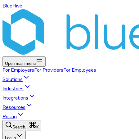
BlueHive
Open main menu
For
Employers
For
Providers
For
Employees
Solutions
Industries
Integrations
Resources
Pricing
K
Search...
Log in