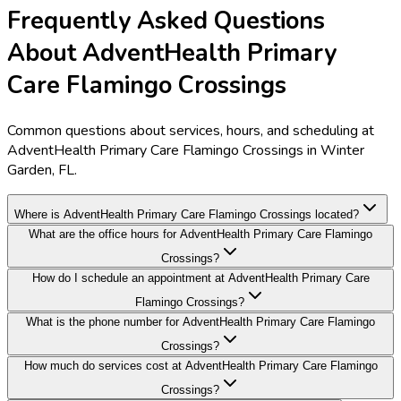
Frequently Asked Questions
About AdventHealth Primary
Care Flamingo Crossings
Common questions about services, hours, and scheduling at
AdventHealth Primary Care Flamingo Crossings in Winter
Garden, FL.
Where is AdventHealth Primary Care Flamingo Crossings located?
What are the office hours for AdventHealth Primary Care Flamingo
Crossings?
How do I schedule an appointment at AdventHealth Primary Care
Flamingo Crossings?
What is the phone number for AdventHealth Primary Care Flamingo
Crossings?
How much do services cost at AdventHealth Primary Care Flamingo
Crossings?