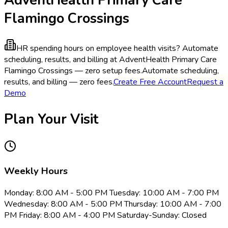
Flamingo Crossings
HR spending hours on employee health visits?
Automate
scheduling, results, and billing at AdventHealth Primary Care
Flamingo Crossings — zero setup fees.
Automate scheduling,
results, and billing — zero fees.
Create Free Account
Request a
Demo
Plan Your Visit
Weekly Hours
Monday: 8:00 AM - 5:00 PM Tuesday: 10:00 AM - 7:00 PM
Wednesday: 8:00 AM - 5:00 PM Thursday: 10:00 AM - 7:00
PM Friday: 8:00 AM - 4:00 PM Saturday-Sunday: Closed