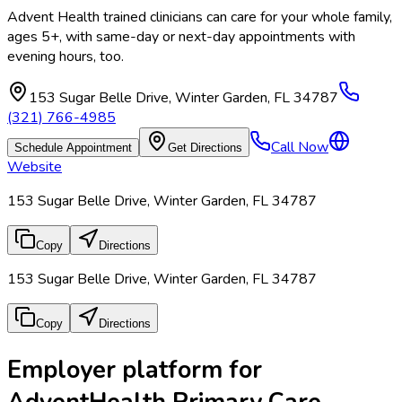
Advent Health trained clinicians can care for your whole family,
ages 5+, with same-day or next-day appointments with
evening hours, too.
153 Sugar Belle Drive
,
Winter Garden
,
FL
34787
(321) 766-4985
Call Now
Schedule Appointment
Get Directions
Website
153 Sugar Belle Drive, Winter Garden, FL 34787
Copy
Directions
153 Sugar Belle Drive, Winter Garden, FL 34787
Copy
Directions
Employer platform for
AdventHealth Primary Care