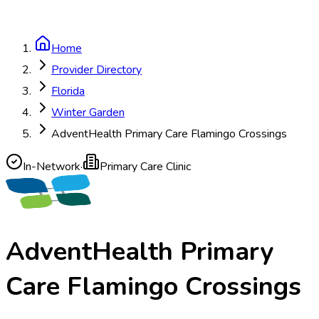
Home
Provider Directory
Florida
Winter Garden
AdventHealth Primary Care Flamingo Crossings
In-Network
·
Primary Care Clinic
AdventHealth Primary
Care Flamingo Crossings