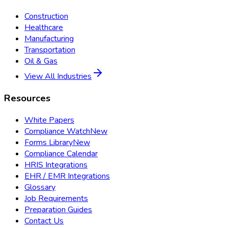
Construction
Healthcare
Manufacturing
Transportation
Oil & Gas
View All Industries
Resources
White Papers
Compliance Watch
New
Forms Library
New
Compliance Calendar
HRIS Integrations
EHR / EMR Integrations
Glossary
Job Requirements
Preparation Guides
Contact Us