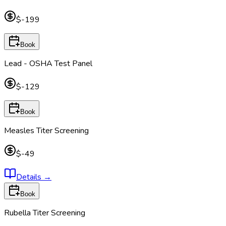
$-199
Book
Lead - OSHA Test Panel
$-129
Book
Measles Titer Screening
$-49
Details
→
Book
Rubella Titer Screening