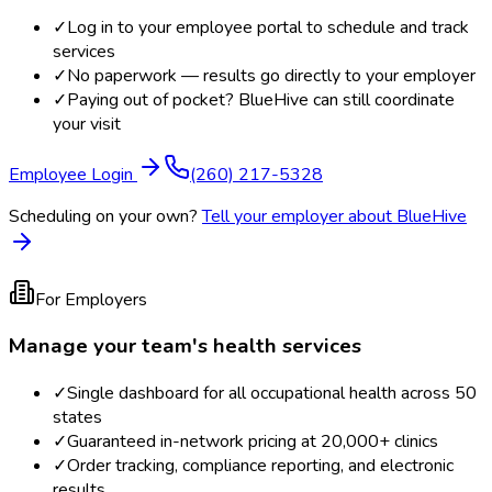
✓
Log in to your employee portal to schedule and track
services
✓
No paperwork — results go directly to your employer
✓
Paying out of pocket? BlueHive can still coordinate
your visit
Employee Login
(260) 217-5328
Scheduling on your own?
Tell your employer about BlueHive
For Employers
Manage your team's health services
✓
Single dashboard for all occupational health across 50
states
✓
Guaranteed in-network pricing at 20,000+ clinics
✓
Order tracking, compliance reporting, and electronic
results