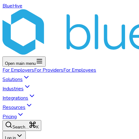
BlueHive
Open main menu
For
Employers
For
Providers
For
Employees
Solutions
Industries
Integrations
Resources
Pricing
K
Search...
Log in