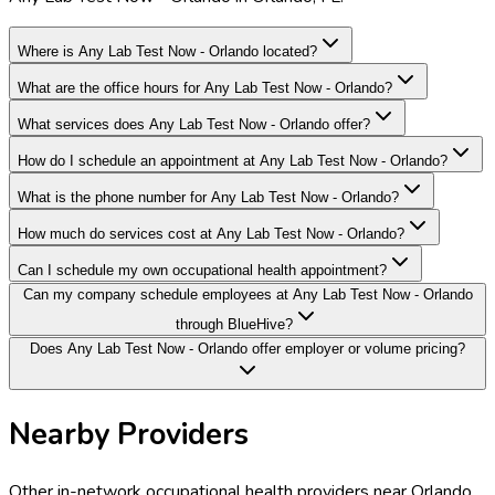
Where is Any Lab Test Now - Orlando located?
What are the office hours for Any Lab Test Now - Orlando?
What services does Any Lab Test Now - Orlando offer?
How do I schedule an appointment at Any Lab Test Now - Orlando?
What is the phone number for Any Lab Test Now - Orlando?
How much do services cost at Any Lab Test Now - Orlando?
Can I schedule my own occupational health appointment?
Can my company schedule employees at Any Lab Test Now - Orlando
through BlueHive?
Does Any Lab Test Now - Orlando offer employer or volume pricing?
Nearby Providers
Other in-network occupational health providers near
Orlando
,