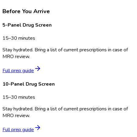
Before You Arrive
5-Panel Drug Screen
15–30 minutes
Stay hydrated. Bring a list of current prescriptions in case of
MRO review.
Full prep guide
10-Panel Drug Screen
15–30 minutes
Stay hydrated. Bring a list of current prescriptions in case of
MRO review.
Full prep guide