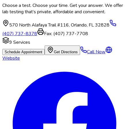
Choose a test. Choose your time. Get your answer. We offer
lab testing that’s private, affordable and convenient.
570 North Alafaya Trail #116
,
Orlando
,
FL
32828
(407) 737-8378
Fax:
(407) 737-7708
9
Services
Call Now
Schedule Appointment
Get Directions
Website