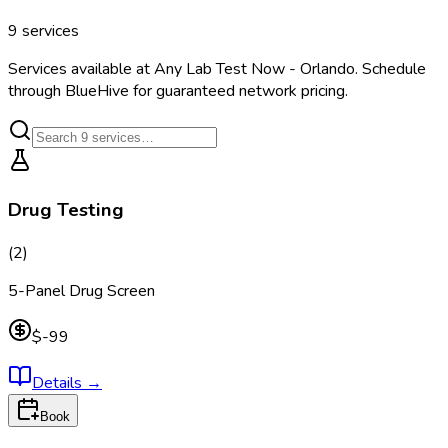
9
services
Services available at
Any Lab Test Now - Orlando
. Schedule
through BlueHive for guaranteed network pricing.
Drug Testing
(
2
)
5-Panel Drug Screen
$-99
Details
→
Book