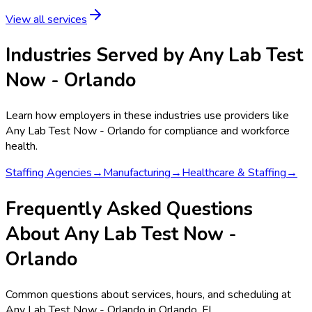
View all services
Industries Served by
Any Lab Test
Now - Orlando
Learn how employers in these industries use providers like
Any Lab Test Now - Orlando
for compliance and workforce
health.
Staffing Agencies
→
Manufacturing
→
Healthcare & Staffing
→
Frequently Asked Questions
About Any Lab Test Now -
Orlando
Common questions about services, hours, and scheduling at
Any Lab Test Now - Orlando in Orlando, FL.