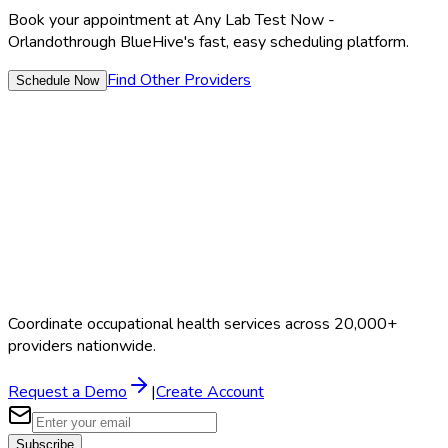
Book your appointment at
Any Lab Test Now -
Orlando
through BlueHive's fast, easy scheduling platform.
Find Other Providers
Schedule Now
Coordinate occupational health services across 20,000+
providers nationwide.
Request a Demo
|
Create Account
Subscribe