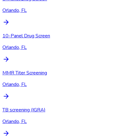
Orlando, FL
10-Panel Drug Screen
Orlando, FL
MMR Titer Screening
Orlando, FL
TB screening (IGRA)
Orlando, FL