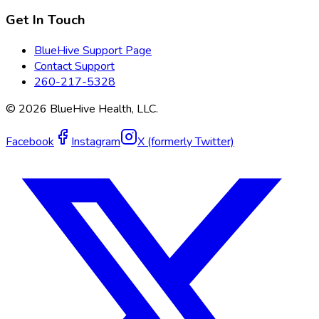
Get In Touch
BlueHive Support Page
Contact Support
260-217-5328
©
2026
BlueHive Health, LLC.
Facebook
Instagram
X (formerly Twitter)