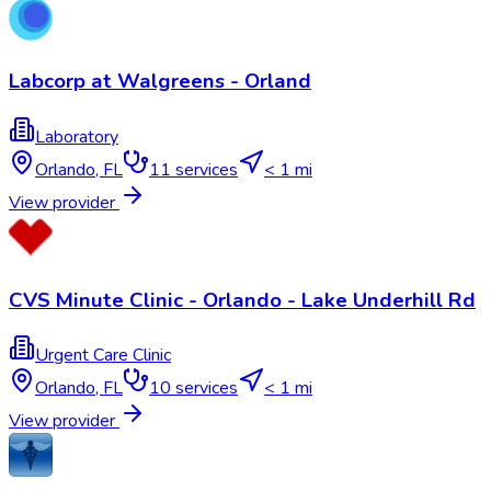
Labcorp at Walgreens - Orland
Laboratory
Orlando
,
FL
11
services
< 1 mi
View provider
CVS Minute Clinic - Orlando - Lake Underhill Rd
Urgent Care Clinic
Orlando
,
FL
10
services
< 1 mi
View provider