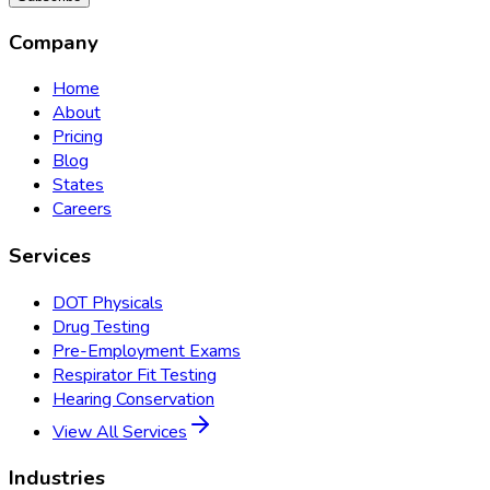
Company
Home
About
Pricing
Blog
States
Careers
Services
DOT Physicals
Drug Testing
Pre-Employment Exams
Respirator Fit Testing
Hearing Conservation
View All Services
Industries