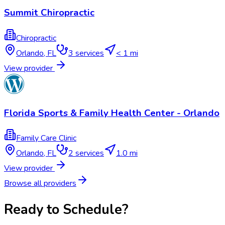
Summit Chiropractic
Chiropractic
Orlando
,
FL
3
services
< 1 mi
View provider
Florida Sports & Family Health Center - Orlando
Family Care Clinic
Orlando
,
FL
2
services
1.0 mi
View provider
Browse all providers
Ready to Schedule?