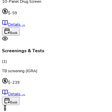
10-Panel Drug Screen
$-59
Details
→
Book
Screenings & Tests
(
1
)
TB screening (IGRA)
$-239
Details
→
Book