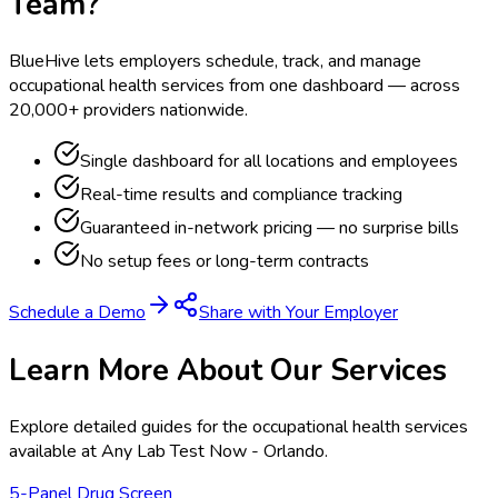
Team?
BlueHive lets employers schedule, track, and manage
occupational health services from one dashboard — across
20,000+ providers nationwide.
Single dashboard for all locations and employees
Real-time results and compliance tracking
Guaranteed in-network pricing — no surprise bills
No setup fees or long-term contracts
Schedule a Demo
Share with Your Employer
Learn More About Our Services
Explore detailed guides for the occupational health services
available at
Any Lab Test Now - Orlando
.
5-Panel Drug Screen