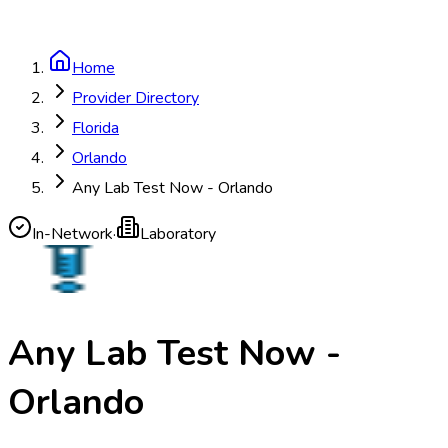
Home
Provider Directory
Florida
Orlando
Any Lab Test Now - Orlando
In-Network
·
Laboratory
Any Lab Test Now -
Orlando