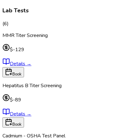
Lab Tests
(
6
)
MMR Titer Screening
$-129
Details
→
Book
Hepatitus B Titer Screening
$-89
Details
→
Book
Cadmium - OSHA Test Panel