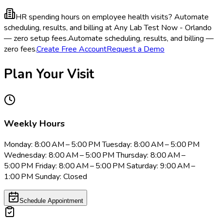
HR spending hours on employee health visits?
Automate
scheduling, results, and billing at Any Lab Test Now - Orlando
— zero setup fees.
Automate scheduling, results, and billing —
zero fees.
Create Free Account
Request a Demo
Plan Your Visit
Weekly Hours
Monday: 8:00 AM – 5:00 PM Tuesday: 8:00 AM – 5:00 PM
Wednesday: 8:00 AM – 5:00 PM Thursday: 8:00 AM –
5:00 PM Friday: 8:00 AM – 5:00 PM Saturday: 9:00 AM –
1:00 PM Sunday: Closed
Schedule Appointment