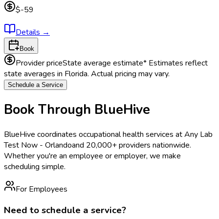
$-59
Details
→
Book
Provider price
State average estimate
* Estimates reflect
state averages in
Florida
. Actual pricing may vary.
Schedule a Service
Book Through BlueHive
BlueHive coordinates occupational health services at
Any Lab
Test Now - Orlando
and 20,000+ providers nationwide.
Whether you're an employee or employer, we make
scheduling simple.
For Employees
Need to schedule a service?