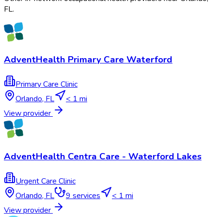
FL
.
AdventHealth Primary Care Waterford
Primary Care Clinic
Orlando
,
FL
< 1 mi
View provider
AdventHealth Centra Care - Waterford Lakes
Urgent Care Clinic
Orlando
,
FL
9
services
< 1 mi
View provider