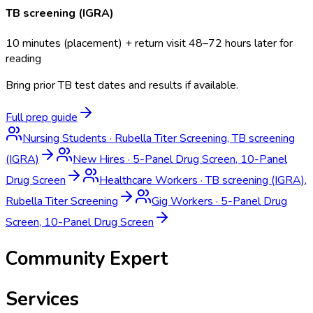
TB screening (IGRA)
10 minutes (placement) + return visit 48–72 hours later for
reading
Bring prior TB test dates and results if available.
Full prep guide
Nursing Students
·
Rubella Titer Screening, TB screening
(IGRA)
New Hires
·
5-Panel Drug Screen, 10-Panel
Drug Screen
Healthcare Workers
·
TB screening (IGRA),
Rubella Titer Screening
Gig Workers
·
5-Panel Drug
Screen, 10-Panel Drug Screen
Community Expert
Services