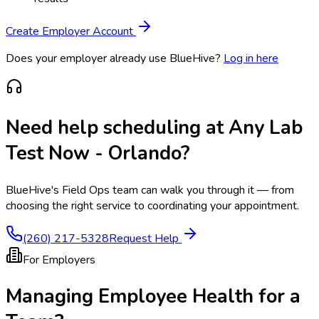
Create Employer Account
Does your employer already use BlueHive?
Log in here
Need help scheduling at
Any Lab
Test Now - Orlando
?
BlueHive's Field Ops team can walk you through it — from
choosing the right service to coordinating your appointment.
(260) 217-5328
Request Help
For Employers
Managing Employee Health for a