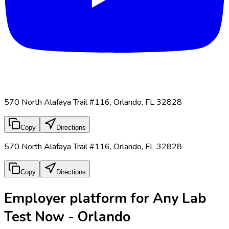
570 North Alafaya Trail #116, Orlando, FL 32828
Copy
Directions
570 North Alafaya Trail #116, Orlando, FL 32828
Copy
Directions
Employer platform for Any Lab
Test Now - Orlando