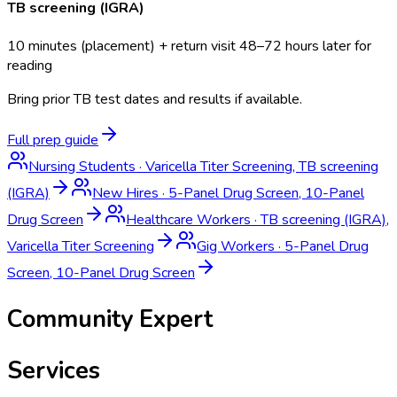
TB screening (IGRA)
10 minutes (placement) + return visit 48–72 hours later for
reading
Bring prior TB test dates and results if available.
Full prep guide
Nursing Students
·
Varicella Titer Screening, TB screening
(IGRA)
New Hires
·
5-Panel Drug Screen, 10-Panel
Drug Screen
Healthcare Workers
·
TB screening (IGRA),
Varicella Titer Screening
Gig Workers
·
5-Panel Drug
Screen, 10-Panel Drug Screen
Community Expert
Services