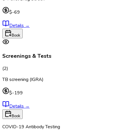
$-69
Details
→
Book
Screenings & Tests
(
2
)
TB screening (IGRA)
$-199
Details
→
Book
COVID-19 Antibody Testing