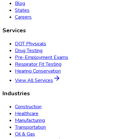
Blog
States
Careers
Services
DOT Physicals
Drug Testing
Pre-Employment Exams
Respirator Fit Testing
Hearing Conservation
View All Services
Industries
Construction
Healthcare
Manufacturing
Transportation
Oil & Gas