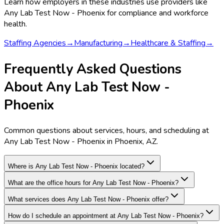
Learn how employers in these industries use providers like
Any Lab Test Now - Phoenix
for compliance and workforce
health.
Staffing Agencies
→
Manufacturing
→
Healthcare & Staffing
→
Frequently Asked Questions
About Any Lab Test Now -
Phoenix
Common questions about services, hours, and scheduling at
Any Lab Test Now - Phoenix in Phoenix, AZ.
Where is Any Lab Test Now - Phoenix located?
What are the office hours for Any Lab Test Now - Phoenix?
What services does Any Lab Test Now - Phoenix offer?
How do I schedule an appointment at Any Lab Test Now - Phoenix?