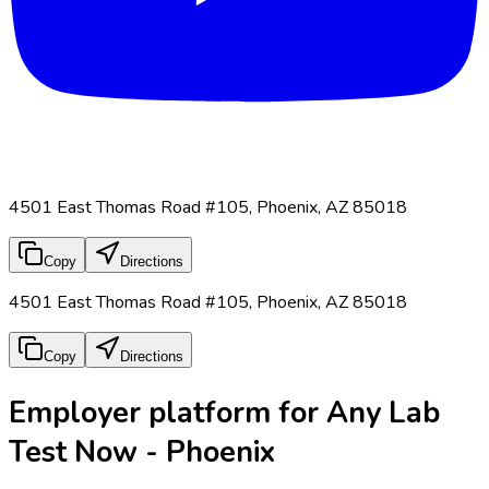
4501 East Thomas Road #105, Phoenix, AZ 85018
Copy
Directions
4501 East Thomas Road #105, Phoenix, AZ 85018
Copy
Directions
Employer platform for Any Lab
Test Now - Phoenix