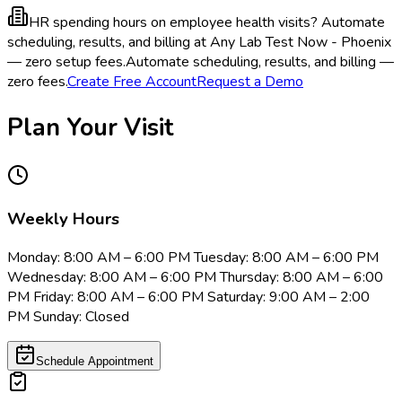
HR spending hours on employee health visits?
Automate
scheduling, results, and billing at Any Lab Test Now - Phoenix
— zero setup fees.
Automate scheduling, results, and billing —
zero fees.
Create Free Account
Request a Demo
Plan Your Visit
Weekly Hours
Monday: 8:00 AM – 6:00 PM Tuesday: 8:00 AM – 6:00 PM
Wednesday: 8:00 AM – 6:00 PM Thursday: 8:00 AM – 6:00
PM Friday: 8:00 AM – 6:00 PM Saturday: 9:00 AM – 2:00
PM Sunday: Closed
Schedule Appointment