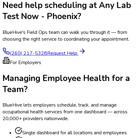
Need help scheduling at
Any Lab
Test Now - Phoenix
?
BlueHive's Field Ops team can walk you through it — from
choosing the right service to coordinating your appointment.
(260) 217-5328
Request Help
For Employers
Managing Employee Health for a
Team?
BlueHive lets employers schedule, track, and manage
occupational health services from one dashboard — across
20,000+ providers nationwide.
Single dashboard for all locations and employees