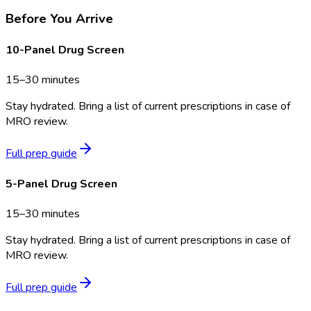
Before You Arrive
10-Panel Drug Screen
15–30 minutes
Stay hydrated. Bring a list of current prescriptions in case of
MRO review.
Full prep guide
5-Panel Drug Screen
15–30 minutes
Stay hydrated. Bring a list of current prescriptions in case of
MRO review.
Full prep guide