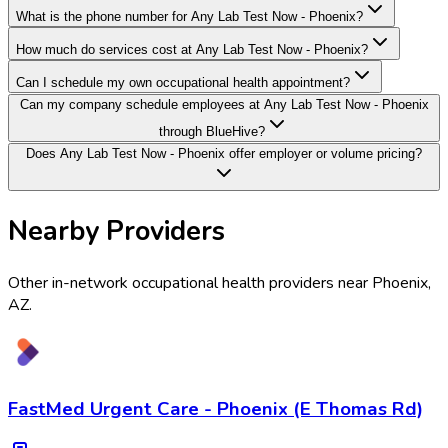
What is the phone number for Any Lab Test Now - Phoenix?
How much do services cost at Any Lab Test Now - Phoenix?
Can I schedule my own occupational health appointment?
Can my company schedule employees at Any Lab Test Now - Phoenix
through BlueHive?
Does Any Lab Test Now - Phoenix offer employer or volume pricing?
Nearby Providers
Other in-network occupational health providers near
Phoenix
,
AZ
.
FastMed Urgent Care - Phoenix (E Thomas Rd)