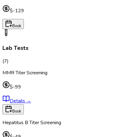
$-129
Book
Lab Tests
(
7
)
MMR Titer Screening
$-99
Details
→
Book
Hepatitus B Titer Screening
$-49