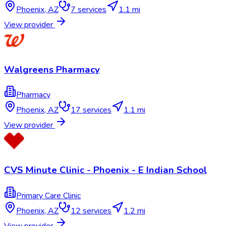
Phoenix
,
AZ
7
services
1.1 mi
View provider
Walgreens Pharmacy
Pharmacy
Phoenix
,
AZ
17
services
1.1 mi
View provider
CVS Minute Clinic - Phoenix - E Indian School
Primary Care Clinic
Phoenix
,
AZ
12
services
1.2 mi
View provider