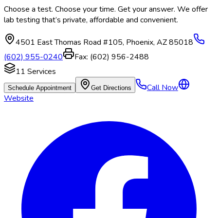
Choose a test. Choose your time. Get your answer. We offer
lab testing that’s private, affordable and convenient.
4501 East Thomas Road #105
,
Phoenix
,
AZ
85018
(602) 955-0240
Fax:
(602) 956-2488
11
Services
Call Now
Schedule Appointment
Get Directions
Website