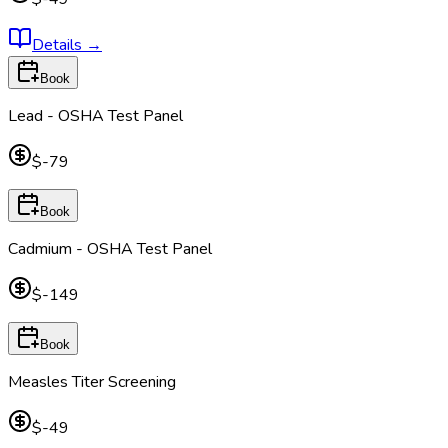
Details
→
Book
Lead - OSHA Test Panel
$-79
Book
Cadmium - OSHA Test Panel
$-149
Book
Measles Titer Screening
$-49