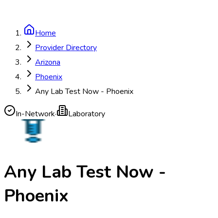
Home
Provider Directory
Arizona
Phoenix
Any Lab Test Now - Phoenix
In-Network
·
Laboratory
Any Lab Test Now -
Phoenix