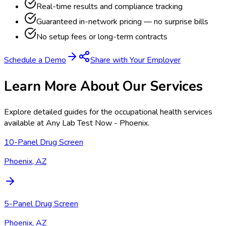
Real-time results and compliance tracking
Guaranteed in-network pricing — no surprise bills
No setup fees or long-term contracts
Schedule a Demo
Share with Your Employer
Learn More About Our Services
Explore detailed guides for the occupational health services
available at
Any Lab Test Now - Phoenix
.
10-Panel Drug Screen
Phoenix, AZ
5-Panel Drug Screen
Phoenix, AZ