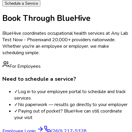
Schedule a Service
Book Through BlueHive
BlueHive coordinates occupational health services at
Any Lab
Test Now - Phoenix
and 20,000+ providers nationwide.
Whether you're an employee or employer, we make
scheduling simple.
For Employees
Need to schedule a service?
✓
Log in to your employee portal to schedule and track
services
✓
No paperwork — results go directly to your employer
✓
Paying out of pocket? BlueHive can still coordinate
your visit
Employee Login
(260) 217-5328