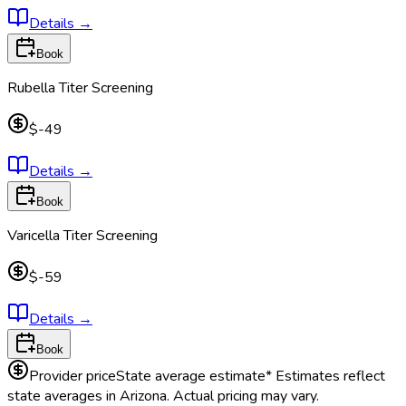
Details
→
Book
Rubella Titer Screening
$-49
Details
→
Book
Varicella Titer Screening
$-59
Details
→
Book
Provider price
State average estimate
* Estimates reflect
state averages in
Arizona
. Actual pricing may vary.