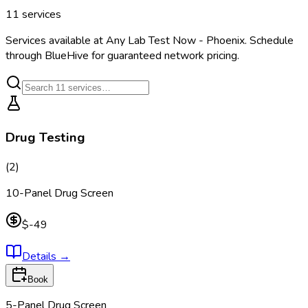
11
services
Services available at
Any Lab Test Now - Phoenix
. Schedule
through BlueHive for guaranteed network pricing.
Drug Testing
(
2
)
10-Panel Drug Screen
$-49
Details
→
Book
5-Panel Drug Screen