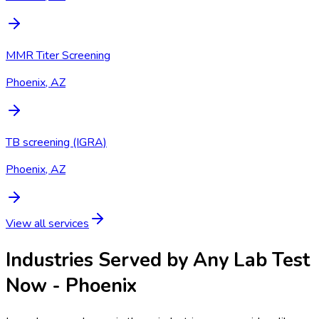
MMR Titer Screening
Phoenix, AZ
TB screening (IGRA)
Phoenix, AZ
View all services
Industries Served by
Any Lab Test
Now - Phoenix