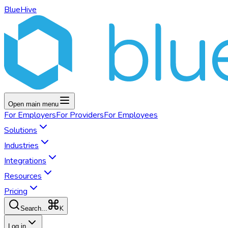
BlueHive
Open main menu
For
Employers
For
Providers
For
Employees
Solutions
Industries
Integrations
Resources
Pricing
K
Search...
Log in