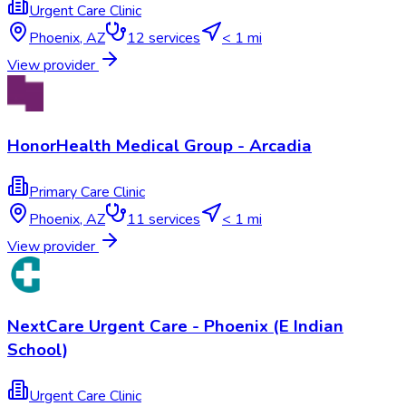
Urgent Care Clinic
Phoenix
,
AZ
12
services
< 1 mi
View provider
HonorHealth Medical Group - Arcadia
Primary Care Clinic
Phoenix
,
AZ
11
services
< 1 mi
View provider
NextCare Urgent Care - Phoenix (E Indian
School)
Urgent Care Clinic