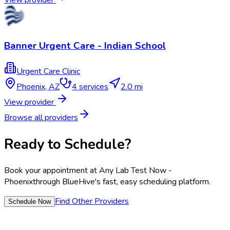
Banner Urgent Care - Indian School
Urgent Care Clinic
Phoenix
,
AZ
4
services
2.0 mi
View provider
Browse all providers
Ready to Schedule?
Book your appointment at
Any Lab Test Now -
Phoenix
through BlueHive's fast, easy scheduling platform.
Find Other Providers
Schedule Now