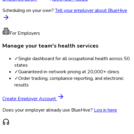
Scheduling on your own?
Tell your employer about BlueHive
For Employers
Manage your team's health services
✓
Single dashboard for all occupational health across 50
states
✓
Guaranteed in-network pricing at 20,000+ clinics
✓
Order tracking, compliance reporting, and electronic
results
Create Employer Account
Does your employer already use BlueHive?
Log in here