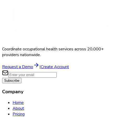
Coordinate occupational health services across 20,000+
providers nationwide.
Request a Demo
|
Create Account
Subscribe
Company
Home
About
Pricing