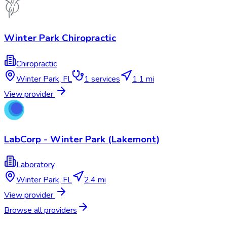
Winter Park Chiropractic
Chiropractic
Winter Park
,
FL
1
services
1.1 mi
View provider
LabCorp - Winter Park (Lakemont)
Laboratory
Winter Park
,
FL
2.4 mi
View provider
Browse all providers