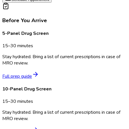
Before You Arrive
5-Panel Drug Screen
15–30 minutes
Stay hydrated. Bring a list of current prescriptions in case of
MRO review.
Full prep guide
10-Panel Drug Screen
15–30 minutes
Stay hydrated. Bring a list of current prescriptions in case of
MRO review.