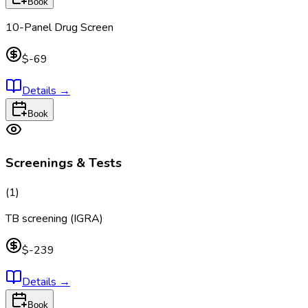
Book
10-Panel Drug Screen
$-69
Details
→
Book
Screenings & Tests
(
1
)
TB screening (IGRA)
$-239
Details
→
Book