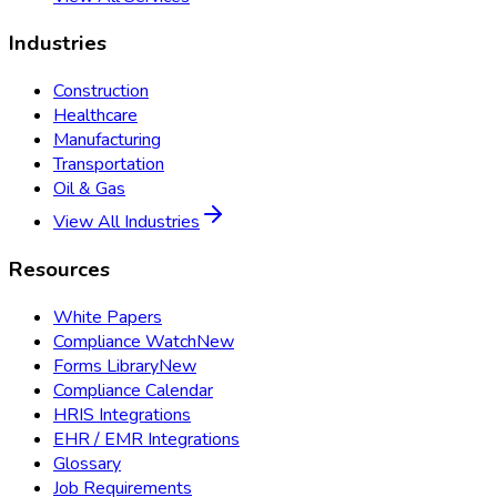
Industries
Construction
Healthcare
Manufacturing
Transportation
Oil & Gas
View All Industries
Resources
White Papers
Compliance Watch
New
Forms Library
New
Compliance Calendar
HRIS Integrations
EHR / EMR Integrations
Glossary
Job Requirements