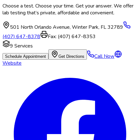
Choose a test. Choose your time. Get your answer. We offer
lab testing that’s private, affordable and convenient.
501 North Orlando Avenue
,
Winter Park
,
FL
32789
(407) 647-8378
Fax:
(407) 647-8353
9
Services
Call Now
Schedule Appointment
Get Directions
Website