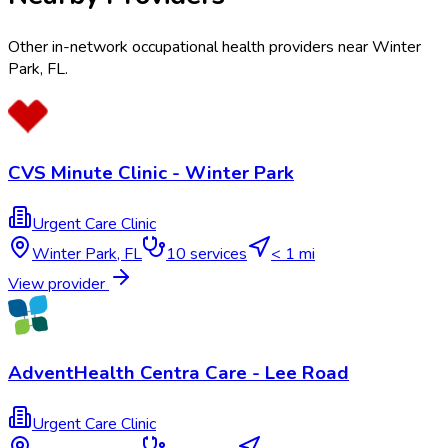
Other in-network occupational health providers near
Winter
Park
,
FL
.
CVS Minute Clinic - Winter Park
Urgent Care Clinic
Winter Park
,
FL
10
services
< 1 mi
View provider
AdventHealth Centra Care - Lee Road
Urgent Care Clinic