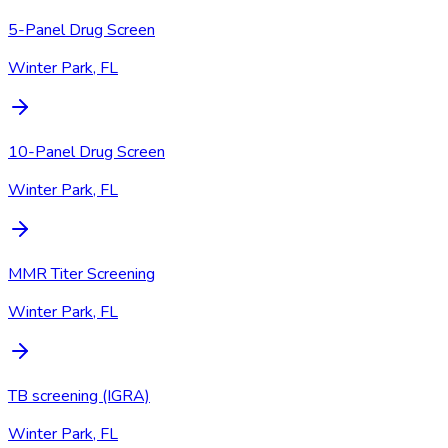
5-Panel Drug Screen
Winter Park, FL
10-Panel Drug Screen
Winter Park, FL
MMR Titer Screening
Winter Park, FL
TB screening (IGRA)
Winter Park, FL