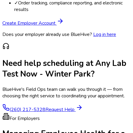
✓
Order tracking, compliance reporting, and electronic
results
Create Employer Account
Does your employer already use BlueHive?
Log in here
Need help scheduling at
Any Lab
Test Now - Winter Park
?
BlueHive's Field Ops team can walk you through it — from
choosing the right service to coordinating your appointment.
(260) 217-5328
Request Help
For Employers