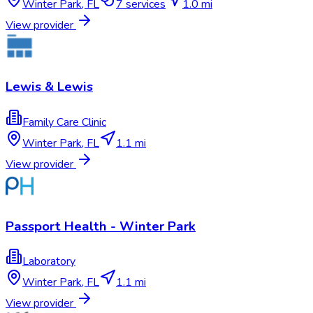
Winter Park
,
FL
7
services
1.0 mi
View provider
Lewis & Lewis
Family Care Clinic
Winter Park
,
FL
1.1 mi
View provider
Passport Health - Winter Park
Laboratory
Winter Park
,
FL
1.1 mi
View provider