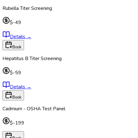
Rubella Titer Screening
$-49
Details
→
Book
Hepatitus B Titer Screening
$-59
Details
→
Book
Cadmium - OSHA Test Panel
$-199