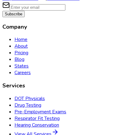
Subscribe
Company
Home
About
Pricing
Blog
States
Careers
Services
DOT Physicals
Drug Testing
Pre-Employment Exams
Respirator Fit Testing
Hearing Conservation
View All Services