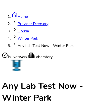
Home
Provider Directory
Florida
Winter Park
Any Lab Test Now - Winter Park
In-Network
·
Laboratory
Any Lab Test Now -
Winter Park