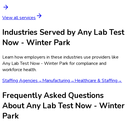
View all services
Industries Served by
Any Lab Test
Now - Winter Park
Learn how employers in these industries use providers like
Any Lab Test Now - Winter Park
for compliance and
workforce health.
Staffing Agencies
→
Manufacturing
→
Healthcare & Staffing
→
Frequently Asked Questions
About Any Lab Test Now - Winter
Park