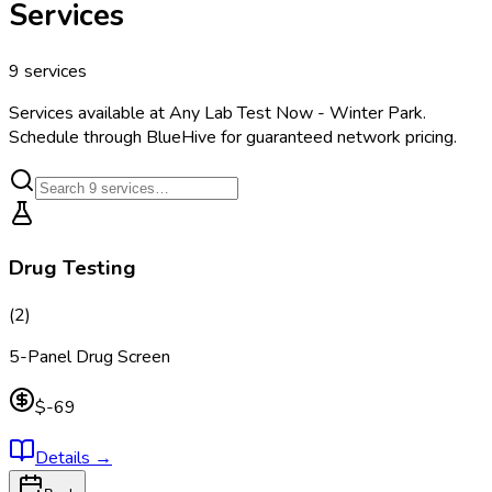
Services
9
services
Services available at
Any Lab Test Now - Winter Park
.
Schedule through BlueHive for guaranteed network pricing.
Drug Testing
(
2
)
5-Panel Drug Screen
$-69
Details
→