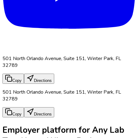
501 North Orlando Avenue, Suite 151, Winter Park, FL
32789
Copy
Directions
501 North Orlando Avenue, Suite 151, Winter Park, FL
32789
Copy
Directions
Employer platform for Any Lab