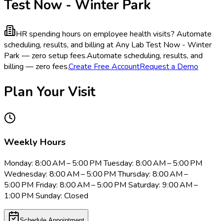
Test Now - Winter Park
HR spending hours on employee health visits?
Automate
scheduling, results, and billing at Any Lab Test Now - Winter
Park — zero setup fees.
Automate scheduling, results, and
billing — zero fees.
Create Free Account
Request a Demo
Plan Your Visit
Weekly Hours
Monday: 8:00 AM – 5:00 PM Tuesday: 8:00 AM – 5:00 PM
Wednesday: 8:00 AM – 5:00 PM Thursday: 8:00 AM –
5:00 PM Friday: 8:00 AM – 5:00 PM Saturday: 9:00 AM –
1:00 PM Sunday: Closed
Schedule Appointment