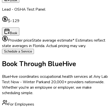
Book
Lead - OSHA Test Panel
$-129
Book
Provider price
State average estimate
* Estimates reflect
state averages in
Florida
. Actual pricing may vary.
Schedule a Service
Book Through BlueHive
BlueHive coordinates occupational health services at
Any Lab
Test Now - Winter Park
and 20,000+ providers nationwide.
Whether you're an employee or employer, we make
scheduling simple.
For Employees