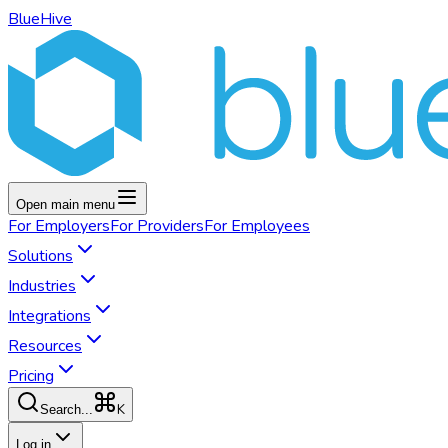
BlueHive
Open main menu
For
Employers
For
Providers
For
Employees
Solutions
Industries
Integrations
Resources
Pricing
K
Search...
Log in