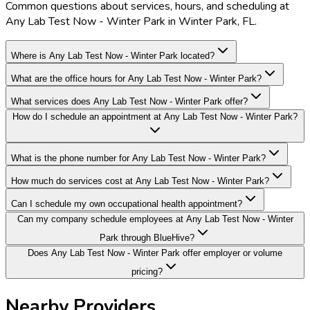
Common questions about services, hours, and scheduling at
Any Lab Test Now - Winter Park in Winter Park, FL.
Where is Any Lab Test Now - Winter Park located?
What are the office hours for Any Lab Test Now - Winter Park?
What services does Any Lab Test Now - Winter Park offer?
How do I schedule an appointment at Any Lab Test Now - Winter Park?
What is the phone number for Any Lab Test Now - Winter Park?
How much do services cost at Any Lab Test Now - Winter Park?
Can I schedule my own occupational health appointment?
Can my company schedule employees at Any Lab Test Now - Winter
Park through BlueHive?
Does Any Lab Test Now - Winter Park offer employer or volume
pricing?
Nearby Providers