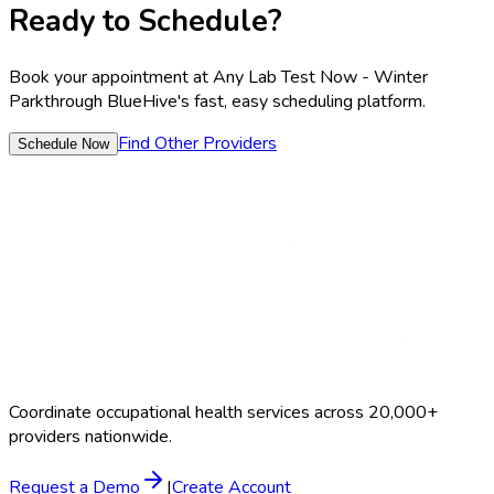
Ready to Schedule?
Book your appointment at
Any Lab Test Now - Winter
Park
through BlueHive's fast, easy scheduling platform.
Find Other Providers
Schedule Now
Coordinate occupational health services across 20,000+
providers nationwide.
Request a Demo
|
Create Account