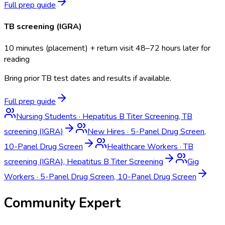
Full prep guide
TB screening (IGRA)
10 minutes (placement) + return visit 48–72 hours later for
reading
Bring prior TB test dates and results if available.
Full prep guide
Nursing Students
·
Hepatitus B Titer Screening, TB
screening (IGRA)
New Hires
·
5-Panel Drug Screen,
10-Panel Drug Screen
Healthcare Workers
·
TB
screening (IGRA), Hepatitus B Titer Screening
Gig
Workers
·
5-Panel Drug Screen, 10-Panel Drug Screen
Community Expert