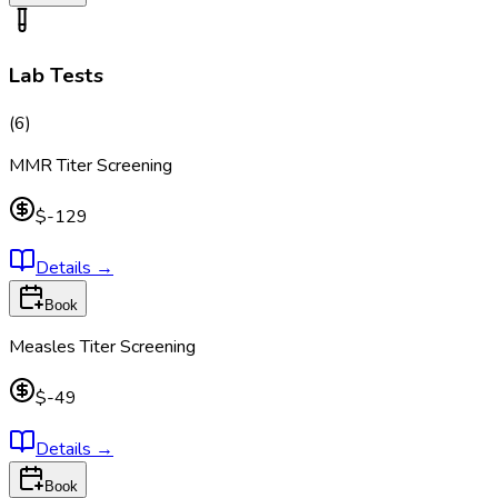
Lab Tests
(
6
)
MMR Titer Screening
$-129
Details
→
Book
Measles Titer Screening
$-49
Details
→
Book