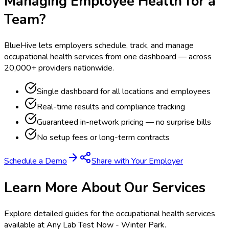
Managing Employee Health for a
Team?
BlueHive lets employers schedule, track, and manage
occupational health services from one dashboard — across
20,000+ providers nationwide.
Single dashboard for all locations and employees
Real-time results and compliance tracking
Guaranteed in-network pricing — no surprise bills
No setup fees or long-term contracts
Schedule a Demo
Share with Your Employer
Learn More About Our Services
Explore detailed guides for the occupational health services
available at
Any Lab Test Now - Winter Park
.