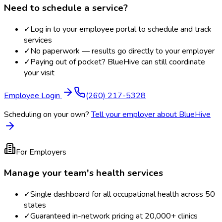
Need to schedule a service?
✓
Log in to your employee portal to schedule and track
services
✓
No paperwork — results go directly to your employer
✓
Paying out of pocket? BlueHive can still coordinate
your visit
Employee Login
(260) 217-5328
Scheduling on your own?
Tell your employer about BlueHive
For Employers
Manage your team's health services
✓
Single dashboard for all occupational health across 50
states
✓
Guaranteed in-network pricing at 20,000+ clinics