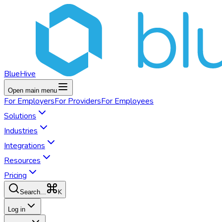
BlueHive
Open main menu
For
Employers
For
Providers
For
Employees
Solutions
Industries
Integrations
Resources
Pricing
K
Search...
Log in