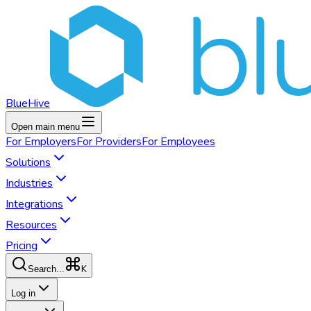
BlueHive
Open main menu
For
Employers
For
Providers
For
Employees
Solutions
Industries
Integrations
Resources
Pricing
K
Search...
Log in